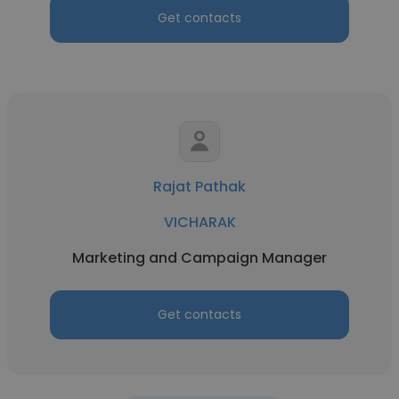
Get contacts
Rajat Pathak
VICHARAK
Marketing and Campaign Manager
Get contacts