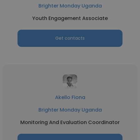
Brighter Monday Uganda
Youth Engagement Associate
Get contacts
Akello Fiona
Brighter Monday Uganda
Monitoring And Evaluation Coordinator