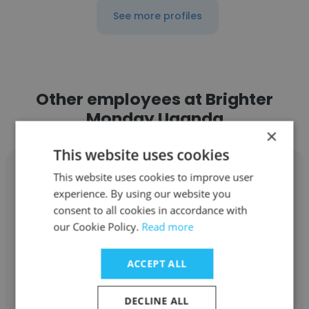
See more profiles
Other employees at Brighter
Monday Uganda
×
This website uses cookies
This website uses cookies to improve user
experience. By using our website you
consent to all cookies in accordance with
Nenongo Jennifer
our Cookie Policy.
Read more
Brighter Monday Uganda
ACCEPT ALL
ESB Training Facilitator
DECLINE ALL