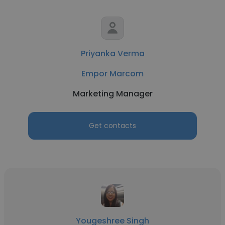
Priyanka Verma
Empor Marcom
Marketing Manager
Get contacts
Yougeshree Singh