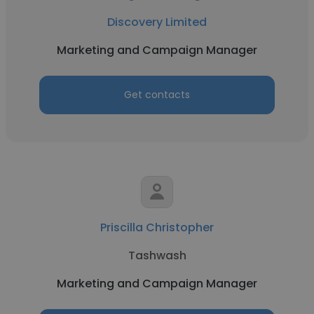
Discovery Limited
Marketing and Campaign Manager
Get contacts
Priscilla Christopher
Tashwash
Marketing and Campaign Manager