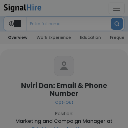
Overview
Work Experience
Education
Frequent
Nviri Dan: Email & Phone
Number
Opt-Out
Position:
Marketing and Campaign Manager at