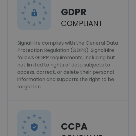
GDPR
COMPLIANT
SignalHire complies with the General Data
Protection Regulation (GDPR). SignalHire
follows GDPR requirements, including but
not limited to rights of data subjects to
access, correct, or delete their personal
information and supports the right to be
forgotten.
CCPA