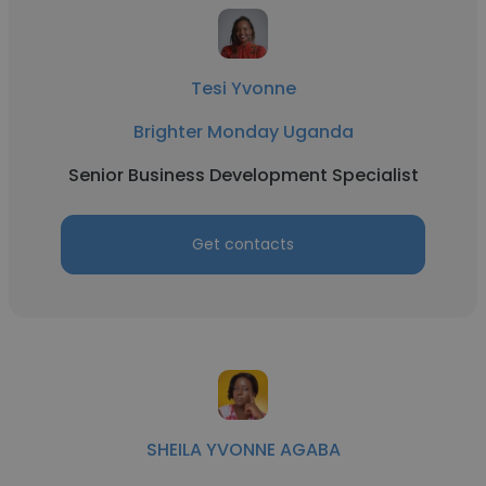
Tesi Yvonne
Brighter Monday Uganda
Senior Business Development Specialist
Get contacts
SHEILA YVONNE AGABA