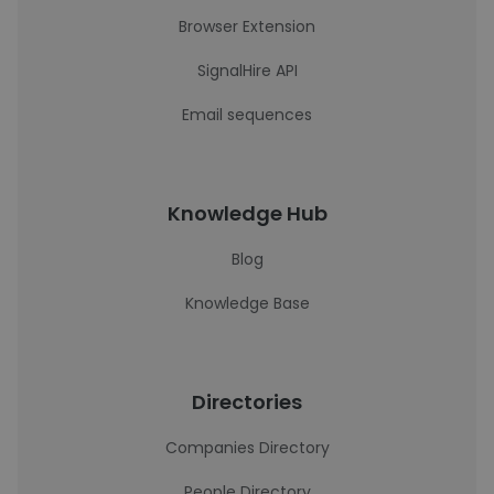
Browser Extension
SignalHire API
Email sequences
Knowledge Hub
Blog
Knowledge Base
Directories
Companies Directory
People Directory