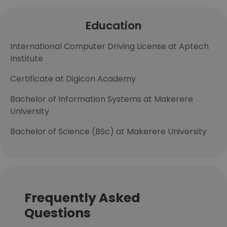
Education
International Computer Driving License at Aptech
Institute
Certificate at Digicon Academy
Bachelor of Information Systems at Makerere
University
Bachelor of Science (BSc) at Makerere University
Frequently Asked
Questions