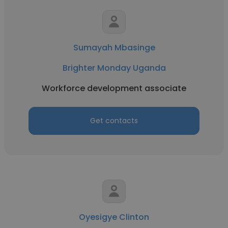
Sumayah Mbasinge
Brighter Monday Uganda
Workforce development associate
Get contacts
Oyesigye Clinton