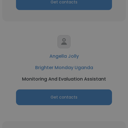
Get contacts
Angella Jolly
Brighter Monday Uganda
Monitoring And Evaluation Assistant
Get contacts