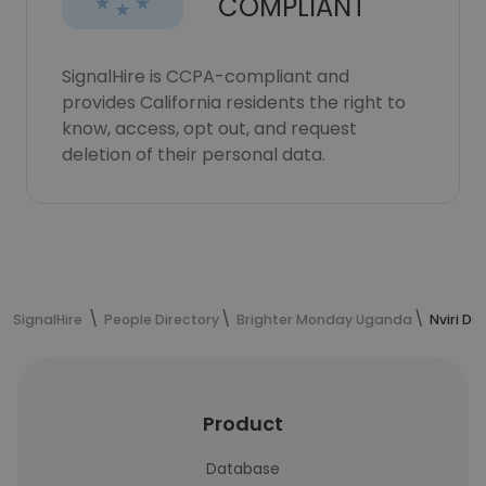
COMPLIANT
SignalHire is CCPA-compliant and
provides California residents the right to
know, access, opt out, and request
deletion of their personal data.
SignalHire
People Directory
Brighter Monday Uganda
Nviri Da
Product
Database