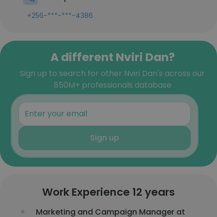
+256-***-***-4386
A different Nviri Dan?
Sign up to search for other Nviri Dan's across our
850M+ professionals database
Sign up
Work Experience 12 years
Marketing and Campaign Manager at