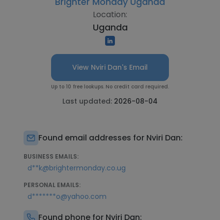
Brighter Monday Uganda
Location:
Uganda
View Nviri Dan's Email
Up to 10 free lookups. No credit card required.
Last updated:
2026-08-04
Found email addresses for Nviri Dan:
BUSINESS EMAILS:
d**k@brightermonday.co.ug
PERSONAL EMAILS:
d*******o@yahoo.com
Found phone for Nviri Dan: