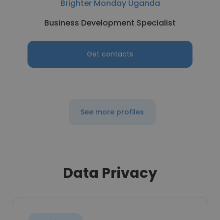
Brighter Monday Uganda
Business Development Specialist
Get contacts
See more profiles
Data Privacy