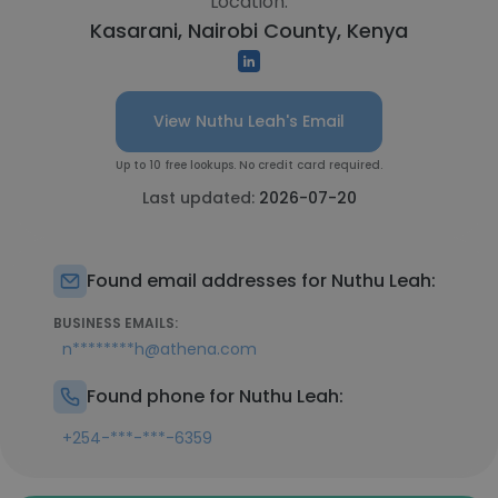
Location:
Kasarani, Nairobi County, Kenya
View Nuthu Leah's Email
Up to 10 free lookups. No credit card required.
Last updated:
2026-07-20
Found email addresses for Nuthu Leah:
BUSINESS EMAILS:
n********h@athena.com
Found phone for Nuthu Leah:
+254-***-***-6359