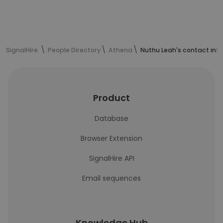
SignalHire
People Directory
Athena
Nuthu Leah's contact inf
Product
Database
Browser Extension
SignalHire API
Email sequences
Knowledge Hub