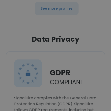
See more profiles
Data Privacy
GDPR
COMPLIANT
SignalHire complies with the General Data
Protection Regulation (GDPR). SignalHire
follows GDPR requirements, including but