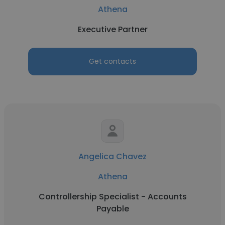
Athena
Executive Partner
Get contacts
Angelica Chavez
Athena
Controllership Specialist - Accounts
Payable