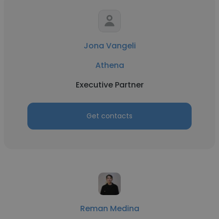
Jona Vangeli
Athena
Executive Partner
Get contacts
Reman Medina