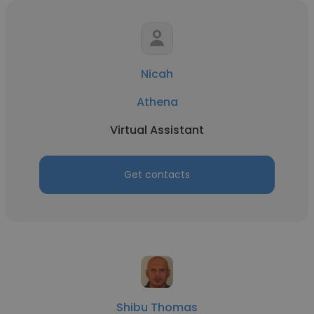
Nicah
Athena
Virtual Assistant
Get contacts
Shibu Thomas