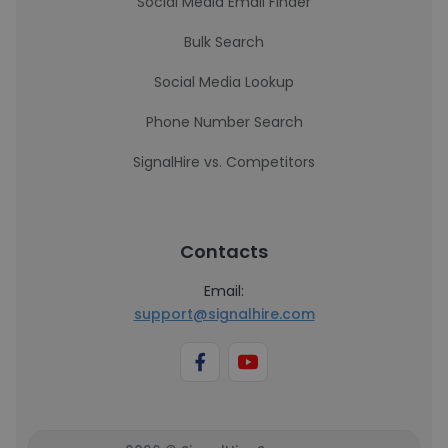
Social Media Email Finder
Bulk Search
Social Media Lookup
Phone Number Search
SignalHire vs. Competitors
Contacts
Email:
support@signalhire.com