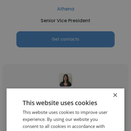
Athena
Senior Vice President
Get contacts
×
Kerry Lou Labatete
This website uses cookies
Athena
This website uses cookies to improve user
Executive Partner
experience. By using our website you
consent to all cookies in accordance with