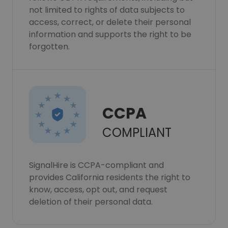
not limited to rights of data subjects to
access, correct, or delete their personal
information and supports the right to be
forgotten.
CCPA
COMPLIANT
SignalHire is CCPA-compliant and
provides California residents the right to
know, access, opt out, and request
deletion of their personal data.