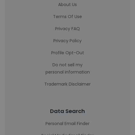
About Us
Terms Of Use
Privacy FAQ
Privacy Policy
Profile Opt-Out
Do not sell my
personal information
Trademark Disclaimer
Data Search
Personal Email Finder