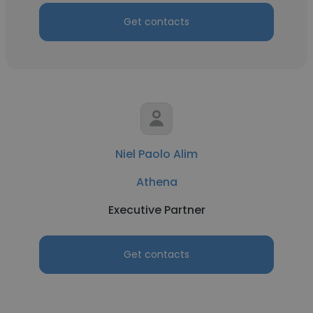
Get contacts
Niel Paolo Alim
Athena
Executive Partner
Get contacts