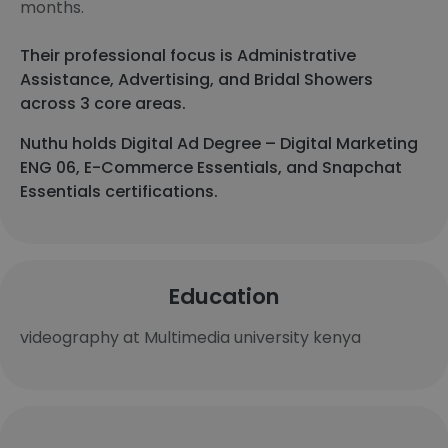
months.
Their professional focus is Administrative
Assistance, Advertising, and Bridal Showers
across 3 core areas.
Nuthu holds Digital Ad Degree – Digital Marketing
ENG 06, E-Commerce Essentials, and Snapchat
Essentials certifications.
Education
videography at Multimedia university kenya