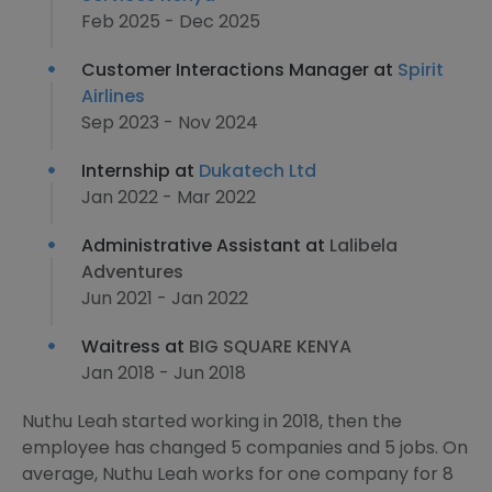
Feb 2025 - Dec 2025
Customer Interactions Manager at
Spirit
Airlines
Sep 2023 - Nov 2024
Internship at
Dukatech Ltd
Jan 2022 - Mar 2022
Administrative Assistant at
Lalibela
Adventures
Jun 2021 - Jan 2022
Waitress at
BIG SQUARE KENYA
Jan 2018 - Jun 2018
Nuthu Leah started working in 2018, then the
employee has changed 5 companies and 5 jobs. On
average, Nuthu Leah works for one company for 8