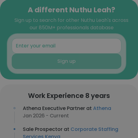
A different Nuthu Leah?
Sign up to search for other Nuthu Leah's across
our 850M+ professionals database
Sign up
Work Experience 8 years
Athena Executive Partner at
Athena
Jan 2026 - Current
Sale Prospector at
Corporate Staffing
Services Kenya