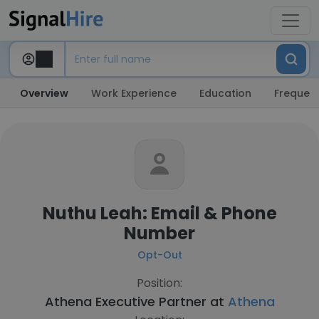
Overview
Work Experience
Education
Frequent
Nuthu Leah: Email & Phone
Number
Opt-Out
Position:
Athena Executive Partner at
Athena