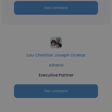
Get contacts
Lou Christian Joseph Ocenar
Athena
Executive Partner
Get contacts