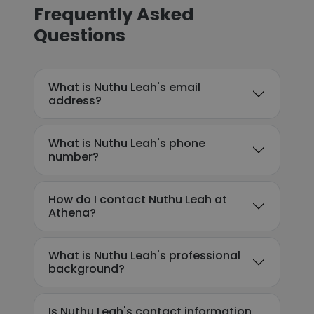
Frequently Asked
Questions
What is Nuthu Leah's email
address?
What is Nuthu Leah's phone
number?
How do I contact Nuthu Leah at
Athena?
What is Nuthu Leah's professional
background?
Is Nuthu Leah's contact information