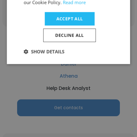
our Cookie Policy.
Read more
Get contacts
ACCEPT ALL
DECLINE ALL
SHOW DETAILS
Daniel
Athena
Help Desk Analyst
Get contacts