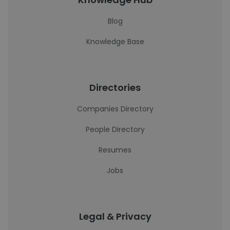
Blog
Knowledge Base
Directories
Companies Directory
People Directory
Resumes
Jobs
Legal & Privacy