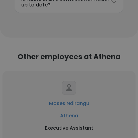
up to date?
Other employees at Athena
Moses Ndirangu
Athena
Executive Assistant