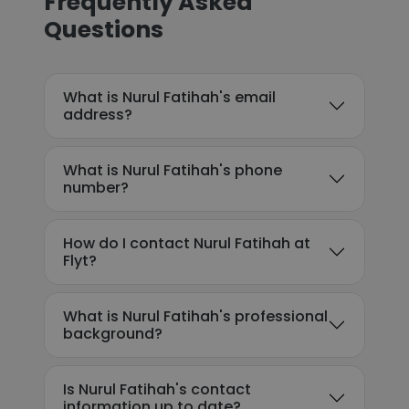
Frequently Asked
Questions
What is Nurul Fatihah's email
address?
What is Nurul Fatihah's phone
number?
How do I contact Nurul Fatihah at
Flyt?
What is Nurul Fatihah's professional
background?
Is Nurul Fatihah's contact
information up to date?