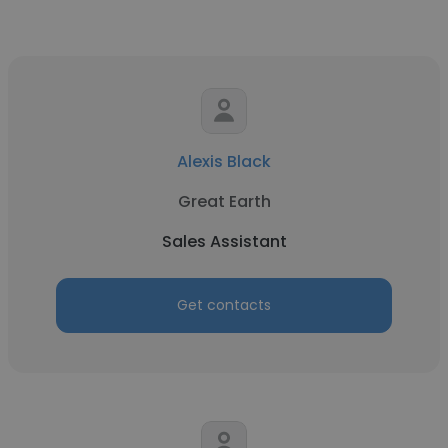
Alexis Black
Great Earth
Sales Assistant
Get contacts