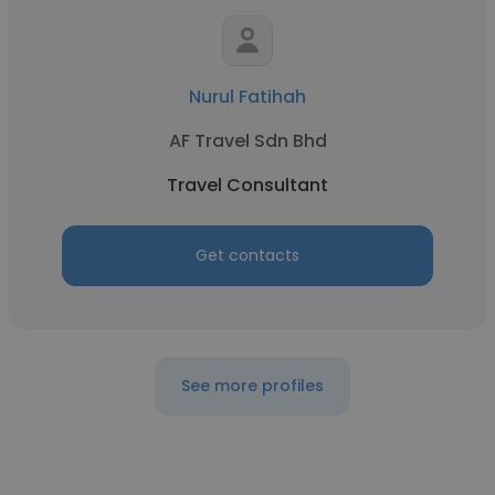
Nurul Fatihah
AF Travel Sdn Bhd
Travel Consultant
Get contacts
See more profiles