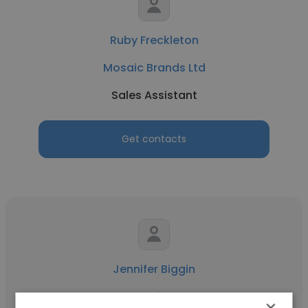
Ruby Freckleton
Mosaic Brands Ltd
Sales Assistant
Get contacts
Jennifer Biggin
JB Hi-Fi
×