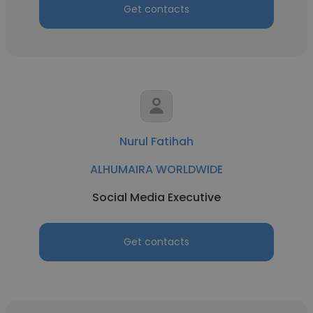
Get contacts
Nurul Fatihah
ALHUMAIRA WORLDWIDE
Social Media Executive
Get contacts