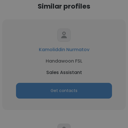
Similar profiles
Kamoliddin Nurmatov
Handawoon FSL
Sales Assistant
Get contacts