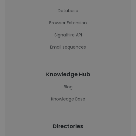
Database
Browser Extension
SignalHire API
Email sequences
Knowledge Hub
Blog
Knowledge Base
Directories