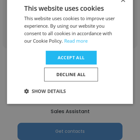
This website uses cookies
Sales Assistant
This website uses cookies to improve user
experience. By using our website you
Get contacts
consent to all cookies in accordance with
our Cookie Policy.
Read more
ACCEPT ALL
DECLINE ALL
Leeannah Faith
SHOW DETAILS
Lowes Manhattan Pty Ltd
Sales Assistant
Get contacts