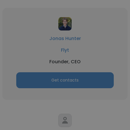
Jonas Hunter
Flyt
Founder, CEO
Get contacts