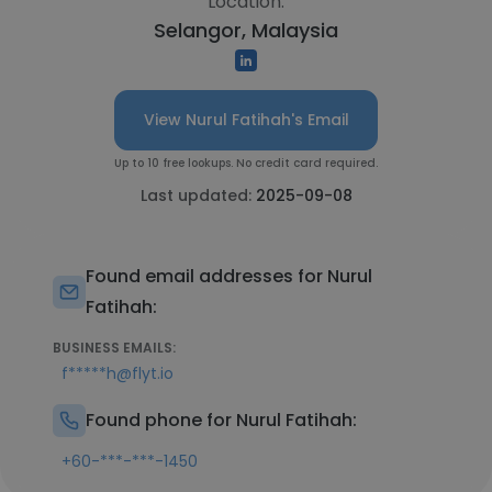
Location:
Selangor, Malaysia
View Nurul Fatihah's Email
Up to 10 free lookups. No credit card required.
Last updated:
2025-09-08
Found email addresses for Nurul
Fatihah:
BUSINESS EMAILS:
f*****h@flyt.io
Found phone for Nurul Fatihah:
+60-***-***-1450