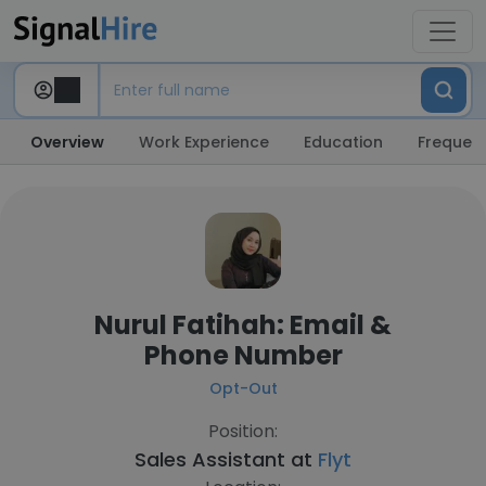
Overview
Work Experience
Education
Frequent
Nurul Fatihah: Email &
Phone Number
Opt-Out
Position:
Sales Assistant at
Flyt