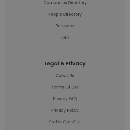
Companies Directory
People Directory
Resumes
Jobs
Legal & Privacy
About Us
Terms Of Use
Privacy FAQ
Privacy Policy
Profile Opt-Out