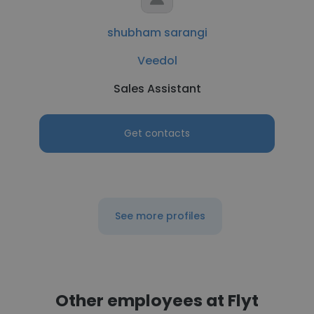
shubham sarangi
Veedol
Sales Assistant
Get contacts
See more profiles
Other employees at Flyt