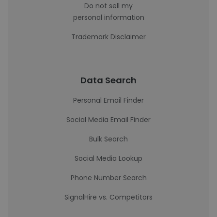
Do not sell my
personal information
Trademark Disclaimer
Data Search
Personal Email Finder
Social Media Email Finder
Bulk Search
Social Media Lookup
Phone Number Search
SignalHire vs. Competitors