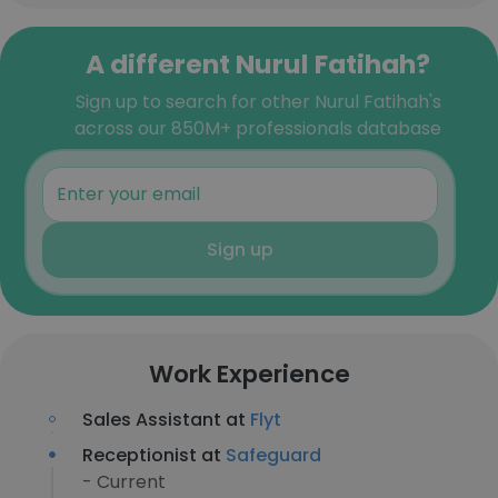
A different Nurul Fatihah?
Sign up to search for other Nurul Fatihah's
across our 850M+ professionals database
Sign up
Work Experience
Sales Assistant at
Flyt
Receptionist at
Safeguard
- Current