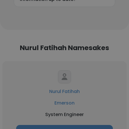
Nurul Fatihah Namesakes
Nurul Fatihah
Emerson
System Engineer