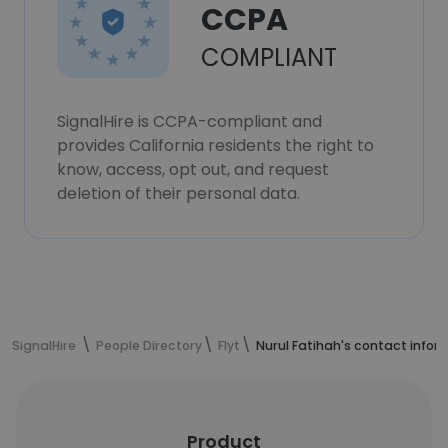
CCPA
COMPLIANT
SignalHire is CCPA-compliant and
provides California residents the right to
know, access, opt out, and request
deletion of their personal data.
SignalHire
People Directory
Flyt
Nurul Fatihah's contact infor
Product