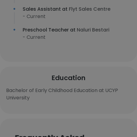
Sales Assistant at
Flyt Sales Centre
- Current
Preschool Teacher at
Naluri Bestari
- Current
Education
Bachelor of Early Childhood Education at UCYP
University