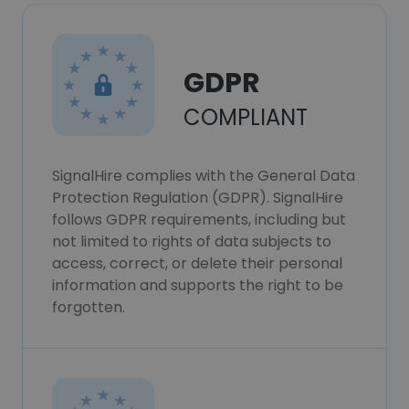
GDPR
COMPLIANT
SignalHire complies with the General Data
Protection Regulation (GDPR). SignalHire
follows GDPR requirements, including but
not limited to rights of data subjects to
access, correct, or delete their personal
information and supports the right to be
forgotten.