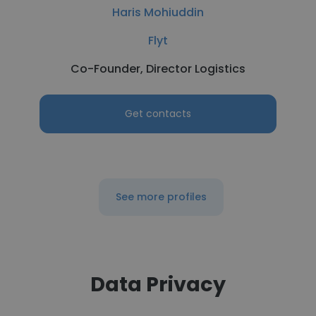
Haris Mohiuddin
Flyt
Co-Founder, Director Logistics
Get contacts
See more profiles
Data Privacy