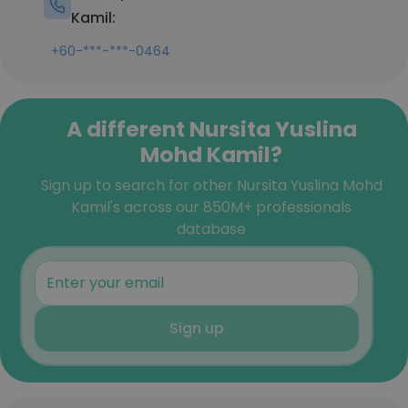
Kamil:
+60-***-***-0464
A different Nursita Yuslina
Mohd Kamil?
Sign up to search for other Nursita Yuslina Mohd
Kamil's across our 850M+ professionals
database
Sign up