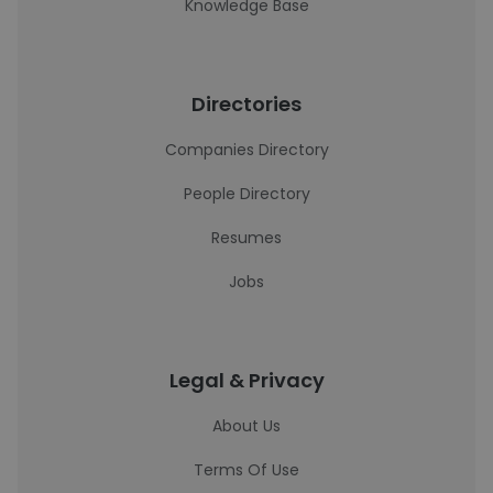
Knowledge Base
Directories
Companies Directory
People Directory
Resumes
Jobs
Legal & Privacy
About Us
Terms Of Use