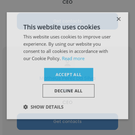
CEO
×
Get contacts
This website uses cookies
This website uses cookies to improve user
experience. By using our website you
consent to all cookies in accordance with
our Cookie Policy.
Read more
ACCEPT ALL
Matheus Perez Da Silva
INAP
DECLINE ALL
CEO
SHOW DETAILS
Get contacts