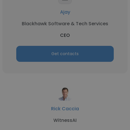
Ajay
Blackhawk Software & Tech Services
CEO
Get contacts
Rick Caccia
WitnessAI