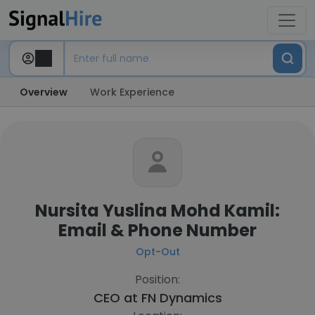
Overview
Work Experience
Nursita Yuslina Mohd Kamil:
Email & Phone Number
Opt-Out
Position:
CEO at
FN Dynamics