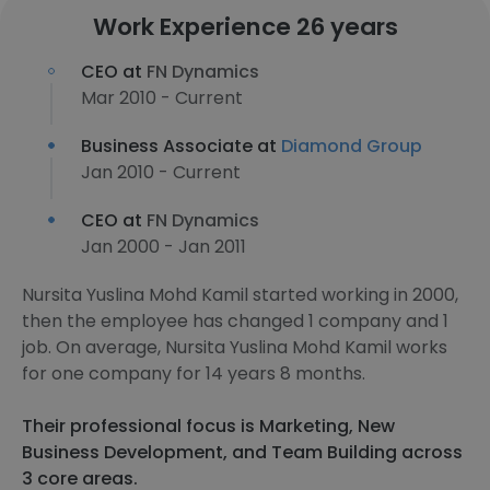
Work Experience 26 years
CEO at
FN Dynamics
Mar 2010 - Current
Business Associate at
Diamond Group
Jan 2010 - Current
CEO at
FN Dynamics
Jan 2000 - Jan 2011
Nursita Yuslina Mohd Kamil started working in 2000,
then the employee has changed 1 company and 1
job. On average, Nursita Yuslina Mohd Kamil works
for one company for 14 years 8 months.
Their professional focus is Marketing, New
Business Development, and Team Building across
3 core areas.