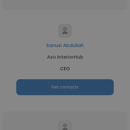
Sanusi Abdullah
Aso InteriorHub
CEO
Get contacts