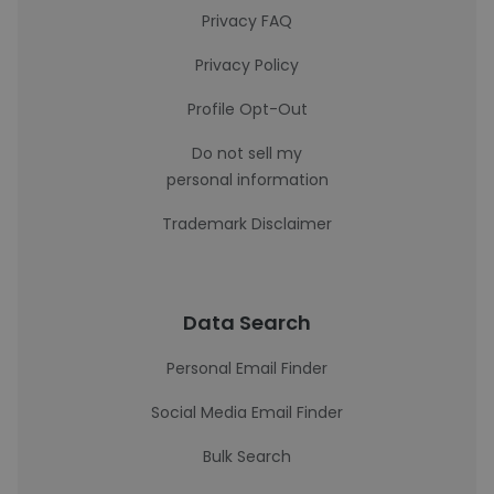
Privacy FAQ
Privacy Policy
Profile Opt-Out
Do not sell my
personal information
Trademark Disclaimer
Data Search
Personal Email Finder
Social Media Email Finder
Bulk Search