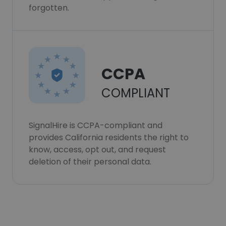
forgotten.
CCPA
COMPLIANT
SignalHire is CCPA-compliant and
provides California residents the right to
know, access, opt out, and request
deletion of their personal data.