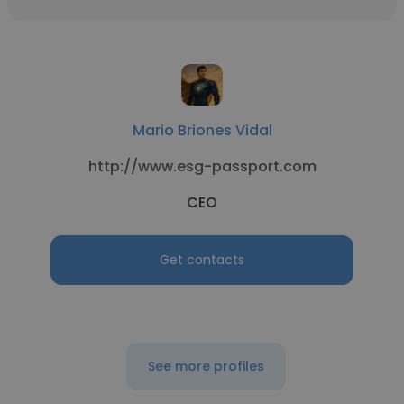
Mario Briones Vidal
http://www.esg-passport.com
CEO
Get contacts
See more profiles