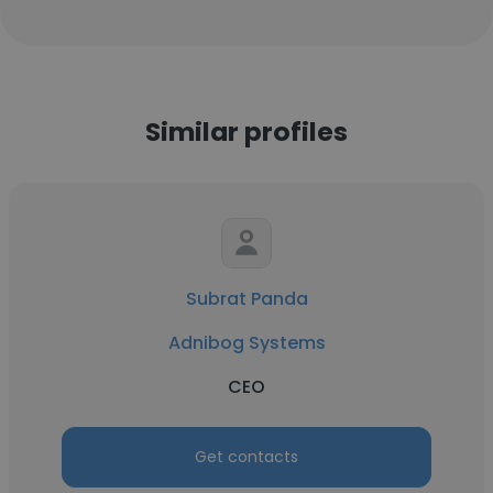
Similar profiles
Subrat Panda
Adnibog Systems
CEO
Get contacts