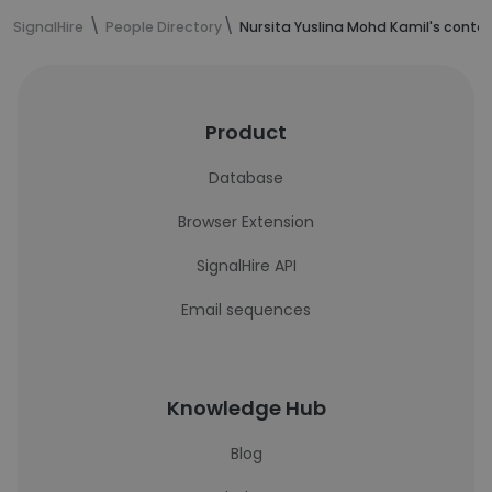
SignalHire
People Directory
Nursita Yuslina Mohd Kamil's conta
Product
Database
Browser Extension
SignalHire API
Email sequences
Knowledge Hub
Blog