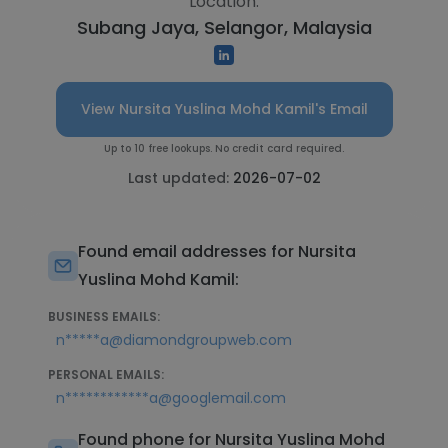
Location:
Subang Jaya, Selangor, Malaysia
View Nursita Yuslina Mohd Kamil's Email
Up to 10 free lookups. No credit card required.
Last updated:
2026-07-02
Found email addresses for Nursita
Yuslina Mohd Kamil:
BUSINESS EMAILS:
n*****a@diamondgroupweb.com
PERSONAL EMAILS:
n************a@googlemail.com
Found phone for Nursita Yuslina Mohd