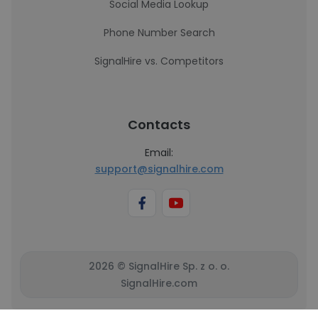
Social Media Lookup
Phone Number Search
SignalHire vs. Competitors
Contacts
Email:
support@signalhire.com
2026 © SignalHire Sp. z o. o.
SignalHire.com