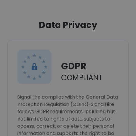
Data Privacy
GDPR
COMPLIANT
SignalHire complies with the General Data
Protection Regulation (GDPR). SignalHire
follows GDPR requirements, including but
not limited to rights of data subjects to
access, correct, or delete their personal
information and supports the right to be