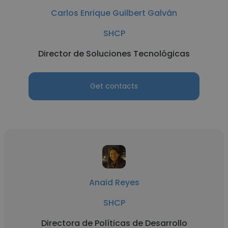
Carlos Enrique Guilbert Galván
SHCP
Director de Soluciones Tecnológicas
Get contacts
Anaid Reyes
SHCP
Directora de Políticas de Desarrollo