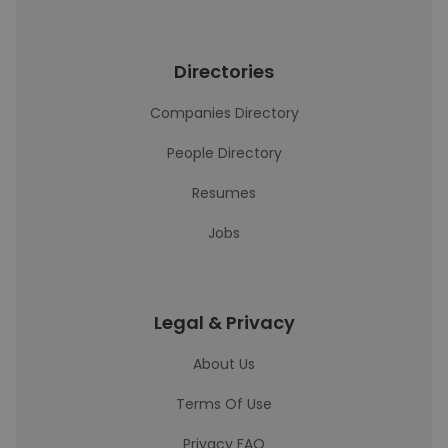
Directories
Companies Directory
People Directory
Resumes
Jobs
Legal & Privacy
About Us
Terms Of Use
Privacy FAQ