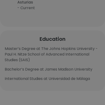
Asturias
- Current
Education
Master’s Degree at The Johns Hopkins University -
Paul H. Nitze School of Advanced International
Studies (SAIS)
Bachelor’s Degree at James Madison University
International Studies at Universidad de Málaga