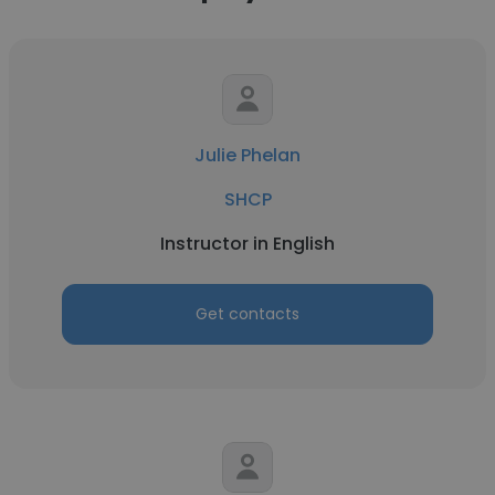
Julie Phelan
SHCP
Instructor in English
Get contacts