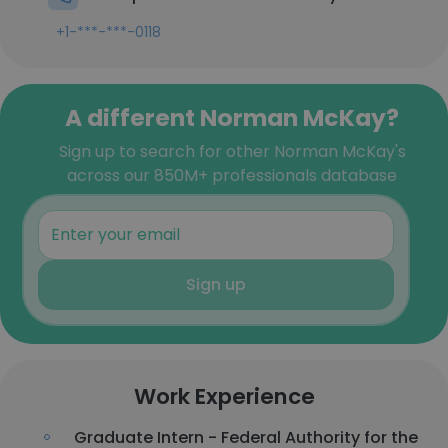
+1-***-***-0118
A different Norman McKay?
Sign up to search for other Norman McKay's
across our 850M+ professionals database
Sign up
Work Experience
Graduate Intern - Federal Authority for the