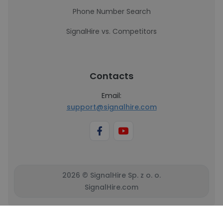
Phone Number Search
SignalHire vs. Competitors
Contacts
Email:
support@signalhire.com
2026 © SignalHire Sp. z o. o.
SignalHire.com