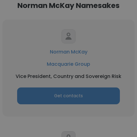
Norman McKay Namesakes
Norman McKay
Macquarie Group
Vice President, Country and Sovereign Risk
Get contacts