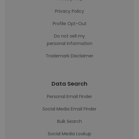
Privacy Policy
Profile Opt-Out
Do not sell my
personal information
Trademark Disclaimer
Data Search
Personal Email Finder
Social Media Email Finder
Bulk Search
Social Media Lookup