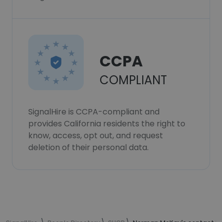
CCPA
COMPLIANT
SignalHire is CCPA-compliant and
provides California residents the right to
know, access, opt out, and request
deletion of their personal data.