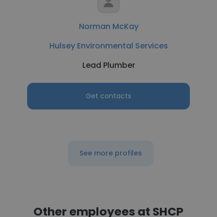
Norman McKay
Hulsey Environmental Services
Lead Plumber
Get contacts
See more profiles
Other employees at SHCP