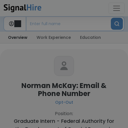
Overview
Work Experience
Education
Norman McKay: Email &
Phone Number
Opt-Out
Position:
Graduate Intern - Federal Authority for