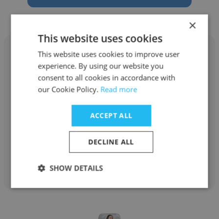
×
This website uses cookies
This website uses cookies to improve user
experience. By using our website you
consent to all cookies in accordance with
Alexandra Luna
our Cookie Policy.
Read more
SHCP
ACCEPT ALL
Funcionario público
DECLINE ALL
Get contacts
SHOW DETAILS