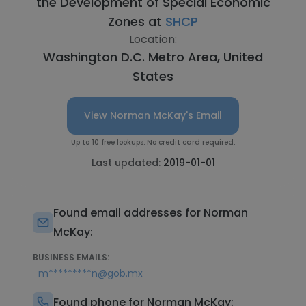
the Development of Special Economic
Zones at
SHCP
Location:
Washington D.C. Metro Area, United
States
View Norman McKay's Email
Up to 10 free lookups. No credit card required.
Last updated:
2019-01-01
Found email addresses for Norman
McKay:
BUSINESS EMAILS:
m*********n@gob.mx
Found phone for Norman McKay: