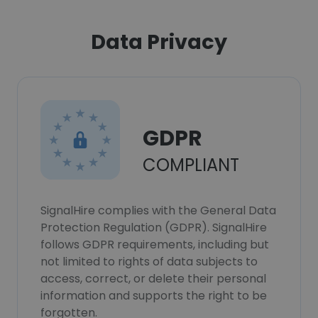
Data Privacy
GDPR
COMPLIANT
SignalHire complies with the General Data
Protection Regulation (GDPR). SignalHire
follows GDPR requirements, including but
not limited to rights of data subjects to
access, correct, or delete their personal
information and supports the right to be
forgotten.