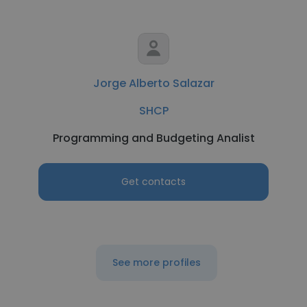
Jorge Alberto Salazar
SHCP
Programming and Budgeting Analist
Get contacts
See more profiles