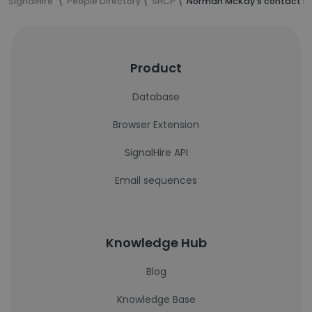
SignalHire
People Directory
SHCP
Norman McKay's contact in
Product
Database
Browser Extension
SignalHire API
Email sequences
Knowledge Hub
Blog
Knowledge Base