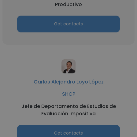
Productivo
Get contacts
Carlos Alejandro Loyo López
SHCP
Jefe de Departamento de Estudios de
Evaluación Impositiva
Get contacts