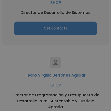
SHCP
Director de Desarrollo de Sistemas
Get contacts
Fedro Virgilio Berrones Aguilar
SHCP
Director de Programación y Presupuesto de
Desarrollo Rural Sustentable y Justicia
Agraria