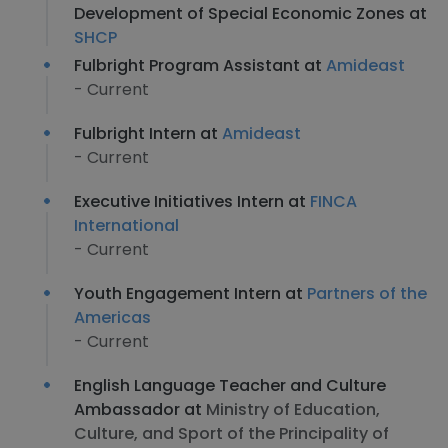
Development of Special Economic Zones at
SHCP
Fulbright Program Assistant at
Amideast
- Current
Fulbright Intern at
Amideast
- Current
Executive Initiatives Intern at
FINCA
International
- Current
Youth Engagement Intern at
Partners of the
Americas
- Current
English Language Teacher and Culture
Ambassador at
Ministry of Education,
Culture, and Sport of the Principality of