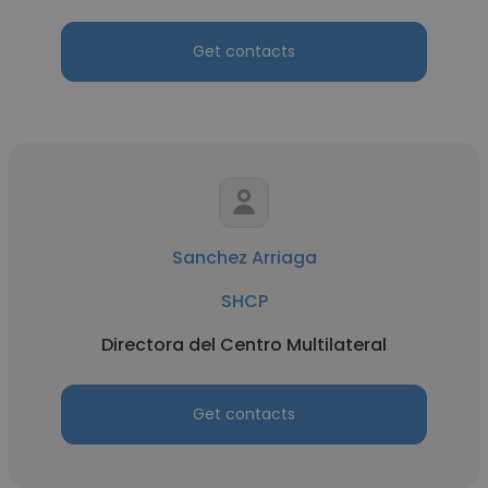
Get contacts
Sanchez Arriaga
SHCP
Directora del Centro Multilateral
Get contacts