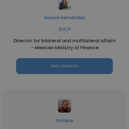
Noemi Hernández
SHCP
Director for bilateral and multilateral affairs
- Mexican Ministry of Finance
Get contacts
Enrique