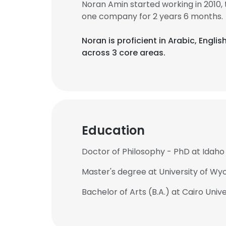
Noran Amin started working in 2010
one company for 2 years 6 months.
Noran is proficient in Arabic, Engl
across 3 core areas.
Education
Doctor of Philosophy - PhD at Idaho 
Master's degree at University of W
Bachelor of Arts (B.A.) at Cairo Unive