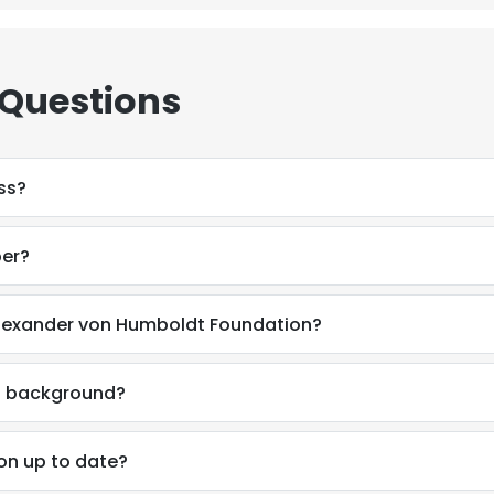
 Questions
ss?
ber?
Alexander von Humboldt Foundation?
al background?
e uses cookies
on up to date?
 cookies to improve user experience. By using our website you co
ance with our Cookie Policy.
Read more