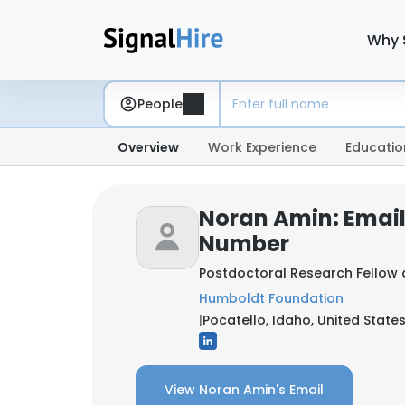
Why 
People
Overview
Work Experience
Educatio
Noran Amin: Emai
Number
Postdoctoral Research Fellow
Humboldt Foundation
|
Pocatello, Idaho, United State
View Noran Amin's Email