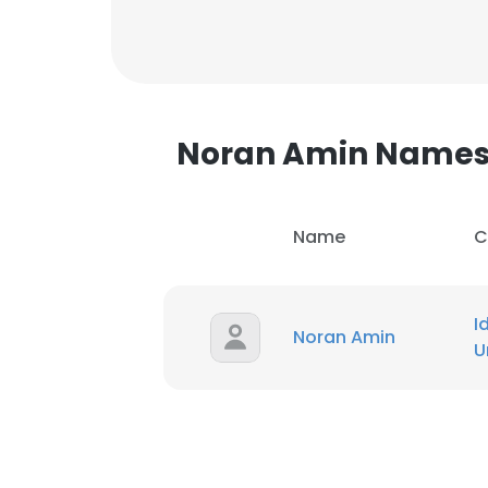
SHOW DETAI
Noran Amin Name
Name
C
I
Noran Amin
U