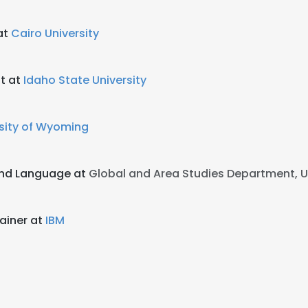
at
Cairo University
t at
Idaho State University
sity of Wyoming
ond Language at
Global and Area Studies Department, U
rainer at
IBM