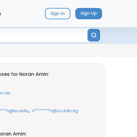
s
Sign Up
Sign In
ses for Noran Amin:
on.de
,
****n@isu.edu
n*******n@cu.edu.eg
oran Amin: