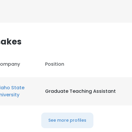
LS
DECLINE ALL
sakes
ompany
Position
daho State
Graduate Teaching Assistant
niversity
See more profiles