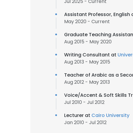
Jul 2025 - Current
Assistant Professor, English 
May 2020 - Current
Graduate Teaching Assistan
Aug 2015 - May 2020
Writing Consultant at
Univer
Aug 2013 - May 2015
Teacher of Arabic as a Sec
Aug 2012 - May 2013
Voice/Accent & Soft Skills T
Jul 2010 - Jul 2012
Lecturer at
Cairo University
Jan 2010 - Jul 2012