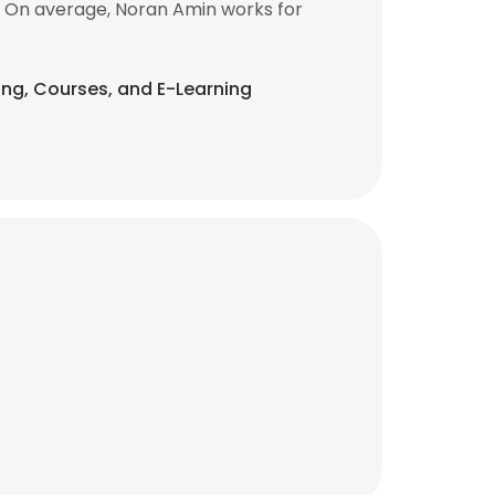
. On average, Noran Amin works for
ting, Courses, and E-Learning