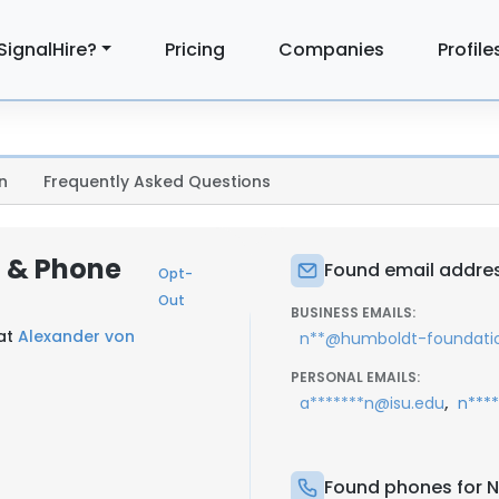
SignalHire?
Pricing
Companies
Profile
n
Frequently Asked Questions
l & Phone
Found email addres
Opt-
Out
BUSINESS EMAILS:
 at
Alexander von
n**@humboldt-foundati
PERSONAL EMAILS:
s
,
a*******n@isu.edu
n***
Found phones for N