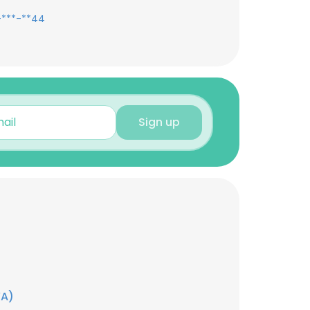
-***-**44
Sign up
YA)