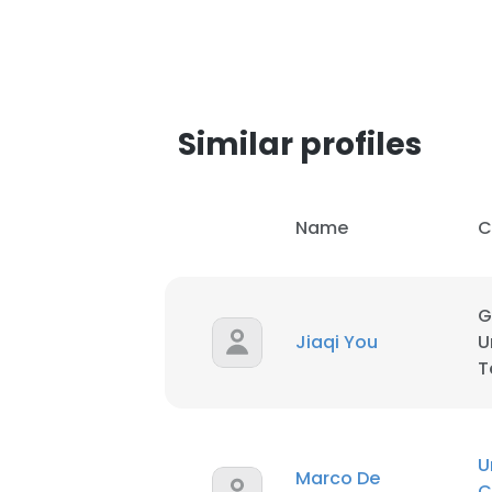
Similar profiles
Name
C
G
Jiaqi You
U
T
U
Marco De
C