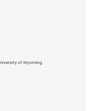
niversity of Wyoming