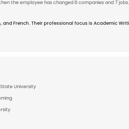
, then the employee has changed 6 companies and 7 jobs
ish, and French. Their professional focus is Academic Wri
State University
yoming
rsity