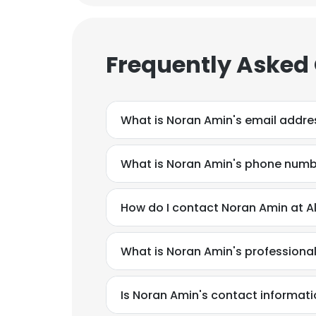
Frequently Asked
What is Noran Amin's email addre
What is Noran Amin's phone num
How do I contact Noran Amin at 
What is Noran Amin's profession
This websit
Is Noran Amin's contact informati
This website uses
cookies in accord