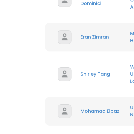
Dominici
A
M
Eran Zimran
H
W
Shirley Tang
U
L
U
Mohamad Elbaz
N