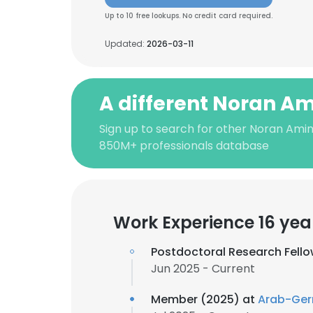
Up to 10 free lookups. No credit card required.
Updated:
2026-03-11
A different Noran A
Sign up to search for other Noran Amin
850M+ professionals database
Work Experience 16 yea
Postdoctoral Research Fell
Jun 2025 - Current
Member (2025) at
Arab-Ger