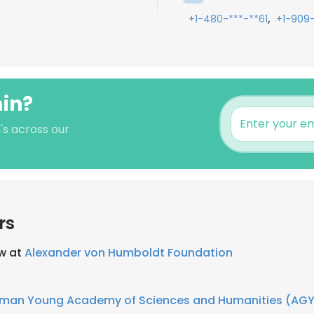
,
+1-480-***-**61
+1-909
min?
's across our
rs
ow at
Alexander von Humboldt Foundation
man Young Academy of Sciences and Humanities (AG