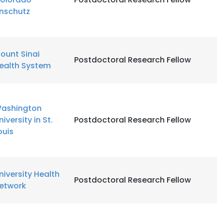
nschutz
ount Sinai
Postdoctoral Research Fellow
ealth System
ashington
niversity in St.
Postdoctoral Research Fellow
ouis
niversity Health
Postdoctoral Research Fellow
etwork