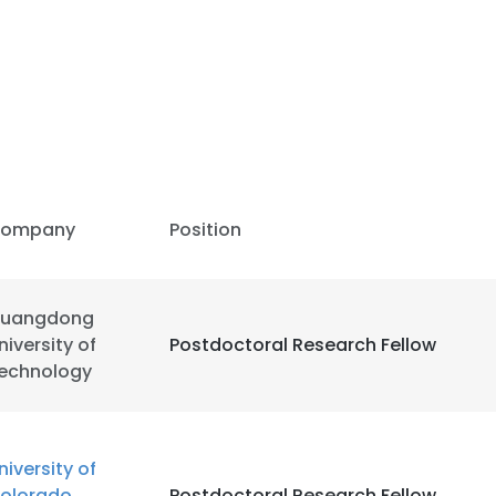
ompany
Position
uangdong
niversity of
Postdoctoral Research Fellow
echnology
niversity of
olorado
Postdoctoral Research Fellow