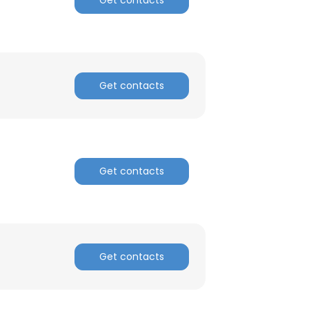
Get contacts
Get contacts
Get contacts