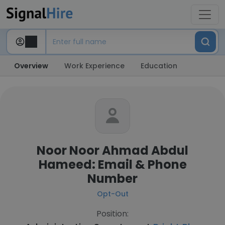
Overview
Work Experience
Education
Noor Noor Ahmad Abdul
Hameed: Email & Phone
Number
Opt-Out
Position: