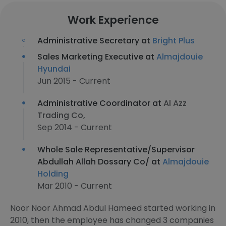
Work Experience
Administrative Secretary at
Bright Plus
Sales Marketing Executive at
Almajdouie
Hyundai
Jun 2015 - Current
Administrative Coordinator at
Al Azz
Trading Co,
Sep 2014 - Current
Whole Sale Representative/Supervisor
Abdullah Allah Dossary Co/ at
Almajdouie
Holding
Mar 2010 - Current
Noor Noor Ahmad Abdul Hameed started working in
2010, then the employee has changed 3 companies