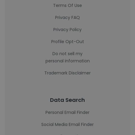
Terms Of Use
Privacy FAQ
Privacy Policy
Profile Opt-Out
Do not sell my
personal information
Trademark Disclaimer
Data Search
Personal Email Finder
Social Media Email Finder