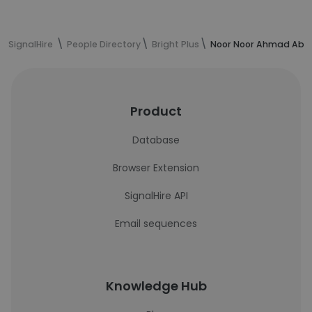
SignalHire
People Directory
Bright Plus
Noor Noor Ahmad Abdu
Product
Database
Browser Extension
SignalHire API
Email sequences
Knowledge Hub