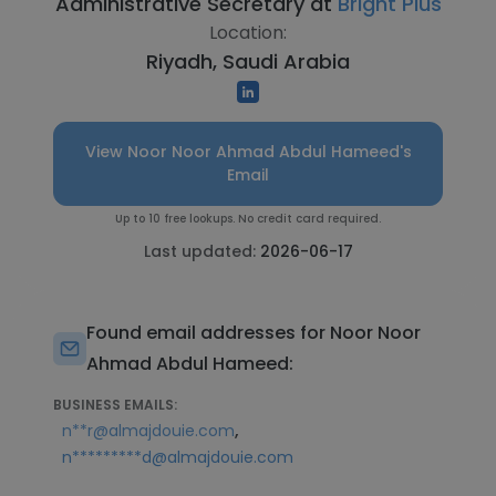
Administrative Secretary at
Bright Plus
Location:
Riyadh, Saudi Arabia
View Noor Noor Ahmad Abdul Hameed's
Email
Up to 10 free lookups. No credit card required.
Last updated:
2026-06-17
Found email addresses for Noor Noor
Ahmad Abdul Hameed:
BUSINESS EMAILS:
,
n**r@almajdouie.com
n*********d@almajdouie.com