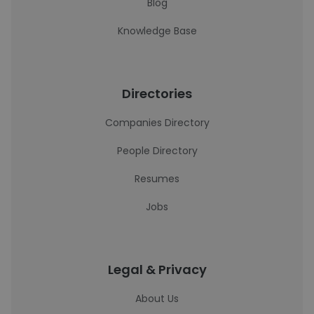
Blog
Knowledge Base
Directories
Companies Directory
People Directory
Resumes
Jobs
Legal & Privacy
About Us