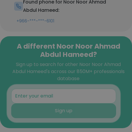
Found phone for Noor Noor Ahmad
Abdul Hameed:
+966-***-***-6101
A different Noor Noor Ahmad
Abdul Hameed?
Sign up to search for other Noor Noor Ahmad
Abdul Hameed's across our 850M+ professionals
database
Sign up