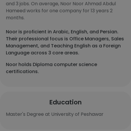
and 3 jobs. On average, Noor Noor Ahmad Abdul
Hameed works for one company for 13 years 2
months.
Noor is proficient in Arabic, English, and Persian.
Their professional focus is Office Managers, Sales
Management, and Teaching English as a Foreign
Language across 3 core areas.
Noor holds Diploma computer science
certifications.
Education
Master's Degree at University of Peshawar