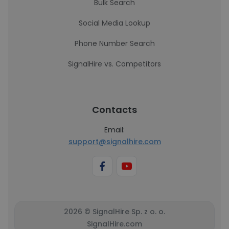
Bulk Search
Social Media Lookup
Phone Number Search
SignalHire vs. Competitors
Contacts
Email:
support@signalhire.com
2026 © SignalHire Sp. z o. o.
SignalHire.com