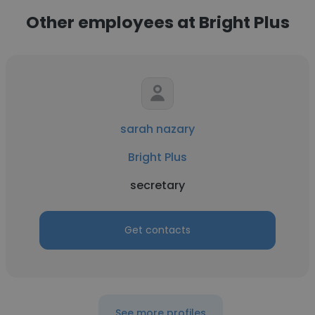
Other employees at Bright Plus
sarah nazary
Bright Plus
secretary
Get contacts
See more profiles