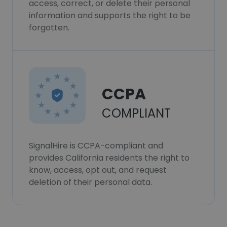
access, correct, or delete their personal
information and supports the right to be
forgotten.
CCPA
COMPLIANT
SignalHire is CCPA-compliant and
provides California residents the right to
know, access, opt out, and request
deletion of their personal data.