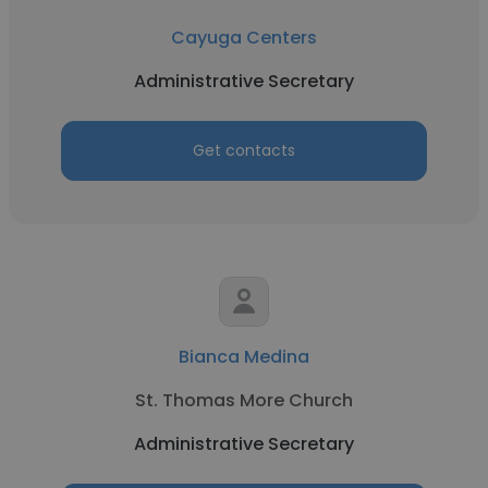
Cayuga Centers
Administrative Secretary
Get contacts
Bianca Medina
St. Thomas More Church
Administrative Secretary