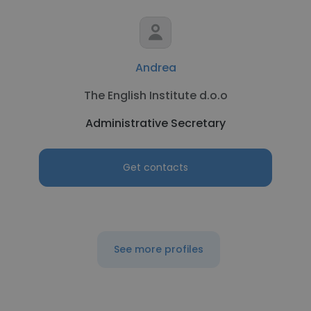
Andrea
The English Institute d.o.o
Administrative Secretary
Get contacts
See more profiles