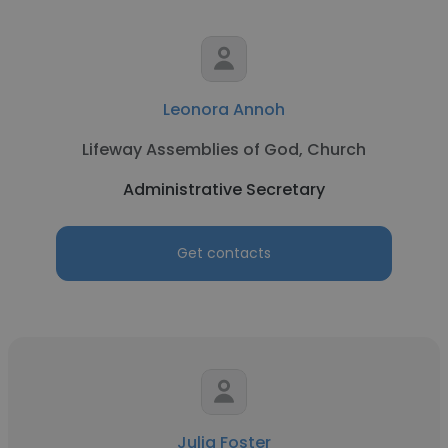
Leonora Annoh
Lifeway Assemblies of God, Church
Administrative Secretary
Get contacts
Julia Foster