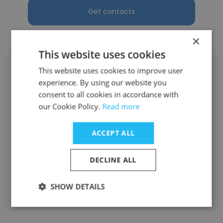
Get contacts
×
This website uses cookies
This website uses cookies to improve user
experience. By using our website you
consent to all cookies in accordance with
Gift Akpoveta
our Cookie Policy.
Read more
L.B Falode & Co Law Firm
ACCEPT ALL
Administrative Secretary
DECLINE ALL
Get contacts
SHOW DETAILS