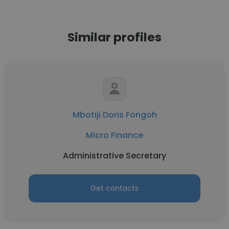
Similar profiles
Mbotiji Doris Fongoh
Micro Finance
Administrative Secretary
Get contacts