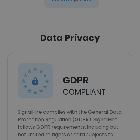
Data Privacy
GDPR
COMPLIANT
SignalHire complies with the General Data
Protection Regulation (GDPR). SignalHire
follows GDPR requirements, including but
not limited to rights of data subjects to