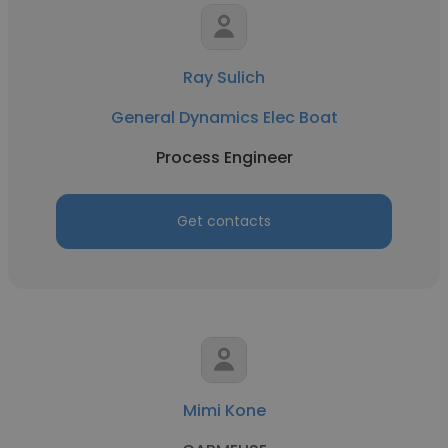
Ray Sulich
General Dynamics Elec Boat
Process Engineer
Get contacts
Mimi Kone