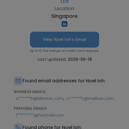
Ltd
Location:
Singapore
View Noel loh's Email
Up to 10 free lookups. No credit card required.
Last updated:
2026-06-18
Found email addresses for Noel loh:
BUSINESS EMAILS:
,
n******h@siltronic.com
n******h@meiban.com
PERSONAL EMAILS:
l********1@hotmail.com
Found phone for Noel loh: