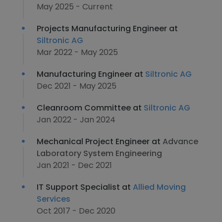
May 2025 - Current
Projects Manufacturing Engineer at
Siltronic AG
Mar 2022 - May 2025
Manufacturing Engineer at
Siltronic AG
Dec 2021 - May 2025
Cleanroom Committee at
Siltronic AG
Jan 2022 - Jan 2024
Mechanical Project Engineer at
Advance
Laboratory System Engineering
Jan 2021 - Dec 2021
IT Support Specialist at
Allied Moving
Services
Oct 2017 - Dec 2020