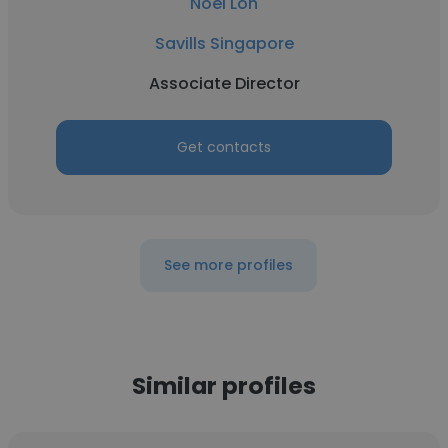
Noel Loh
Savills Singapore
Associate Director
Get contacts
See more profiles
Similar profiles