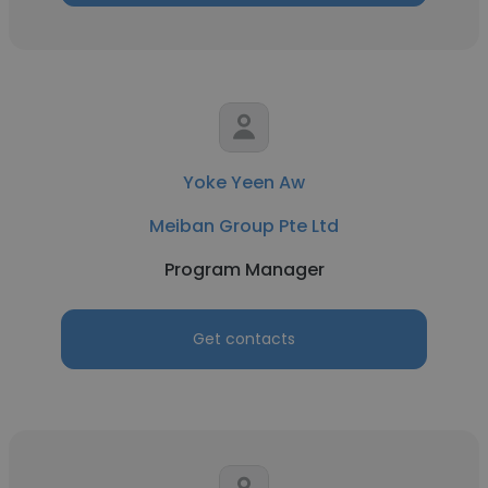
Yoke Yeen Aw
Meiban Group Pte Ltd
Program Manager
Get contacts