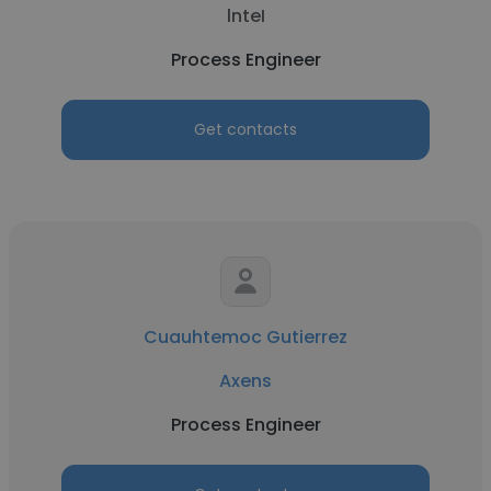
lnteI
Process Engineer
Get contacts
Cuauhtemoc Gutierrez
Axens
Process Engineer