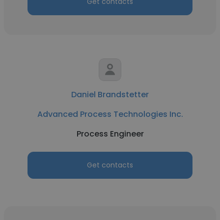
Get contacts
Daniel Brandstetter
Advanced Process Technologies Inc.
Process Engineer
Get contacts