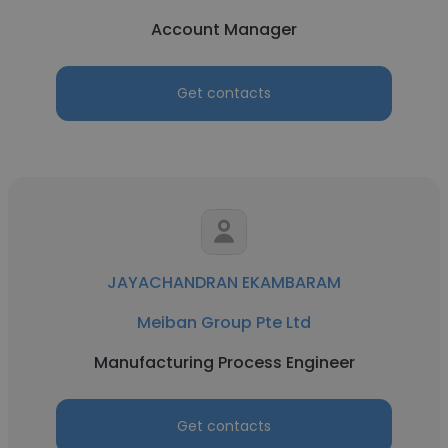
Account Manager
Get contacts
JAYACHANDRAN EKAMBARAM
Meiban Group Pte Ltd
Manufacturing Process Engineer
Get contacts