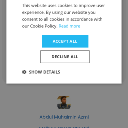
This website uses cookies to improve user
experience. By using our website you
consent to all cookies in accordance with
Alexis Diomampo
our Cookie Policy.
Read more
Meiban Group Pte Ltd
ACCEPT ALL
Director New Product Introduction
DECLINE ALL
Get contacts
SHOW DETAILS
Abdul Muhaimin Azmi