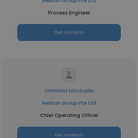
Meiban Group Pte Ltd
Process Engineer
Get contacts
Christina Montrado
Meiban Group Pte Ltd
Chief Operating Officer
Get contacts