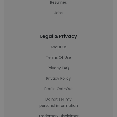
Resumes
Jobs
Legal & Privacy
About Us
Terms Of Use
Privacy FAQ
Privacy Policy
Profile Opt-Out
Do not sell my
personal information
Trademark Disclaimer