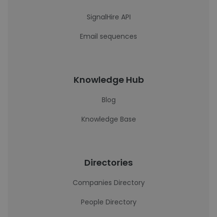
SignalHire API
Email sequences
Knowledge Hub
Blog
Knowledge Base
Directories
Companies Directory
People Directory