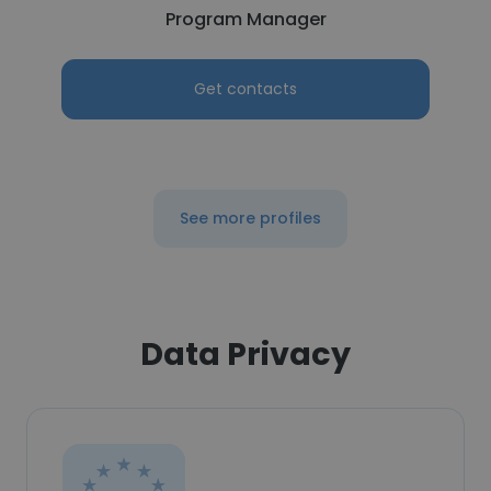
Program Manager
Get contacts
See more profiles
Data Privacy