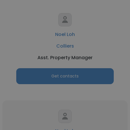
Noel Loh
Colliers
Asst. Property Manager
Get contacts