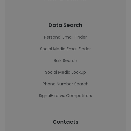
Data Search
Personal Email Finder
Social Media Email Finder
Bulk Search
Social Media Lookup
Phone Number Search
SignalHire vs. Competitors
Contacts