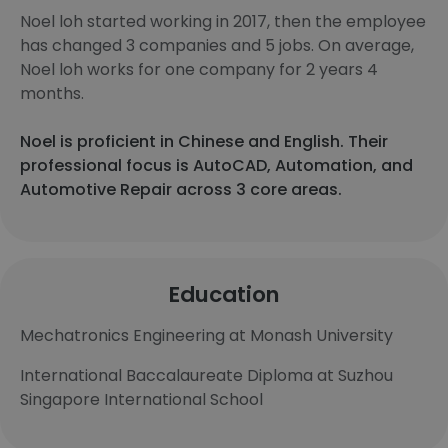
Noel loh started working in 2017, then the employee
has changed 3 companies and 5 jobs. On average,
Noel loh works for one company for 2 years 4
months.
Noel is proficient in Chinese and English. Their
professional focus is AutoCAD, Automation, and
Automotive Repair across 3 core areas.
Education
Mechatronics Engineering at Monash University
International Baccalaureate Diploma at Suzhou
Singapore International School