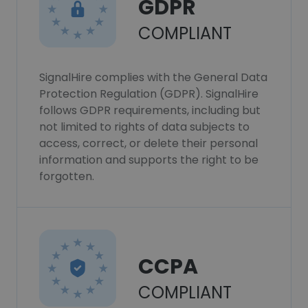
GDPR
COMPLIANT
SignalHire complies with the General Data
Protection Regulation (GDPR). SignalHire
follows GDPR requirements, including but
not limited to rights of data subjects to
access, correct, or delete their personal
information and supports the right to be
forgotten.
CCPA
COMPLIANT