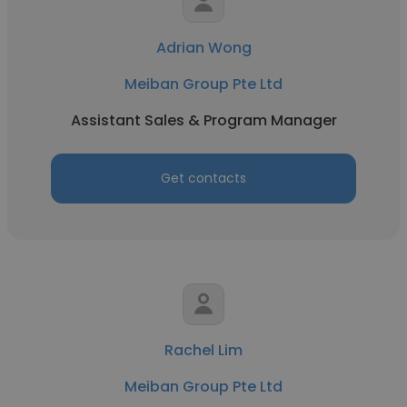
Adrian Wong
Meiban Group Pte Ltd
Assistant Sales & Program Manager
Get contacts
Rachel Lim
Meiban Group Pte Ltd