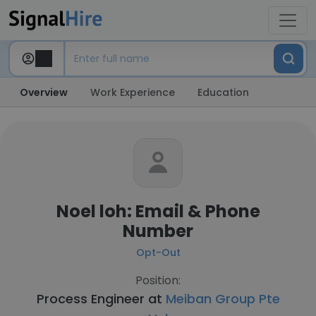
Overview
Work Experience
Education
Noel loh: Email & Phone
Number
Opt-Out
Position:
Process Engineer at
Meiban Group Pte