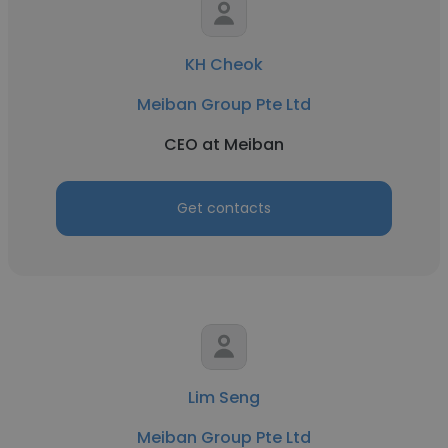
KH Cheok
Meiban Group Pte Ltd
CEO at Meiban
Get contacts
Lim Seng
Meiban Group Pte Ltd