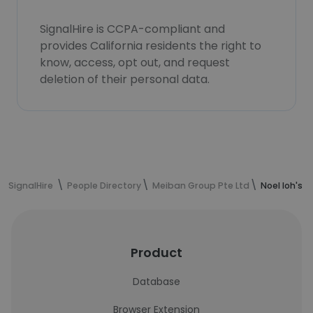
SignalHire is CCPA-compliant and
provides California residents the right to
know, access, opt out, and request
deletion of their personal data.
SignalHire
People Directory
Meiban Group Pte Ltd
Noel loh's 
Product
Database
Browser Extension