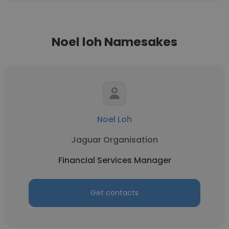
Noel loh Namesakes
Noel Loh
Jaguar Organisation
Financial Services Manager
Get contacts