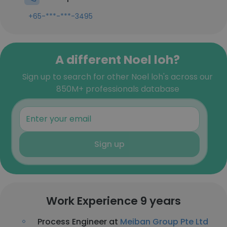
+65-***-***-3495
A different Noel loh?
Sign up to search for other Noel loh's across our
850M+ professionals database
Sign up
Work Experience 9 years
Process Engineer at
Meiban Group Pte Ltd