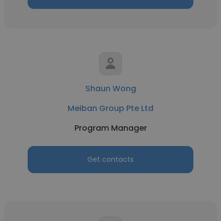
Shaun Wong
Meiban Group Pte Ltd
Program Manager
Get contacts