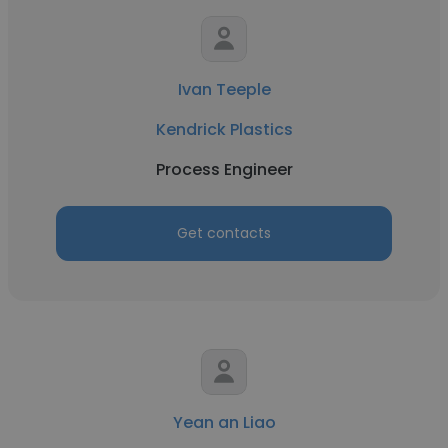
Ivan Teeple
Kendrick Plastics
Process Engineer
Get contacts
Yean an Liao