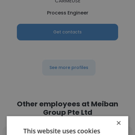
CARMEUSE
Process Engineer
Get contacts
See more profiles
Other employees at Meiban
Group Pte Ltd
×
This website uses cookies