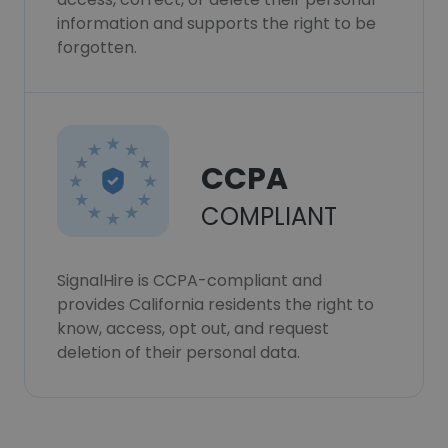
information and supports the right to be
forgotten.
CCPA
COMPLIANT
SignalHire is CCPA-compliant and
provides California residents the right to
know, access, opt out, and request
deletion of their personal data.