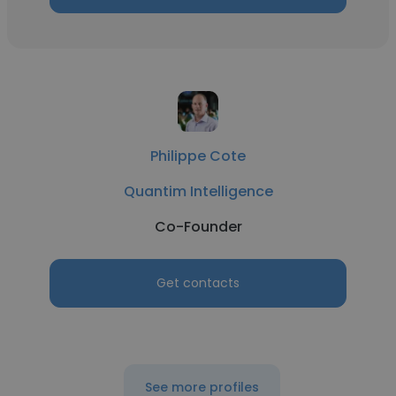
Philippe Cote
Quantim Intelligence
Co-Founder
Get contacts
See more profiles