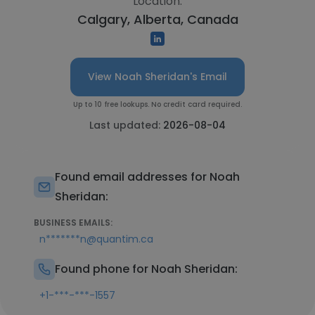
Location:
Calgary, Alberta, Canada
View Noah Sheridan's Email
Up to 10 free lookups. No credit card required.
Last updated:
2026-08-04
Found email addresses for Noah
Sheridan:
BUSINESS EMAILS:
n*******n@quantim.ca
Found phone for Noah Sheridan:
+1-***-***-1557