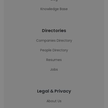
Knowledge Base
Directories
Companies Directory
People Directory
Resumes
Jobs
Legal & Privacy
About Us