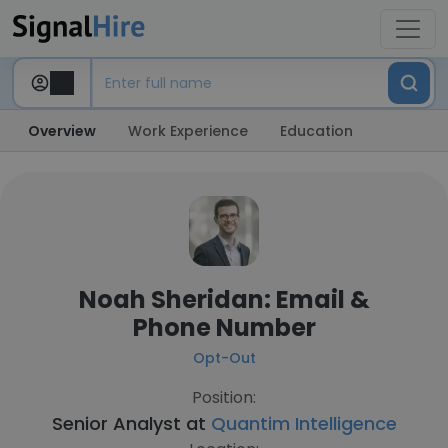
Overview
Work Experience
Education
Noah Sheridan: Email &
Phone Number
Opt-Out
Position:
Senior Analyst at
Quantim Intelligence