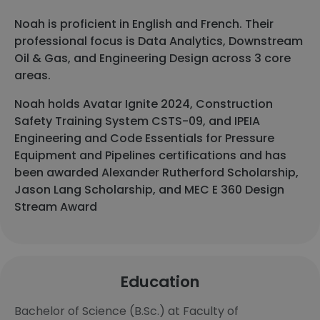
Noah is proficient in English and French. Their
professional focus is Data Analytics, Downstream
Oil & Gas, and Engineering Design across 3 core
areas.
Noah holds Avatar Ignite 2024, Construction
Safety Training System CSTS-09, and IPEIA
Engineering and Code Essentials for Pressure
Equipment and Pipelines certifications and has
been awarded Alexander Rutherford Scholarship,
Jason Lang Scholarship, and MEC E 360 Design
Stream Award
Education
Bachelor of Science (B.Sc.) at Faculty of