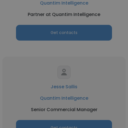
Quantim Intelligence
Partner at Quantim Intelligence
Get contacts
Jesse Sallis
Quantim Intelligence
Senior Commercial Manager
Get contacts