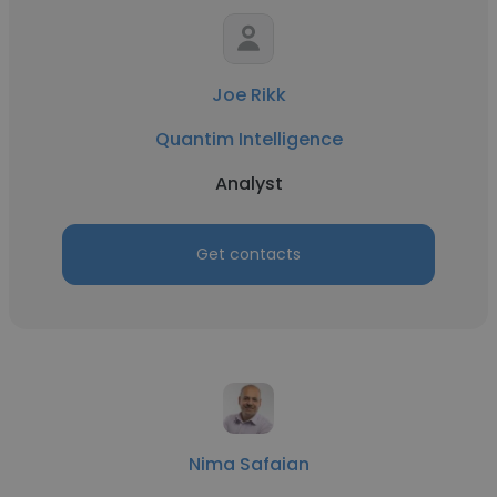
Joe Rikk
Quantim Intelligence
Analyst
Get contacts
Nima Safaian