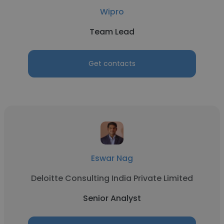
Wipro
Team Lead
Get contacts
Eswar Nag
Deloitte Consulting India Private Limited
Senior Analyst