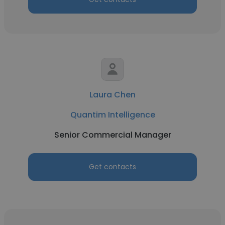
Laura Chen
Quantim Intelligence
Senior Commercial Manager
Get contacts