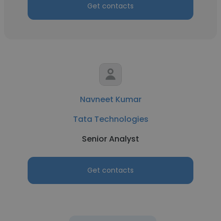
Get contacts
Navneet Kumar
Tata Technologies
Senior Analyst
Get contacts