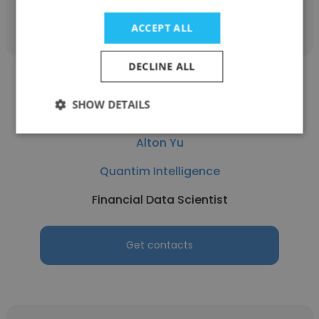
Get contacts
ACCEPT ALL
DECLINE ALL
SHOW DETAILS
Alton Yu
Quantim Intelligence
Financial Data Scientist
Get contacts