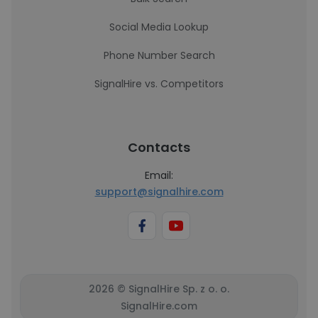
Social Media Lookup
Phone Number Search
SignalHire vs. Competitors
Contacts
Email:
support@signalhire.com
2026 © SignalHire Sp. z o. o.
SignalHire.com