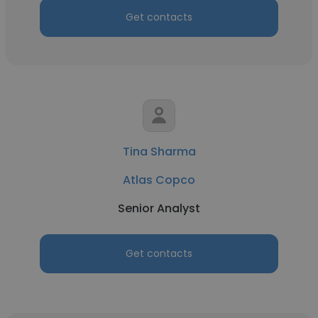
Get contacts
Tina Sharma
Atlas Copco
Senior Analyst
Get contacts