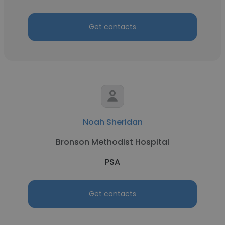
Get contacts
Noah Sheridan
Bronson Methodist Hospital
PSA
Get contacts