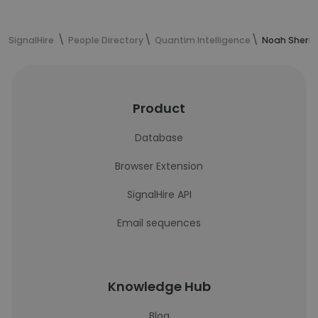
SignalHire
People Directory
Quantim Intelligence
Noah Sherid
Product
Database
Browser Extension
SignalHire API
Email sequences
Knowledge Hub
Blog