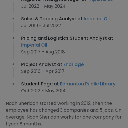
Jul 2022 - May 2024
Sales & Trading Analyst at
Imperial Oil
Jul 2019 - Jul 2022
Pricing and Logistics Student Analyst at
Imperial Oil
Sep 2017 - Aug 2018
Project Analyst at
Enbridge
Sep 2016 - Apr 2017
Student Page at
Edmonton Public Library
Oct 2012 - May 2014
Noah Sheridan started working in 2012, then the
employee has changed 3 companies and 5 jobs. On
average, Noah Sheridan works for one company for
1 year 8 months.