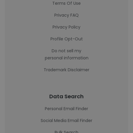
Terms Of Use
Privacy FAQ
Privacy Policy
Profile Opt-Out
Do not sell my
personal information
Trademark Disclaimer
Data Search
Personal Email Finder
Social Media Email Finder
Bulk Search