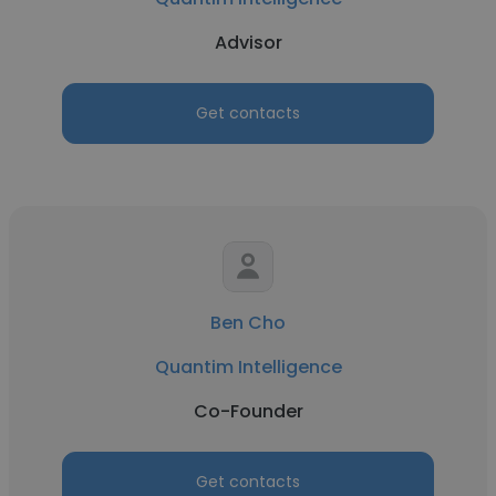
Advisor
Get contacts
Ben Cho
Quantim Intelligence
Co-Founder
Get contacts