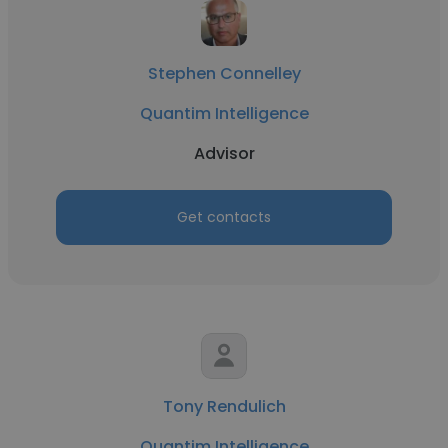
Stephen Connelley
Quantim Intelligence
Advisor
Get contacts
Tony Rendulich
Quantim Intelligence