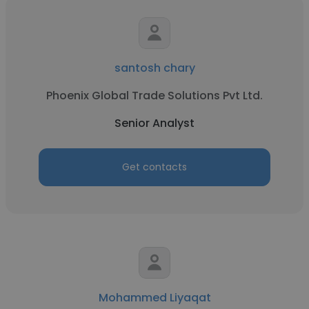
santosh chary
Phoenix Global Trade Solutions Pvt Ltd.
Senior Analyst
Get contacts
Mohammed Liyaqat