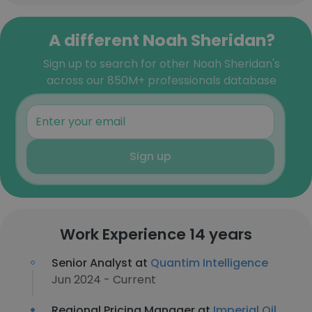
A different Noah Sheridan?
Sign up to search for other Noah Sheridan's
across our 850M+ professionals database
Sign up
Work Experience 14 years
Senior Analyst at
Quantim Intelligence
Jun 2024 - Current
Regional Pricing Manager at
Imperial Oil