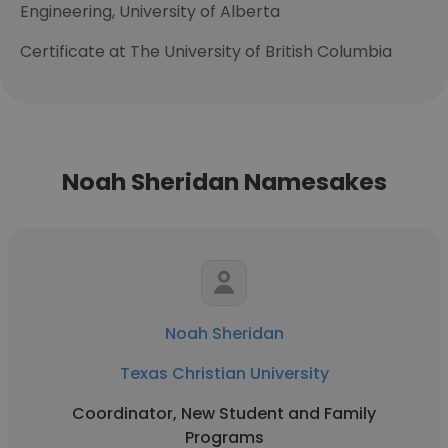
Engineering, University of Alberta
Certificate at The University of British Columbia
Noah Sheridan Namesakes
Noah Sheridan
Texas Christian University
Coordinator, New Student and Family
Programs