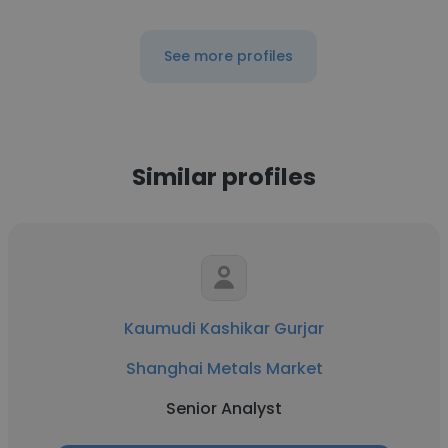
See more profiles
Similar profiles
Kaumudi Kashikar Gurjar
Shanghai Metals Market
Senior Analyst