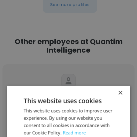
See more profiles
Other employees at Quantim
Intelligence
×
Matthew Thompson
This website uses cookies
Quantim Intelligence
This website uses cookies to improve user
experience. By using our website you
Analyst
consent to all cookies in accordance with
our Cookie Policy.
Read more