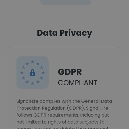
Data Privacy
GDPR
COMPLIANT
SignalHire complies with the General Data
Protection Regulation (GDPR). SignalHire
follows GDPR requirements, including but
not limited to rights of data subjects to
access, correct, or delete their personal