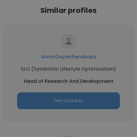
Similar profiles
Anna Dvurechenskaya
SLO (Symbiotic Lifestyle Optimization)
Head of Research And Development
Get contacts