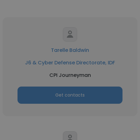
Tarelle Baldwin
J6 & Cyber Defense Directorate, IDF
CPI Journeyman
Get contacts