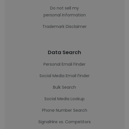
Do not sell my
personal information
Trademark Disclaimer
Data Search
Personal Email Finder
Social Media Email Finder
Bulk Search
Social Media Lookup
Phone Number Search
SignalHire vs. Competitors