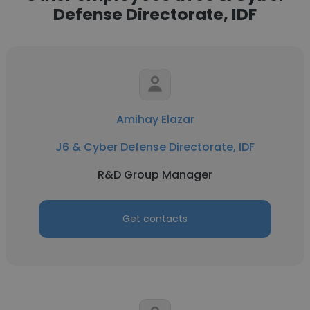
Defense Directorate, IDF
Amihay Elazar
J6 & Cyber Defense Directorate, IDF
R&D Group Manager
Get contacts