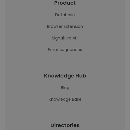
Product
Database
Browser Extension
SignalHire API
Email sequences
Knowledge Hub
Blog
Knowledge Base
Directories