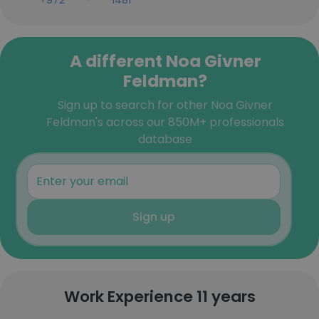
+972-***-***-1481
A different Noa Givner
Feldman?
Sign up to search for other Noa Givner
Feldman's across our 850M+ professionals
database
Sign up
Work Experience 11 years