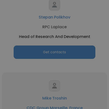
Stepan Polikhov
RPC Laplace
Head of Research And Development
Get contacts
Mike Troshin
CDC Group Marseille, France