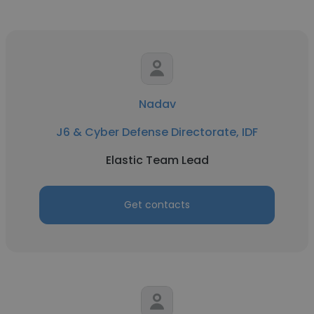
Nadav
J6 & Cyber Defense Directorate, IDF
Elastic Team Lead
Get contacts