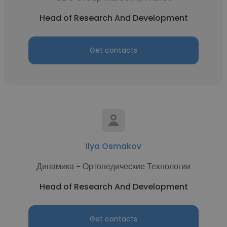
Head of Research And Development
Get contacts
Ilya Osmakov
Динамика - Ортопедические Технологии
Head of Research And Development
Get contacts