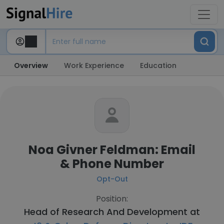
Overview
Work Experience
Education
Noa Givner Feldman: Email
& Phone Number
Opt-Out
Position:
Head of Research And Development at