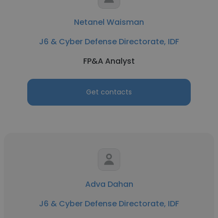
Netanel Waisman
J6 & Cyber Defense Directorate, IDF
FP&A Analyst
Get contacts
Adva Dahan
J6 & Cyber Defense Directorate, IDF