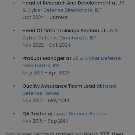
Head of Research And Development at
J6
& Cyber Defense Directorate, IDF
Oct 2024 - Current
Head Of Data Trainings Section at
J6 &
Cyber Defense Directorate, IDF
Nov 2022 - Oct 2024
Product Manager at
J6 & Cyber Defense
Directorate, IDF
May 2019 - Apr 2023
Quality Assurance Team Lead at
Israel
Defense Forces
Nov 2017 - May 2019
QA Tester at
Israel Defense Forces
Nov 2015 - Sep 2017
Noa Givner Feldman started working in 2015, then