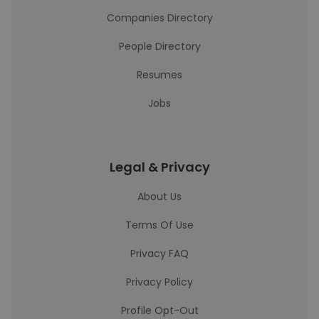
Companies Directory
People Directory
Resumes
Jobs
Legal & Privacy
About Us
Terms Of Use
Privacy FAQ
Privacy Policy
Profile Opt-Out