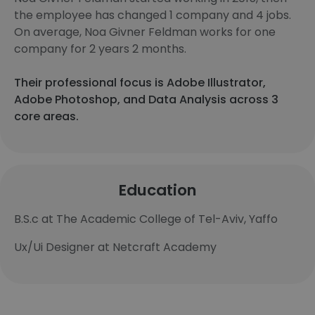
the employee has changed 1 company and 4 jobs.
On average, Noa Givner Feldman works for one
company for 2 years 2 months.
Their professional focus is Adobe Illustrator,
Adobe Photoshop, and Data Analysis across 3
core areas.
Education
B.S.c at The Academic College of Tel-Aviv, Yaffo
Ux/Ui Designer at Netcraft Academy