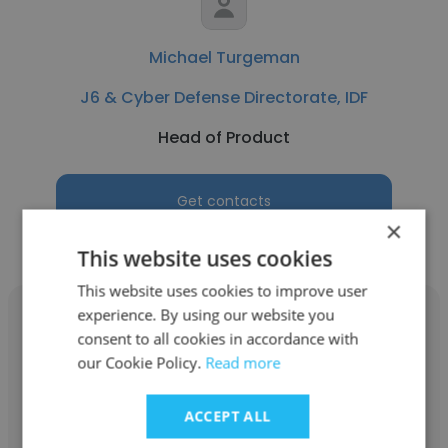
Michael Turgeman
J6 & Cyber Defense Directorate, IDF
Head of Product
Get contacts
×
This website uses cookies
This website uses cookies to improve user
experience. By using our website you
consent to all cookies in accordance with
our Cookie Policy.
Read more
Bar Mahpud
ACCEPT ALL
J6 & Cyber Defense Directorate, IDF