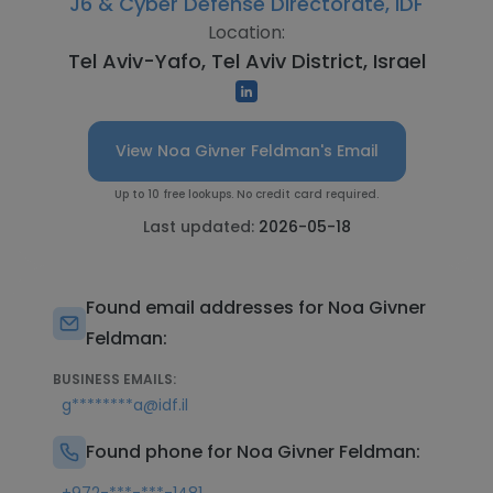
J6 & Cyber Defense Directorate, IDF
Location:
Tel Aviv-Yafo, Tel Aviv District, Israel
View Noa Givner Feldman's Email
Up to 10 free lookups. No credit card required.
Last updated:
2026-05-18
Found email addresses for Noa Givner
Feldman:
BUSINESS EMAILS:
g********a@idf.il
Found phone for Noa Givner Feldman: