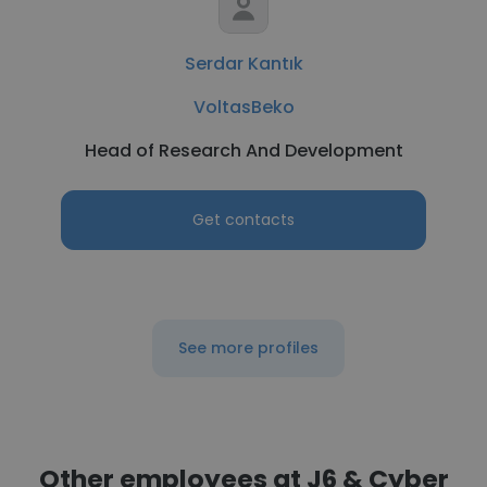
Serdar Kantık
VoltasBeko
Head of Research And Development
Get contacts
See more profiles
Other employees at J6 & Cyber