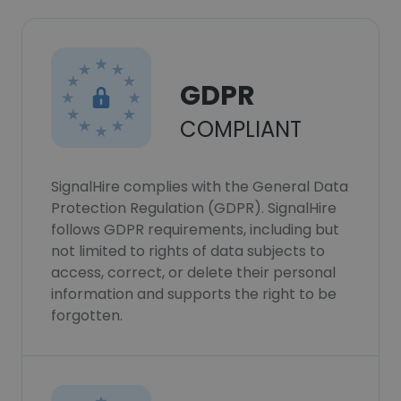
GDPR
COMPLIANT
SignalHire complies with the General Data
Protection Regulation (GDPR). SignalHire
follows GDPR requirements, including but
not limited to rights of data subjects to
access, correct, or delete their personal
information and supports the right to be
forgotten.