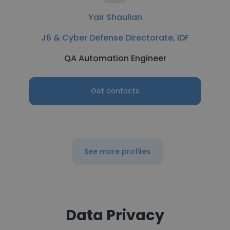
Yair Shaulian
J6 & Cyber Defense Directorate, IDF
QA Automation Engineer
Get contacts
See more profiles
Data Privacy