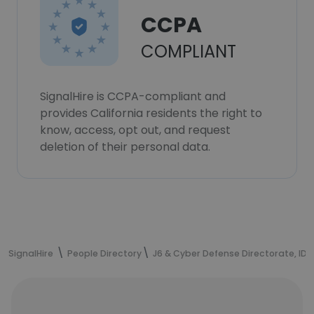
CCPA
COMPLIANT
SignalHire is CCPA-compliant and
provides California residents the right to
know, access, opt out, and request
deletion of their personal data.
SignalHire
People Directory
J6 & Cyber Defense Directorate, IDF