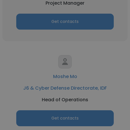
Project Manager
Get contacts
Moshe Mo
J6 & Cyber Defense Directorate, IDF
Head of Operations
Get contacts