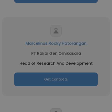
Marcelinus Rocky Hatorangan
PT Rakai Gen Omikasara
Head of Research And Development
Get contacts