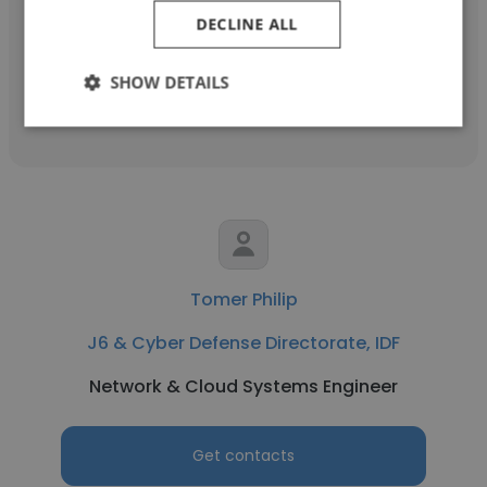
Head of Department
DECLINE ALL
SHOW DETAILS
Get contacts
Tomer Philip
J6 & Cyber Defense Directorate, IDF
Network & Cloud Systems Engineer
Get contacts