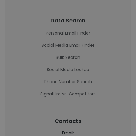
Data Search
Personal Email Finder
Social Media Email Finder
Bulk Search
Social Media Lookup
Phone Number Search
SignalHire vs. Competitors
Contacts
Email: