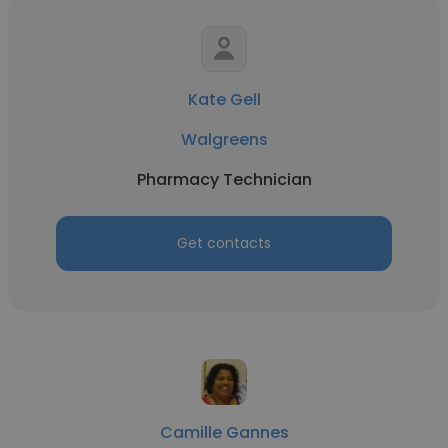
Kate Gell
Walgreens
Pharmacy Technician
Get contacts
Camille Gannes