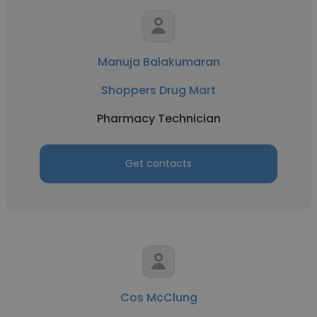
Manuja Balakumaran
Shoppers Drug Mart
Pharmacy Technician
Get contacts
Cos McClung