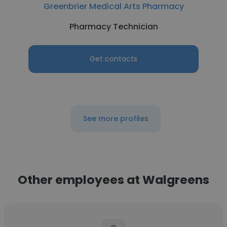
Greenbrier Medical Arts Pharmacy
Pharmacy Technician
Get contacts
See more profiles
Other employees at Walgreens