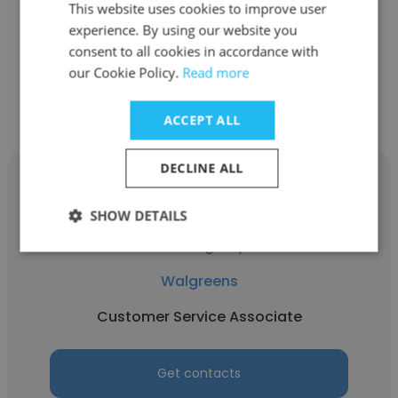
This website uses cookies to improve user
Pharmacy Technician
experience. By using our website you
consent to all cookies in accordance with
our Cookie Policy.
Read more
Get contacts
ACCEPT ALL
DECLINE ALL
SHOW DETAILS
Peter Agaiby
Walgreens
Customer Service Associate
Get contacts