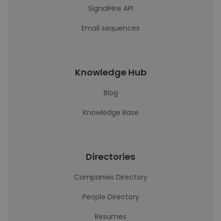
SignalHire API
Email sequences
Knowledge Hub
Blog
Knowledge Base
Directories
Companies Directory
People Directory
Resumes