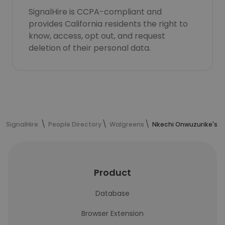
SignalHire is CCPA-compliant and
provides California residents the right to
know, access, opt out, and request
deletion of their personal data.
SignalHire
People Directory
Walgreens
Nkechi Onwuzurike's c
Product
Database
Browser Extension