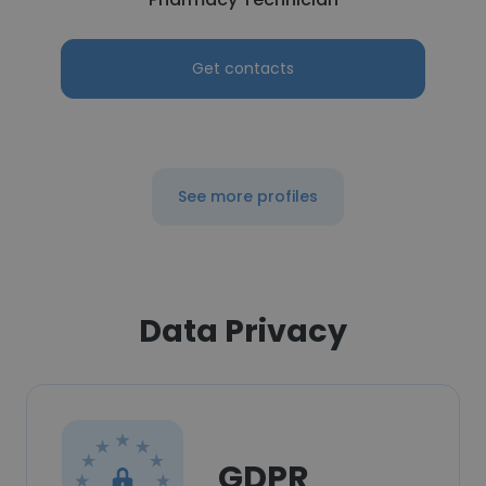
Get contacts
See more profiles
Data Privacy
GDPR