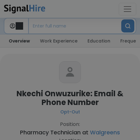
Overview
Work Experience
Education
Frequent
Nkechi Onwuzurike: Email &
Phone Number
Opt-Out
Position:
Pharmacy Technician at
Walgreens