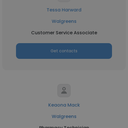
Tessa Harward
Walgreens
Customer Service Associate
Get contacts
Keaona Mack
Walgreens
Pharmacy Technician