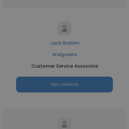
Jack Branim
Walgreens
Customer Service Associate
Get contacts