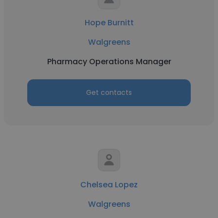
Hope Burnitt
Walgreens
Pharmacy Operations Manager
Get contacts
Chelsea Lopez
Walgreens