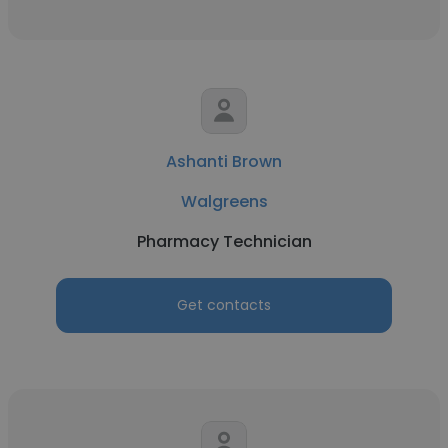
Ashanti Brown
Walgreens
Pharmacy Technician
Get contacts