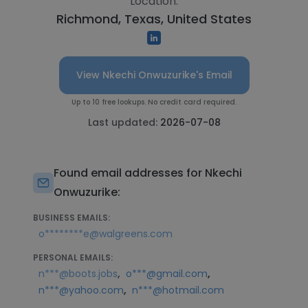
Location:
Richmond, Texas, United States
View Nkechi Onwuzurike's Email
Up to 10 free lookups. No credit card required.
Last updated:
2026-07-08
Found email addresses for Nkechi
Onwuzurike:
BUSINESS EMAILS:
o********e@walgreens.com
PERSONAL EMAILS:
,
,
n***@boots.jobs
o***@gmail.com
,
n***@yahoo.com
n***@hotmail.com