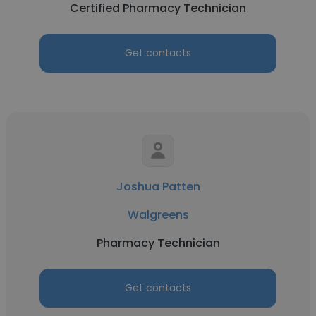
Certified Pharmacy Technician
Get contacts
Joshua Patten
Walgreens
Pharmacy Technician
Get contacts