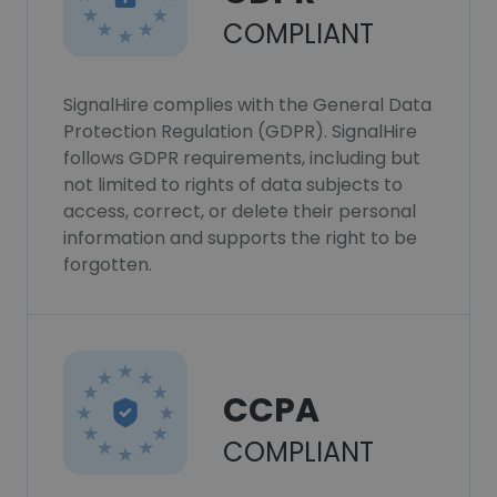
COMPLIANT
SignalHire complies with the General Data
Protection Regulation (GDPR). SignalHire
follows GDPR requirements, including but
not limited to rights of data subjects to
access, correct, or delete their personal
information and supports the right to be
forgotten.
CCPA
COMPLIANT