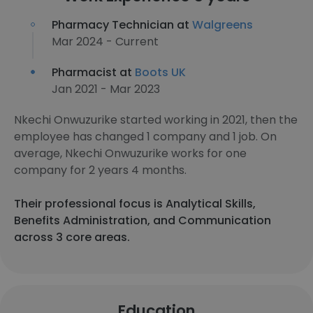
Pharmacy Technician at
Walgreens
Mar 2024 - Current
Pharmacist at
Boots UK
Jan 2021 - Mar 2023
Nkechi Onwuzurike started working in 2021, then the
employee has changed 1 company and 1 job. On
average, Nkechi Onwuzurike works for one
company for 2 years 4 months.
Their professional focus is Analytical Skills,
Benefits Administration, and Communication
across 3 core areas.
Education