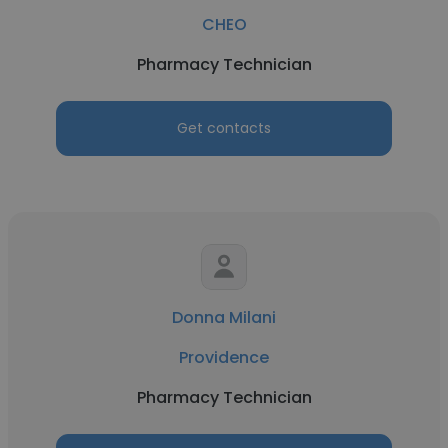
CHEO
Pharmacy Technician
Get contacts
Donna Milani
Providence
Pharmacy Technician