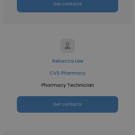
Get contacts
Rebecca Lee
CVS Pharmacy
Pharmacy Technician
Get contacts