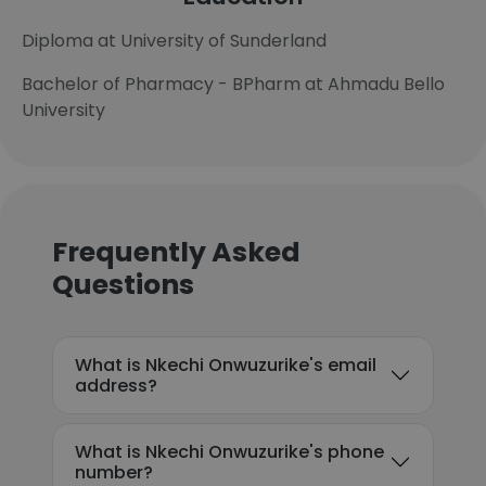
Diploma at University of Sunderland
Bachelor of Pharmacy - BPharm at Ahmadu Bello
University
Frequently Asked
Questions
What is Nkechi Onwuzurike's email
address?
What is Nkechi Onwuzurike's phone
number?