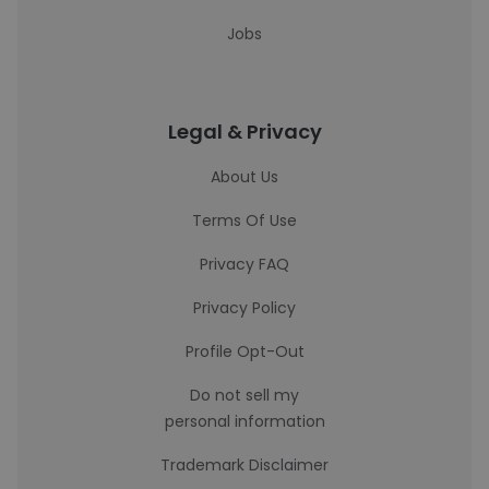
Jobs
Legal & Privacy
About Us
Terms Of Use
Privacy FAQ
Privacy Policy
Profile Opt-Out
Do not sell my
personal information
Trademark Disclaimer