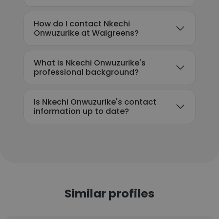
How do I contact Nkechi
Onwuzurike at Walgreens?
What is Nkechi Onwuzurike's
professional background?
Is Nkechi Onwuzurike's contact
information up to date?
Similar profiles