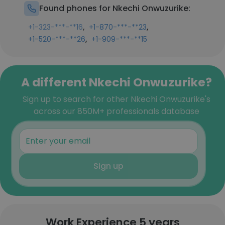
Found phones for Nkechi Onwuzurike:
,
,
+1-323-***-**16
+1-870-***-**23
,
+1-520-***-**26
+1-909-***-**15
A different Nkechi Onwuzurike?
Sign up to search for other Nkechi Onwuzurike's
across our 850M+ professionals database
Sign up
Work Experience 5 years