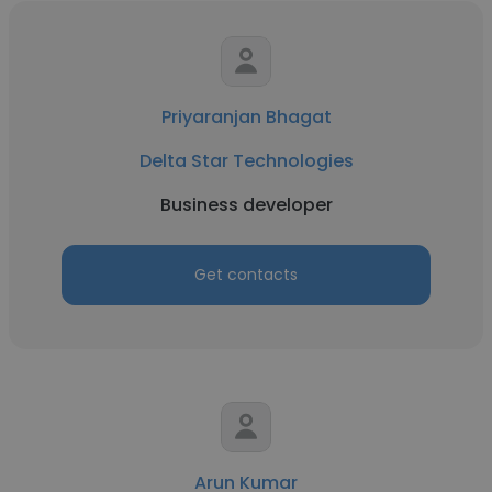
Priyaranjan Bhagat
Delta Star Technologies
Business developer
Get contacts
Arun Kumar