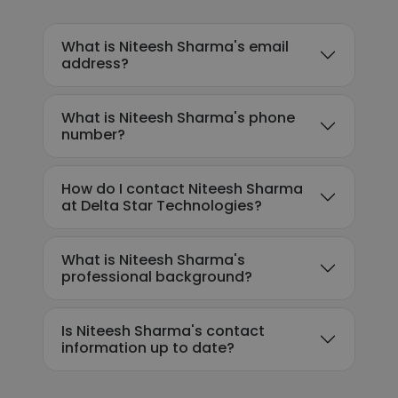
What is Niteesh Sharma's email
address?
What is Niteesh Sharma's phone
number?
How do I contact Niteesh Sharma
at Delta Star Technologies?
What is Niteesh Sharma's
professional background?
Is Niteesh Sharma's contact
information up to date?