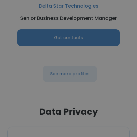
Delta Star Technologies
Senior Business Development Manager
Get contacts
See more profiles
Data Privacy