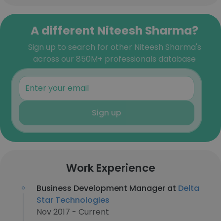
A different Niteesh Sharma?
Sign up to search for other Niteesh Sharma's
across our 850M+ professionals database
Sign up
Work Experience
Business Development Manager at
Delta
Star Technologies
Nov 2017 - Current