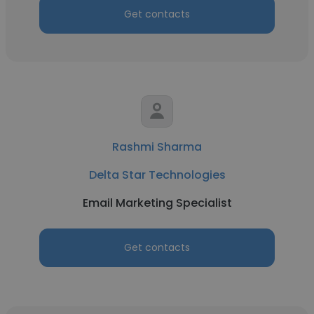
Get contacts
Rashmi Sharma
Delta Star Technologies
Email Marketing Specialist
Get contacts