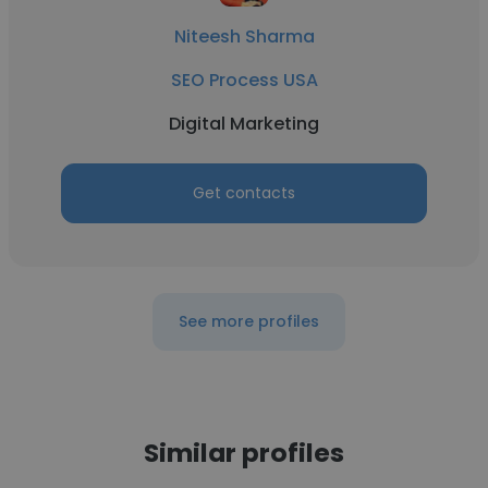
Niteesh Sharma
SEO Process USA
Digital Marketing
Get contacts
See more profiles
Similar profiles