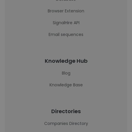
Browser Extension
SignalHire API
Email sequences
Knowledge Hub
Blog
Knowledge Base
Directories
Companies Directory