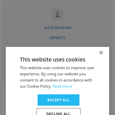
Sunil Bhosale
MFINITY
Business Development Manager
×
This website uses cookies
Get contacts
This website uses cookies to improve user
experience. By using our website you
consent to all cookies in accordance with
our Cookie Policy.
Read more
ACCEPT ALL
Brad Higginbotham
DECLINE ALL