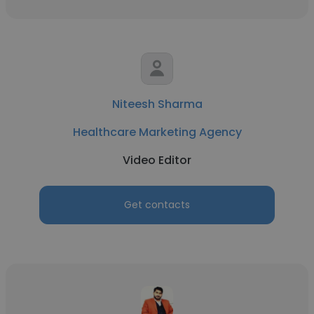
Niteesh Sharma
Healthcare Marketing Agency
Video Editor
Get contacts