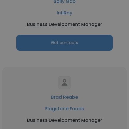
Sally Gao
InfiRay
Business Development Manager
Get contacts
Brad Reabe
Flagstone Foods
Business Development Manager