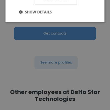
Sourcing Square
SHOW DETAILS
Business Development Manager
Get contacts
See more profiles
Other employees at Delta Star
Technologies