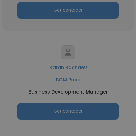
Get contacts
Karan Sachdev
SGM Pack
Business Development Manager
Get contacts