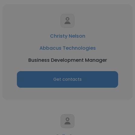
Christy Nelson
Abbacus Technologies
Business Development Manager
Get contacts