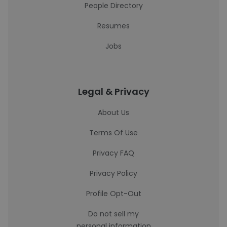
People Directory
Resumes
Jobs
Legal & Privacy
About Us
Terms Of Use
Privacy FAQ
Privacy Policy
Profile Opt-Out
Do not sell my
personal information