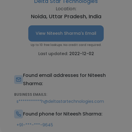
Delta Star Technologies
Location:
Noida, Uttar Pradesh, India
View Niteesh Sharma's Email
Up to 10 free lookups. No credit card required.
Last updated:
2022-12-02
Found email addresses for Niteesh
Sharma:
BUSINESS EMAILS:
s***********h@deltastartechnologies.com
Found phone for Niteesh Sharma:
+91-***-***-9645