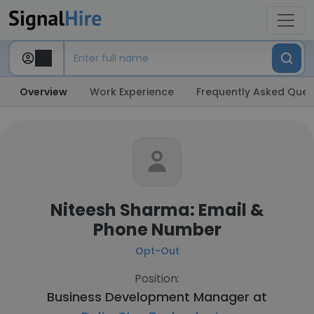
Overview
Work Experience
Frequently Asked Ques
Niteesh Sharma: Email &
Phone Number
Opt-Out
Position:
Business Development Manager at