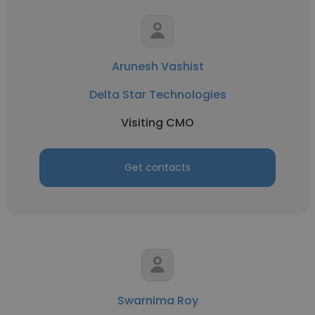
Arunesh Vashist
Delta Star Technologies
Visiting CMO
Get contacts
Swarnima Roy