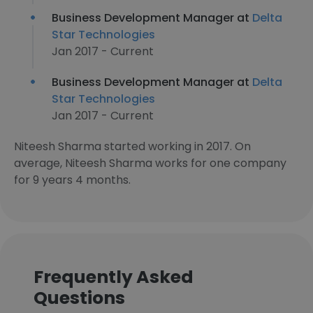
Business Development Manager at
Delta
Star Technologies
Jan 2017 - Current
Business Development Manager at
Delta
Star Technologies
Jan 2017 - Current
Niteesh Sharma started working in 2017. On
average, Niteesh Sharma works for one company
for 9 years 4 months.
Frequently Asked
Questions