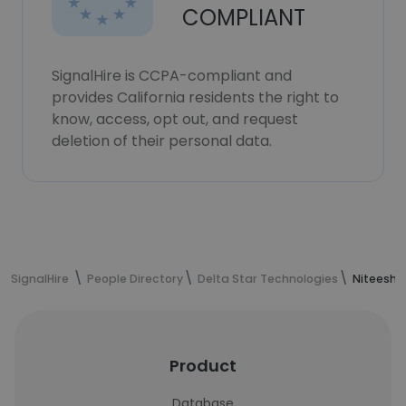
COMPLIANT
SignalHire is CCPA-compliant and
provides California residents the right to
know, access, opt out, and request
deletion of their personal data.
SignalHire
People Directory
Delta Star Technologies
Niteesh 
Product
Database