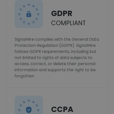
GDPR
COMPLIANT
SignalHire complies with the General Data
Protection Regulation (GDPR). SignalHire
follows GDPR requirements, including but
not limited to rights of data subjects to
access, correct, or delete their personal
information and supports the right to be
forgotten.
CCPA