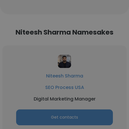
Niteesh Sharma Namesakes
Niteesh Sharma
SEO Process USA
Digital Marketing Manager
Get contacts