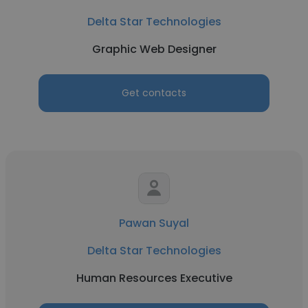
Delta Star Technologies
Graphic Web Designer
Get contacts
Pawan Suyal
Delta Star Technologies
Human Resources Executive