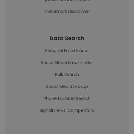
Trademark Disclaimer
Data Search
Personal Email Finder
Social Media Email Finder
Bulk Search
Social Media Lookup
Phone Number Search
SignalHire vs. Competitors