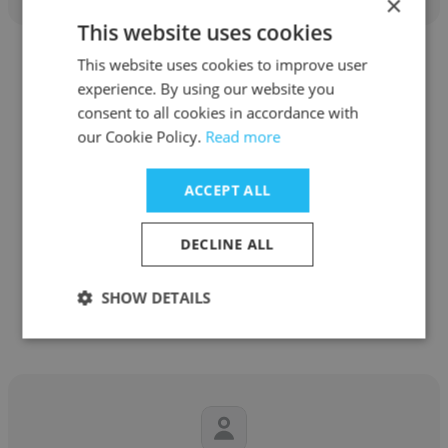
×
This website uses cookies
This website uses cookies to improve user
experience. By using our website you
consent to all cookies in accordance with
our Cookie Policy.
Read more
Raghu Vir
Saince, Inc.
ACCEPT ALL
President and CEO
DECLINE ALL
Get contacts
SHOW DETAILS