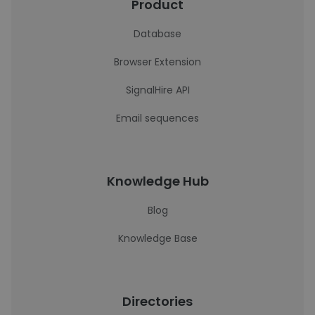
Product
Database
Browser Extension
SignalHire API
Email sequences
Knowledge Hub
Blog
Knowledge Base
Directories