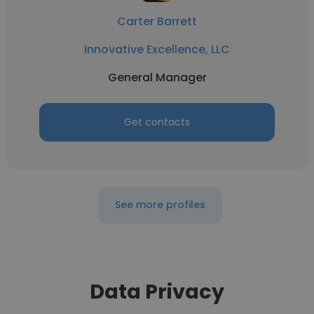
Carter Barrett
Innovative Excellence, LLC
General Manager
Get contacts
See more profiles
Data Privacy