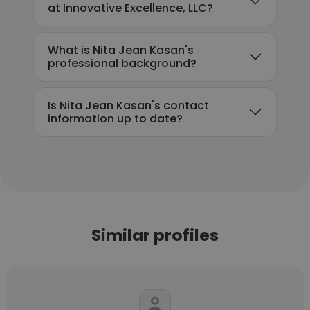
at Innovative Excellence, LLC?
What is Nita Jean Kasan's
professional background?
Is Nita Jean Kasan's contact
information up to date?
Similar profiles