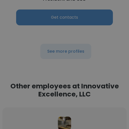
Get contacts
See more profiles
Other employees at Innovative
Excellence, LLC