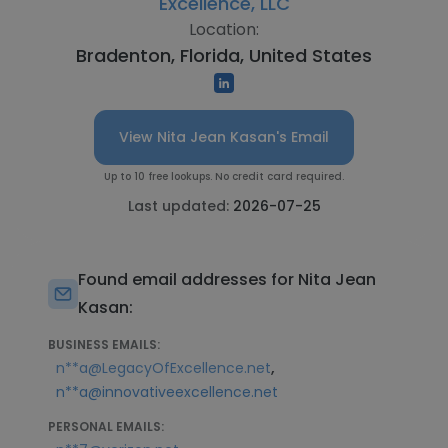
Excellence, LLC
Location:
Bradenton, Florida, United States
View Nita Jean Kasan's Email
Up to 10 free lookups. No credit card required.
Last updated:
2026-07-25
Found email addresses for Nita Jean
Kasan:
BUSINESS EMAILS:
,
n**a@LegacyOfExcellence.net
n**a@innovativeexcellence.net
PERSONAL EMAILS: