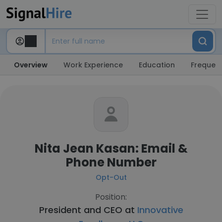
Overview
Work Experience
Education
Frequent
Nita Jean Kasan: Email &
Phone Number
Opt-Out
Position:
President and CEO at
Innovative