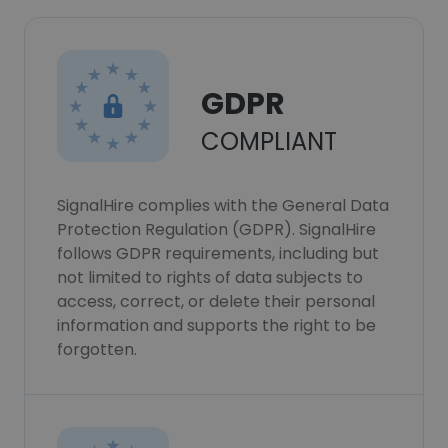
GDPR
COMPLIANT
SignalHire complies with the General Data
Protection Regulation (GDPR). SignalHire
follows GDPR requirements, including but
not limited to rights of data subjects to
access, correct, or delete their personal
information and supports the right to be
forgotten.