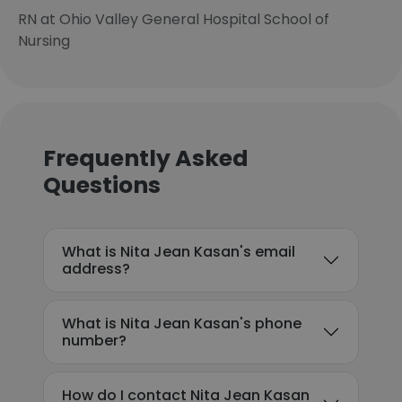
RN at Ohio Valley General Hospital School of
Nursing
Frequently Asked
Questions
What is Nita Jean Kasan's email
address?
What is Nita Jean Kasan's phone
number?
How do I contact Nita Jean Kasan