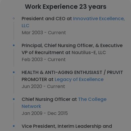
Work Experience 23 years
President and CEO at
Innovative Excellence,
LLC
Mar 2003 - Current
Principal, Chief Nursing Officer, & Executive
VP of Recruitment at
Nautilus-E, LLC
Feb 2003 - Current
HEALTH & ANTI-AGING ENTHUSIAST / PRUVIT
PROMOTER at
Legacy of Excellence
Jun 2020 - Current
Chief Nursing Officer at
The College
Network
Jan 2009 - Dec 2015
Vice President, Interim Leadership and