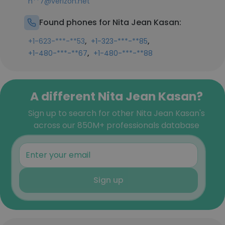
n**7@verizon.net
Found phones for Nita Jean Kasan:
,
,
+1-623-***-**53
+1-323-***-**85
,
+1-480-***-**67
+1-480-***-**88
A different Nita Jean Kasan?
Sign up to search for other Nita Jean Kasan's
across our 850M+ professionals database
Sign up