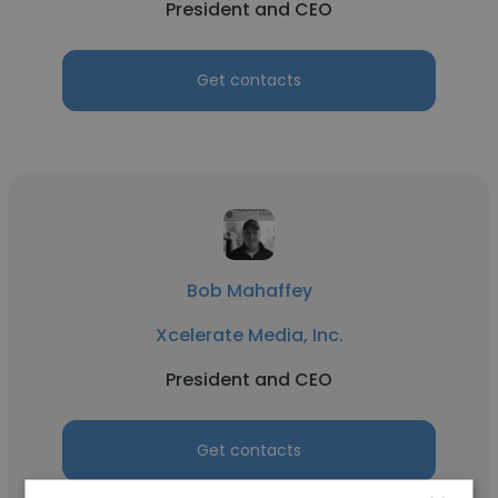
President and CEO
Get contacts
Bob Mahaffey
Xcelerate Media, Inc.
President and CEO
Get contacts