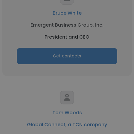
Bruce White
Emergent Business Group, Inc.
President and CEO
Get contacts
Tom Woods
Global Connect, a TCN company