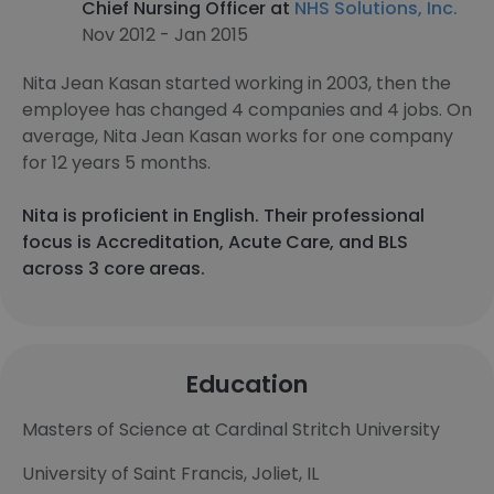
Chief Nursing Officer at
NHS Solutions, Inc.
Nov 2012 - Jan 2015
Nita Jean Kasan started working in 2003, then the
employee has changed 4 companies and 4 jobs. On
average, Nita Jean Kasan works for one company
for 12 years 5 months.
Nita is proficient in English. Their professional
focus is Accreditation, Acute Care, and BLS
across 3 core areas.
Education
Masters of Science at Cardinal Stritch University
University of Saint Francis, Joliet, IL