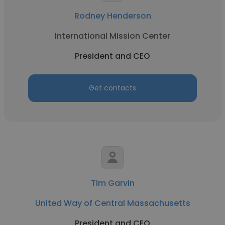
Rodney Henderson
International Mission Center
President and CEO
Get contacts
Tim Garvin
United Way of Central Massachusetts
President and CEO