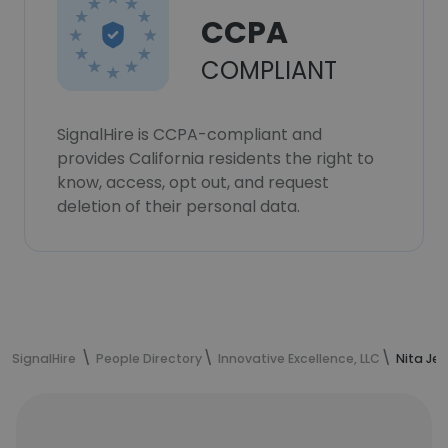
CCPA
COMPLIANT
SignalHire is CCPA-compliant and
provides California residents the right to
know, access, opt out, and request
deletion of their personal data.
SignalHire
People Directory
Innovative Excellence, LLC
Nita Je