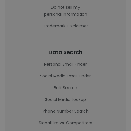
Do not sell my
personal information
Trademark Disclaimer
Data Search
Personal Email Finder
Social Media Email Finder
Bulk Search
Social Media Lookup
Phone Number Search
SignalHire vs. Competitors