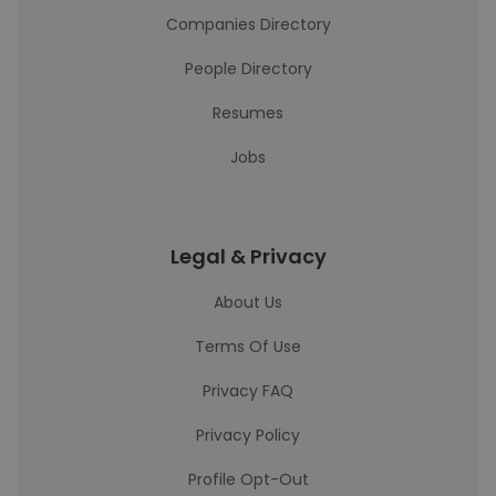
Companies Directory
People Directory
Resumes
Jobs
Legal & Privacy
About Us
Terms Of Use
Privacy FAQ
Privacy Policy
Profile Opt-Out