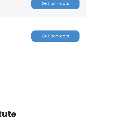
Get contacts
Get contacts
tute