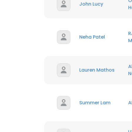
O
John Lucy
H
SHOW DETAI
R
Neha Patel
M
A
Lauren Mathos
N
Summer Lam
A
U