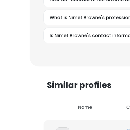
What is Nimet Browne's professi
Is Nimet Browne's contact informa
Similar profiles
Name
C
This websit
This website uses
cookies in accord