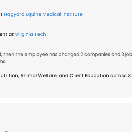
at
Hagyard Equine Medical Institute
ent at
Virginia Tech
11, then the employee has changed 2 companies and 3 jo
hs.
Nutrition, Animal Welfare, and Client Education across 3