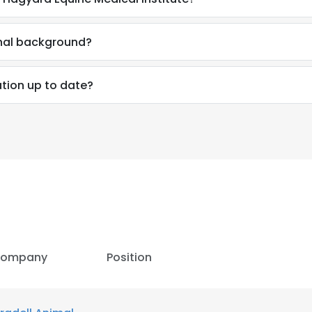
onal background?
tion up to date?
ompany
Position
e uses cookies
 cookies to improve user experience. By using our website you co
ance with our Cookie Policy.
Read more