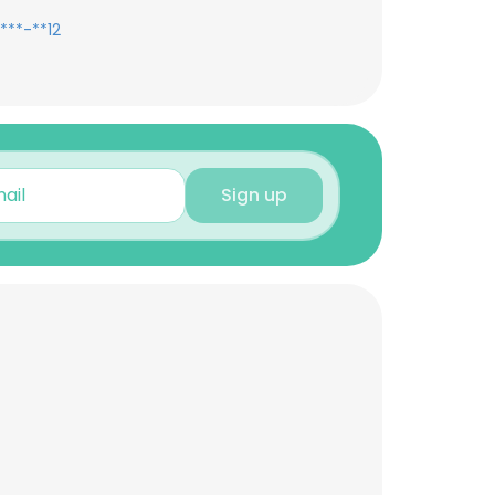
***-**12
Sign up