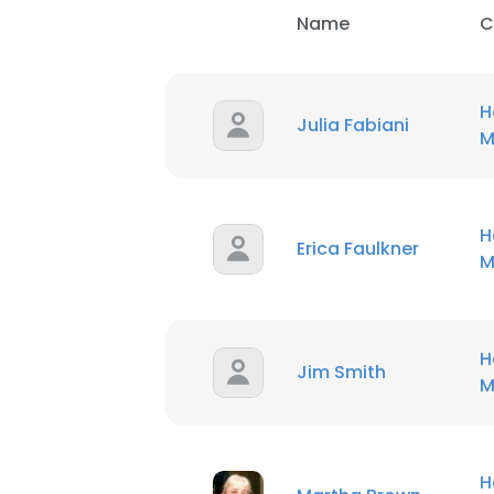
Name
C
H
Julia Fabiani
M
H
Erica Faulkner
M
H
Jim Smith
M
H