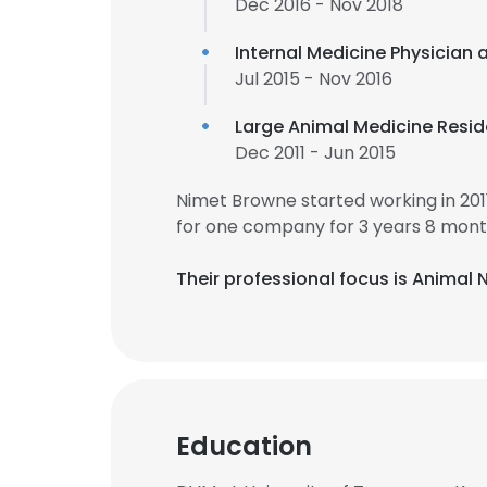
Dec 2016 - Nov 2018
Internal Medicine Physician 
Jul 2015 - Nov 2016
Large Animal Medicine Resid
Dec 2011 - Jun 2015
Nimet Browne started working in 20
for one company for 3 years 8 mont
Their professional focus is Animal 
Education