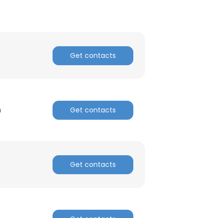
Get contacts
n
Get contacts
Get contacts