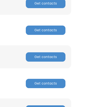
Get contacts
ACCEPT ALL
Get contacts
Get contacts
Get contacts