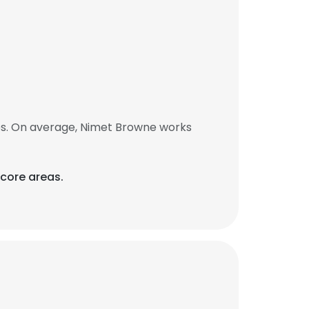
bs. On average, Nimet Browne works
 core areas.