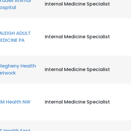
radell Animal
Internal Medicine Specialist
ospital
LS
DECLINE ALL
ALEIGH ADULT
Internal Medicine Specialist
EDICINE PA
llegheny Health
Internal Medicine Specialist
etwork
IM Health NW
Internal Medicine Specialist
T Health East