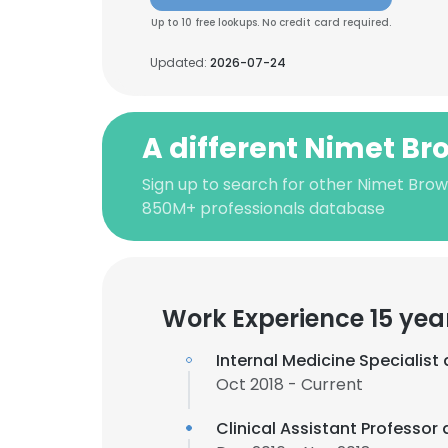
Up to 10 free lookups. No credit card required.
Updated:
2026-07-24
A different Nimet B
Sign up to search for other Nimet Brow
850M+ professionals database
Work Experience 15 yea
Internal Medicine Specialist
Oct 2018 - Current
Clinical Assistant Professor 