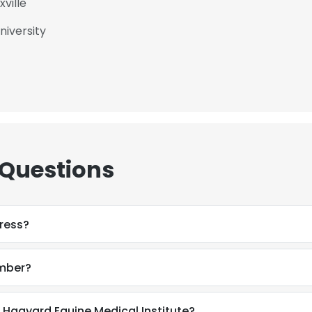
ville
niversity
 Questions
ress?
umber?
 Hagyard Equine Medical Institute?