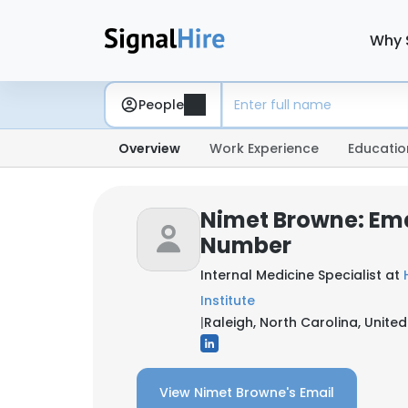
Why 
People
Overview
Work Experience
Educatio
Nimet Browne: Ema
Number
Internal Medicine Specialist at
Institute
|
Raleigh, North Carolina, United
View Nimet Browne's Email