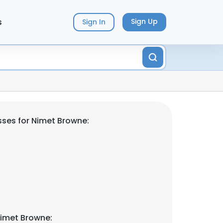
s
Sign Up
Sign In
ses for Nimet Browne:
Nimet Browne: