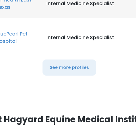
Internal Medicine Specialist
exas
luePearl Pet
Internal Medicine Specialist
ospital
See more profiles
 Hagyard Equine Medical Insti