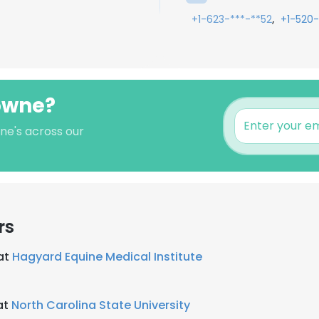
,
+1-623-***-**52
+1-520-
rowne?
ne's across our
rs
 at
Hagyard Equine Medical Institute
at
North Carolina State University