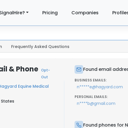
SignalHire?
Pricing
Companies
Profile
n
Frequently Asked Questions
il & Phone
Found email addres
Opt-
Out
BUSINESS EMAILS:
Hagyard Equine Medical
n*****e@hagyard.com
PERSONAL EMAILS:
 States
n****b@gmail.com
Found phones for 