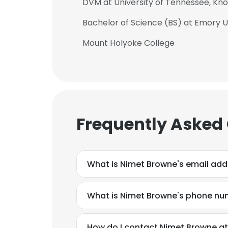
DVM at University of Tennessee, Knox
Bachelor of Science (BS) at Emory U
Mount Holyoke College
Frequently Asked
What is Nimet Browne's email add
What is Nimet Browne's phone n
How do I contact Nimet Browne at