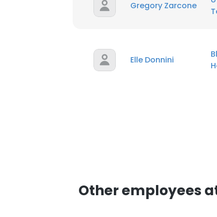
Gregory Zarcone
T
B
Elle Donnini
H
Other employees at