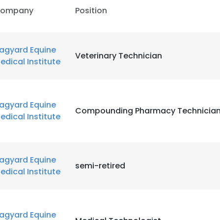
ompany
Position
agyard Equine
Veterinary Technician
edical Institute
agyard Equine
Compounding Pharmacy Technicia
edical Institute
agyard Equine
semi-retired
edical Institute
agyard Equine