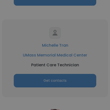
Michelle Tran
UMass Memorial Medical Center
Patient Care Technician
Get contacts