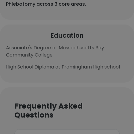
Phlebotomy across 3 core areas.
Education
Associate's Degree at Massachusetts Bay
Community College
High School Diploma at Framingham High school
Frequently Asked
Questions