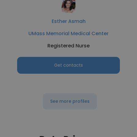
Esther Asmah
UMass Memorial Medical Center
Registered Nurse
Get contacts
See more profiles