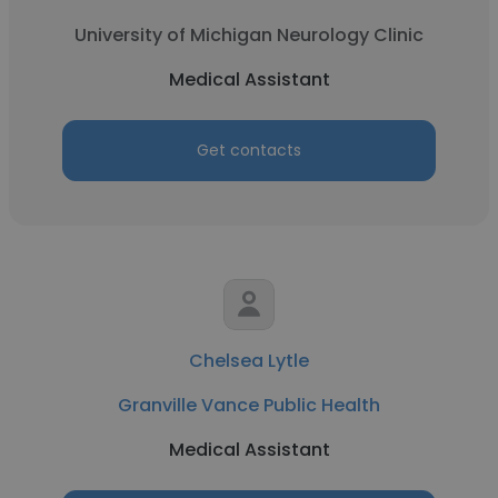
University of Michigan Neurology Clinic
Medical Assistant
Get contacts
Chelsea Lytle
Granville Vance Public Health
Medical Assistant