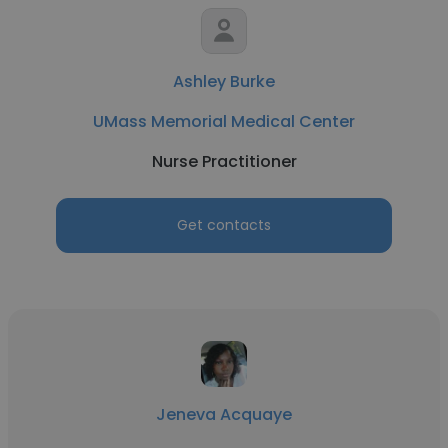
Ashley Burke
UMass Memorial Medical Center
Nurse Practitioner
Get contacts
Jeneva Acquaye