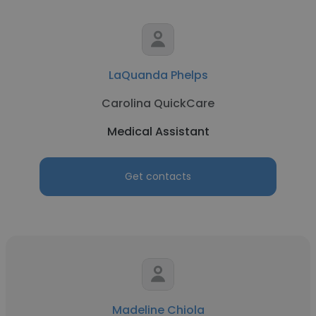
LaQuanda Phelps
Carolina QuickCare
Medical Assistant
Get contacts
Madeline Chiola