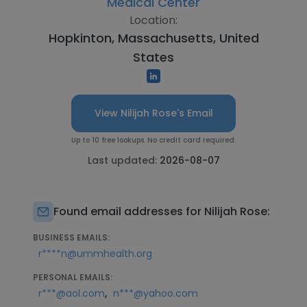
Medical Center
Location:
Hopkinton, Massachusetts, United
States
View Nilijah Rose's Email
Up to 10 free lookups. No credit card required.
Last updated:
2026-08-07
Found email addresses for Nilijah Rose:
BUSINESS EMAILS:
r****n@ummhealth.org
PERSONAL EMAILS:
,
r***@aol.com
n***@yahoo.com