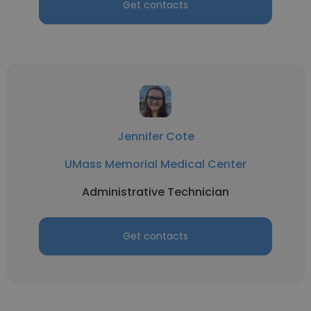
Get contacts
Jennifer Cote
UMass Memorial Medical Center
Administrative Technician
Get contacts