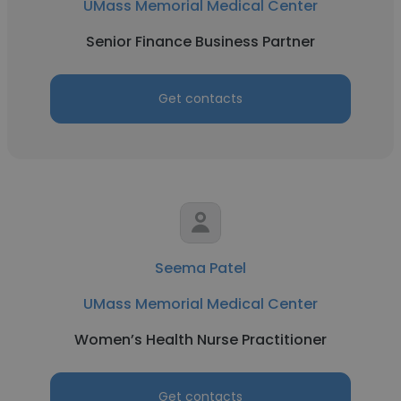
UMass Memorial Medical Center
Senior Finance Business Partner
Get contacts
Seema Patel
UMass Memorial Medical Center
Women’s Health Nurse Practitioner
Get contacts