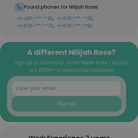
Found phones for Nilijah Rose:
,
,
+1-480-***-**55
+1-870-***-**25
,
+1-870-***-**72
+1-870-***-**92
A different Nilijah Rose?
Sign up to search for other Nilijah Rose's across
our 850M+ professionals database
Sign up