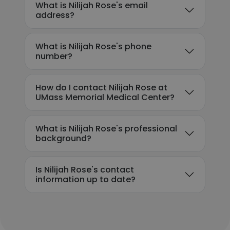
What is Nilijah Rose's email
address?
What is Nilijah Rose's phone
number?
How do I contact Nilijah Rose at
UMass Memorial Medical Center?
What is Nilijah Rose's professional
background?
Is Nilijah Rose's contact
information up to date?