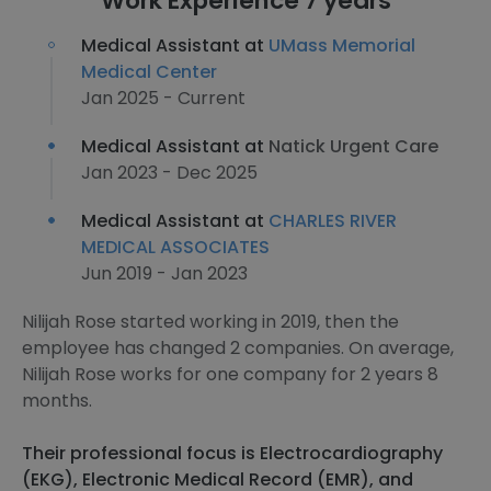
Work Experience 7 years
Medical Assistant at
UMass Memorial
Medical Center
Jan 2025 - Current
Medical Assistant at
Natick Urgent Care
Jan 2023 - Dec 2025
Medical Assistant at
CHARLES RIVER
MEDICAL ASSOCIATES
Jun 2019 - Jan 2023
Nilijah Rose started working in 2019, then the
employee has changed 2 companies. On average,
Nilijah Rose works for one company for 2 years 8
months.
Their professional focus is Electrocardiography
(EKG), Electronic Medical Record (EMR), and