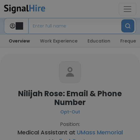
Overview
Work Experience
Education
Frequent
Nilijah Rose: Email & Phone
Number
Opt-Out
Position:
Medical Assistant at
UMass Memorial