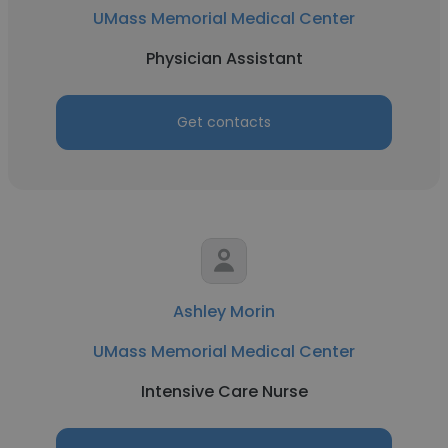
UMass Memorial Medical Center
Physician Assistant
Get contacts
Ashley Morin
UMass Memorial Medical Center
Intensive Care Nurse