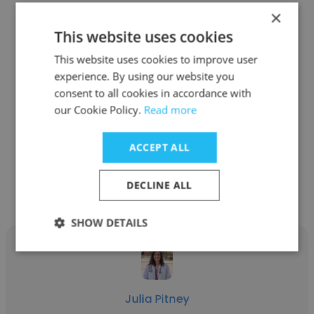
×
This website uses cookies
This website uses cookies to improve user
Brooke Porter
experience. By using our website you
consent to all cookies in accordance with
UMass Memorial Medical Center
our Cookie Policy.
Read more
Critical Care Physician Assistant
ACCEPT ALL
Get contacts
DECLINE ALL
SHOW DETAILS
Julia Pitney