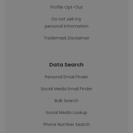
Profile Opt-Out
Do not sell my
personal information
Trademark Disclaimer
Data Search
Personal Email Finder
Social Media Email Finder
Bulk Search
Social Media Lookup
Phone Number Search