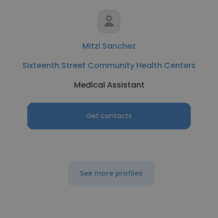
Mitzi Sanchez
Sixteenth Street Community Health Centers
Medical Assistant
Get contacts
See more profiles