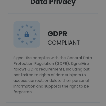
Data Privacy
GDPR
COMPLIANT
SignalHire complies with the General Data
Protection Regulation (GDPR). SignalHire
follows GDPR requirements, including but
not limited to rights of data subjects to
access, correct, or delete their personal
information and supports the right to be
forgotten.