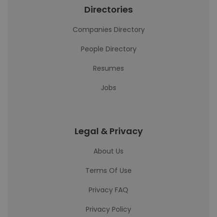
Directories
Companies Directory
People Directory
Resumes
Jobs
Legal & Privacy
About Us
Terms Of Use
Privacy FAQ
Privacy Policy