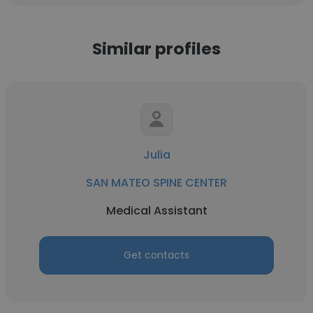
Similar profiles
Julia
SAN MATEO SPINE CENTER
Medical Assistant
Get contacts