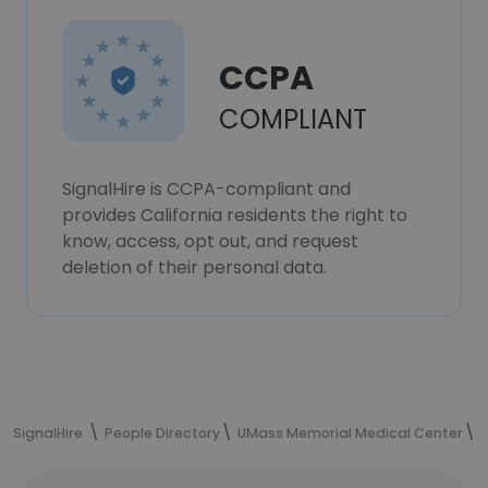
CCPA
COMPLIANT
SignalHire is CCPA-compliant and
provides California residents the right to
know, access, opt out, and request
deletion of their personal data.
SignalHire
People Directory
UMass Memorial Medical Center
N