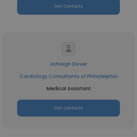
Get contacts
Ashleigh Divver
Cardiology Consultants of Philadelphia
Medical Assistant
Get contacts