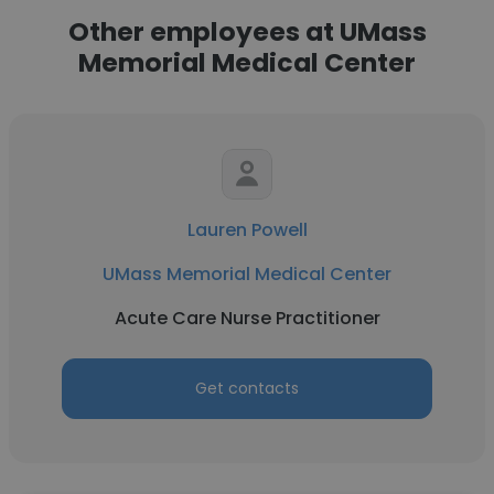
Other employees at UMass
Memorial Medical Center
Lauren Powell
UMass Memorial Medical Center
Acute Care Nurse Practitioner
Get contacts