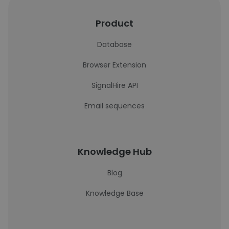
Product
Database
Browser Extension
SignalHire API
Email sequences
Knowledge Hub
Blog
Knowledge Base