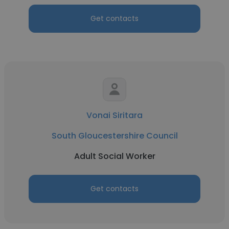
Get contacts
Vonai Siritara
South Gloucestershire Council
Adult Social Worker
Get contacts