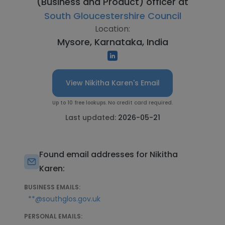
(Business and Product) officer at
South Gloucestershire Council
Location:
Mysore, Karnataka, India
View Nikitha Karen's Email
Up to 10 free lookups. No credit card required.
Last updated:
2026-05-21
Found email addresses for Nikitha
Karen:
BUSINESS EMAILS:
**@southglos.gov.uk
PERSONAL EMAILS: