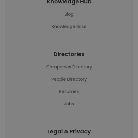
Knowledge Hub
Blog
Knowledge Base
Directories
Companies Directory
People Directory
Resumes
Jobs
Legal & Privacy