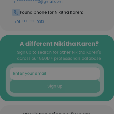
n************3@gmail.com
Found phone for Nikitha Karen:
+91-***-***-0313
A different Nikitha Karen?
Sign up to search for other Nikitha Karen's
across our 850M+ professionals database
Sign up