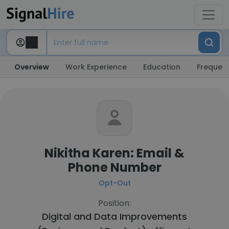
Overview
Work Experience
Education
Frequent
Nikitha Karen: Email &
Phone Number
Opt-Out
Position:
Digital and Data Improvements