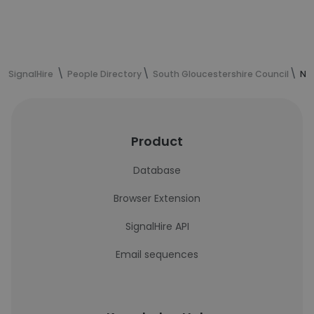
SignalHire
People Directory
South Gloucestershire Council
Nik
Product
Database
Browser Extension
SignalHire API
Email sequences