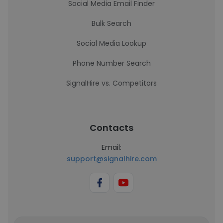
Social Media Email Finder
Bulk Search
Social Media Lookup
Phone Number Search
SignalHire vs. Competitors
Contacts
Email:
support@signalhire.com