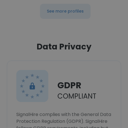
See more profiles
Data Privacy
GDPR
COMPLIANT
SignalHire complies with the General Data
Protection Regulation (GDPR). SignalHire