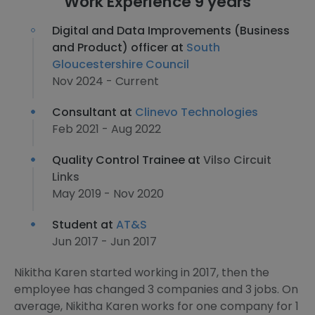
Work Experience 9 years
Digital and Data Improvements (Business
and Product) officer at
South
Gloucestershire Council
Nov 2024 - Current
Consultant at
Clinevo Technologies
Feb 2021 - Aug 2022
Quality Control Trainee at
Vilso Circuit
Links
May 2019 - Nov 2020
Student at
AT&S
Jun 2017 - Jun 2017
Nikitha Karen started working in 2017, then the
employee has changed 3 companies and 3 jobs. On
average, Nikitha Karen works for one company for 1