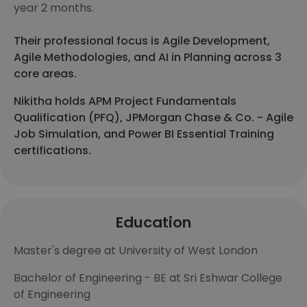
year 2 months.
Their professional focus is Agile Development,
Agile Methodologies, and AI in Planning across 3
core areas.
Nikitha holds APM Project Fundamentals
Qualification (PFQ), JPMorgan Chase & Co. - Agile
Job Simulation, and Power BI Essential Training
certifications.
Education
Master's degree at University of West London
Bachelor of Engineering - BE at Sri Eshwar College
of Engineering