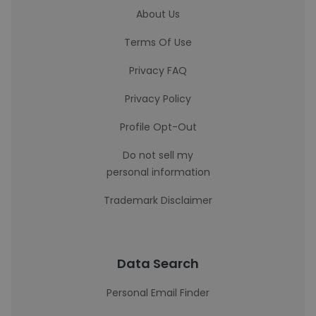
About Us
Terms Of Use
Privacy FAQ
Privacy Policy
Profile Opt-Out
Do not sell my
personal information
Trademark Disclaimer
Data Search
Personal Email Finder