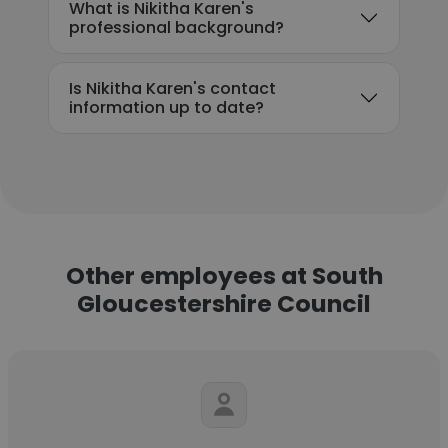
What is Nikitha Karen's
professional background?
Is Nikitha Karen's contact
information up to date?
Other employees at South
Gloucestershire Council