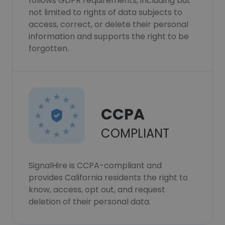
follows GDPR requirements, including but
not limited to rights of data subjects to
access, correct, or delete their personal
information and supports the right to be
forgotten.
CCPA
COMPLIANT
SignalHire is CCPA-compliant and
provides California residents the right to
know, access, opt out, and request
deletion of their personal data.