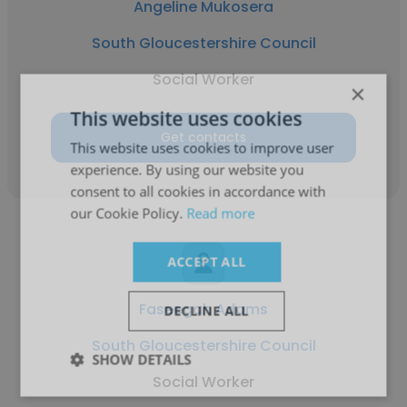
Angeline Mukosera
South Gloucestershire Council
Social Worker
×
This website uses cookies
Get contacts
This website uses cookies to improve user
experience. By using our website you
consent to all cookies in accordance with
our Cookie Policy.
Read more
ACCEPT ALL
Faseegah Adams
DECLINE ALL
South Gloucestershire Council
SHOW DETAILS
Social Worker