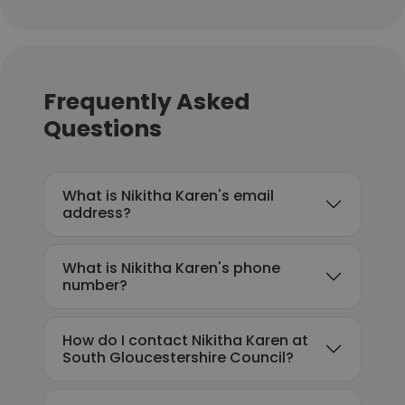
Frequently Asked
Questions
What is Nikitha Karen's email
address?
What is Nikitha Karen's phone
number?
How do I contact Nikitha Karen at
South Gloucestershire Council?