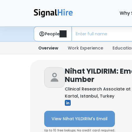
Why 
People
Overview
Work Experience
Educatio
Nihat YILDIRIM: Em
Number
Clinical Research Associate at
Kartal, Istanbul, Turkey
View Nihat YILDIRIM's Email
Up to 10 free lookups. No credit card required.