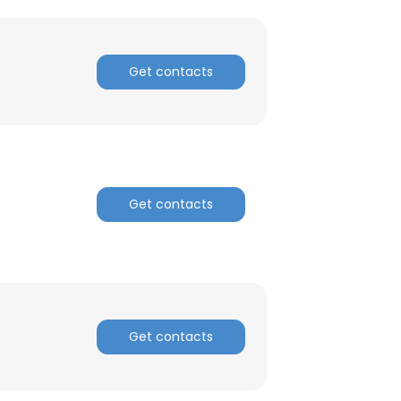
Get contacts
Get contacts
Get contacts