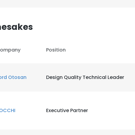
mesakes
ompany
Position
ord Otosan
Design Quality Technical Leader
OCCHI
Executive Partner
e uses cookies
 cookies to improve user experience. By using our website you co
ance with our Cookie Policy.
Read more