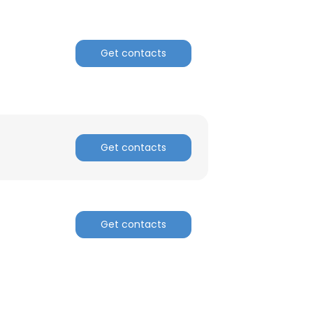
Get contacts
Get contacts
Get contacts