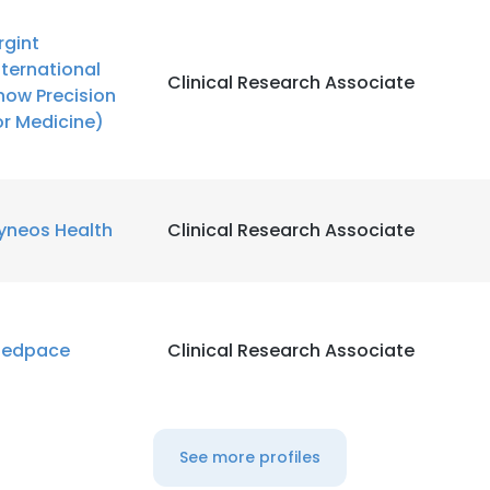
rgint
nternational
Clinical Research Associate
now Precision
or Medicine)
yneos Health
Clinical Research Associate
edpace
Clinical Research Associate
See more profiles