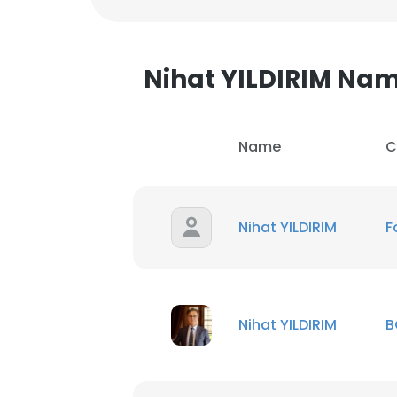
Nihat YILDIRIM Na
Name
C
Nihat YILDIRIM
F
Nihat YILDIRIM
B
This websit
This website uses
cookies in accord