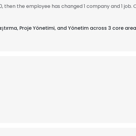
010, then the employee has changed 1 company and 1 job. O
Araştırma, Proje Yönetimi, and Yönetim across 3 core area