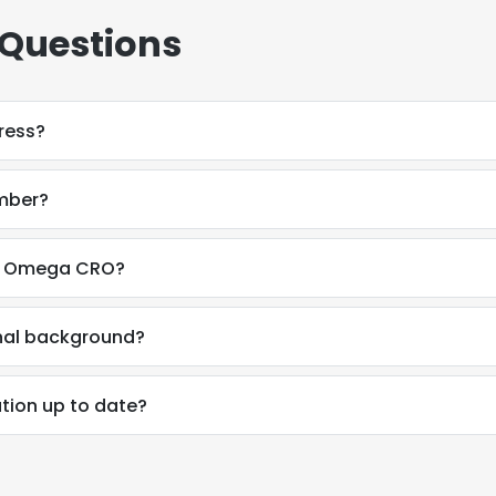
 Questions
dress?
umber?
 at Omega CRO?
onal background?
ation up to date?