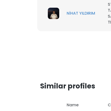
S
T
SHOW DETAI
NİHAT YILDIRIM
S
T
Similar profiles
Name
C