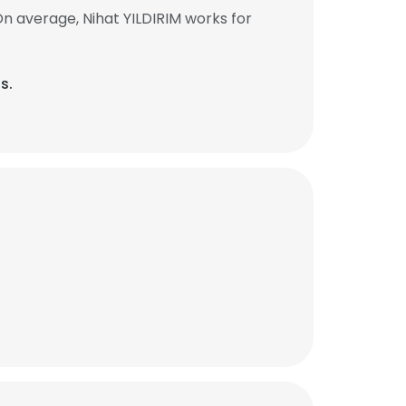
n average, Nihat YILDIRIM works for
s.