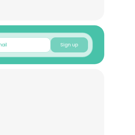
Sign up