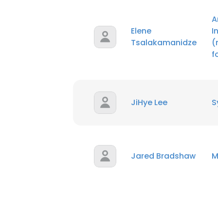
A
Elene
I
Tsalakamanidze
(
f
JiHye Lee
S
Jared Bradshaw
M