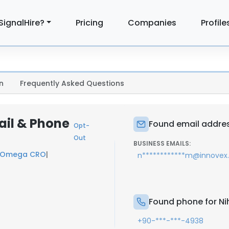
SignalHire?
Pricing
Companies
Profile
n
Frequently Asked Questions
ail & Phone
Found email address
Opt-
Out
BUSINESS EMAILS:
Omega CRO
|
n************m@innovex
Found phone for Nih
+90-***-***-4938