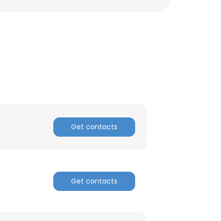
Get contacts
×
Get contacts
nsent to all