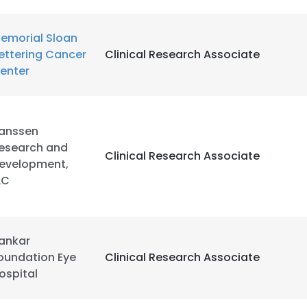
emorial Sloan
ettering Cancer
Clinical Research Associate
enter
anssen
esearch and
Clinical Research Associate
evelopment,
LC
ankar
oundation Eye
Clinical Research Associate
ospital