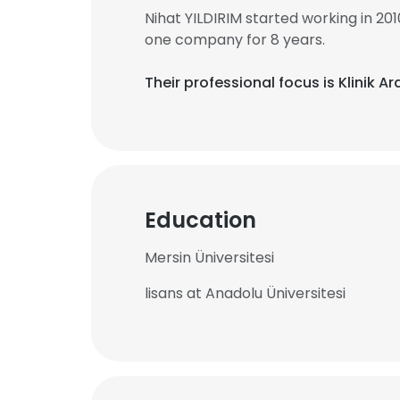
Nihat YILDIRIM started working in 2
one company for 8 years.
Their professional focus is Klinik 
Education
Mersin Üniversitesi
lisans at Anadolu Üniversitesi