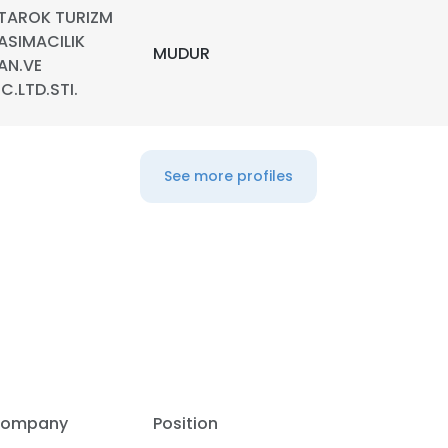
TAROK TURIZM
ASIMACILIK
LS
DECLINE ALL
MUDUR
AN.VE
IC.LTD.STI.
See more profiles
ompany
Position