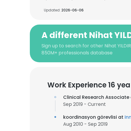
Updated:
2026-06-06
A different Nihat YIL
Sign up to search for other Nihat YILDI
850M+ professionals database
Work Experience 16 yea
Clinical Research Associate
Sep 2019 - Current
koordinasyon görevlisi at
In
Aug 2010 - Sep 2019