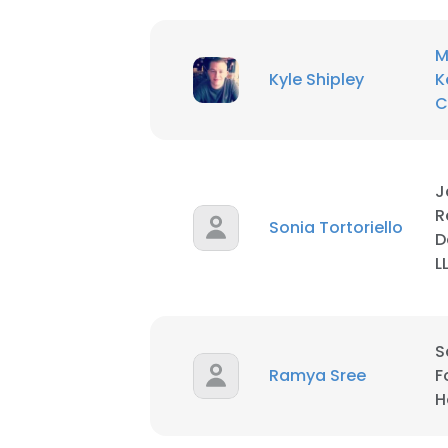
M
Kyle Shipley
K
C
J
R
Sonia Tortoriello
D
L
S
Ramya Sree
F
H