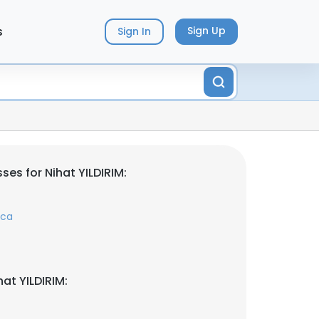
s
Sign Up
Sign In
es for Nihat YILDIRIM:
.ca
at YILDIRIM: