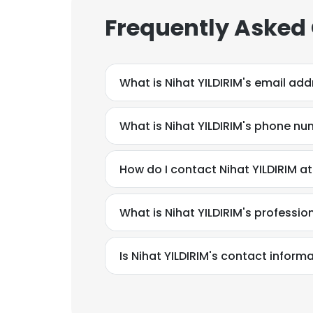
Frequently Asked
What is Nihat YILDIRIM's email ad
What is Nihat YILDIRIM's phone n
How do I contact Nihat YILDIRIM
What is Nihat YILDIRIM's professi
Is Nihat YILDIRIM's contact inform