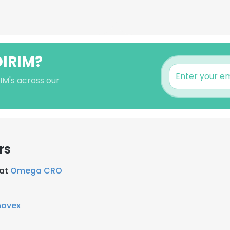
DIRIM?
RIM's across our
rs
 at
Omega CRO
novex