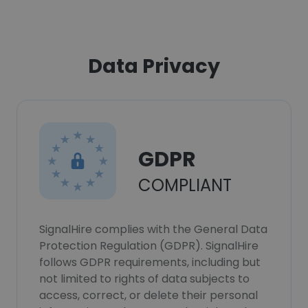
Data Privacy
GDPR
COMPLIANT
SignalHire complies with the General Data
Protection Regulation (GDPR). SignalHire
follows GDPR requirements, including but
not limited to rights of data subjects to
access, correct, or delete their personal