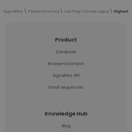
SignalHire
People Directory
Law Prep Tutorial Jaipur
Nighesh S
Product
Database
Browser Extension
SignalHire API
Email sequences
Knowledge Hub
Blog