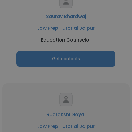
Saurav Bhardwaj
Law Prep Tutorial Jaipur
Education Counselor
Get contacts
Rudrakshi Goyal
Law Prep Tutorial Jaipur