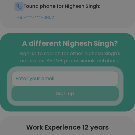
Found phone for Nighesh Singh:
+91-***-***-0902
A different Nighesh Singh?
Sign up to search for other Nighesh Singh's
across our 850M+ professionals database
Sign up
Work Experience 12 years