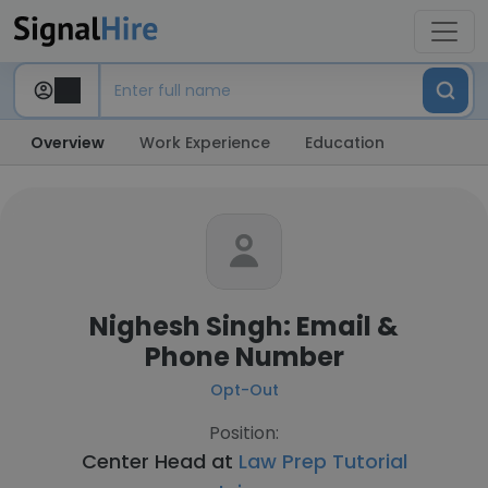
Overview
Work Experience
Education
Nighesh Singh: Email &
Phone Number
Opt-Out
Position:
Center Head at
Law Prep Tutorial