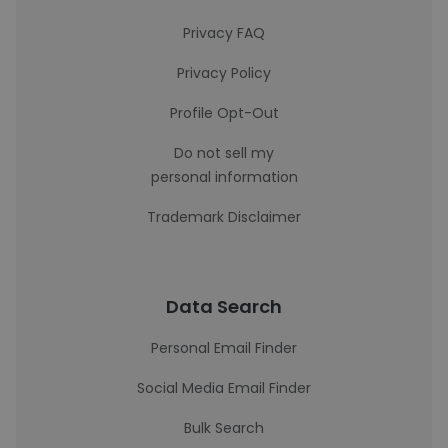
Privacy FAQ
Privacy Policy
Profile Opt-Out
Do not sell my
personal information
Trademark Disclaimer
Data Search
Personal Email Finder
Social Media Email Finder
Bulk Search