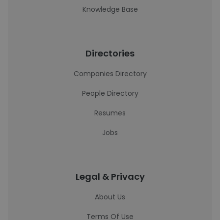
Knowledge Base
Directories
Companies Directory
People Directory
Resumes
Jobs
Legal & Privacy
About Us
Terms Of Use