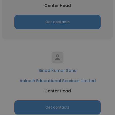
Center Head
Get contacts
Binod Kumar Sahu
Aakash Educational Services Limited
Center Head
Get contacts