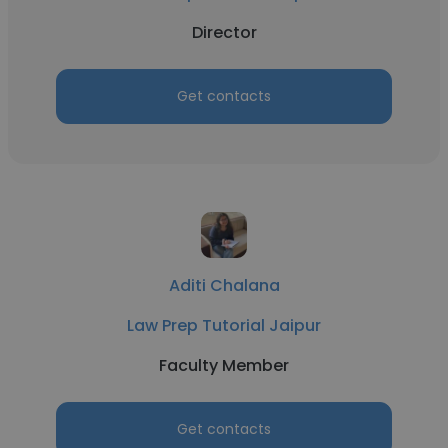
Director
Get contacts
Aditi Chalana
Law Prep Tutorial Jaipur
Faculty Member
Get contacts