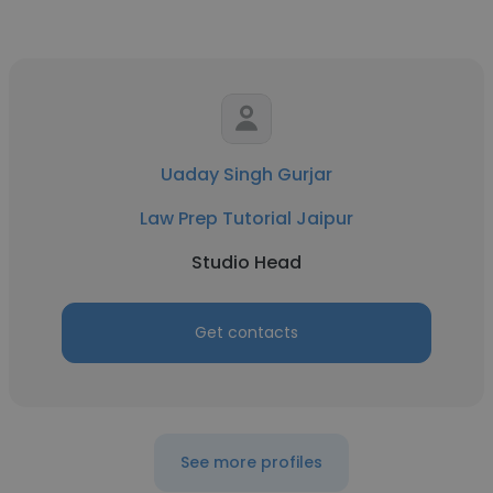
Uaday Singh Gurjar
Law Prep Tutorial Jaipur
Studio Head
Get contacts
See more profiles