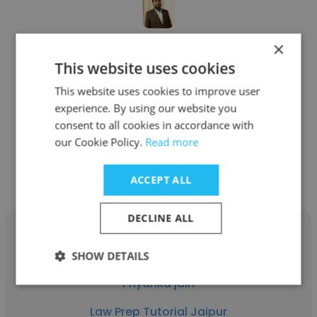
×
Himagna Akhavi
This website uses cookies
Law Prep Tutorial Jaipur
This website uses cookies to improve user
Director of Growth
experience. By using our website you
consent to all cookies in accordance with
our Cookie Policy.
Read more
Get contacts
ACCEPT ALL
DECLINE ALL
SHOW DETAILS
Priyanka jain
Law Prep Tutorial Jaipur