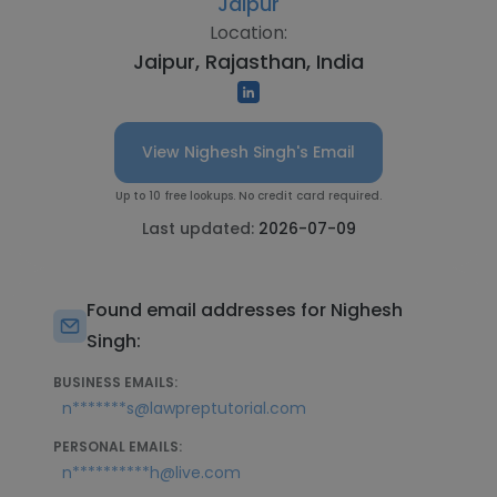
Jaipur
Location:
Jaipur, Rajasthan, India
View Nighesh Singh's Email
Up to 10 free lookups. No credit card required.
Last updated:
2026-07-09
Found email addresses for Nighesh
Singh:
BUSINESS EMAILS:
n*******s@lawpreptutorial.com
PERSONAL EMAILS:
n**********h@live.com