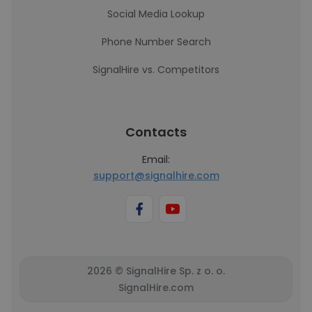
Social Media Lookup
Phone Number Search
SignalHire vs. Competitors
Contacts
Email:
support@signalhire.com
2026 © SignalHire Sp. z o. o.
SignalHire.com