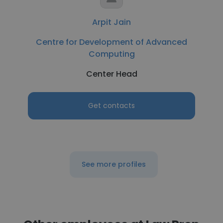
Arpit Jain
Centre for Development of Advanced
Computing
Center Head
Get contacts
See more profiles