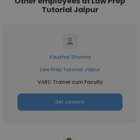
Other employees at Law Prep
Tutorial Jaipur
Kaushal Sharma
Law Prep Tutorial Jaipur
VARC Trainer cum Faculty
Get contacts