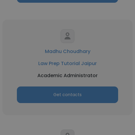
Madhu Choudhary
Law Prep Tutorial Jaipur
Academic Administrator
Get contacts