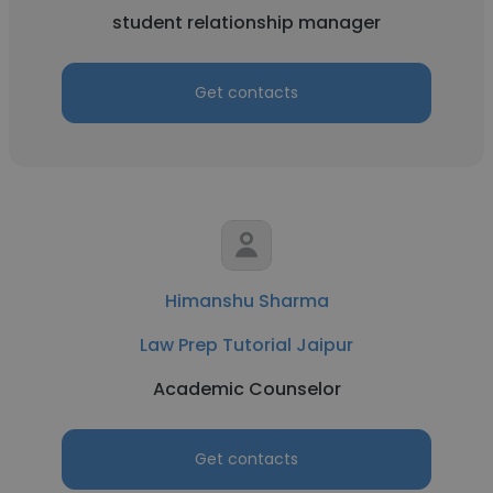
student relationship manager
Get contacts
Himanshu Sharma
Law Prep Tutorial Jaipur
Academic Counselor
Get contacts