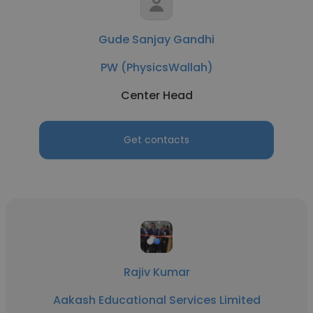
Gude Sanjay Gandhi
PW (PhysicsWallah)
Center Head
Get contacts
Rajiv Kumar
Aakash Educational Services Limited