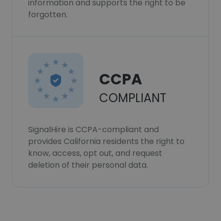
information and supports the right to be
forgotten.
CCPA
COMPLIANT
SignalHire is CCPA-compliant and
provides California residents the right to
know, access, opt out, and request
deletion of their personal data.