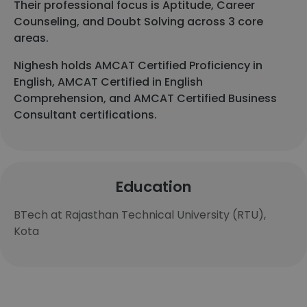
Their professional focus is Aptitude, Career
Counseling, and Doubt Solving across 3 core
areas.
Nighesh holds AMCAT Certified Proficiency in
English, AMCAT Certified in English
Comprehension, and AMCAT Certified Business
Consultant certifications.
Education
BTech at Rajasthan Technical University (RTU),
Kota