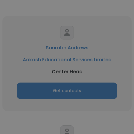
Saurabh Andrews
Aakash Educational Services Limited
Center Head
Get contacts