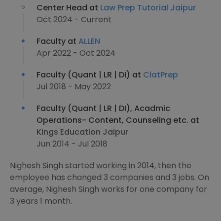
Center Head at
Law Prep Tutorial Jaipur
Oct 2024 - Current
Faculty at
ALLEN
Apr 2022 - Oct 2024
Faculty (Quant | LR | DI) at
ClatPrep
Jul 2018 - May 2022
Faculty (Quant | LR | DI), Acadmic
Operations- Content, Counseling etc. at
Kings Education Jaipur
Jun 2014 - Jul 2018
Nighesh Singh started working in 2014, then the
employee has changed 3 companies and 3 jobs. On
average, Nighesh Singh works for one company for
3 years 1 month.