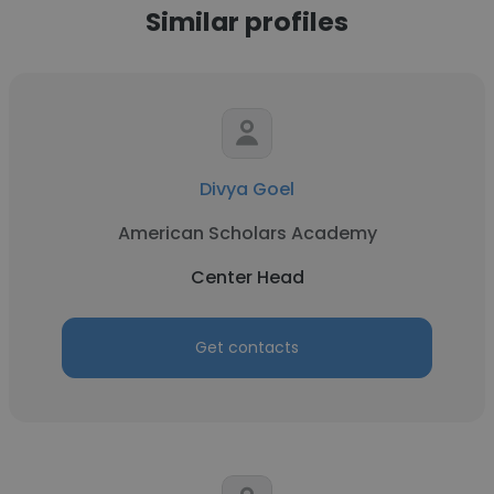
Similar profiles
Divya Goel
American Scholars Academy
Center Head
Get contacts