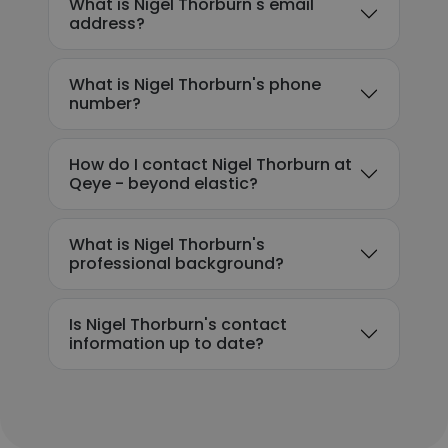
What is Nigel Thorburn's email
address?
What is Nigel Thorburn's phone
number?
How do I contact Nigel Thorburn at
Qeye - beyond elastic?
What is Nigel Thorburn's
professional background?
Is Nigel Thorburn's contact
information up to date?