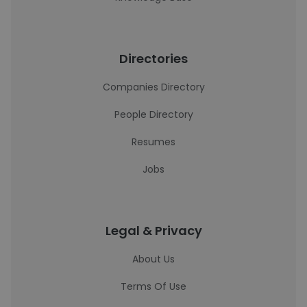
Directories
Companies Directory
People Directory
Resumes
Jobs
Legal & Privacy
About Us
Terms Of Use