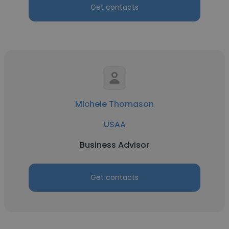
Get contacts
Michele Thomason
USAA
Business Advisor
Get contacts