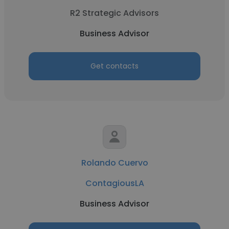
R2 Strategic Advisors
Business Advisor
Get contacts
Rolando Cuervo
ContagiousLA
Business Advisor