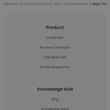
SignalHire
People Directory
Qeye - beyond elastic
Nigel Thor
Product
Database
Browser Extension
SignalHire API
Email sequences
Knowledge Hub
Blog
Knowledge Base