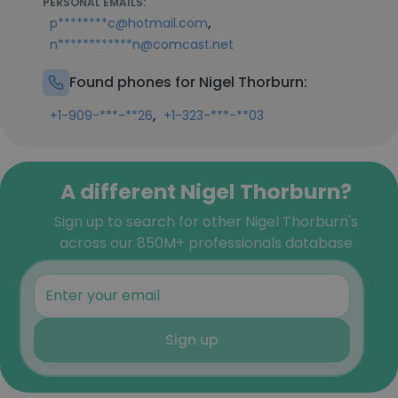
PERSONAL EMAILS:
,
p********c@hotmail.com
n************n@comcast.net
Found phones for Nigel Thorburn:
,
+1-909-***-**26
+1-323-***-**03
A different Nigel Thorburn?
Sign up to search for other Nigel Thorburn's
across our 850M+ professionals database
Sign up