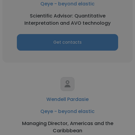
Qeye - beyond elastic
Scientific Advisor: Quantitative
Interpretation and AVO technology
Get contacts
Wendell Pardasie
Qeye - beyond elastic
Managing Director, Americas and the
Caribbbean