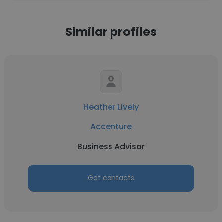
Similar profiles
Heather Lively
Accenture
Business Advisor
Get contacts