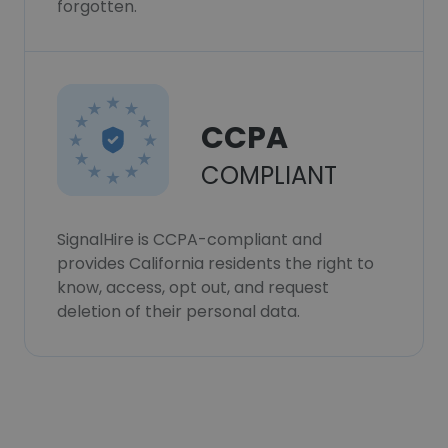
forgotten.
CCPA
COMPLIANT
SignalHire is CCPA-compliant and
provides California residents the right to
know, access, opt out, and request
deletion of their personal data.