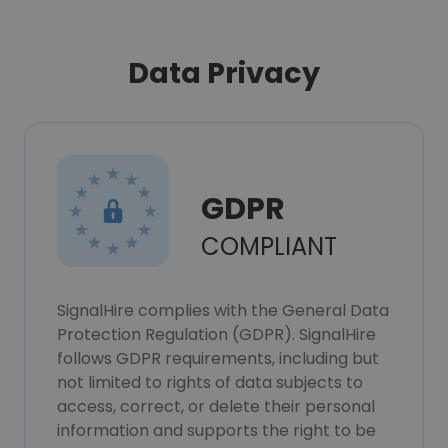
Data Privacy
GDPR
COMPLIANT
SignalHire complies with the General Data
Protection Regulation (GDPR). SignalHire
follows GDPR requirements, including but
not limited to rights of data subjects to
access, correct, or delete their personal
information and supports the right to be