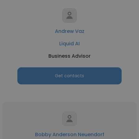
Andrew Vaz
Liquid AI
Business Advisor
Get contacts
Bobby Anderson Neuendorf