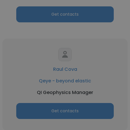
Get contacts
Raul Cova
Qeye - beyond elastic
QI Geophysics Manager
Get contacts