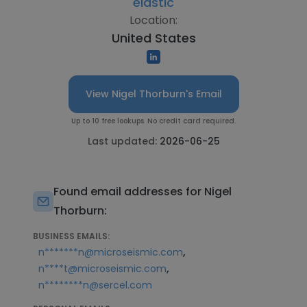
elastic
Location:
United States
View Nigel Thorburn's Email
Up to 10 free lookups. No credit card required.
Last updated:
2026-06-25
Found email addresses for Nigel
Thorburn:
BUSINESS EMAILS:
,
n*******n@microseismic.com
,
n****t@microseismic.com
n********n@sercel.com