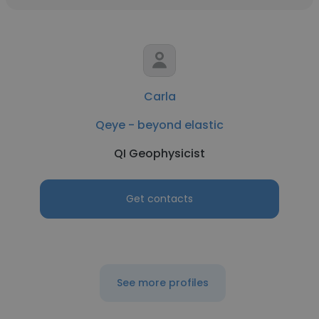
Carla
Qeye - beyond elastic
QI Geophysicist
Get contacts
See more profiles