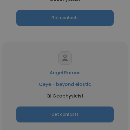
Get contacts
Angel Ramos
Qeye - beyond elastic
QI Geophysicist
Get contacts