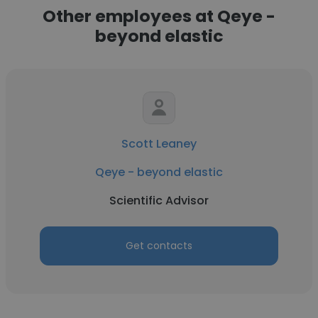
Other employees at Qeye -
beyond elastic
Scott Leaney
Qeye - beyond elastic
Scientific Advisor
Get contacts