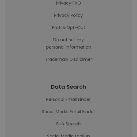
Privacy FAQ
Privacy Policy
Profile Opt-Out
Do not sell my
personal information
Trademark Disclaimer
Data Search
Personal Email Finder
Social Media Email Finder
Bulk Search
Social Media Lookup