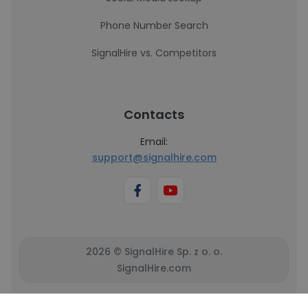
Phone Number Search
SignalHire vs. Competitors
Contacts
Email:
support@signalhire.com
2026 © SignalHire Sp. z o. o.
SignalHire.com