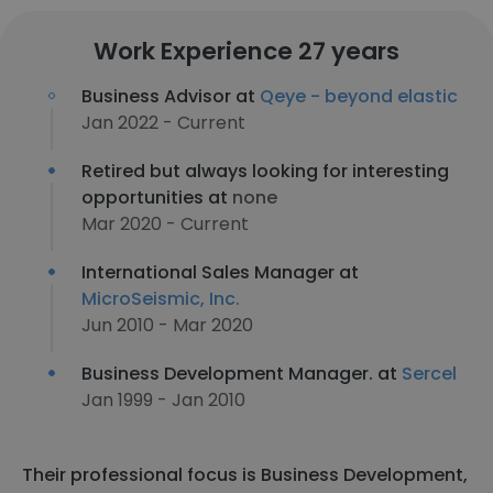
Work Experience 27 years
Business Advisor at
Qeye - beyond elastic
Jan 2022 - Current
Retired but always looking for interesting
opportunities at
none
Mar 2020 - Current
International Sales Manager at
MicroSeismic, Inc.
Jun 2010 - Mar 2020
Business Development Manager. at
Sercel
Jan 1999 - Jan 2010
Their professional focus is Business Development,