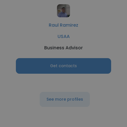
Raul Ramirez
USAA
Business Advisor
Get contacts
See more profiles