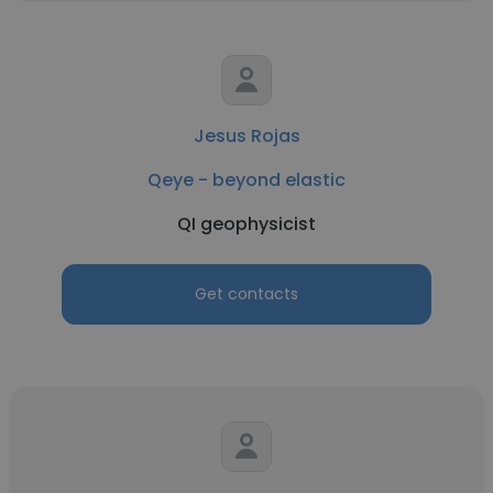
Jesus Rojas
Qeye - beyond elastic
QI geophysicist
Get contacts