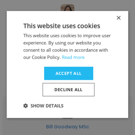
×
This website uses cookies
Adriana Gordon
This website uses cookies to improve user
Qeye - beyond elastic
experience. By using our website you
consent to all cookies in accordance with
Geophysicist
our Cookie Policy.
Read more
Get contacts
ACCEPT ALL
DECLINE ALL
SHOW DETAILS
Bill Goodway MSc