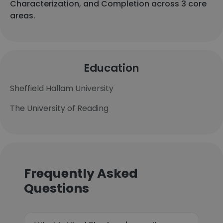
Characterization, and Completion across 3 core
areas.
Education
Sheffield Hallam University
The University of Reading
Frequently Asked
Questions