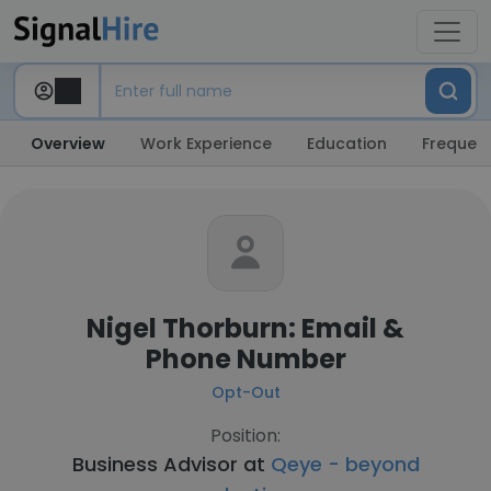
Overview
Work Experience
Education
Frequent
Nigel Thorburn: Email &
Phone Number
Opt-Out
Position:
Business Advisor at
Qeye - beyond