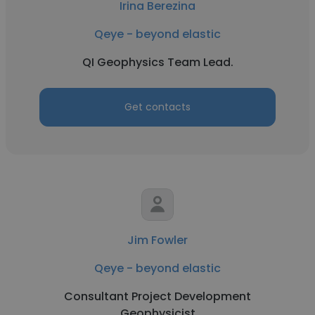
Irina Berezina
Qeye - beyond elastic
QI Geophysics Team Lead.
Get contacts
Jim Fowler
Qeye - beyond elastic
Consultant Project Development
Geophysicist