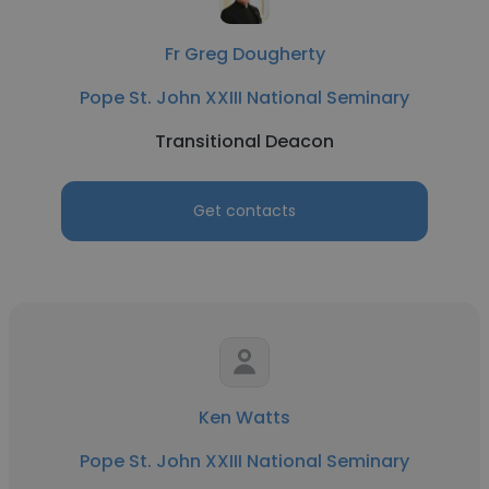
Fr Greg Dougherty
Pope St. John XXIII National Seminary
Transitional Deacon
Get contacts
Ken Watts
Pope St. John XXIII National Seminary