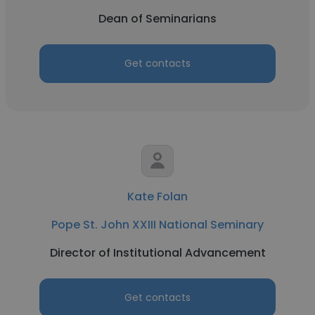
Dean of Seminarians
Get contacts
Kate Folan
Pope St. John XXIII National Seminary
Director of Institutional Advancement
Get contacts