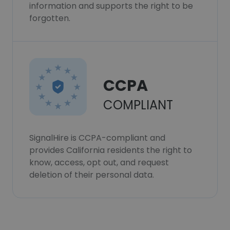
information and supports the right to be
forgotten.
CCPA
COMPLIANT
SignalHire is CCPA-compliant and
provides California residents the right to
know, access, opt out, and request
deletion of their personal data.