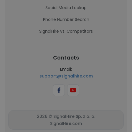
Social Media Lookup
Phone Number Search
SignalHire vs. Competitors
Contacts
Email:
support@signalhire.com
2026 © SignalHire Sp. z o. o.
SignalHire.com