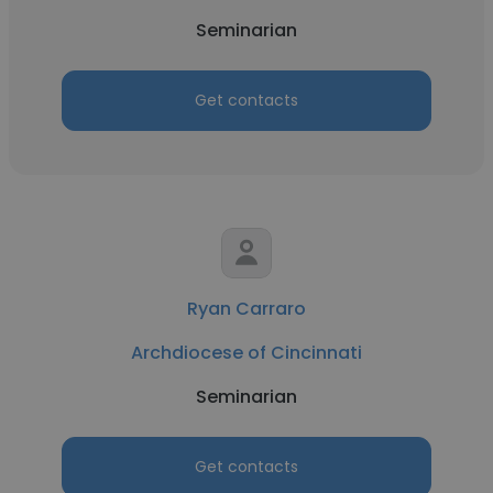
Seminarian
Get contacts
Ryan Carraro
Archdiocese of Cincinnati
Seminarian
Get contacts