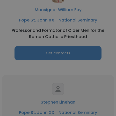
Monsignor William Fay
Pope St. John XXIII National Seminary
Professor and Formator of Older Men for the
Roman Catholic Priesthood
Get contacts
Stephen Linehan
Pope St. John XXIII National Seminary