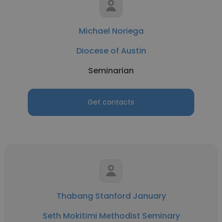
Michael Noriega
Diocese of Austin
Seminarian
Get contacts
Thabang Stanford January
Seth Mokitimi Methodist Seminary