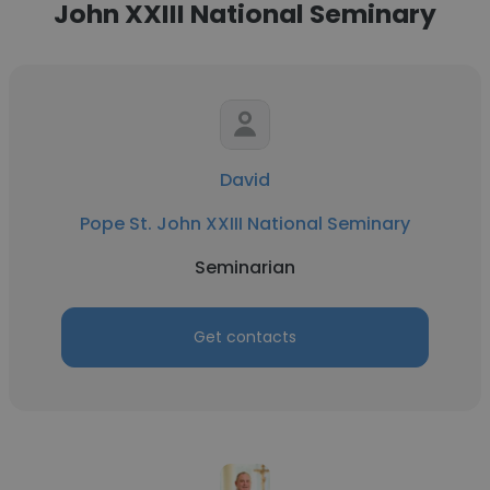
John XXIII National Seminary
David
Pope St. John XXIII National Seminary
Seminarian
Get contacts