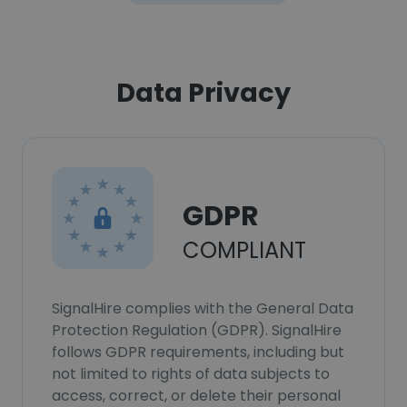
Data Privacy
GDPR
COMPLIANT
SignalHire complies with the General Data
Protection Regulation (GDPR). SignalHire
follows GDPR requirements, including but
not limited to rights of data subjects to
access, correct, or delete their personal