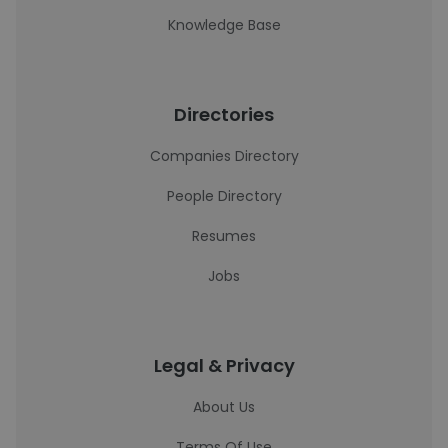
Knowledge Base
Directories
Companies Directory
People Directory
Resumes
Jobs
Legal & Privacy
About Us
Terms Of Use