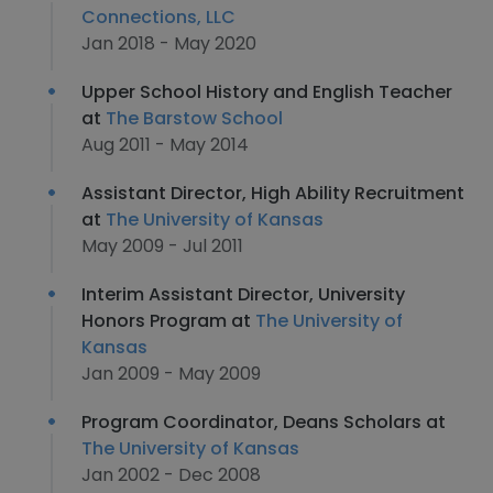
Connections, LLC
Jan 2018 - May 2020
Upper School History and English Teacher
at
The Barstow School
Aug 2011 - May 2014
Assistant Director, High Ability Recruitment
at
The University of Kansas
May 2009 - Jul 2011
Interim Assistant Director, University
Honors Program at
The University of
Kansas
Jan 2009 - May 2009
Program Coordinator, Deans Scholars at
The University of Kansas
Jan 2002 - Dec 2008