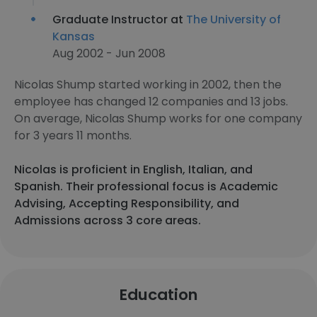
Graduate Instructor at
The University of
Kansas
Aug 2002 - Jun 2008
Nicolas Shump started working in 2002, then the
employee has changed 12 companies and 13 jobs.
On average, Nicolas Shump works for one company
for 3 years 11 months.
Nicolas is proficient in English, Italian, and
Spanish. Their professional focus is Academic
Advising, Accepting Responsibility, and
Admissions across 3 core areas.
Education