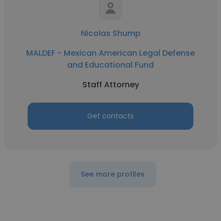
Nicolas Shump
MALDEF - Mexican American Legal Defense
and Educational Fund
Staff Attorney
Get contacts
See more profiles