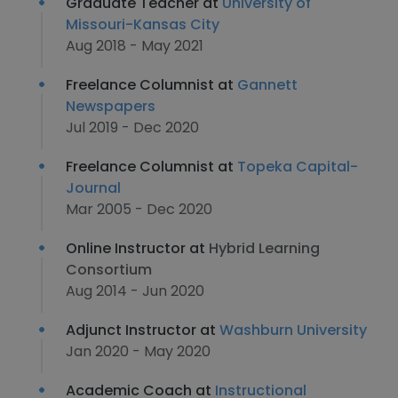
Graduate Teacher at
University of
Missouri-Kansas City
Aug 2018 - May 2021
Freelance Columnist at
Gannett
Newspapers
Jul 2019 - Dec 2020
Freelance Columnist at
Topeka Capital-
Journal
Mar 2005 - Dec 2020
Online Instructor at
Hybrid Learning
Consortium
Aug 2014 - Jun 2020
Adjunct Instructor at
Washburn University
Jan 2020 - May 2020
Academic Coach at
Instructional