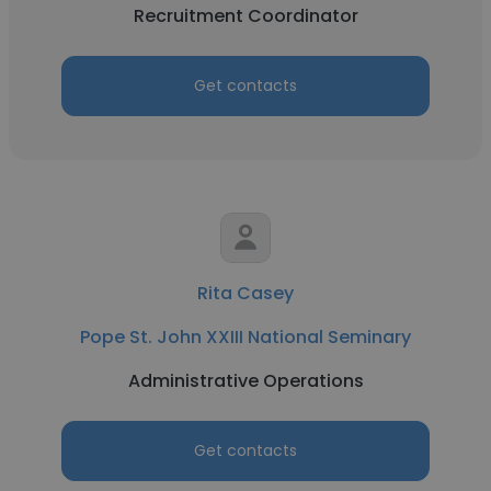
Recruitment Coordinator
Get contacts
Rita Casey
Pope St. John XXIII National Seminary
Administrative Operations
Get contacts