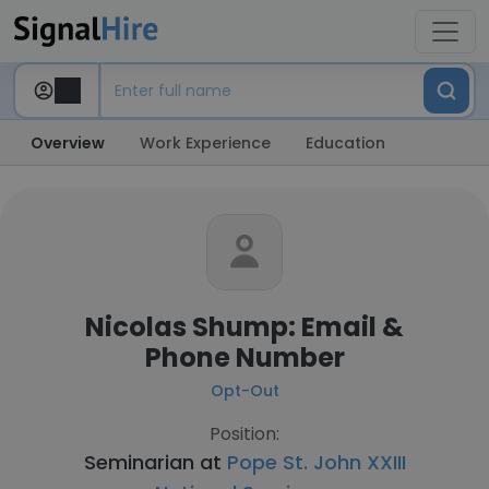
Overview
Work Experience
Education
Nicolas Shump: Email &
Phone Number
Opt-Out
Position:
Seminarian at
Pope St. John XXIII