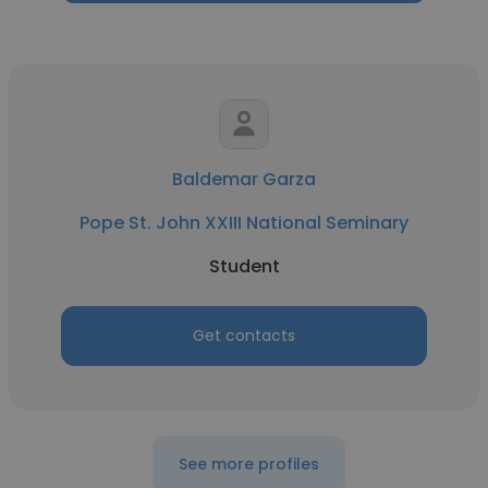
Baldemar Garza
Pope St. John XXIII National Seminary
Student
Get contacts
See more profiles