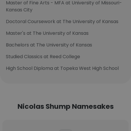
Master of Fine Arts - MFA at University of Missouri-
Kansas City
Doctoral Coursework at The University of Kansas
Master's at The University of Kansas
Bachelors at The University of Kansas
Studied Classics at Reed College
High School Diploma at Topeka West High School
Nicolas Shump Namesakes