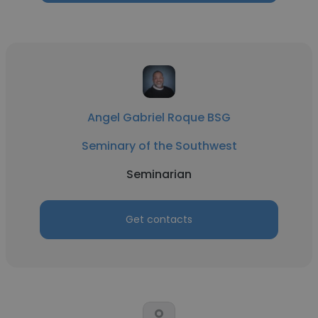
Angel Gabriel Roque BSG
Seminary of the Southwest
Seminarian
Get contacts