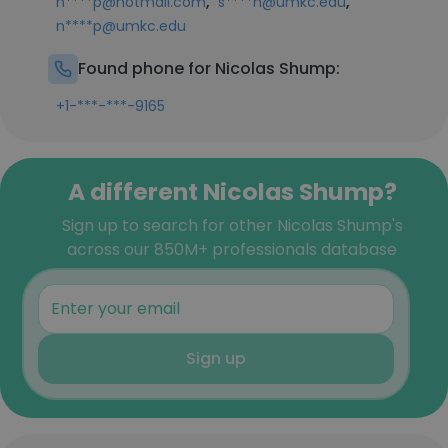
,
,
n****p@hotmail.com
s****n@umkc.edu
n****p@umkc.edu
Found phone for Nicolas Shump:
+1-***-***-9165
A different Nicolas Shump?
Sign up to search for other Nicolas Shump's
across our 850M+ professionals database
Sign up