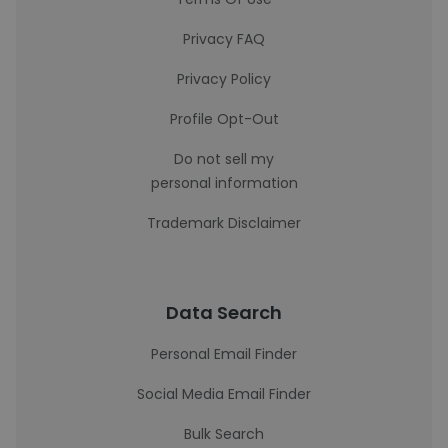
Privacy FAQ
Privacy Policy
Profile Opt-Out
Do not sell my
personal information
Trademark Disclaimer
Data Search
Personal Email Finder
Social Media Email Finder
Bulk Search