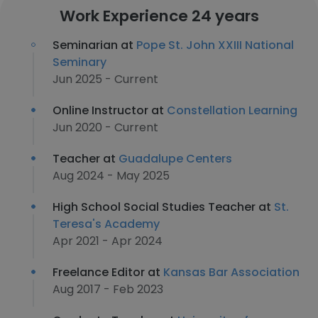
Work Experience 24 years
Seminarian at
Pope St. John XXIII National
Seminary
Jun 2025 - Current
Online Instructor at
Constellation Learning
Jun 2020 - Current
Teacher at
Guadalupe Centers
Aug 2024 - May 2025
High School Social Studies Teacher at
St.
Teresa's Academy
Apr 2021 - Apr 2024
Freelance Editor at
Kansas Bar Association
Aug 2017 - Feb 2023