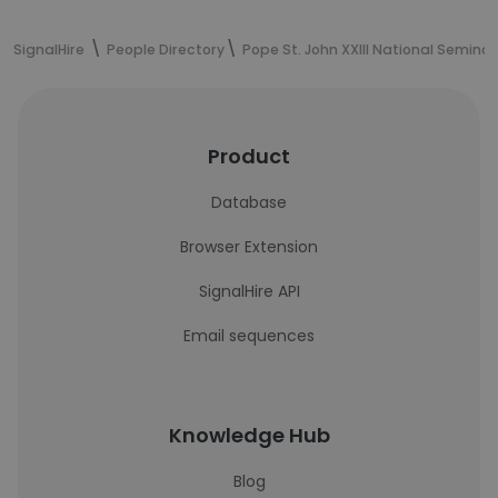
SignalHire
People Directory
Pope St. John XXIII National Seminar
Product
Database
Browser Extension
SignalHire API
Email sequences
Knowledge Hub
Blog