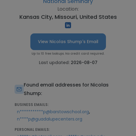
National Seminary
Location:
Kansas City, Missouri, United States
View Nicolas Shump's Email
Up to 10 free lookups. No credit card required.
Last updated:
2026-08-07
Found email addresses for Nicolas
Shump:
BUSINESS EMAILS:
,
n***********p@barstowschool.org
n****p@guadalupecenters.org
PERSONAL EMAILS: