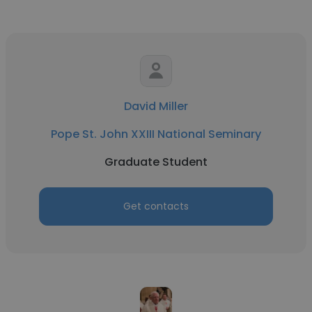
David Miller
Pope St. John XXIII National Seminary
Graduate Student
Get contacts