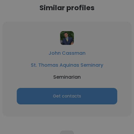
Similar profiles
John Cassman
St. Thomas Aquinas Seminary
Seminarian
Get contacts