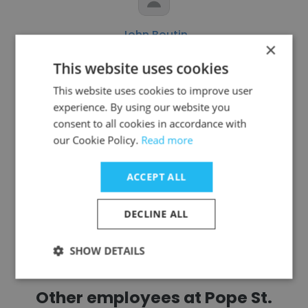
John Boutin
×
Archdiocese of Detroit
This website uses cookies
Seminarian
This website uses cookies to improve user
experience. By using our website you
consent to all cookies in accordance with
Get contacts
our Cookie Policy.
Read more
ACCEPT ALL
DECLINE ALL
See more profiles
SHOW DETAILS
Other employees at Pope St.