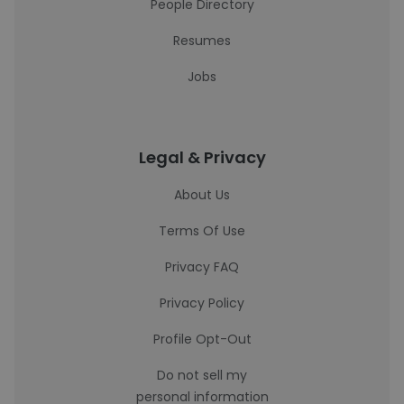
People Directory
Resumes
Jobs
Legal & Privacy
About Us
Terms Of Use
Privacy FAQ
Privacy Policy
Profile Opt-Out
Do not sell my
personal information