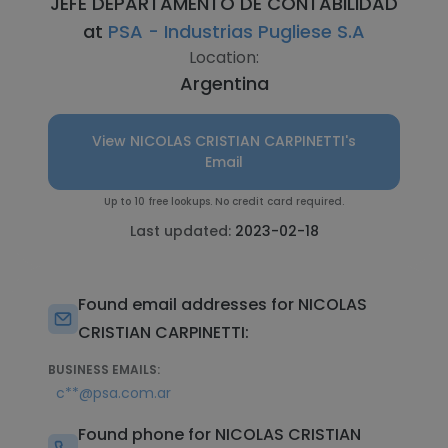
JEFE DEPARTAMENTO DE CONTABILIDAD
at
PSA - Industrias Pugliese S.A
Location:
Argentina
View NICOLAS CRISTIAN CARPINETTI's
Email
Up to 10 free lookups. No credit card required.
Last updated:
2023-02-18
Found email addresses for NICOLAS
CRISTIAN CARPINETTI:
BUSINESS EMAILS:
c**@psa.com.ar
Found phone for NICOLAS CRISTIAN