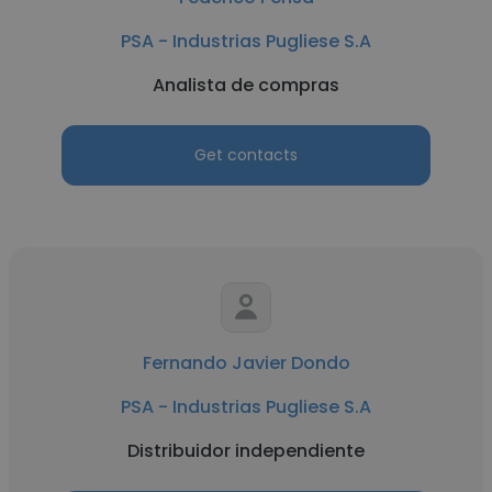
PSA - Industrias Pugliese S.A
Analista de compras
Get contacts
Fernando Javier Dondo
PSA - Industrias Pugliese S.A
Distribuidor independiente