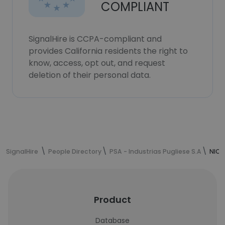
COMPLIANT
SignalHire is CCPA-compliant and
provides California residents the right to
know, access, opt out, and request
deletion of their personal data.
SignalHire
People Directory
PSA - Industrias Pugliese S.A
NICO
Product
Database