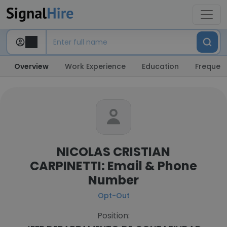
Overview
Work Experience
Education
Frequent
NICOLAS CRISTIAN
CARPINETTI: Email & Phone
Number
Opt-Out
Position: