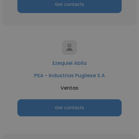
Get contacts
Ezequiel Abila
PSA - Industrias Pugliese S.A
Ventas
Get contacts