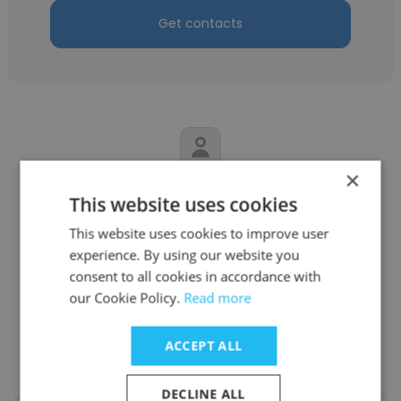
Get contacts
×
Ricardo Maschwitz
This website uses cookies
PSA - Industrias Pugliese S.A
This website uses cookies to improve user
experience. By using our website you
Distribuidor Calificado internacional
consent to all cookies in accordance with
our Cookie Policy.
Read more
Get contacts
ACCEPT ALL
DECLINE ALL