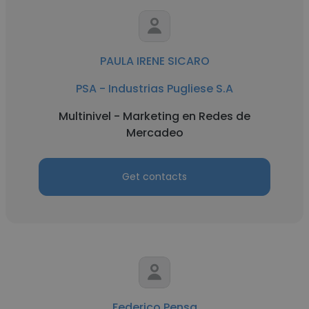
PAULA IRENE SICARO
PSA - Industrias Pugliese S.A
Multinivel - Marketing en Redes de
Mercadeo
Get contacts
Federico Pensa