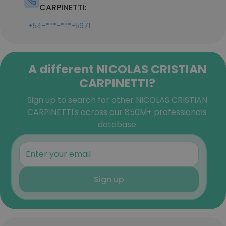
CARPINETTI:
+54-***-***-5971
A different NICOLAS CRISTIAN
CARPINETTI?
Sign up to search for other NICOLAS CRISTIAN
CARPINETTI's across our 850M+ professionals
database
Sign up