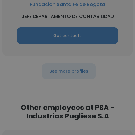
Fundacion Santa Fe de Bogota
JEFE DEPARTAMENTO DE CONTABILIDAD
Get contacts
See more profiles
Other employees at PSA -
Industrias Pugliese S.A