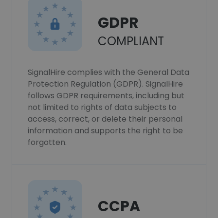
GDPR
COMPLIANT
SignalHire complies with the General Data
Protection Regulation (GDPR). SignalHire
follows GDPR requirements, including but
not limited to rights of data subjects to
access, correct, or delete their personal
information and supports the right to be
forgotten.
CCPA