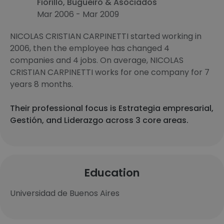
Fiorillo, Bugueiro & Asociados
Mar 2006 - Mar 2009
NICOLAS CRISTIAN CARPINETTI started working in
2006, then the employee has changed 4
companies and 4 jobs. On average, NICOLAS
CRISTIAN CARPINETTI works for one company for 7
years 8 months.
Their professional focus is Estrategia empresarial,
Gestión, and Liderazgo across 3 core areas.
Education
Universidad de Buenos Aires