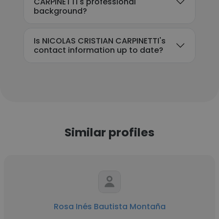
CARPINETTI's professional
background?
Is NICOLAS CRISTIAN CARPINETTI's
contact information up to date?
Similar profiles
Rosa Inés Bautista Montaña