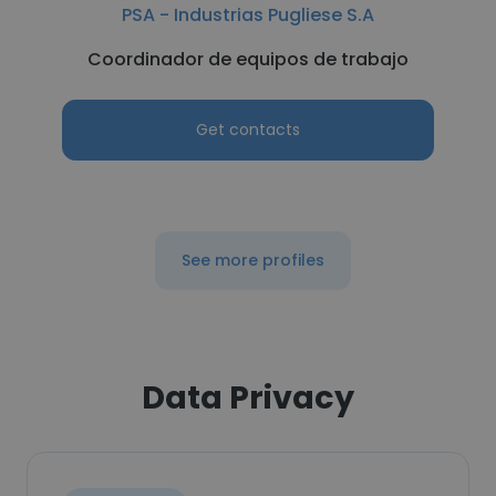
PSA - Industrias Pugliese S.A
Coordinador de equipos de trabajo
Get contacts
See more profiles
Data Privacy