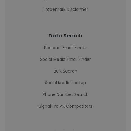
Trademark Disclaimer
Data Search
Personal Email Finder
Social Media Email Finder
Bulk Search
Social Media Lookup
Phone Number Search
SignalHire vs. Competitors