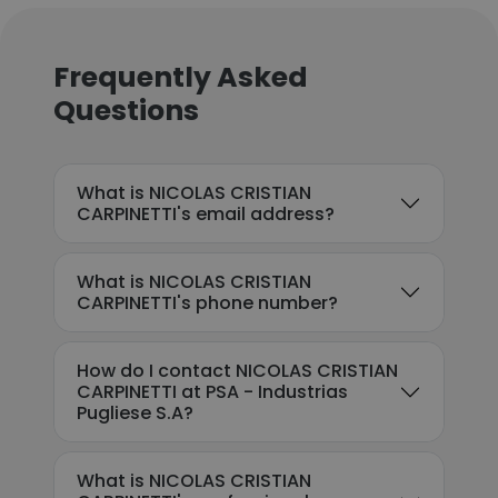
Frequently Asked
Questions
What is NICOLAS CRISTIAN
CARPINETTI's email address?
What is NICOLAS CRISTIAN
CARPINETTI's phone number?
How do I contact NICOLAS CRISTIAN
CARPINETTI at PSA - Industrias
Pugliese S.A?
What is NICOLAS CRISTIAN