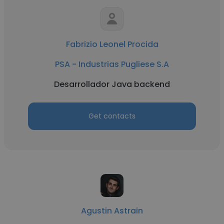
Fabrizio Leonel Procida
PSA - Industrias Pugliese S.A
Desarrollador Java backend
Get contacts
Agustin Astrain