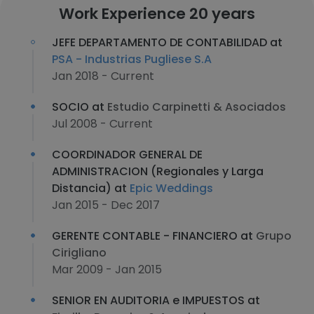
Work Experience 20 years
JEFE DEPARTAMENTO DE CONTABILIDAD at
PSA - Industrias Pugliese S.A
Jan 2018 - Current
SOCIO at
Estudio Carpinetti & Asociados
Jul 2008 - Current
COORDINADOR GENERAL DE
ADMINISTRACION (Regionales y Larga
Distancia) at
Epic Weddings
Jan 2015 - Dec 2017
GERENTE CONTABLE - FINANCIERO at
Grupo
Cirigliano
Mar 2009 - Jan 2015
SENIOR EN AUDITORIA e IMPUESTOS at