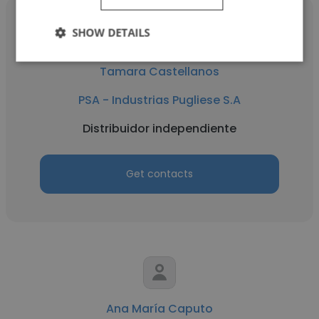
SHOW DETAILS
Tamara Castellanos
PSA - Industrias Pugliese S.A
Distribuidor independiente
Get contacts
Ana María Caputo