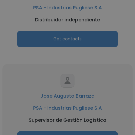
PSA - Industrias Pugliese S.A
Distribuidor independiente
Get contacts
Jose Augusto Barraza
PSA - Industrias Pugliese S.A
Supervisor de Gestión Logística