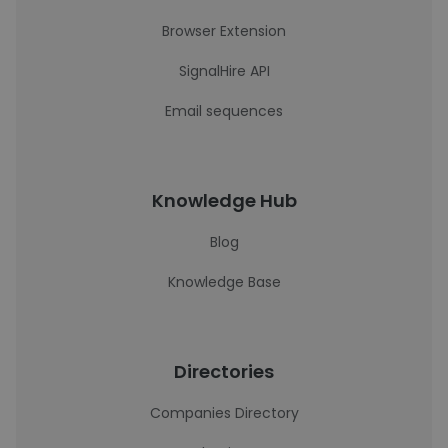
Browser Extension
SignalHire API
Email sequences
Knowledge Hub
Blog
Knowledge Base
Directories
Companies Directory