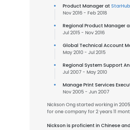
Product Manager at
StarHu
Nov 2016 - Feb 2018
Regional Product Manager 
Jul 2015 - Nov 2016
Global Technical Account 
May 2010 - Jul 2015
Regional System Support An
Jul 2007 - May 2010
Manage Print Services Execut
Nov 2005 - Jun 2007
Nickson Ong started working in 200
for one company for 2 years 11 mont
Nickson is proficient in Chinese an