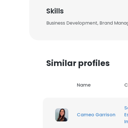
Skills
Business Development, Brand Manag
Similar profiles
Name
C
S
This websit
Cameo Garrison
E
This website uses
I
cookies in accord