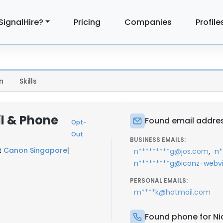
SignalHire?
Pricing
Companies
Profile
n
Skills
l & Phone
Found email addres
Opt-
Out
BUSINESS EMAILS:
t
Canon Singapore
|
,
n*********g@jos.com
n*
n*********g@iconz-webv
PERSONAL EMAILS:
m****k@hotmail.com
Found phone for Ni