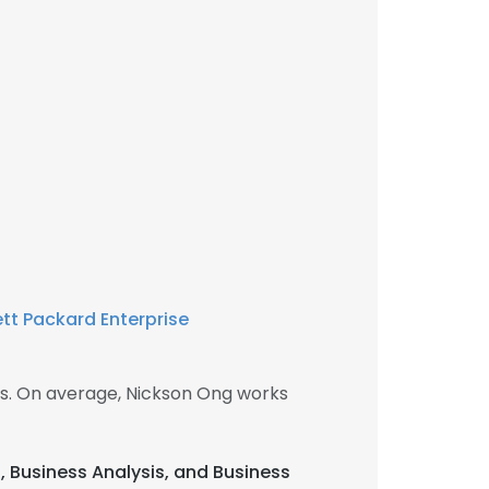
tt Packard Enterprise
s. On average, Nickson Ong works
, Business Analysis, and Business