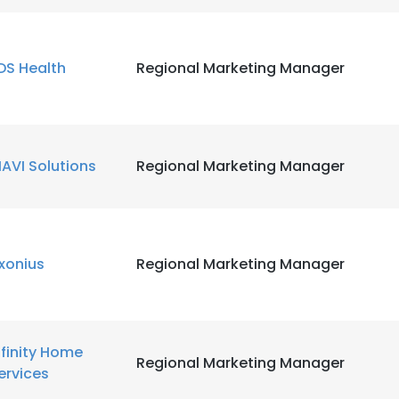
LS
DECLINE ALL
DS Health
Regional Marketing Manager
IAVI Solutions
Regional Marketing Manager
xonius
Regional Marketing Manager
nfinity Home
Regional Marketing Manager
ervices