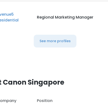
venue5
Regional Marketing Manager
esidential
See more profiles
t Canon Singapore
ompany
Position