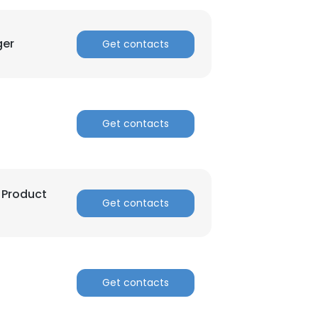
ger
Get contacts
Get contacts
 Product
Get contacts
Get contacts