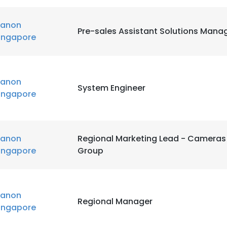
anon
Pre-sales Assistant Solutions Mana
ingapore
anon
System Engineer
ingapore
anon
Regional Marketing Lead - Cameras
ingapore
Group
anon
Regional Manager
ingapore