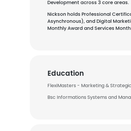
Development across 3 core areas.
Nickson holds Professional Certific
Asynchronous), and Digital Marketi
Monthly Award and Services Month
Education
FlexiMasters - Marketing & Strategi
Bsc Informations Systems and Manag