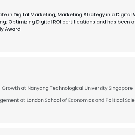
ate in Digital Marketing, Marketing Strategy in a Digita
ng: Optimizing Digital ROI certifications and has been
ly Award
c Growth at Nanyang Technological University Singapore
ement at London School of Economics and Political Scien