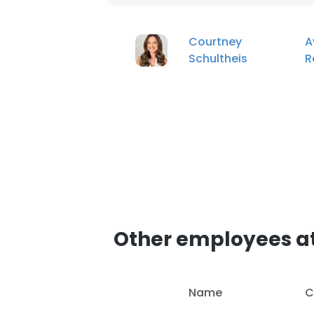
Courtney
A
Schultheis
R
Other employees a
Name
C