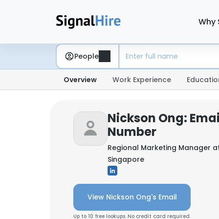
Why 
People
Overview
Work Experience
Educatio
Nickson Ong: Emai
Number
Regional Marketing Manager a
Singapore
View Nickson Ong's Email
Up to 10 free lookups. No credit card required.