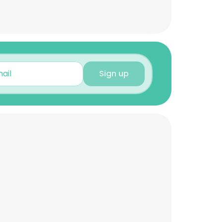
Sign up