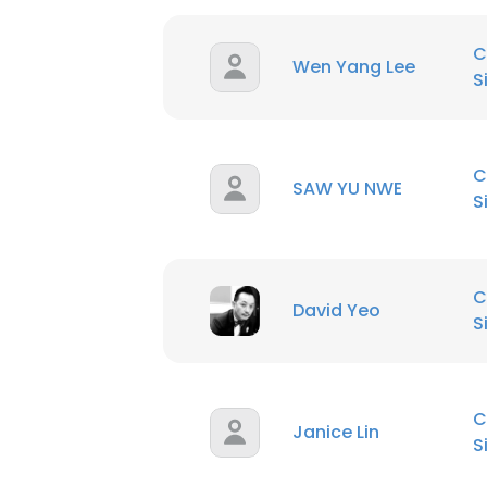
C
Wen Yang Lee
S
C
SAW YU NWE
S
C
David Yeo
S
C
Janice Lin
S