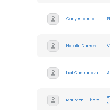
SHOW DETAI
Carly Anderson
P
Natalie Gamero
V
Lexi Castronova
A
I
Maureen Clifford
S