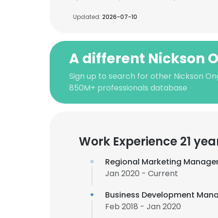
Updated:
2026-07-10
A different Nickson 
Sign up to search for other Nickson On
850M+ professionals database
Work Experience 21 yea
Regional Marketing Manage
Jan 2020 - Current
Business Development Mana
Feb 2018 - Jan 2020