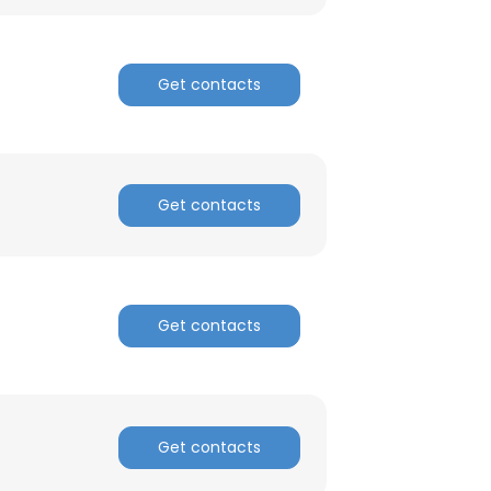
ACCEPT ALL
Get contacts
Get contacts
Get contacts
Get contacts