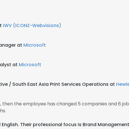
b
at
iWV (ICONZ-Webvisions)
Manager at
Microsoft
alyst at
Microsoft
ive / South East Asia Print Services Operations at
Hewle
5, then the employee has changed 5 companies and 6 job
hs.
d English. Their professional focus is Brand Management