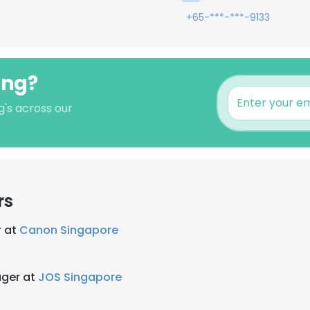
+65-***-***-9133
Ong?
g's across our
rs
r at
Canon Singapore
ger at
JOS Singapore