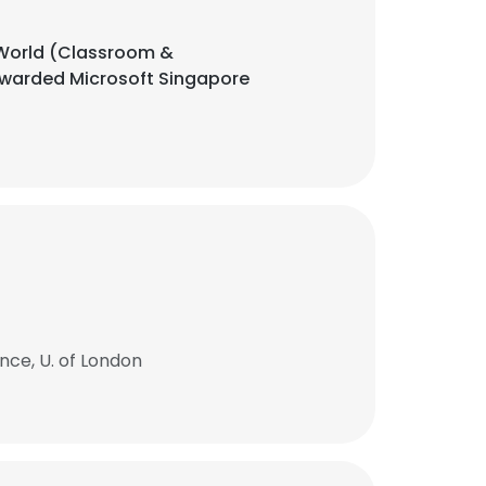
l World (Classroom &
 awarded Microsoft Singapore
ce, U. of London