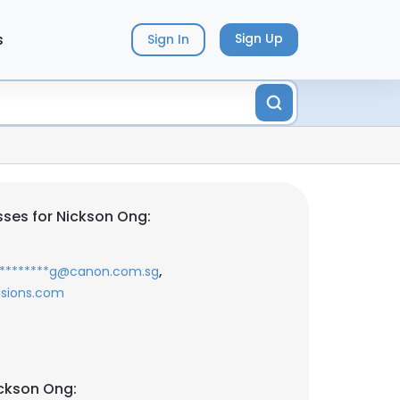
s
Sign Up
Sign In
ses for Nickson Ong:
,
********g@canon.com.sg
isions.com
ckson Ong: