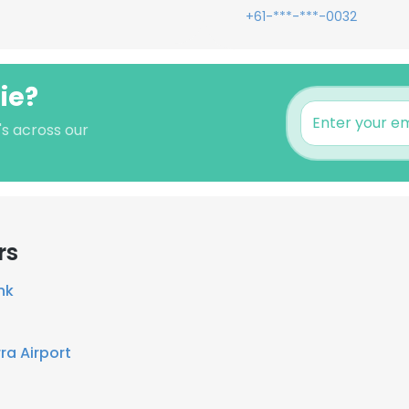
+61-***-***-0032
hie?
's across our
rs
nk
ra Airport