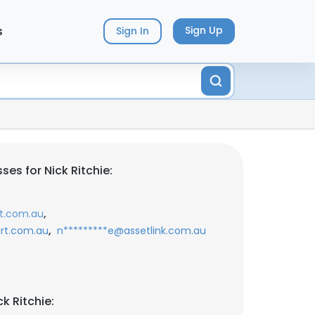
s
Sign Up
Sign In
es for Nick Ritchie:
,
t.com.au
,
rt.com.au
n*********e@assetlink.com.au
k Ritchie: