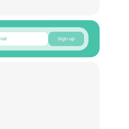
Sign up