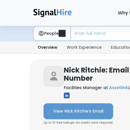
Why 
People
Overview
Work Experience
Educatio
Nick Ritchie: Emai
Number
Facilities Manager at
Assetlink
|
View Nick Ritchie's Email
Up to 10 free lookups. No credit card required.