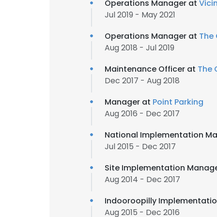
Operations Manager at
Vici
Jul 2019 - May 2021
Operations Manager at
The
Aug 2018 - Jul 2019
Maintenance Officer at
The 
Dec 2017 - Aug 2018
Manager at
Point Parking
Aug 2016 - Dec 2017
National Implementation M
Jul 2015 - Dec 2017
Site Implementation Manag
Aug 2014 - Dec 2017
Indooroopilly Implementati
Aug 2015 - Dec 2016