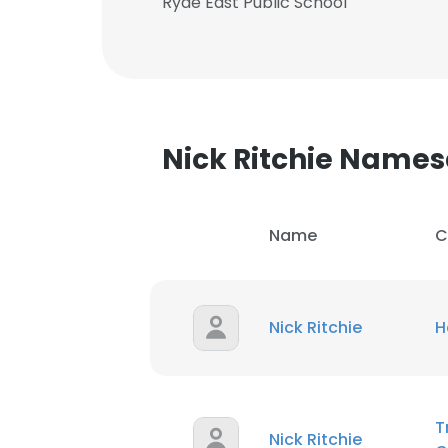
Ryde East Public School
Nick Ritchie Name
Name
C
Nick Ritchie
H
This websit
This website uses
T
Nick Ritchie
cookies in accord