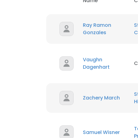
Name
C
Ray Ramon
S
Gonzales
C
Vaughn
C
Dagenhart
S
Zachery March
H
T
Samuel Wisner
P