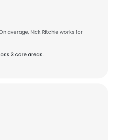
On average, Nick Ritchie works for
oss 3 core areas.