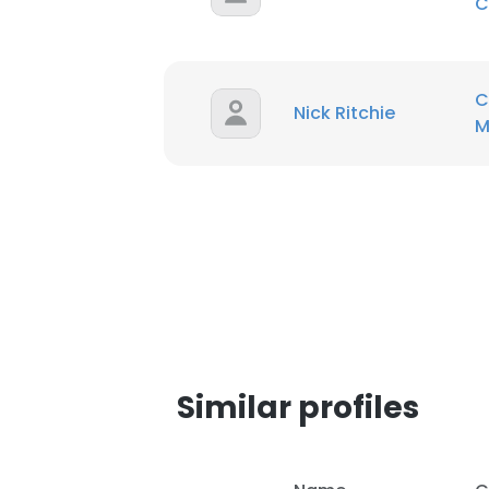
C
SHOW DETAI
C
Nick Ritchie
M
Similar profiles