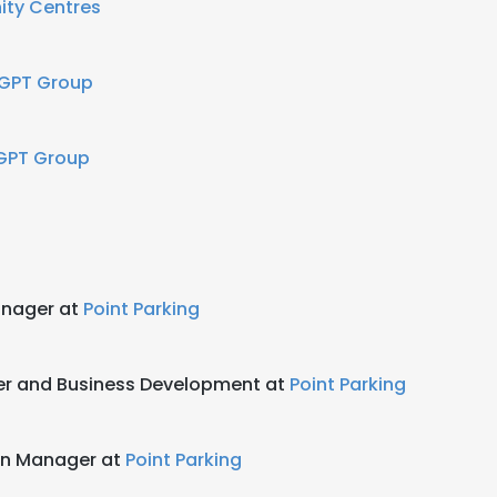
nity Centres
 GPT Group
GPT Group
anager at
Point Parking
er and Business Development at
Point Parking
on Manager at
Point Parking