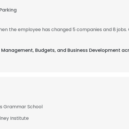
Parking
, then the employee has changed 5 companies and 8 jobs. 
nt Management, Budgets, and Business Development acr
ills Grammar School
ey Institute