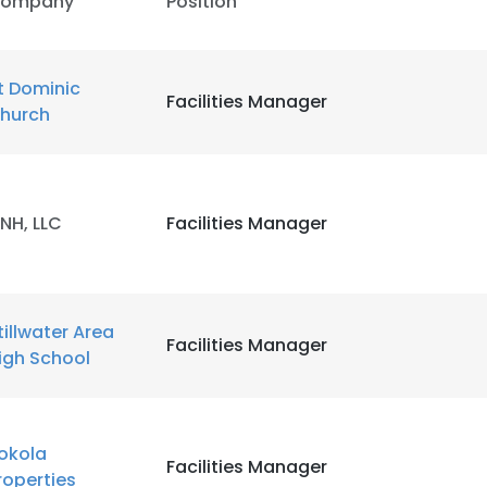
ompany
Position
t Dominic
Facilities Manager
hurch
NH, LLC
Facilities Manager
tillwater Area
Facilities Manager
igh School
okola
Facilities Manager
roperties