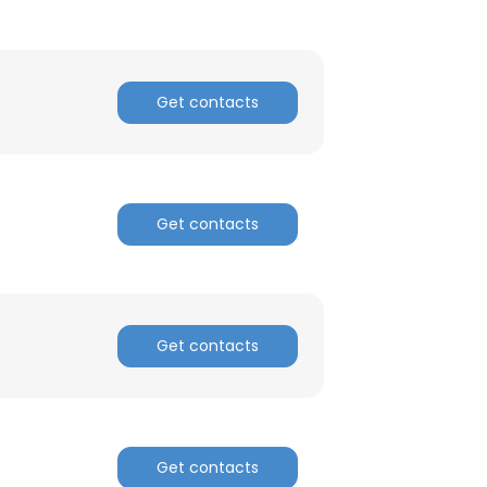
Get contacts
Get contacts
Get contacts
Get contacts