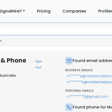
SignalHire?
Pricing
Companies
Profile
n
l & Phone
Found email address
Opt-
Out
BUSINESS EMAILS:
Australia
n******e@canberraairpor
n*******e@canberraairpo
PERSONAL EMAILS:
n********8@gmail.com
Found phone for Nic