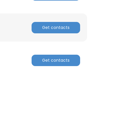
Get contacts
Get contacts