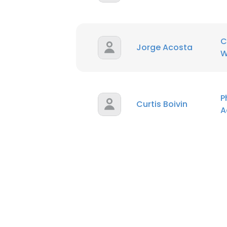
C
Jorge Acosta
W
P
Curtis Boivin
A