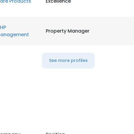
are Products
Excellence
LS
DECLINE ALL
HP
Property Manager
anagement
See more profiles