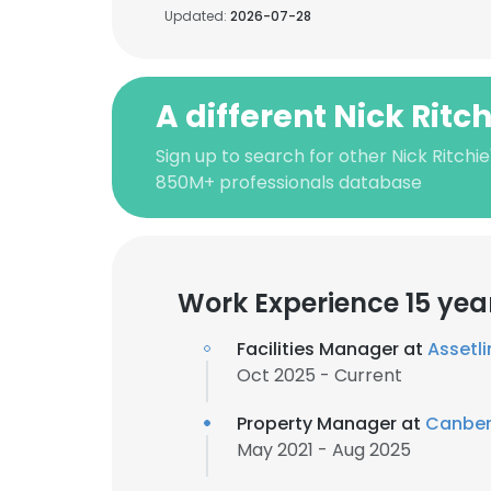
Updated:
2026-07-28
A different Nick Ritc
Sign up to search for other Nick Ritchie
850M+ professionals database
Work Experience 15 yea
Facilities Manager at
Assetli
Oct 2025 - Current
Property Manager at
Canber
May 2021 - Aug 2025