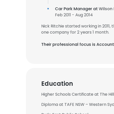
Car Park Manager at
Wilson 
Feb 2011 - Aug 2014
Nick Ritchie started working in 2011
one company for 2 years 1 month.
Their professional focus is Accou
Education
Higher Schools Certificate at The H
Diploma at TAFE NSW – Western Sydn