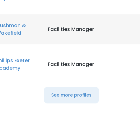
ushman &
Facilities Manager
akefield
hillips Exeter
Facilities Manager
cademy
See more profiles