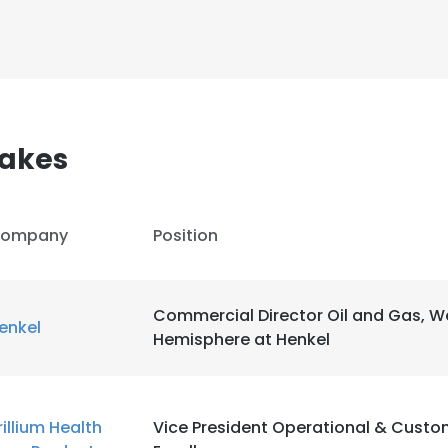
sakes
ompany
Position
Commercial Director Oil and Gas, W
enkel
Hemisphere at Henkel
e uses cookies
 cookies to improve user experience. By using our website you co
rillium Health
Vice President Operational & Custo
ance with our Cookie Policy.
Read more