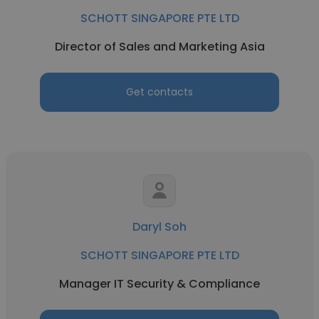
SCHOTT SINGAPORE PTE LTD
Director of Sales and Marketing Asia
Get contacts
Daryl Soh
SCHOTT SINGAPORE PTE LTD
Manager IT Security & Compliance