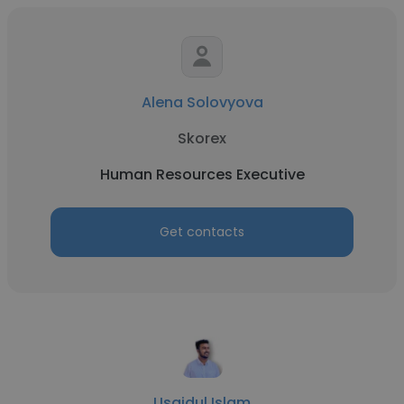
Alena Solovyova
Skorex
Human Resources Executive
Get contacts
Usaidul Islam