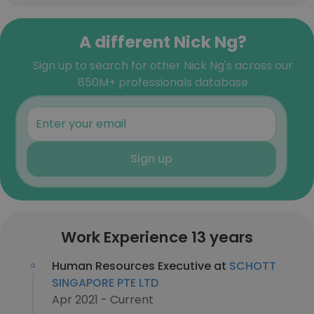
A different Nick Ng?
Sign up to search for other Nick Ng's across our
850M+ professionals database
Sign up
Work Experience 13 years
Human Resources Executive at
SCHOTT
SINGAPORE PTE LTD
Apr 2021 - Current