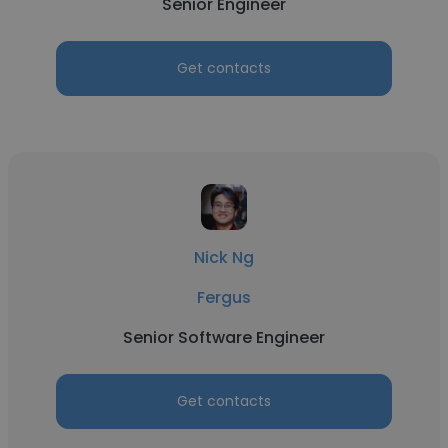
Senior Engineer
Get contacts
Nick Ng
Fergus
Senior Software Engineer
Get contacts