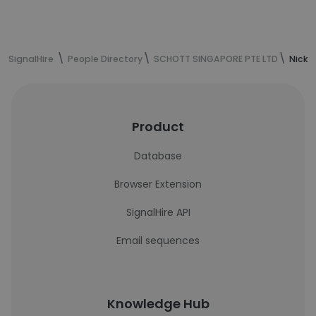
SignalHire
People Directory
SCHOTT SINGAPORE PTE LTD
Nick 
Product
Database
Browser Extension
SignalHire API
Email sequences
Knowledge Hub