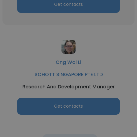
Get contacts
Ong Wai Li
SCHOTT SINGAPORE PTE LTD
Research And Development Manager
Get contacts