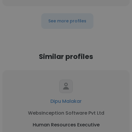
See more profiles
Similar profiles
Dipu Malakar
WebsInception Software Pvt Ltd
Human Resources Executive