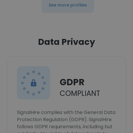
See more profiles
Data Privacy
GDPR
COMPLIANT
SignalHire complies with the General Data
Protection Regulation (GDPR). SignalHire
follows GDPR requirements, including but