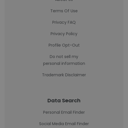
Terms Of Use
Privacy FAQ
Privacy Policy
Profile Opt-Out
Do not sell my
personal information
Trademark Disclaimer
Data Search
Personal Email Finder
Social Media Email Finder