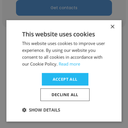
Get contacts
×
This website uses cookies
This website uses cookies to improve user
experience. By using our website you
consent to all cookies in accordance with
Kseniya Popova
our Cookie Policy.
Read more
VOXYS
ACCEPT ALL
Human Resources Executive
DECLINE ALL
Get contacts
SHOW DETAILS