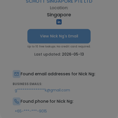
SCHOTT SINGAPORE PTE LTD
Location:
Singapore
View Nick Ng's Email
Up to 10 free lookups. No credit card required.
Last updated:
2026-05-13
Found email addresses for Nick Ng:
BUSINESS EMAILS:
g***************k@gmail.com
Found phone for Nick Ng:
+65-***-***-9015