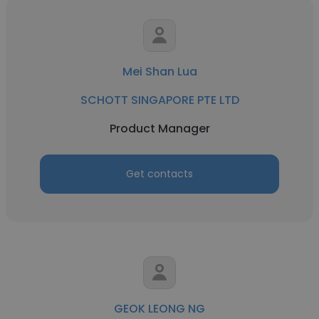
Mei Shan Lua
SCHOTT SINGAPORE PTE LTD
Product Manager
Get contacts
GEOK LEONG NG