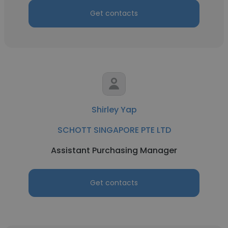
Get contacts
Shirley Yap
SCHOTT SINGAPORE PTE LTD
Assistant Purchasing Manager
Get contacts