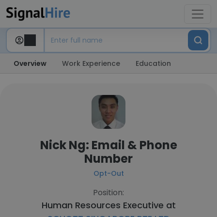
Overview
Work Experience
Education
Nick Ng: Email & Phone
Number
Opt-Out
Position:
Human Resources Executive at