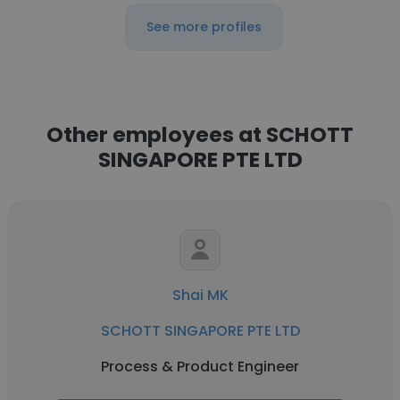
See more profiles
Other employees at SCHOTT
SINGAPORE PTE LTD
Shai MK
SCHOTT SINGAPORE PTE LTD
Process & Product Engineer