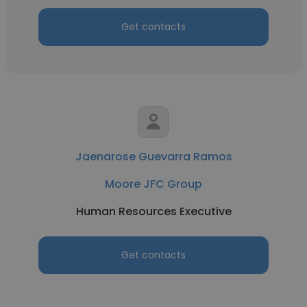
Get contacts
Jaenarose Guevarra Ramos
Moore JFC Group
Human Resources Executive
Get contacts