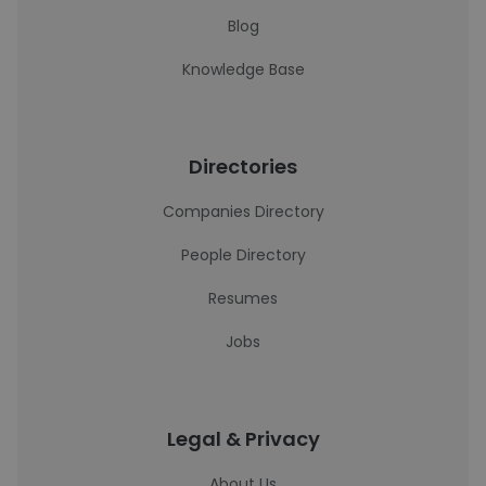
Blog
Knowledge Base
Directories
Companies Directory
People Directory
Resumes
Jobs
Legal & Privacy
About Us