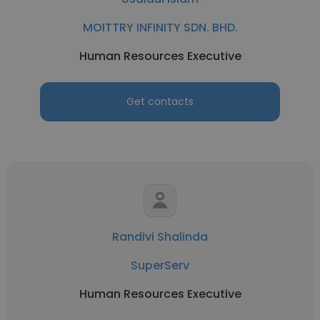
MOITTRY INFINITY SDN. BHD.
Human Resources Executive
Get contacts
Randivi Shalinda
SuperServ
Human Resources Executive