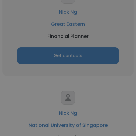
Nick Ng
Great Eastern
Financial Planner
Get contacts
Nick Ng
National University of Singapore