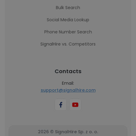
Bulk Search
Social Media Lookup
Phone Number Search
SignalHire vs. Competitors
Contacts
Email:
support@signalhire.com
2026 © SignalHire Sp. z o. o.