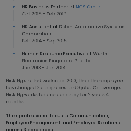
HR Business Partner at
NCS Group
Oct 2015 - Feb 2017
HR Assistant at
Delphi Automotive Systems
Corporation
Feb 2014 - Sep 2015
Human Resource Executive at
Wurth
Electronics Singapore Pte Ltd
Jan 2013 - Jan 2014
Nick Ng started working in 2013, then the employee
has changed 3 companies and 3 jobs. On average,
Nick Ng works for one company for 2 years 4
months.
Their professional focus is Communication,
Employee Engagement, and Employee Relations
across 3 core areas.