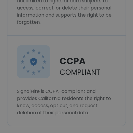
not limited to rights of data subjects to
access, correct, or delete their personal
information and supports the right to be
forgotten.
CCPA
COMPLIANT
SignalHire is CCPA-compliant and
provides California residents the right to
know, access, opt out, and request
deletion of their personal data.