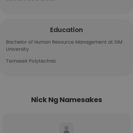
Education
Bachelor of Human Resource Management at SIM
University
Temasek Polytechnic
Nick Ng Namesakes