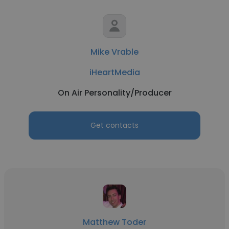
Mike Vrable
iHeartMedia
On Air Personality/Producer
Get contacts
Matthew Toder