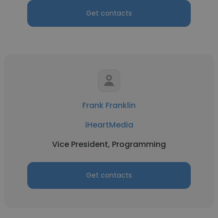
Get contacts
Frank Franklin
iHeartMedia
Vice President, Programming
Get contacts