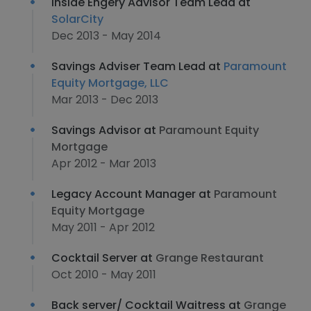
Inside Engery Advisor Team Lead at
SolarCity
Dec 2013 - May 2014
Savings Adviser Team Lead at
Paramount
Equity Mortgage, LLC
Mar 2013 - Dec 2013
Savings Advisor at
Paramount Equity
Mortgage
Apr 2012 - Mar 2013
Legacy Account Manager at
Paramount
Equity Mortgage
May 2011 - Apr 2012
Cocktail Server at
Grange Restaurant
Oct 2010 - May 2011
Back server/ Cocktail Waitress at
Grange