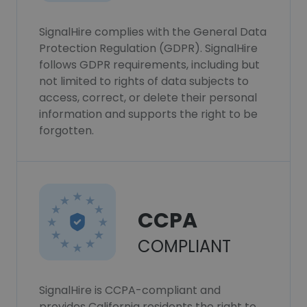
SignalHire complies with the General Data
Protection Regulation (GDPR). SignalHire
follows GDPR requirements, including but
not limited to rights of data subjects to
access, correct, or delete their personal
information and supports the right to be
forgotten.
CCPA
COMPLIANT
SignalHire is CCPA-compliant and
provides California residents the right to