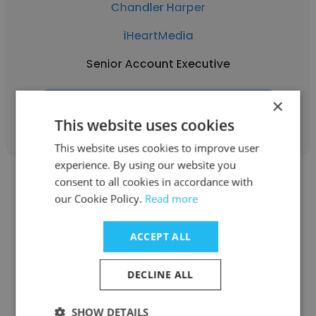
Chandler Harper
iHeartMedia
Senior Account Executive
×
Get contacts
This website uses cookies
This website uses cookies to improve user
experience. By using our website you
consent to all cookies in accordance with
our Cookie Policy.
Read more
ACCEPT ALL
Jordan Gonsalves
iHeartMedia
DECLINE ALL
Executive Producer — Podcast Division
SHOW DETAILS