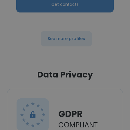
Get contacts
See more profiles
Data Privacy
GDPR
COMPLIANT