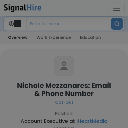
Overview
Work Experience
Education
Nichole Mezzanares: Email
& Phone Number
Opt-Out
Position:
Account Executive at
iHeartMedia