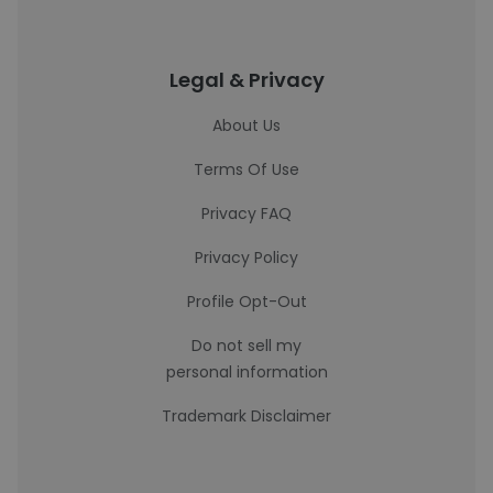
Legal & Privacy
About Us
Terms Of Use
Privacy FAQ
Privacy Policy
Profile Opt-Out
Do not sell my
personal information
Trademark Disclaimer