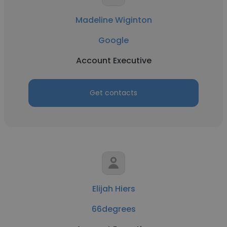
Madeline Wiginton
Google
Account Executive
Get contacts
Elijah Hiers
66degrees