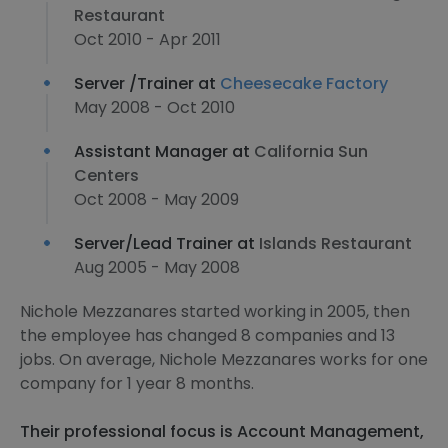
Restaurant
Oct 2010 - Apr 2011
Server /Trainer at
Cheesecake Factory
May 2008 - Oct 2010
Assistant Manager at
California Sun
Centers
Oct 2008 - May 2009
Server/Lead Trainer at
Islands Restaurant
Aug 2005 - May 2008
Nichole Mezzanares started working in 2005, then
the employee has changed 8 companies and 13
jobs. On average, Nichole Mezzanares works for one
company for 1 year 8 months.
Their professional focus is Account Management,