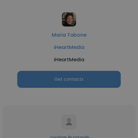
Maria Tabone
iHeartMedia
iHeartMedia
Get contacts
Jordan Runtagh