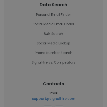
Data Search
Personal Email Finder
Social Media Email Finder
Bulk Search
Social Media Lookup
Phone Number Search
SignalHire vs. Competitors
Contacts
Email:
support@signalhire.com