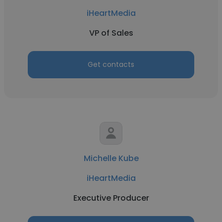
iHeartMedia
VP of Sales
Get contacts
Michelle Kube
iHeartMedia
Executive Producer