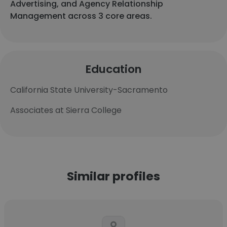
Advertising, and Agency Relationship
Management across 3 core areas.
Education
California State University-Sacramento
Associates at Sierra College
Similar profiles