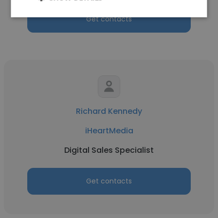
Get contacts
Richard Kennedy
iHeartMedia
Digital Sales Specialist
Get contacts