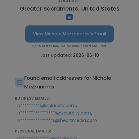
Location:
Greater Sacramento, United States
View Nichole Mezzanares's Email
Up to 10 free lookups. No credit card required.
Last updated:
2026-06-10
Found email addresses for Nichole
Mezzanares:
BUSINESS EMAILS:
,
n*********s@solarcity.com
,
n****************s@solarcity.com
n***************s@iheartmedia.com
PERSONAL EMAILS:
,
n*************1@gmail.com