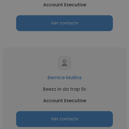
Account Executive
Get contacts
Bernice Mullins
Beezz in da trap llc
Account Executive
Get contacts