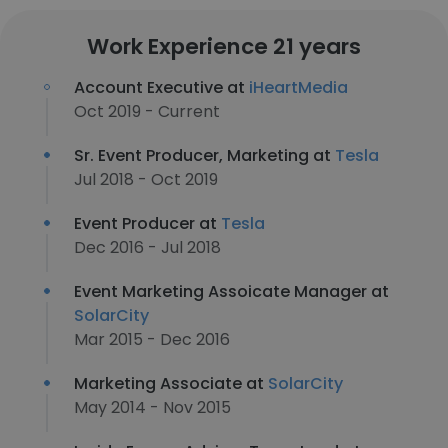
Work Experience 21 years
Account Executive at
iHeartMedia
Oct 2019 - Current
Sr. Event Producer, Marketing at
Tesla
Jul 2018 - Oct 2019
Event Producer at
Tesla
Dec 2016 - Jul 2018
Event Marketing Assoicate Manager at
SolarCity
Mar 2015 - Dec 2016
Marketing Associate at
SolarCity
May 2014 - Nov 2015