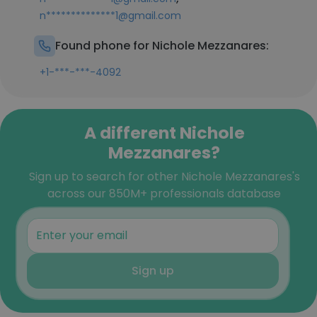
n**************1@gmail.com
Found phone for Nichole Mezzanares:
+1-***-***-4092
A different Nichole
Mezzanares?
Sign up to search for other Nichole Mezzanares's
across our 850M+ professionals database
Sign up