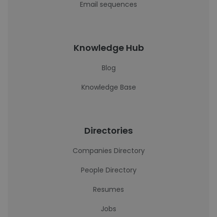
Email sequences
Knowledge Hub
Blog
Knowledge Base
Directories
Companies Directory
People Directory
Resumes
Jobs