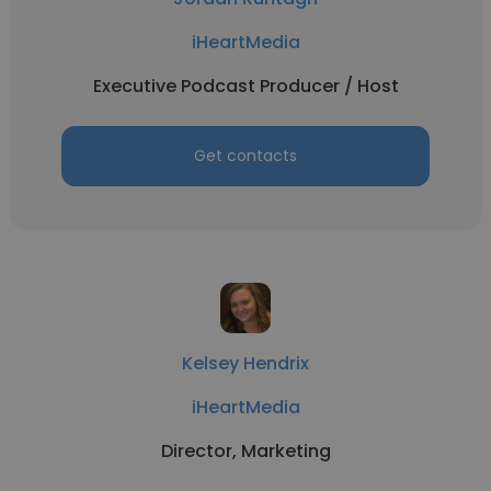
iHeartMedia
Executive Podcast Producer / Host
Get contacts
Kelsey Hendrix
iHeartMedia
Director, Marketing