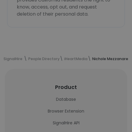
know, access, opt out, and request
deletion of their personal data.
SignalHire
People Directory
iHeartMedia
Nichole Mezzanares'
Product
Database
Browser Extension
SignalHire API