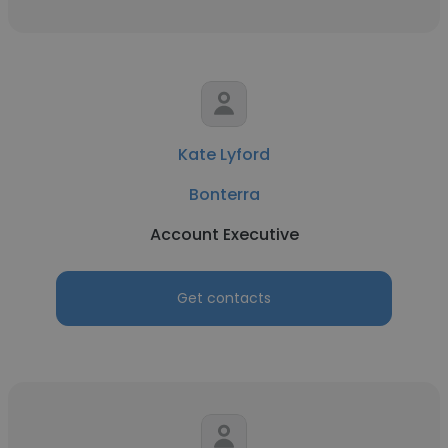
Kate Lyford
Bonterra
Account Executive
Get contacts