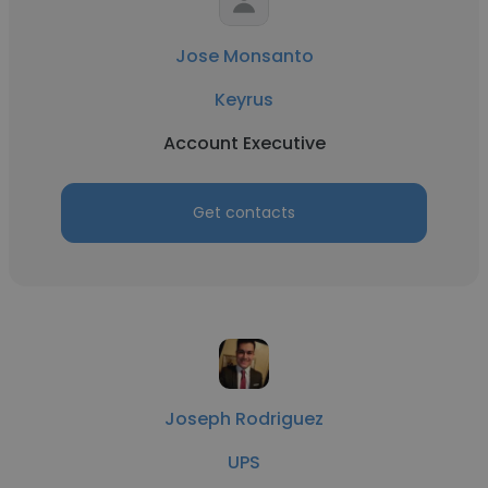
Jose Monsanto
Keyrus
Account Executive
Get contacts
Joseph Rodriguez
UPS