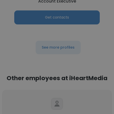
Account Executive
Get contacts
See more profiles
Other employees at iHeartMedia