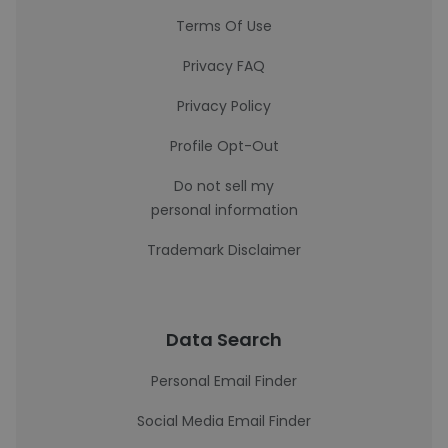
Terms Of Use
Privacy FAQ
Privacy Policy
Profile Opt-Out
Do not sell my
personal information
Trademark Disclaimer
Data Search
Personal Email Finder
Social Media Email Finder