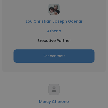
Lou Christian Joseph Ocenar
Athena
Executive Partner
Get contacts
Mercy Cherono