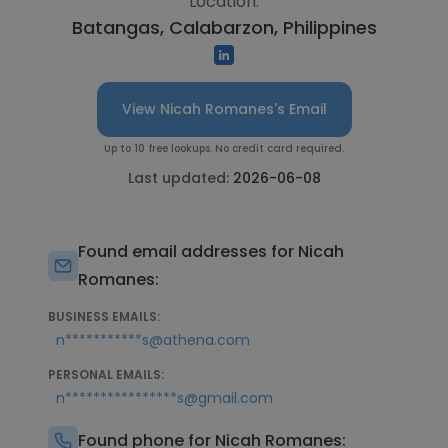
Location:
Batangas, Calabarzon, Philippines
View Nicah Romanes's Email
Up to 10 free lookups. No credit card required.
Last updated:
2026-06-08
Found email addresses for Nicah
Romanes:
BUSINESS EMAILS:
n***********s@athena.com
PERSONAL EMAILS:
n****************s@gmail.com
Found phone for Nicah Romanes: