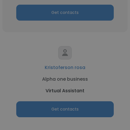
Get contacts
Kristoferson rosa
Alpha one business
Virtual Assistant
Get contacts