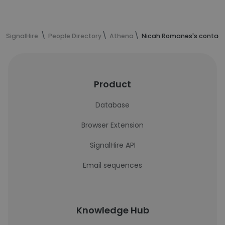
SignalHire
People Directory
Athena
Nicah Romanes's contact
Product
Database
Browser Extension
SignalHire API
Email sequences
Knowledge Hub