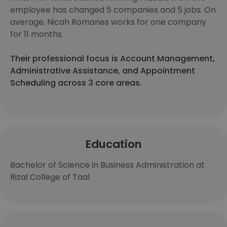
employee has changed 5 companies and 5 jobs. On
average, Nicah Romanes works for one company
for 11 months.
Their professional focus is Account Management,
Administrative Assistance, and Appointment
Scheduling across 3 core areas.
Education
Bachelor of Science in Business Administration at
Rizal College of Taal