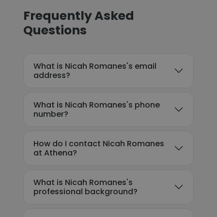
Frequently Asked
Questions
What is Nicah Romanes's email
address?
What is Nicah Romanes's phone
number?
How do I contact Nicah Romanes
at Athena?
What is Nicah Romanes's
professional background?