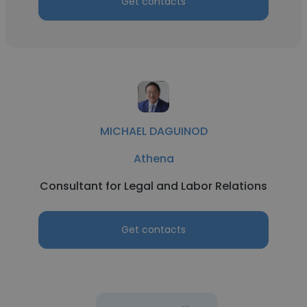
Get contacts
MICHAEL DAGUINOD
Athena
Consultant for Legal and Labor Relations
Get contacts