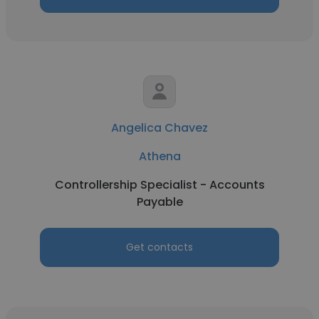
Angelica Chavez
Athena
Controllership Specialist - Accounts
Payable
Get contacts