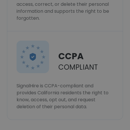
access, correct, or delete their personal
information and supports the right to be
forgotten.
CCPA
COMPLIANT
SignalHire is CCPA-compliant and
provides California residents the right to
know, access, opt out, and request
deletion of their personal data.