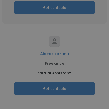
Get contacts
Airene Lorzano
Freelance
Virtual Assistant
Get contacts