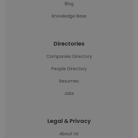
Blog
Knowledge Base
Directories
Companies Directory
People Directory
Resumes
Jobs
Legal & Privacy
About Us