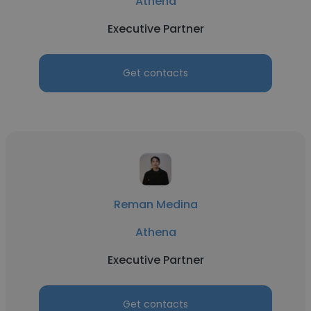
Athena
Executive Partner
Get contacts
Reman Medina
Athena
Executive Partner
Get contacts