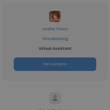
Joana Tosoc
Virtualasting
Virtual Assistant
Get contacts