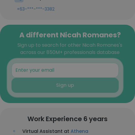
+63-***-***-3382
A different Nicah Romanes?
Sign up to search for other Nicah Romanes's
across our 850M+ professionals database
Sign up
Work Experience 6 years
Virtual Assistant at
Athena