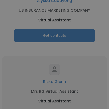
Alyssa Cadayong
US INSURANCE MARKETING COMPANY
Virtual Assistant
Get contacts
Riska Glenn
Mrs RG Virtual Assistant
Virtual Assistant