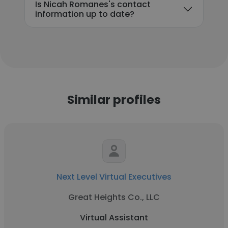
Is Nicah Romanes's contact
information up to date?
Similar profiles
Next Level Virtual Executives
Great Heights Co., LLC
Virtual Assistant