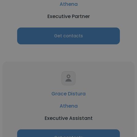
Athena
Executive Partner
Get contacts
Grace Distura
Athena
Executive Assistant