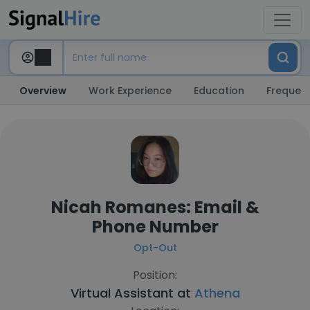
Overview
Work Experience
Education
Frequent
Nicah Romanes: Email &
Phone Number
Opt-Out
Position:
Virtual Assistant at
Athena