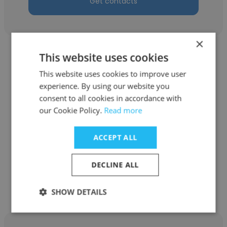
Get contacts
×
This website uses cookies
This website uses cookies to improve user
experience. By using our website you
Kerry Lou Labatete
consent to all cookies in accordance with
our Cookie Policy.
Read more
Athena
Executive Partner
ACCEPT ALL
DECLINE ALL
Get contacts
SHOW DETAILS