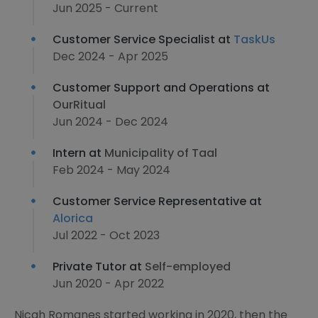
Jun 2025 - Current
Customer Service Specialist at
TaskUs
Dec 2024 - Apr 2025
Customer Support and Operations at
OurRitual
Jun 2024 - Dec 2024
Intern at
Municipality of Taal
Feb 2024 - May 2024
Customer Service Representative at
Alorica
Jul 2022 - Oct 2023
Private Tutor at
Self-employed
Jun 2020 - Apr 2022
Nicah Romanes started working in 2020, then the