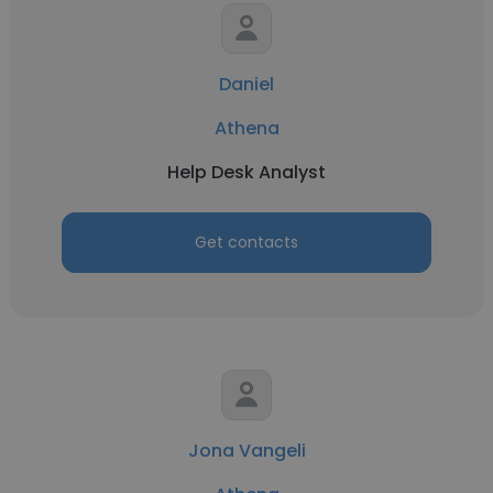
Daniel
Athena
Help Desk Analyst
Get contacts
Jona Vangeli