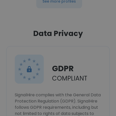
See more profiles
Data Privacy
GDPR
COMPLIANT
SignalHire complies with the General Data
Protection Regulation (GDPR). SignalHire
follows GDPR requirements, including but
not limited to rights of data subjects to