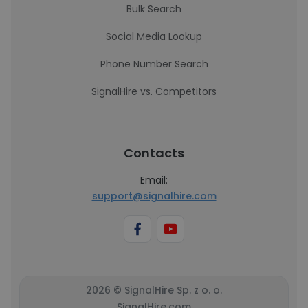
Bulk Search
Social Media Lookup
Phone Number Search
SignalHire vs. Competitors
Contacts
Email:
support@signalhire.com
2026 © SignalHire Sp. z o. o.
SignalHire.com