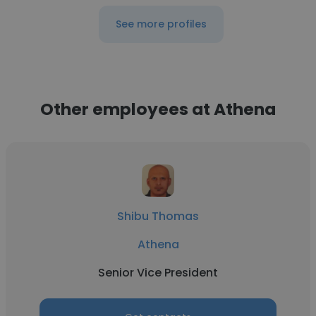
See more profiles
Other employees at Athena
Shibu Thomas
Athena
Senior Vice President