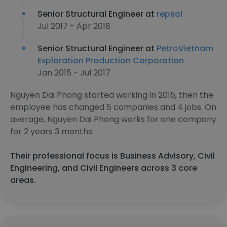
Senior Structural Engineer at
repsol
Jul 2017 - Apr 2018
Senior Structural Engineer at
PetroVietnam
Exploration Production Corporation
Jan 2015 - Jul 2017
Nguyen Dai Phong started working in 2015, then the
employee has changed 5 companies and 4 jobs. On
average, Nguyen Dai Phong works for one company
for 2 years 3 months.
Their professional focus is Business Advisory, Civil
Engineering, and Civil Engineers across 3 core
areas.