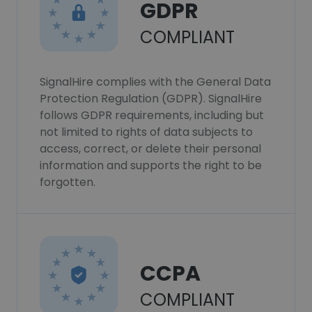
GDPR
COMPLIANT
SignalHire complies with the General Data
Protection Regulation (GDPR). SignalHire
follows GDPR requirements, including but
not limited to rights of data subjects to
access, correct, or delete their personal
information and supports the right to be
forgotten.
CCPA
COMPLIANT