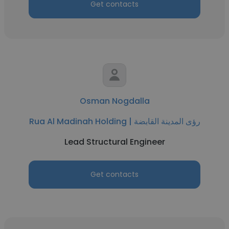
Get contacts
Osman Nogdalla
Rua Al Madinah Holding | رؤى المدينة القابضة
Lead Structural Engineer
Get contacts