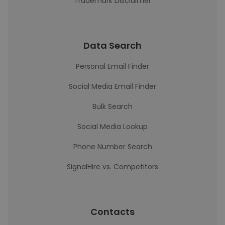
Trademark Disclaimer
Data Search
Personal Email Finder
Social Media Email Finder
Bulk Search
Social Media Lookup
Phone Number Search
SignalHire vs. Competitors
Contacts