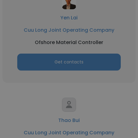
Yen Lai
Cuu Long Joint Operating Company
Ofshore Material Controller
Get contacts
Thao Bui
Cuu Long Joint Operating Company