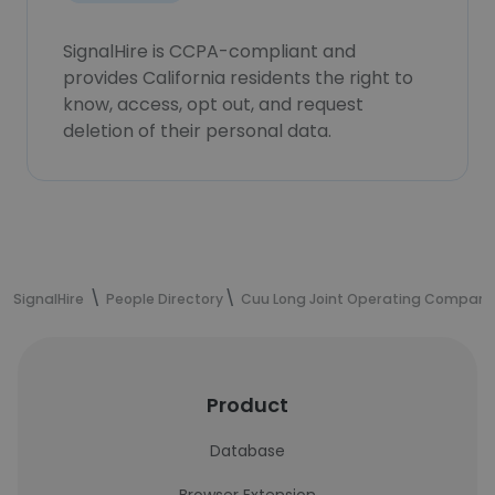
SignalHire is CCPA-compliant and
provides California residents the right to
know, access, opt out, and request
deletion of their personal data.
SignalHire
People Directory
Cuu Long Joint Operating Company
Product
Database