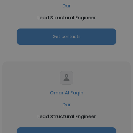
Dar
Lead Structural Engineer
Get contacts
Omar Al Faqih
Dar
Lead Structural Engineer