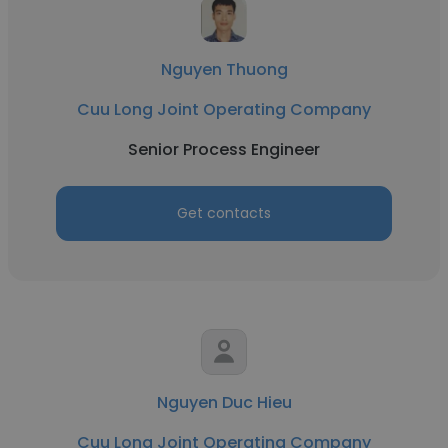
Nguyen Thuong
Cuu Long Joint Operating Company
Senior Process Engineer
Get contacts
Nguyen Duc Hieu
Cuu Long Joint Operating Company