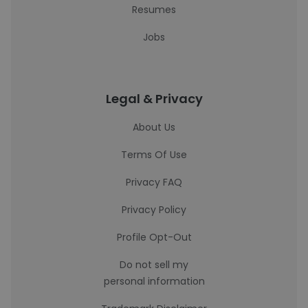
Resumes
Jobs
Legal & Privacy
About Us
Terms Of Use
Privacy FAQ
Privacy Policy
Profile Opt-Out
Do not sell my
personal information