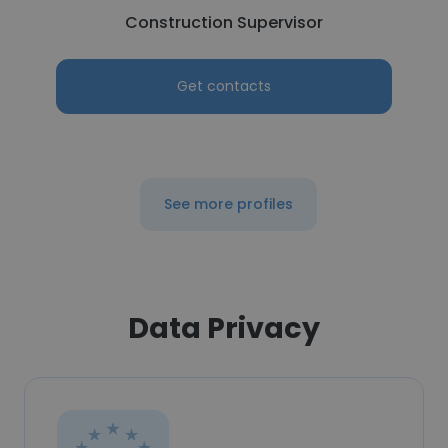
Construction Supervisor
Get contacts
See more profiles
Data Privacy