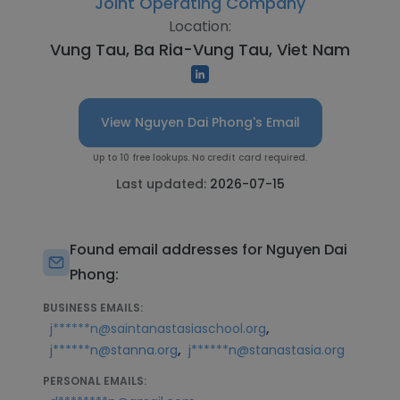
Joint Operating Company
Location:
Vung Tau, Ba Ria-Vung Tau, Viet Nam
View Nguyen Dai Phong's Email
Up to 10 free lookups. No credit card required.
Last updated:
2026-07-15
Found email addresses for Nguyen Dai
Phong:
BUSINESS EMAILS:
,
j******n@saintanastasiaschool.org
,
j******n@stanna.org
j******n@stanastasia.org
PERSONAL EMAILS: