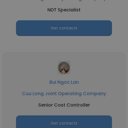
NDT Specialist
Get contacts
Bui Ngoc Lan
Cuu Long Joint Operating Company
Senior Cost Controller
Get contacts