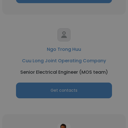
Ngo Trong Huu
Cuu Long Joint Operating Company
Senior Electrical Engineer (MOS team)
Get contacts