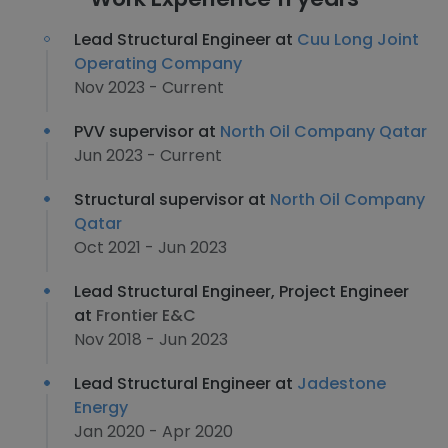
Lead Structural Engineer at
Cuu Long Joint
Operating Company
Nov 2023 - Current
PVV supervisor at
North Oil Company Qatar
Jun 2023 - Current
Structural supervisor at
North Oil Company
Qatar
Oct 2021 - Jun 2023
Lead Structural Engineer, Project Engineer
at
Frontier E&C
Nov 2018 - Jun 2023
Lead Structural Engineer at
Jadestone
Energy
Jan 2020 - Apr 2020