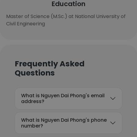
Education
Master of Science (M.Sc.) at National University of
Civil Engineering
Frequently Asked
Questions
What is Nguyen Dai Phong's email
address?
What is Nguyen Dai Phong's phone
number?