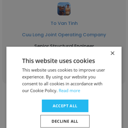
To Van Tinh
Cuu Long Joint Operating Company
Senior Structural Engineer
×
This website uses cookies
Get contacts
This website uses cookies to improve user
experience. By using our website you
consent to all cookies in accordance with
our Cookie Policy.
Read more
ACCEPT ALL
Thao Nguyen Minh
DECLINE ALL