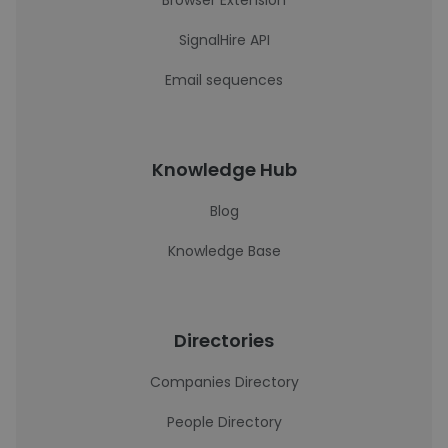
Browser Extension
SignalHire API
Email sequences
Knowledge Hub
Blog
Knowledge Base
Directories
Companies Directory
People Directory