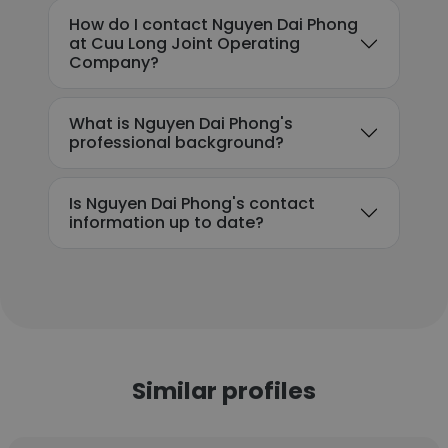
How do I contact Nguyen Dai Phong
at Cuu Long Joint Operating
Company?
What is Nguyen Dai Phong's
professional background?
Is Nguyen Dai Phong's contact
information up to date?
Similar profiles