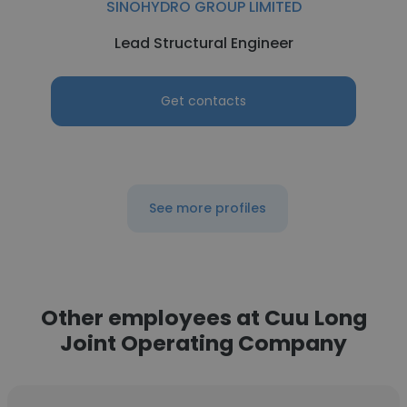
SINOHYDRO GROUP LIMITED
Lead Structural Engineer
Get contacts
See more profiles
Other employees at Cuu Long
Joint Operating Company