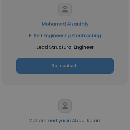
Mohamed Alzanfaly
El Seif Engineering Contracting
Lead Structural Engineer
Get contacts
Mohammed yasin Abdul kalam