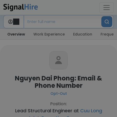
Overview
Work Experience
Education
Frequent
Nguyen Dai Phong: Email &
Phone Number
Opt-Out
Position:
Lead Structural Engineer at
Cuu Long