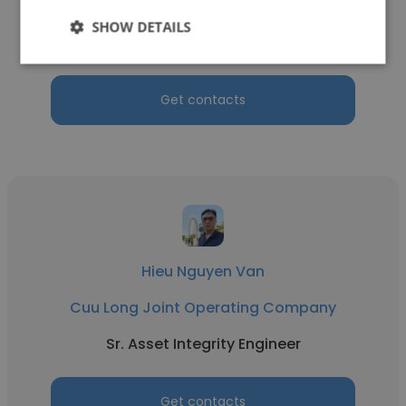
Cuu Long Joint Operating Company
SHOW DETAILS
Senior HVAC engineer
Get contacts
Hieu Nguyen Van
Cuu Long Joint Operating Company
Sr. Asset Integrity Engineer
Get contacts