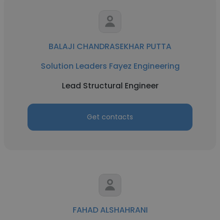
BALAJI CHANDRASEKHAR PUTTA
Solution Leaders Fayez Engineering
Lead Structural Engineer
Get contacts
FAHAD ALSHAHRANI