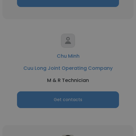
Chu Minh
Cuu Long Joint Operating Company
M & R Technician
Get contacts