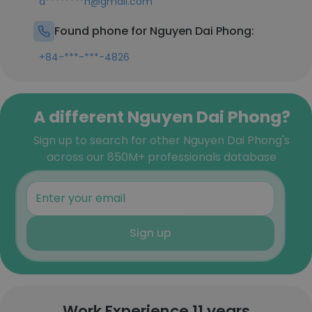
d********n@gmail.com
Found phone for Nguyen Dai Phong:
+84-***-***-4826
A different Nguyen Dai Phong?
Sign up to search for other Nguyen Dai Phong's
across our 850M+ professionals database
Sign up
Work Experience 11 years