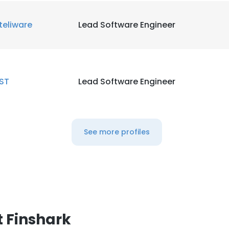
teliware
Lead Software Engineer
ST
Lead Software Engineer
See more profiles
 Finshark