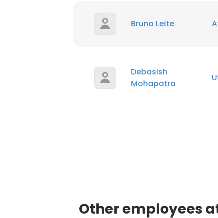
Bruno Leite
A
Debasish
U
Mohapatra
Other employees at