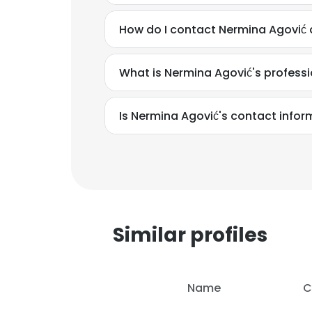
How do I contact Nermina Agović 
What is Nermina Agović's profess
Is Nermina Agović's contact infor
Similar profiles
This websit
Name
C
This website uses
cookies in accord