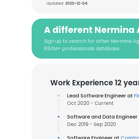
Updated:
2020-12-04
A different Nermina
Sign up to search for other Nermina Ag
850M+ professionals database
Work Experience 12 yea
Lead Software Engineer at
F
Oct 2020 - Current
Software and Data Engineer
Dec 2019 - Sep 2020
Software Engineer at
Comtra