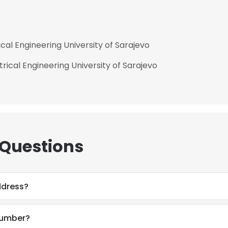
ical Engineering University of Sarajevo
rical Engineering University of Sarajevo
 Questions
ddress?
number?