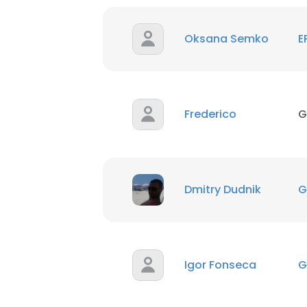
SHOW DETAI
Oksana Semko
E
Frederico
G
Dmitry Dudnik
G
Igor Fonseca
G