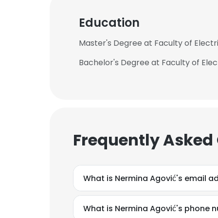
Education
Master's Degree at Faculty of Electr
Bachelor's Degree at Faculty of Elect
Frequently Asked
What is Nermina Agović's email a
What is Nermina Agović's phone 