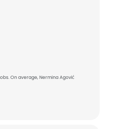
jobs. On average, Nermina Agović