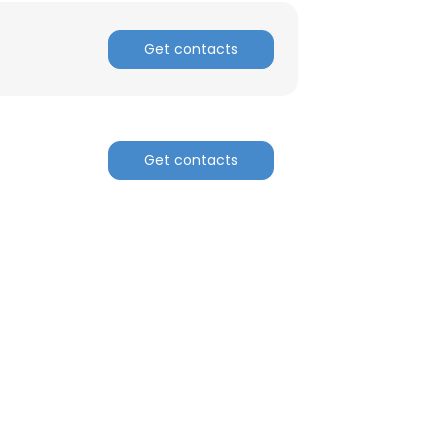
Get contacts
Get contacts