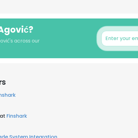
 Agović?
ović's across our
rs
inshark
 at
Finshark
de System Integration