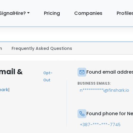
SignalHire?
Pricing
Companies
Profile
n
Frequently Asked Questions
mail &
Found email addres
Opt-
Out
BUSINESS EMAILS:
hark
|
n**********i@finshark.io
Found phone for Ne
+387-***-***-7745