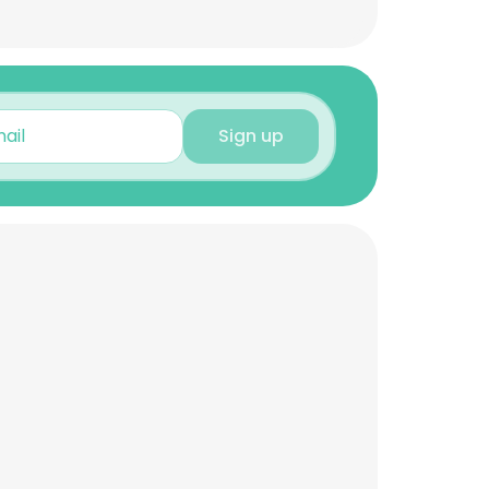
Sign up