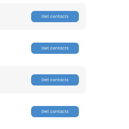
ACCEPT ALL
Get contacts
Get contacts
Get contacts
Get contacts