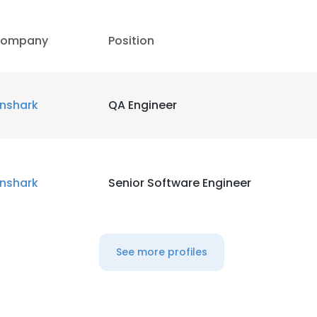
ompany
Position
inshark
QA Engineer
inshark
Senior Software Engineer
See more profiles