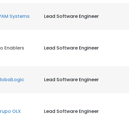
LS
DECLINE ALL
PAM Systems
Lead Software Engineer
o Enablers
Lead Software Engineer
lobalLogic
Lead Software Engineer
rupo OLX
Lead Software Engineer