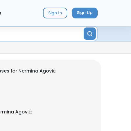
s
Sign Up
Sign In
ses for Nermina Agović:
rmina Agović: