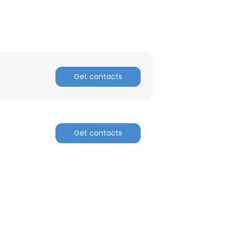
Get contacts
Get contacts