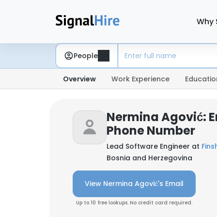
Why 
People
Overview
Work Experience
Educatio
Nermina Agović: E
Phone Number
Lead Software Engineer at
Fins
Bosnia and Herzegovina
View Nermina Agović's Email
Up to 10 free lookups. No credit card required.