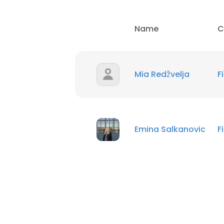
Name
C
Mia Redžvelja
F
Emina Salkanovic
F