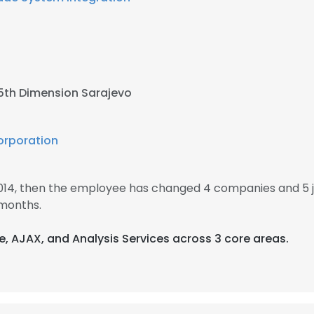
5th Dimension Sarajevo
rporation
2014, then the employee has changed 4 companies and 5 
 months.
re, AJAX, and Analysis Services across 3 core areas.