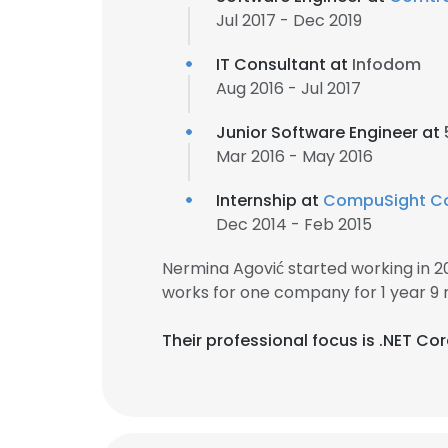
Jul 2017 - Dec 2019
IT Consultant at
Infodom
Aug 2016 - Jul 2017
Junior Software Engineer at
Mar 2016 - May 2016
Internship at
CompuSight Co
Dec 2014 - Feb 2015
Nermina Agović started working in 
works for one company for 1 year 9
Their professional focus is .NET Co