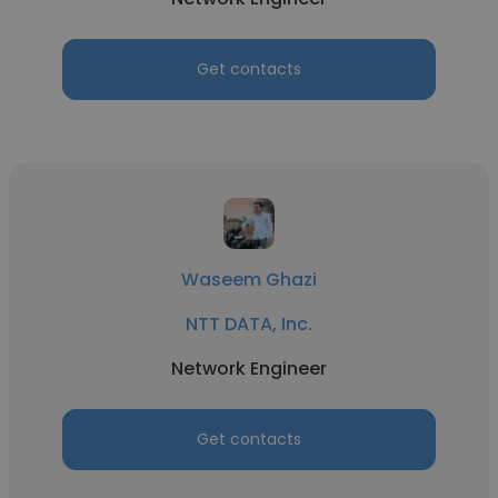
Get contacts
Waseem Ghazi
NTT DATA, Inc.
Network Engineer
Get contacts