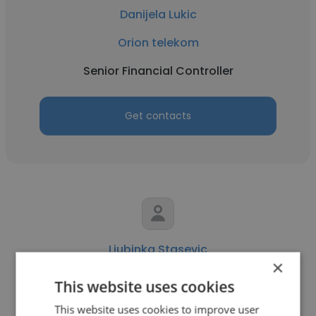
Danijela Lukic
Orion telekom
Senior Financial Controller
Get contacts
Ljubinka Stasevic
×
Orion telekom
This website uses cookies
Director of Accounting
This website uses cookies to improve user