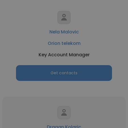
Nela Malovic
Orion telekom
Key Account Manager
Get contacts
Dragan Kolaric