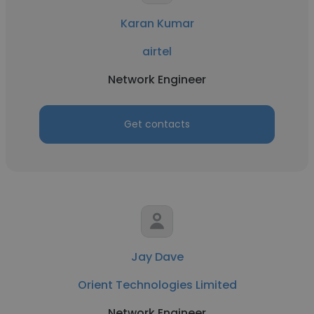
Karan Kumar
airtel
Network Engineer
Get contacts
Jay Dave
Orient Technologies Limited
Network Engineer