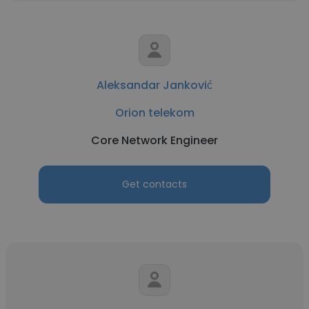
Aleksandar Janković
Orion telekom
Core Network Engineer
Get contacts