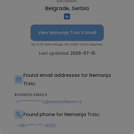
Location:
Belgrade, Serbia
View Nemanja Trsic's Email
Up to 10 free lookups. No credit card required.
Last updated:
2026-07-15
Found email addresses for Nemanja
Trsic:
BUSINESS EMAILS:
n***********c@oriontelekom.rs
Found phone for Nemanja Trsic:
+381-***-***-6336