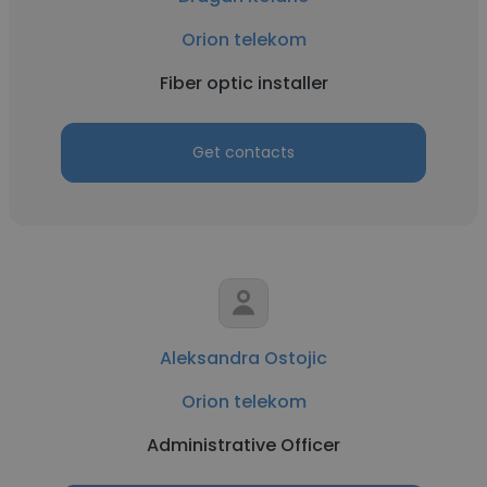
Orion telekom
Fiber optic installer
Get contacts
Aleksandra Ostojic
Orion telekom
Administrative Officer