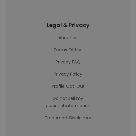
Legal & Privacy
About Us
Terms Of Use
Privacy FAQ
Privacy Policy
Profile Opt-Out
Do not sell my
personal information
Trademark Disclaimer