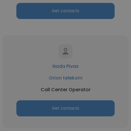
Get contacts
Nada Pivas
Orion telekom
Call Center Operator
Get contacts