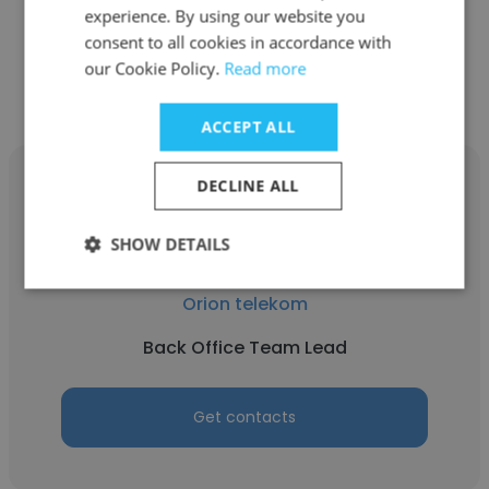
experience. By using our website you
consent to all cookies in accordance with
Get contacts
our Cookie Policy.
Read more
ACCEPT ALL
DECLINE ALL
SHOW DETAILS
Svetlana Makarić
Orion telekom
Back Office Team Lead
Get contacts