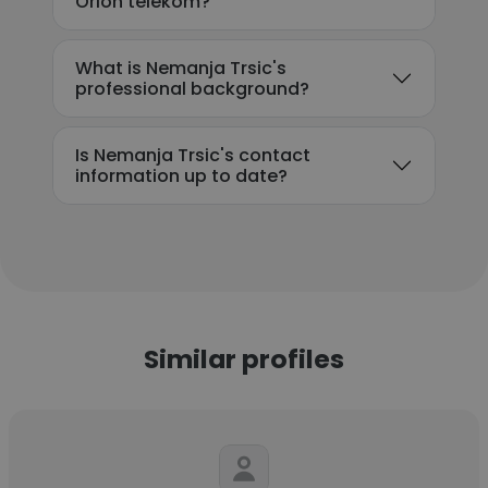
Orion telekom?
What is Nemanja Trsic's
professional background?
Is Nemanja Trsic's contact
information up to date?
Similar profiles