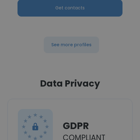
Get contacts
See more profiles
Data Privacy
GDPR
COMPLIANT