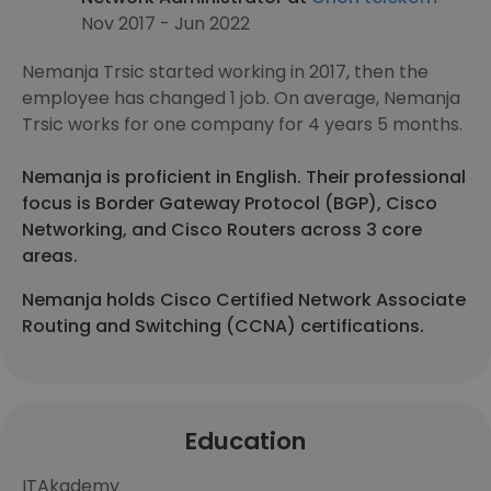
Nov 2017 - Jun 2022
Nemanja Trsic started working in 2017, then the
employee has changed 1 job. On average, Nemanja
Trsic works for one company for 4 years 5 months.
Nemanja is proficient in English. Their professional
focus is Border Gateway Protocol (BGP), Cisco
Networking, and Cisco Routers across 3 core
areas.
Nemanja holds Cisco Certified Network Associate
Routing and Switching (CCNA) certifications.
Education
ITAkademy