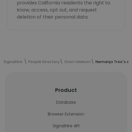
provides California residents the right to
know, access, opt out, and request
deletion of their personal data.
SignalHire
People Directory
Orion telekom
Nemanja Trsic's co
Product
Database
Browser Extension
SignalHire API