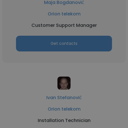
Maja Bogdanović
Orion telekom
Customer Support Manager
Get contacts
Ivan Stefanović
Orion telekom
Installation Technician