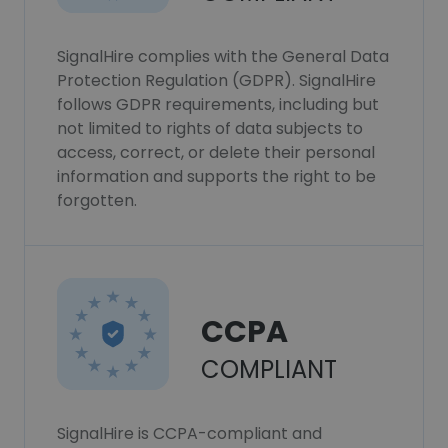
SignalHire complies with the General Data
Protection Regulation (GDPR). SignalHire
follows GDPR requirements, including but
not limited to rights of data subjects to
access, correct, or delete their personal
information and supports the right to be
forgotten.
CCPA
COMPLIANT
SignalHire is CCPA-compliant and