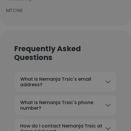
MTCNA
Frequently Asked
Questions
What is Nemanja Trsic's email
address?
What is Nemanja Trsic's phone
number?
How do I contact Nemanja Trsic at