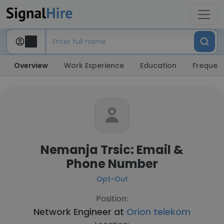
Overview
Work Experience
Education
Frequent
Nemanja Trsic: Email &
Phone Number
Opt-Out
Position:
Network Engineer at
Orion telekom