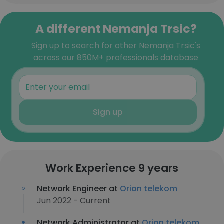
A different Nemanja Trsic?
Sign up to search for other Nemanja Trsic's
across our 850M+ professionals database
Sign up
Work Experience 9 years
Network Engineer at
Orion telekom
Jun 2022 - Current
Network Administrator at
Orion telekom