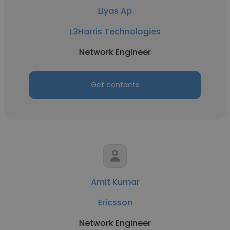
Liyas Ap
L3Harris Technologies
Network Engineer
Get contacts
Amit Kumar
Ericsson
Network Engineer