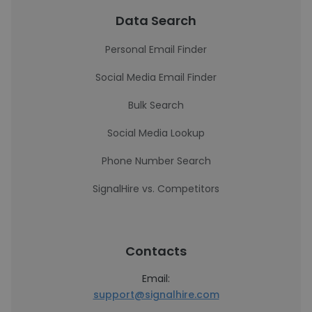
Data Search
Personal Email Finder
Social Media Email Finder
Bulk Search
Social Media Lookup
Phone Number Search
SignalHire vs. Competitors
Contacts
Email:
support@signalhire.com