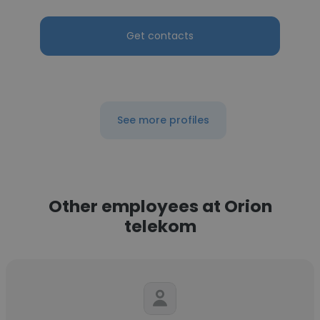
Get contacts
See more profiles
Other employees at Orion
telekom