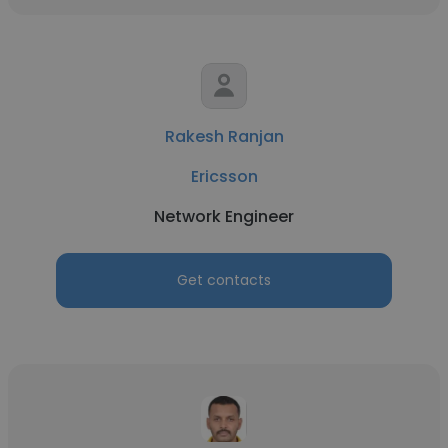
Rakesh Ranjan
Ericsson
Network Engineer
Get contacts