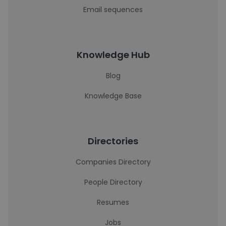
Email sequences
Knowledge Hub
Blog
Knowledge Base
Directories
Companies Directory
People Directory
Resumes
Jobs