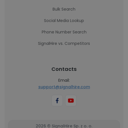
Bulk Search
Social Media Lookup
Phone Number Search
SignalHire vs. Competitors
Contacts
Email:
support@signalhire.com
2026 © SignalHire Sp. z o. o.