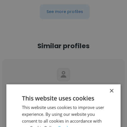
See more profiles
Similar profiles
Antonino Italiano
×
This website uses cookies
Marine Office C.I.E.R.C. Ltda
This website uses cookies to improve user
Diretor Presidente
experience. By using our website you
consent to all cookies in accordance with