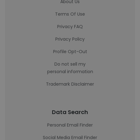
About Us
Terms Of Use
Privacy FAQ
Privacy Policy
Profile Opt-Out
Do not sell my
personal information
Trademark Disclaimer
Data Search
Personal Email Finder
Social Media Email Finder