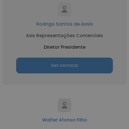
Rodrigo Santos de Assis
Axis Representações Comerciais
Diretor Presidente
Get contacts
Walter Afonso Filho