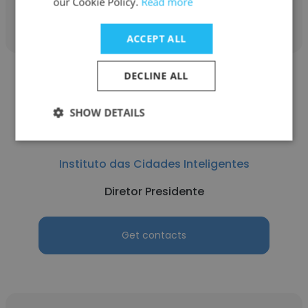
our Cookie Policy.
Read more
Get contacts
ACCEPT ALL
DECLINE ALL
SHOW DETAILS
Alexandre Gedanken
Instituto das Cidades Inteligentes
Diretor Presidente
Get contacts