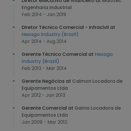
Diretor executivo de financeiro at
Multitec
Engenharia Industrial
Feb 2014 - Jan 2019
Diretor Técnico Comercial - Infracivil at
Hexago Industry (Brazil)
Apr 2014 - Aug 2014
Gerente Técnico Comercial at
Hexago
Industry (Brazil)
Feb 2013 - Mar 2014
Gerente Negócios at
Calmon Locadora de
Equipamentos Ltda
Apr 2012 - Jan 2013
Gerente Comercial at
Gama Locadora de
Equipamentos Ltda
Jan 2009 - Mar 2012