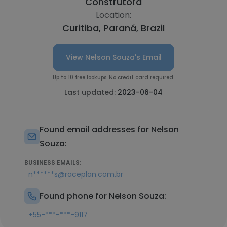
Construtora
Location:
Curitiba, Paraná, Brazil
View Nelson Souza's Email
Up to 10 free lookups. No credit card required.
Last updated:
2023-06-04
Found email addresses for Nelson
Souza:
BUSINESS EMAILS:
n******s@raceplan.com.br
Found phone for Nelson Souza:
+55-***-***-9117