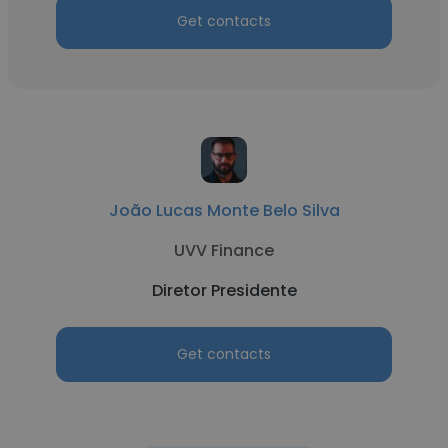
Get contacts
João Lucas Monte Belo Silva
UVV Finance
Diretor Presidente
Get contacts