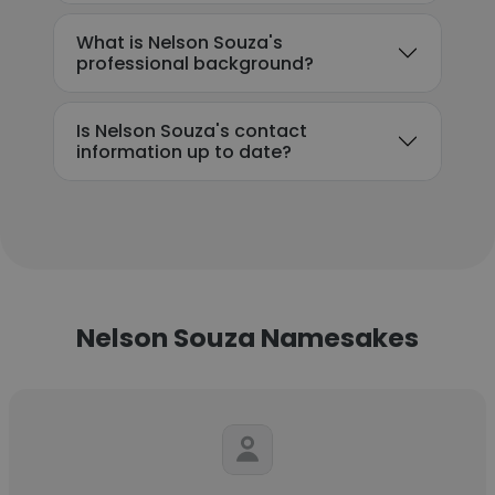
What is Nelson Souza's
professional background?
Is Nelson Souza's contact
information up to date?
Nelson Souza Namesakes