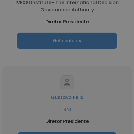
IVEXSI Institute- The International Decision
Governance Authority
Diretor Presidente
Get contacts
Gustavo Felix
RNI
Diretor Presidente