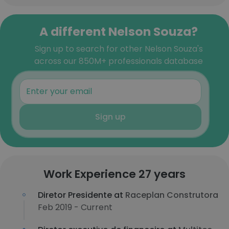
A different Nelson Souza?
Sign up to search for other Nelson Souza's
across our 850M+ professionals database
Sign up
Work Experience 27 years
Diretor Presidente at
Raceplan Construtora
Feb 2019 - Current