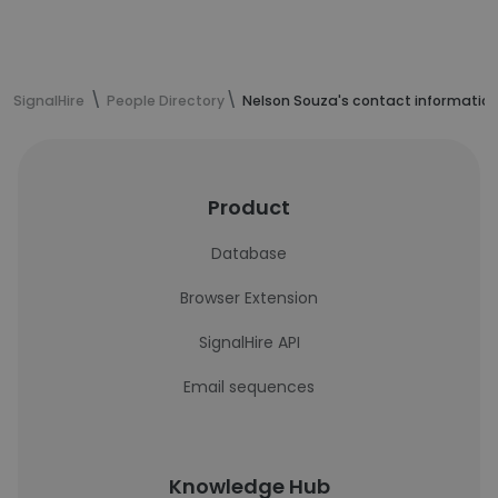
SignalHire
People Directory
Nelson Souza's contact informatio
Product
Database
Browser Extension
SignalHire API
Email sequences
Knowledge Hub