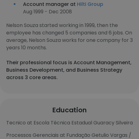
Account manager at
Hilti Group
Aug 1999 - Dec 2008
Nelson Souza started working in 1999, then the
employee has changed 5 companies and 6 jobs. On
average, Nelson Souza works for one company for 3
years 10 months.
Their professional focus is Account Management,
Business Development, and Business Strategy
across 3 core areas.
Education
Tecnico at Escola Técnica Estadual Guaracy Silveira
Processos Gerenciais at Fundação Getulio Vargas /