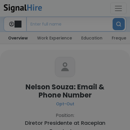
Overview
Work Experience
Education
Frequent
Nelson Souza: Email &
Phone Number
Opt-Out
Position:
Diretor Presidente at
Raceplan