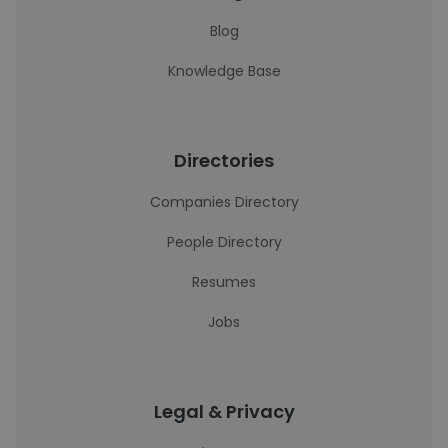
Blog
Knowledge Base
Directories
Companies Directory
People Directory
Resumes
Jobs
Legal & Privacy