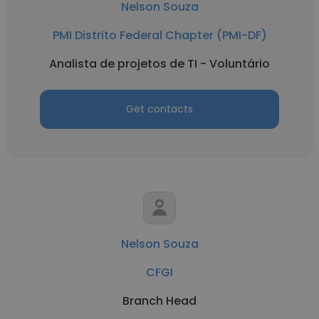
Nelson Souza
PMI Distrito Federal Chapter (PMI-DF)
Analista de projetos de TI - Voluntário
Get contacts
Nelson Souza
CFGI
Branch Head