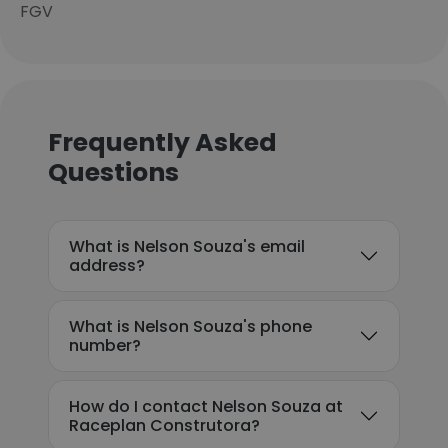
FGV
Frequently Asked
Questions
What is Nelson Souza's email
address?
What is Nelson Souza's phone
number?
How do I contact Nelson Souza at
Raceplan Construtora?