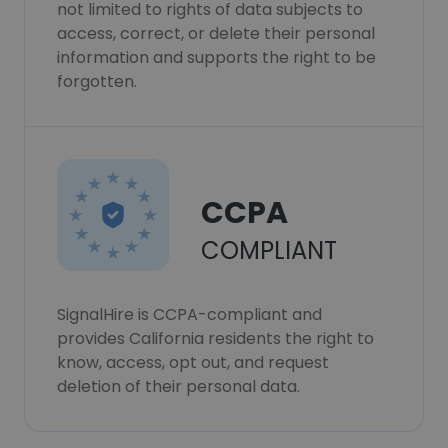
not limited to rights of data subjects to
access, correct, or delete their personal
information and supports the right to be
forgotten.
CCPA
COMPLIANT
SignalHire is CCPA-compliant and
provides California residents the right to
know, access, opt out, and request
deletion of their personal data.