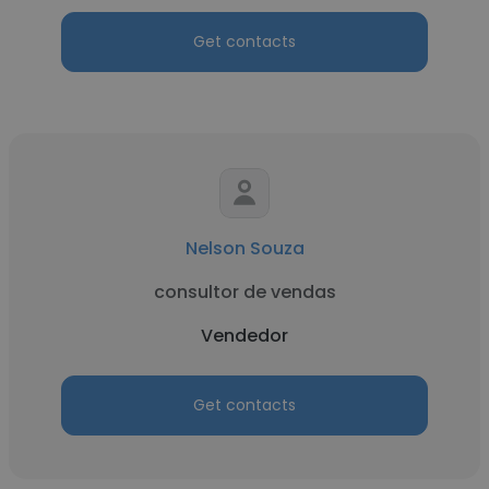
Get contacts
Nelson Souza
consultor de vendas
Vendedor
Get contacts