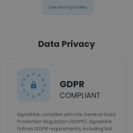
See more profiles
Data Privacy
GDPR
COMPLIANT
SignalHire complies with the General Data
Protection Regulation (GDPR). SignalHire
follows GDPR requirements, including but