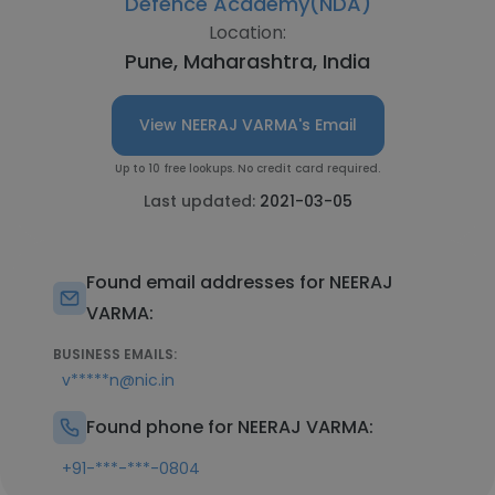
Defence Academy(NDA)
Location:
Pune, Maharashtra, India
View NEERAJ VARMA's Email
Up to 10 free lookups. No credit card required.
Last updated:
2021-03-05
Found email addresses for NEERAJ
VARMA:
BUSINESS EMAILS:
v*****n@nic.in
Found phone for NEERAJ VARMA:
+91-***-***-0804