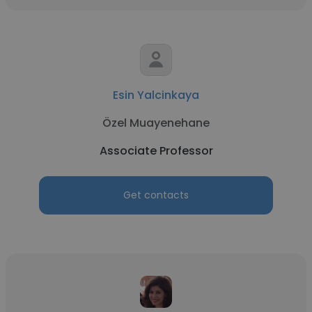
Esin Yalcinkaya
Özel Muayenehane
Associate Professor
Get contacts