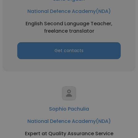
National Defence Academy(NDA)
English Second Language Teacher,
freelance translator
Get contacts
Sophio Pachulia
National Defence Academy(NDA)
Expert at Quality Assurance Service