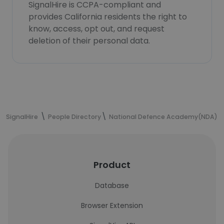
SignalHire is CCPA-compliant and
provides California residents the right to
know, access, opt out, and request
deletion of their personal data.
SignalHire
People Directory
National Defence Academy(NDA)
Product
Database
Browser Extension