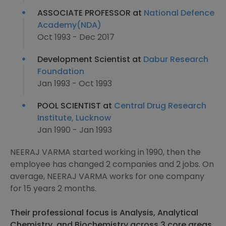
ASSOCIATE PROFESSOR at
National Defence
Academy(NDA)
Oct 1993 - Dec 2017
Development Scientist at
Dabur Research
Foundation
Jan 1993 - Oct 1993
POOL SCIENTIST at
Central Drug Research
Institute, Lucknow
Jan 1990 - Jan 1993
NEERAJ VARMA started working in 1990, then the
employee has changed 2 companies and 2 jobs. On
average, NEERAJ VARMA works for one company
for 15 years 2 months.
Their professional focus is Analysis, Analytical
Chemistry, and Biochemistry across 3 core areas.