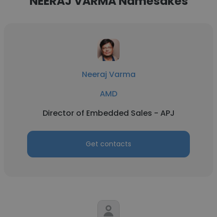
NEERAJ VARMA Namesakes
Neeraj Varma
AMD
Director of Embedded Sales - APJ
Get contacts