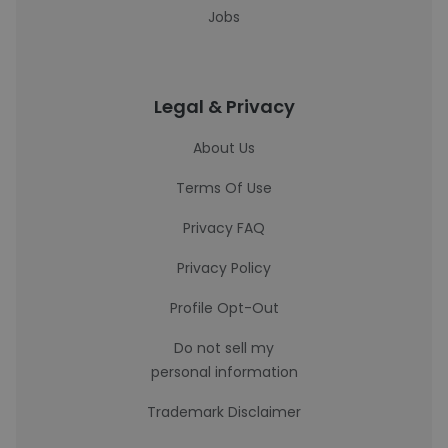
Jobs
Legal & Privacy
About Us
Terms Of Use
Privacy FAQ
Privacy Policy
Profile Opt-Out
Do not sell my
personal information
Trademark Disclaimer