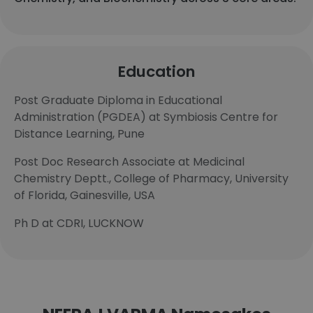
Education
Post Graduate Diploma in Educational
Administration (PGDEA) at Symbiosis Centre for
Distance Learning, Pune
Post Doc Research Associate at Medicinal
Chemistry Deptt., College of Pharmacy, University
of Florida, Gainesville, USA
Ph D at CDRI, LUCKNOW