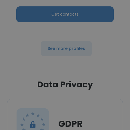
Get contacts
See more profiles
Data Privacy
GDPR