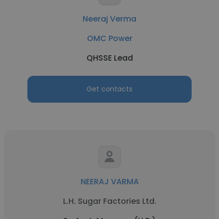
Neeraj Verma
OMC Power
QHSSE Lead
Get contacts
NEERAJ VARMA
L.H. Sugar Factories Ltd.