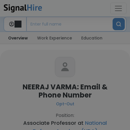
Overview
Work Experience
Education
NEERAJ VARMA: Email &
Phone Number
Opt-Out
Position:
Associate Professor at
National