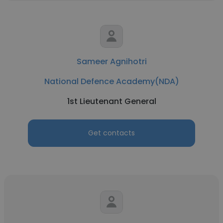
Sameer Agnihotri
National Defence Academy(NDA)
1st Lieutenant General
Get contacts