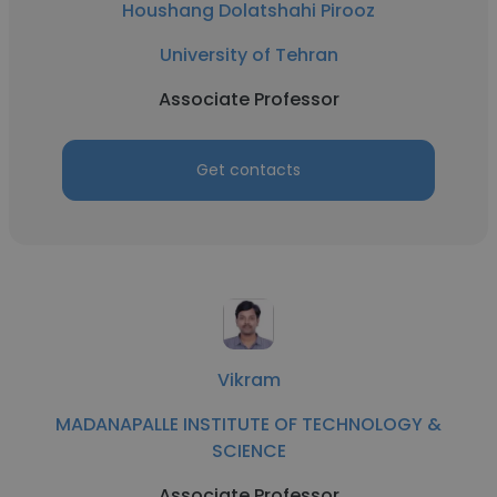
Houshang Dolatshahi Pirooz
University of Tehran
Associate Professor
Get contacts
Vikram
MADANAPALLE INSTITUTE OF TECHNOLOGY &
SCIENCE
Associate Professor