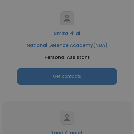
Smita Pillai
National Defence Academy(NDA)
Personal Assistant
Get contacts
Lana Gigauri