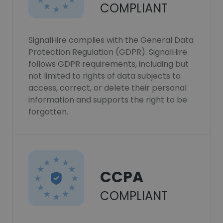
COMPLIANT
SignalHire complies with the General Data
Protection Regulation (GDPR). SignalHire
follows GDPR requirements, including but
not limited to rights of data subjects to
access, correct, or delete their personal
information and supports the right to be
forgotten.
CCPA
COMPLIANT