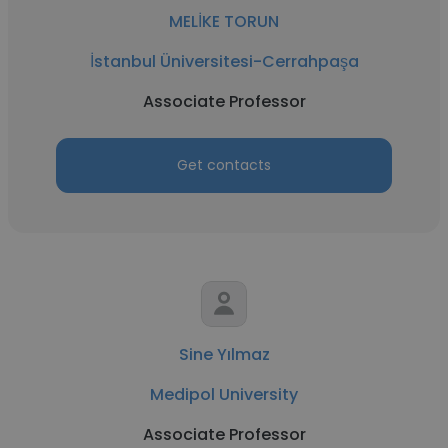
MELİKE TORUN
İstanbul Üniversitesi-Cerrahpaşa
Associate Professor
Get contacts
Sine Yılmaz
Medipol University
Associate Professor