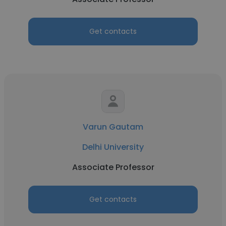
Get contacts
Varun Gautam
Delhi University
Associate Professor
Get contacts