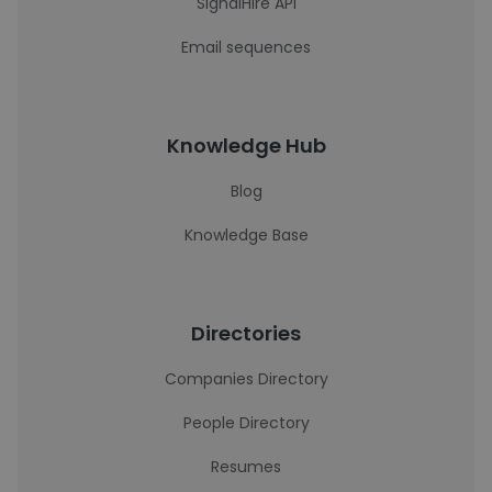
SignalHire API
Email sequences
Knowledge Hub
Blog
Knowledge Base
Directories
Companies Directory
People Directory
Resumes