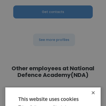
Get contacts
See more profiles
Other employees at National
Defence Academy(NDA)
×
This website uses cookies