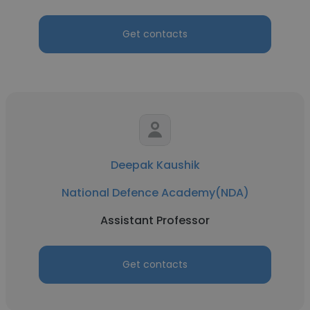
Get contacts
Deepak Kaushik
National Defence Academy(NDA)
Assistant Professor
Get contacts