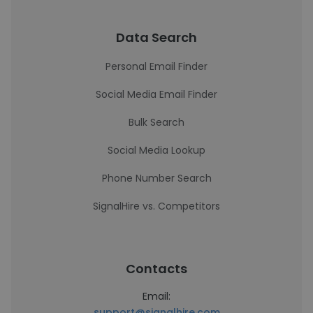
Data Search
Personal Email Finder
Social Media Email Finder
Bulk Search
Social Media Lookup
Phone Number Search
SignalHire vs. Competitors
Contacts
Email:
support@signalhire.com