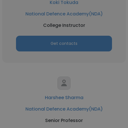
Koki Tokuda
National Defence Academy(NDA)
College Instructor
Get contacts
Harshee Sharma
National Defence Academy(NDA)
Senior Professor