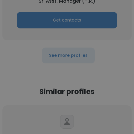
Sr. Asst. Manager (H.R.)
Get contacts
See more profiles
Similar profiles