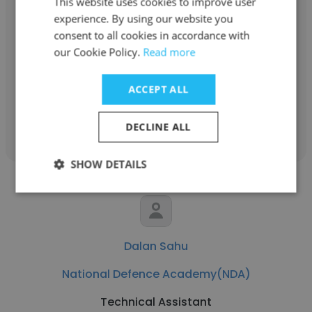
This website uses cookies to improve user
Ashwani Kumar
experience. By using our website you
consent to all cookies in accordance with
National Defence Academy(NDA)
our Cookie Policy.
Read more
Superintendent of Examinations
ACCEPT ALL
Get contacts
DECLINE ALL
SHOW DETAILS
Dalan Sahu
National Defence Academy(NDA)
Technical Assistant