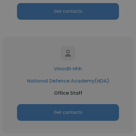
Get contacts
Vinodh Hhh
National Defence Academy(NDA)
Office Staff
Get contacts