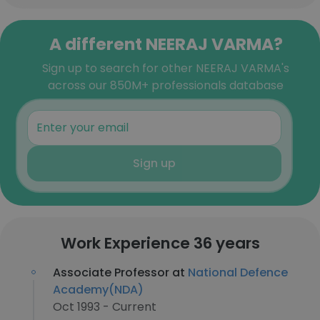
A different NEERAJ VARMA?
Sign up to search for other NEERAJ VARMA's
across our 850M+ professionals database
Sign up
Work Experience 36 years
Associate Professor at
National Defence
Academy(NDA)
Oct 1993 - Current