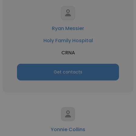
Ryan Messier
Holy Family Hospital
CRNA
Get contacts
Yonnie Collins