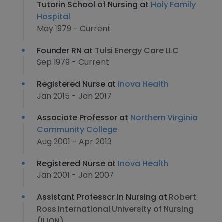
Tutorin School of Nursing at
Holy Family
Hospital
May 1979 - Current
Founder RN at
Tulsi Energy Care LLC
Sep 1979 - Current
Registered Nurse at
Inova Health
Jan 2015 - Jan 2017
Associate Professor at
Northern Virginia
Community College
Aug 2001 - Apr 2013
Registered Nurse at
Inova Health
Jan 2001 - Jan 2007
Assistant Professor in Nursing at
Robert
Ross International University of Nursing
(IUON)