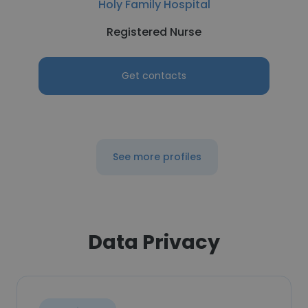
Holy Family Hospital
Registered Nurse
Get contacts
See more profiles
Data Privacy