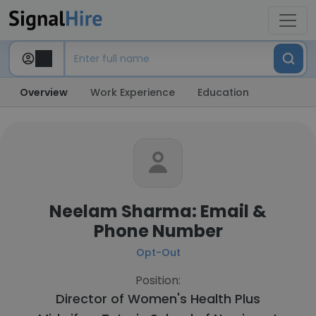
Overview
Work Experience
Education
Neelam Sharma: Email &
Phone Number
Opt-Out
Position:
Director of Women's Health Plus