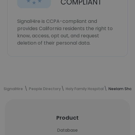
COMPLIANT
SignalHire is CCPA-compliant and
provides California residents the right to
know, access, opt out, and request
deletion of their personal data.
SignalHire
People Directory
Holy Family Hospital
Neelam Sharm
Product
Database