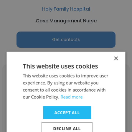
Holy Family Hospital
Case Management Nurse
Get contacts
×
This website uses cookies
This website uses cookies to improve user
experience. By using our website you
consent to all cookies in accordance with
Lynn Perry
our Cookie Policy.
Read more
Holy Family Hospital
ACCEPT ALL
Pharmacy Buyer
DECLINE ALL