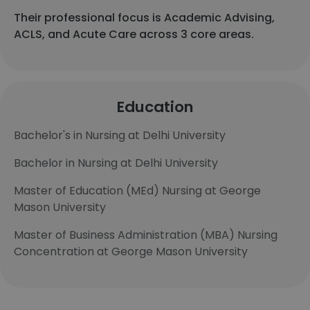
Their professional focus is Academic Advising,
ACLS, and Acute Care across 3 core areas.
Education
Bachelor's in Nursing at Delhi University
Bachelor in Nursing at Delhi University
Master of Education (MEd) Nursing at George
Mason University
Master of Business Administration (MBA) Nursing
Concentration at George Mason University