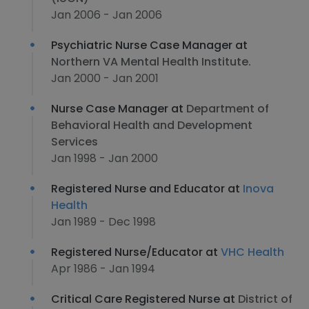
Jan 2006 - Jan 2006
Psychiatric Nurse Case Manager at
Northern VA Mental Health Institute.
Jan 2000 - Jan 2001
Nurse Case Manager at
Department of
Behavioral Health and Development
Services
Jan 1998 - Jan 2000
Registered Nurse and Educator at
Inova
Health
Jan 1989 - Dec 1998
Registered Nurse/Educator at
VHC Health
Apr 1986 - Jan 1994
Critical Care Registered Nurse at
District of