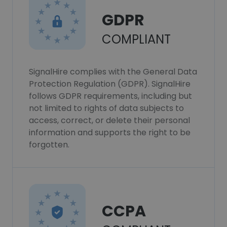
GDPR
COMPLIANT
SignalHire complies with the General Data
Protection Regulation (GDPR). SignalHire
follows GDPR requirements, including but
not limited to rights of data subjects to
access, correct, or delete their personal
information and supports the right to be
forgotten.
CCPA