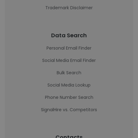
Trademark Disclaimer
Data Search
Personal Email Finder
Social Media Email Finder
Bulk Search
Social Media Lookup
Phone Number Search
SignalHire vs. Competitors
Contacts