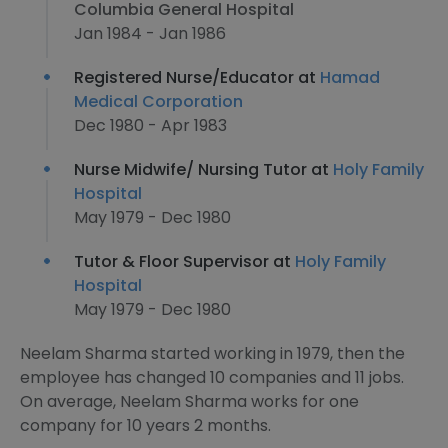
Columbia General Hospital
Jan 1984 - Jan 1986
Registered Nurse/Educator at
Hamad
Medical Corporation
Dec 1980 - Apr 1983
Nurse Midwife/ Nursing Tutor at
Holy Family
Hospital
May 1979 - Dec 1980
Tutor & Floor Supervisor at
Holy Family
Hospital
May 1979 - Dec 1980
Neelam Sharma started working in 1979, then the
employee has changed 10 companies and 11 jobs.
On average, Neelam Sharma works for one
company for 10 years 2 months.