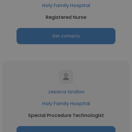
Holy Family Hospital
Registered Nurse
Get contacts
Jessica Grullon
Holy Family Hospital
Special Procedure Technologist