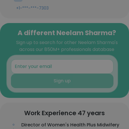
+1-***-***-7303
A different Neelam Sharma?
Sign up to search for other Neelam Sharma's
across our 850M+ professionals database
Sign up
Work Experience 47 years
Director of Women's Health Plus Midwifery