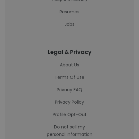
Resumes
Jobs
Legal & Privacy
About Us
Terms Of Use
Privacy FAQ
Privacy Policy
Profile Opt-Out
Do not sell my
personal information