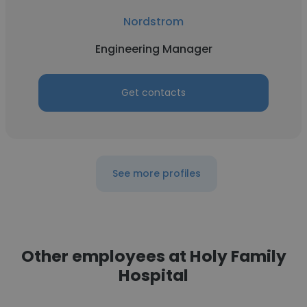
Nordstrom
Engineering Manager
Get contacts
See more profiles
Other employees at Holy Family
Hospital