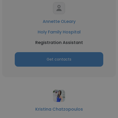
Annette OLeary
Holy Family Hospital
Registration Assistant
Get contacts
Kristina Chatzopoulos