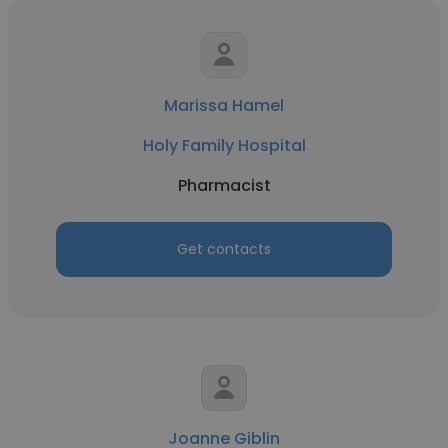
Marissa Hamel
Holy Family Hospital
Pharmacist
Get contacts
Joanne Giblin