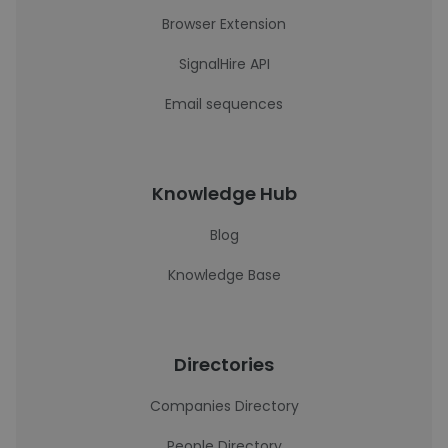
Browser Extension
SignalHire API
Email sequences
Knowledge Hub
Blog
Knowledge Base
Directories
Companies Directory
People Directory