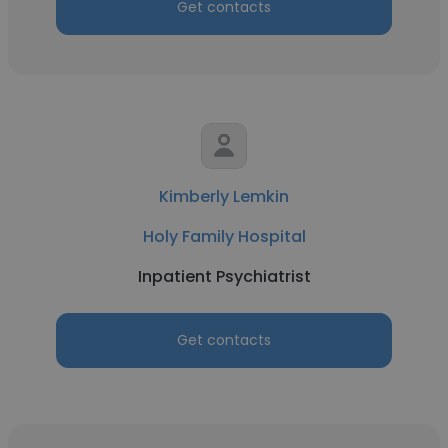
Get contacts
Kimberly Lemkin
Holy Family Hospital
Inpatient Psychiatrist
Get contacts