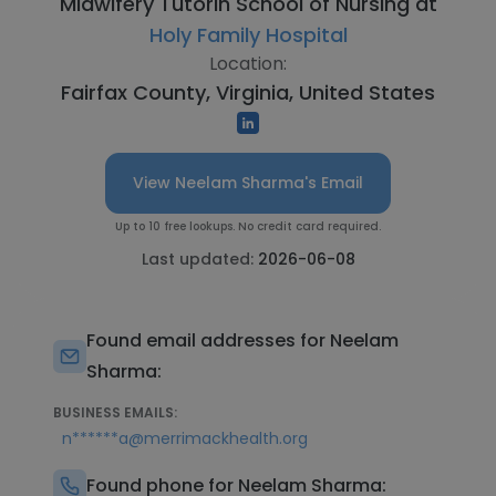
Midwifery Tutorin School of Nursing at
Holy Family Hospital
Location:
Fairfax County, Virginia, United States
View Neelam Sharma's Email
Up to 10 free lookups. No credit card required.
Last updated:
2026-06-08
Found email addresses for Neelam
Sharma:
BUSINESS EMAILS:
n******a@merrimackhealth.org
Found phone for Neelam Sharma: