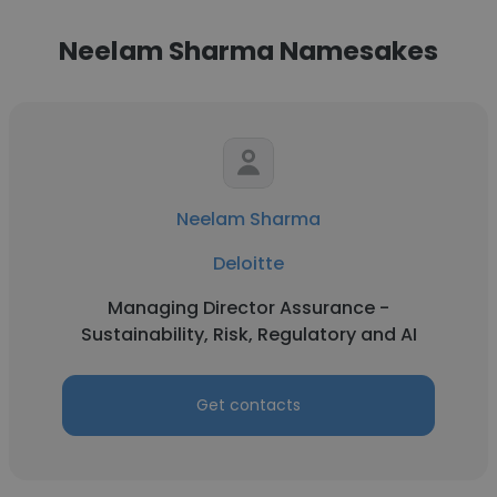
Neelam Sharma Namesakes
Neelam Sharma
Deloitte
Managing Director Assurance -
Sustainability, Risk, Regulatory and AI
Get contacts