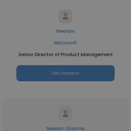
Neelam
Microsoft
Senior Director of Product Management
Get contacts
Neelam Sharma