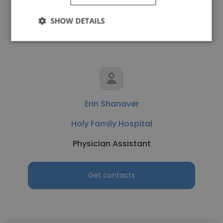
Get contacts
SHOW DETAILS
Erin Shanaver
Holy Family Hospital
Physician Assistant
Get contacts