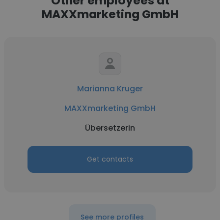
Other employees at
MAXXmarketing GmbH
Marianna Kruger
MAXXmarketing GmbH
Übersetzerin
Get contacts
See more profiles