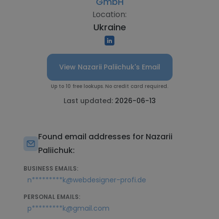
GmbH
Location:
Ukraine
View Nazarii Paliichuk's Email
Up to 10 free lookups. No credit card required.
Last updated:
2026-06-13
Found email addresses for Nazarii
Paliichuk:
BUSINESS EMAILS:
n*********k@webdesigner-profi.de
PERSONAL EMAILS:
p*********k@gmail.com