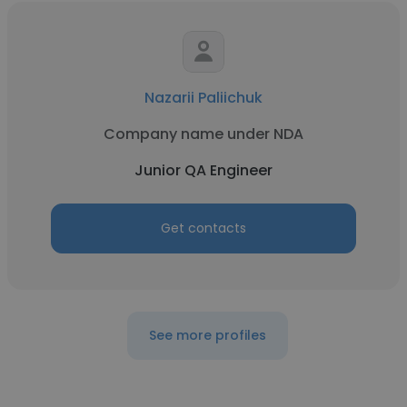
Nazarii Paliichuk
Company name under NDA
Junior QA Engineer
Get contacts
See more profiles