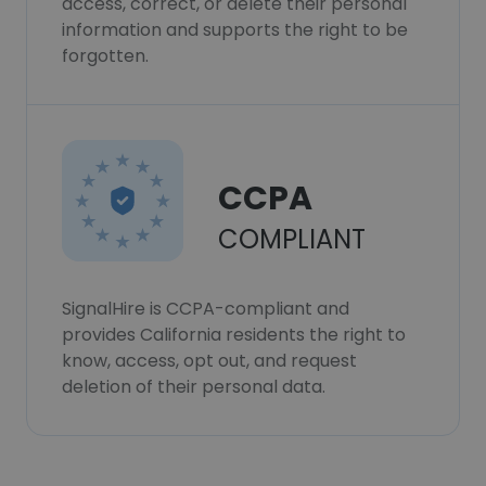
access, correct, or delete their personal
information and supports the right to be
forgotten.
CCPA
COMPLIANT
SignalHire is CCPA-compliant and
provides California residents the right to
know, access, opt out, and request
deletion of their personal data.