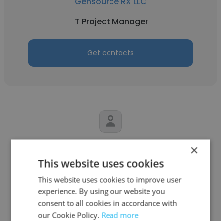
Gensource RX LLC
IT Project Manager
Get contacts
Annalisa
×
This website uses cookies
Mathematica
This website uses cookies to improve user
IT Project Manager
experience. By using our website you
consent to all cookies in accordance with
our Cookie Policy.
Read more
Get contacts