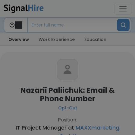
Overview
Work Experience
Education
Nazarii Paliichuk: Email &
Phone Number
Opt-Out
Position:
IT Project Manager at
MAXXmarketing