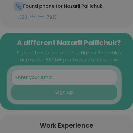
Found phone for Nazarii Paliichuk:
+380-***-***-7935
A different Nazarii Paliichuk?
Sign up to search for other Nazarii Paliichuk's
across our 850M+ professionals database
Sign up
Work Experience