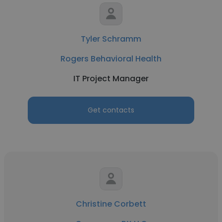
Tyler Schramm
Rogers Behavioral Health
IT Project Manager
Get contacts
Christine Corbett