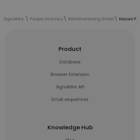
SignalHire
People Directory
MAXXmarketing GmbH
Nazarii Pa
Product
Database
Browser Extension
SignalHire API
Email sequences
Knowledge Hub