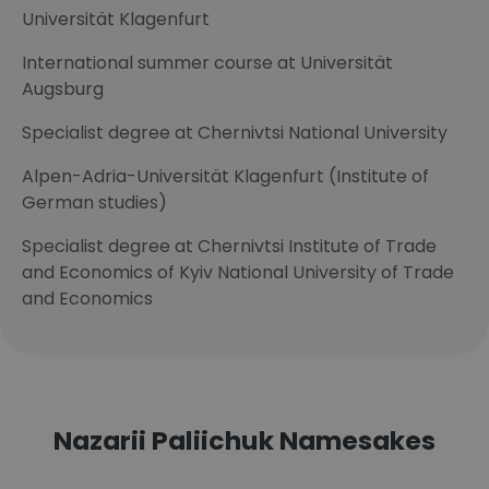
Universität Klagenfurt
International summer course at Universität
Augsburg
Specialist degree at Chernivtsi National University
Alpen-Adria-Universität Klagenfurt (Institute of
German studies)
Specialist degree at Chernivtsi Institute of Trade
and Economics of Kyiv National University of Trade
and Economics
Nazarii Paliichuk Namesakes