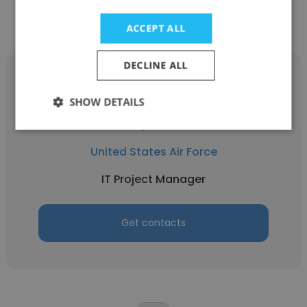
ACCEPT ALL
DECLINE ALL
SHOW DETAILS
Corey Norman
United States Air Force
IT Project Manager
Get contacts