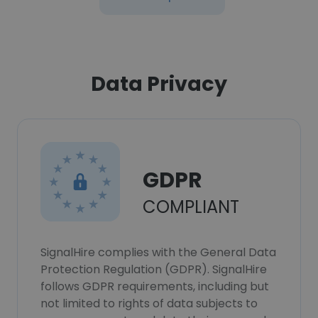
Data Privacy
GDPR
COMPLIANT
SignalHire complies with the General Data
Protection Regulation (GDPR). SignalHire
follows GDPR requirements, including but
not limited to rights of data subjects to