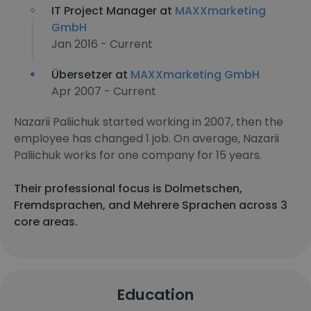
IT Project Manager at
MAXXmarketing
GmbH
Jan 2016 - Current
Übersetzer at
MAXXmarketing GmbH
Apr 2007 - Current
Nazarii Paliichuk started working in 2007, then the
employee has changed 1 job. On average, Nazarii
Paliichuk works for one company for 15 years.
Their professional focus is Dolmetschen,
Fremdsprachen, and Mehrere Sprachen across 3
core areas.
Education