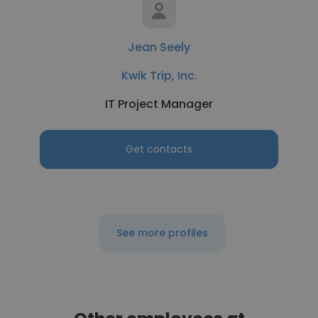
Jean Seely
Kwik Trip, Inc.
IT Project Manager
Get contacts
See more profiles