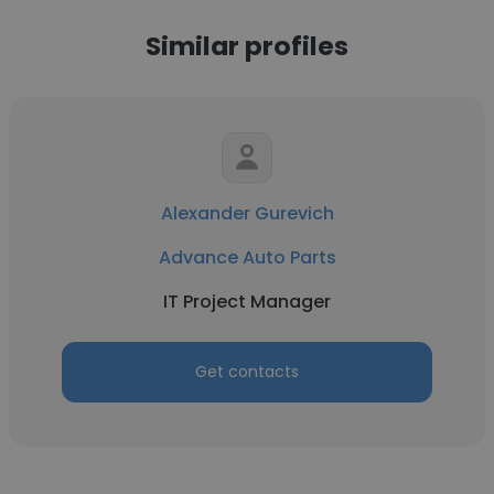
Similar profiles
Alexander Gurevich
Advance Auto Parts
IT Project Manager
Get contacts