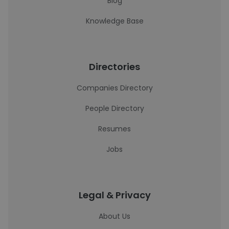
Blog
Knowledge Base
Directories
Companies Directory
People Directory
Resumes
Jobs
Legal & Privacy
About Us