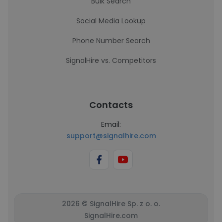
Bulk Search
Social Media Lookup
Phone Number Search
SignalHire vs. Competitors
Contacts
Email:
support@signalhire.com
2026 © SignalHire Sp. z o. o.
SignalHire.com