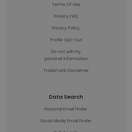
Terms Of Use
Privacy FAQ
Privacy Policy
Profile Opt-Out
Do not sell my
personal information
Trademark Disclaimer
Data Search
Personal Email Finder
Social Media Email Finder