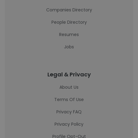
Companies Directory
People Directory
Resumes
Jobs
Legal & Privacy
About Us
Terms Of Use
Privacy FAQ
Privacy Policy
Profile Opt-Out