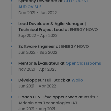
Symfony Developer at
CÔTE OUEST
AUDIOVISUEL
Dec 2021 - Jun 2022
Lead Developer & Agile Manager |
Technical Project Lead at
ENERGY NOVO
Sep 2022 - Apr 2023
Software Engineer at
ENERGY NOVO
Jun 2022 - Sep 2022
Mentor & Évaluateur at
OpenClassrooms
Nov 2021 - Apr 2023
Développeur Full-Stack at
Wollo
Jun 2021 - Apr 2022
Coach IT & Développeur Web at
Institut
Africain des Technologies IAT
Jun 2021 - Aug 2021