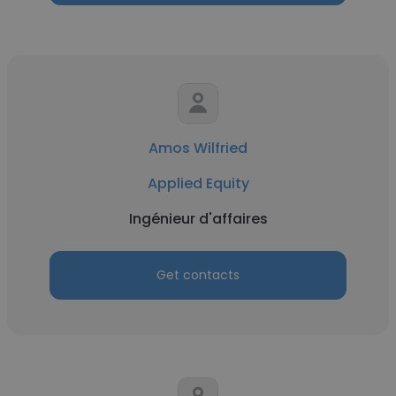
Amos Wilfried
Applied Equity
Ingénieur d'affaires
Get contacts