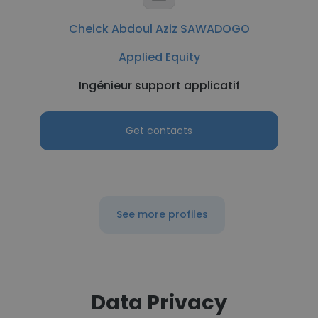
Cheick Abdoul Aziz SAWADOGO
Applied Equity
Ingénieur support applicatif
Get contacts
See more profiles
Data Privacy