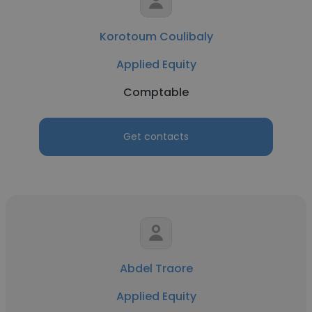
Korotoum Coulibaly
Applied Equity
Comptable
Get contacts
Abdel Traore
Applied Equity