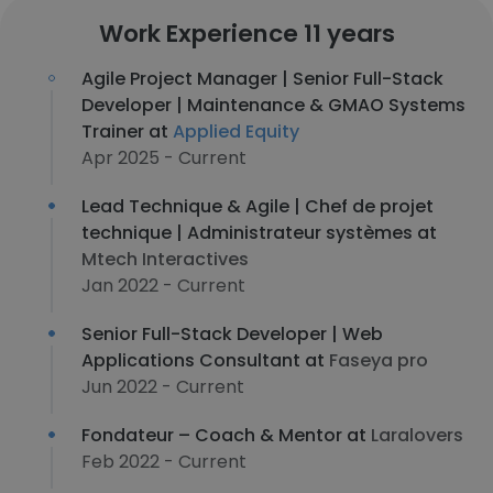
Work Experience 11 years
Agile Project Manager | Senior Full-Stack
Developer | Maintenance & GMAO Systems
Trainer at
Applied Equity
Apr 2025 - Current
Lead Technique & Agile | Chef de projet
technique | Administrateur systèmes at
Mtech Interactives
Jan 2022 - Current
Senior Full-Stack Developer | Web
Applications Consultant at
Faseya pro
Jun 2022 - Current
Fondateur – Coach & Mentor at
Laralovers
Feb 2022 - Current