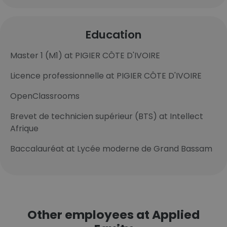
Education
Master 1 (M1) at PIGIER CÔTE D'IVOIRE
Licence professionnelle at PIGIER CÔTE D'IVOIRE
OpenClassrooms
Brevet de technicien supérieur (BTS) at Intellect
Afrique
Baccalauréat at Lycée moderne de Grand Bassam
Other employees at Applied