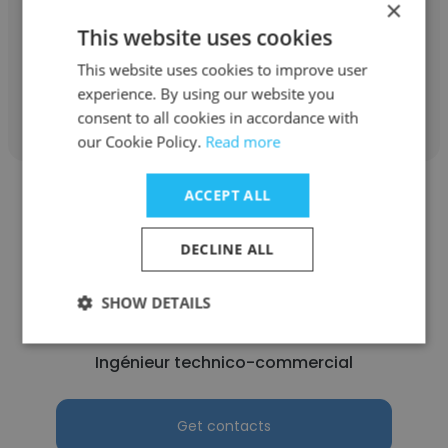
×
Ingénieur support applicatif
This website uses cookies
This website uses cookies to improve user
Get contacts
experience. By using our website you
consent to all cookies in accordance with
our Cookie Policy.
Read more
ACCEPT ALL
DECLINE ALL
koffi ignace kouakou
SHOW DETAILS
Applied Equity
Ingénieur technico-commercial
Get contacts