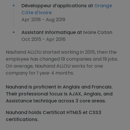
Développeur d’applications at
Orange
Côte d'Ivoire
Apr 2018 - Aug 2019
Assistant Informatique at
Ivoire Coton
Oct 2015 - Apr 2016
Nauhand ALLOU started working in 2015, then the
employee has changed 19 companies and 19 jobs.
On average, Nauhand ALLOU works for one
company for 1 year 4 months.
Nauhand is proficient in Anglais and Francais.
Their professional focus is AJAX, Anglais, and
Assistance technique across 3 core areas.
Nauhand holds Certificat HTML5 et CSS3
certifications.