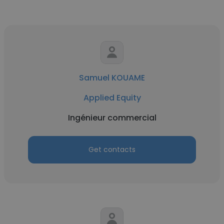
Samuel KOUAME
Applied Equity
Ingénieur commercial
Get contacts