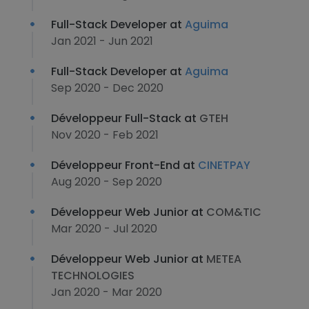
Full-Stack Developer at
Aguima
Jan 2021 - Jun 2021
Full-Stack Developer at
Aguima
Sep 2020 - Dec 2020
Développeur Full-Stack at
GTEH
Nov 2020 - Feb 2021
Développeur Front-End at
CINETPAY
Aug 2020 - Sep 2020
Développeur Web Junior at
COM&TIC
Mar 2020 - Jul 2020
Développeur Web Junior at
METEA
TECHNOLOGIES
Jan 2020 - Mar 2020