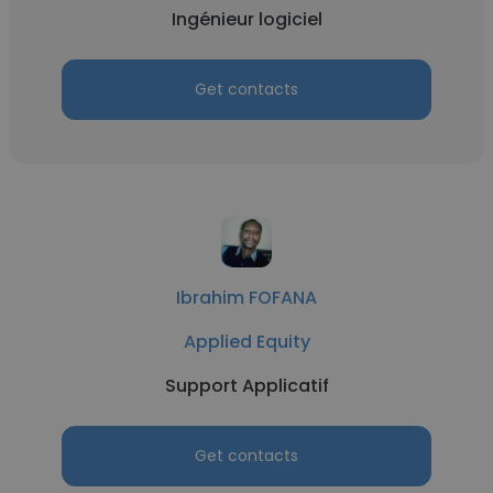
Ingénieur logiciel
Get contacts
Ibrahim FOFANA
Applied Equity
Support Applicatif
Get contacts