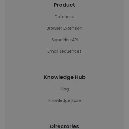
Product
Database
Browser Extension
SignalHire API
Email sequences
Knowledge Hub
Blog
Knowledge Base
Directories