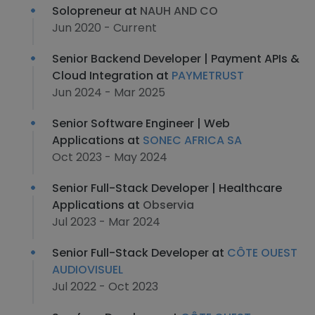
Solopreneur at
NAUH AND CO
Jun 2020 - Current
Senior Backend Developer | Payment APIs &
Cloud Integration at
PAYMETRUST
Jun 2024 - Mar 2025
Senior Software Engineer | Web
Applications at
SONEC AFRICA SA
Oct 2023 - May 2024
Senior Full-Stack Developer | Healthcare
Applications at
Observia
Jul 2023 - Mar 2024
Senior Full-Stack Developer at
CÔTE OUEST
AUDIOVISUEL
Jul 2022 - Oct 2023