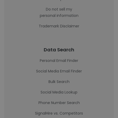
Do not sell my
personal information
Trademark Disclaimer
Data Search
Personal Email Finder
Social Media Email Finder
Bulk Search
Social Media Lookup
Phone Number Search
SignalHire vs. Competitors