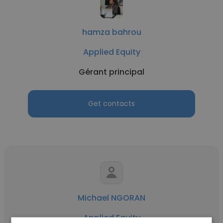
hamza bahrou
Applied Equity
Gérant principal
Get contacts
Michael NGORAN
Applied Equity