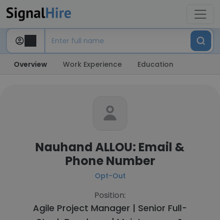
Overview
Work Experience
Education
Nauhand ALLOU: Email &
Phone Number
Opt-Out
Position:
Agile Project Manager | Senior Full-