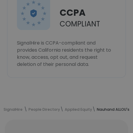
CCPA
COMPLIANT
SignalHire is CCPA-compliant and
provides California residents the right to
know, access, opt out, and request
deletion of their personal data.
SignalHire
People Directory
Applied Equity
Nauhand ALLOU's c