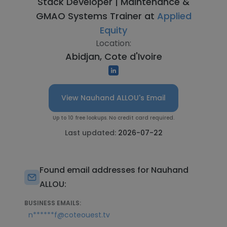
Stack Developer | Maintenance &
GMAO Systems Trainer at
Applied
Equity
Location:
Abidjan, Cote d'Ivoire
View Nauhand ALLOU's Email
Up to 10 free lookups. No credit card required.
Last updated:
2026-07-22
Found email addresses for Nauhand
ALLOU:
BUSINESS EMAILS:
n******f@coteouest.tv