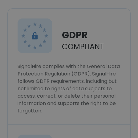
GDPR
COMPLIANT
SignalHire complies with the General Data
Protection Regulation (GDPR). SignalHire
follows GDPR requirements, including but
not limited to rights of data subjects to
access, correct, or delete their personal
information and supports the right to be
forgotten.