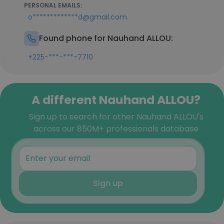
PERSONAL EMAILS:
o*************d@gmail.com
Found phone for Nauhand ALLOU:
+225-***-***-7710
A different Nauhand ALLOU?
Sign up to search for other Nauhand ALLOU's
across our 850M+ professionals database
Sign up