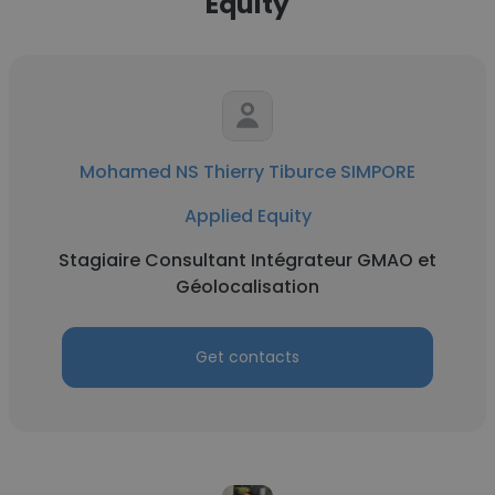
Equity
Mohamed NS Thierry Tiburce SIMPORE
Applied Equity
Stagiaire Consultant Intégrateur GMAO et
Géolocalisation
Get contacts