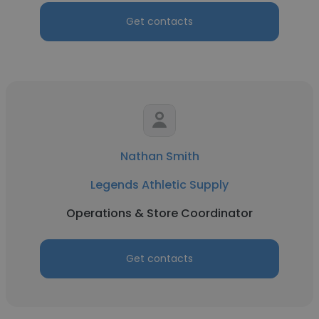
Get contacts
Nathan Smith
Legends Athletic Supply
Operations & Store Coordinator
Get contacts