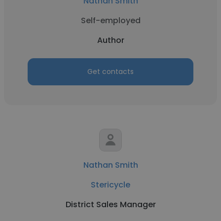
Nathan Smith
Self-employed
Author
Get contacts
Nathan Smith
Stericycle
District Sales Manager