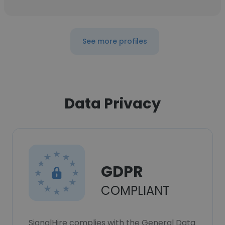
See more profiles
Data Privacy
GDPR
COMPLIANT
SignalHire complies with the General Data