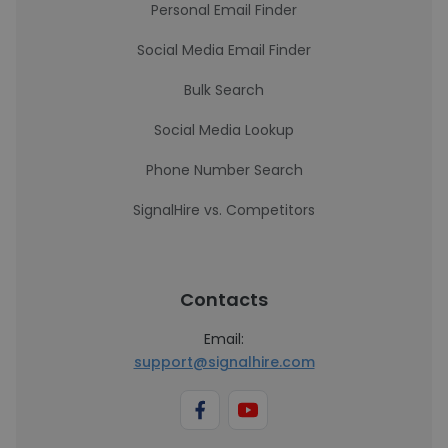
Personal Email Finder
Social Media Email Finder
Bulk Search
Social Media Lookup
Phone Number Search
SignalHire vs. Competitors
Contacts
Email:
support@signalhire.com