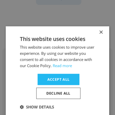
Other employees at Anchorhead
×
Coffee
This website uses cookies
This website uses cookies to improve user
experience. By using our website you
consent to all cookies in accordance with
our Cookie Policy.
Read more
Bryson Smith
ACCEPT ALL
Anchorhead Coffee
DECLINE ALL
Barista
SHOW DETAILS
Get contacts