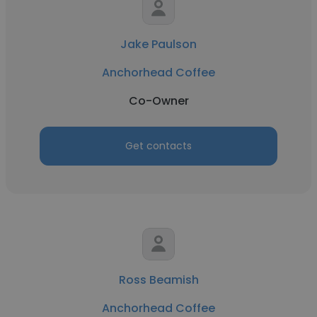
Jake Paulson
Anchorhead Coffee
Co-Owner
Get contacts
Ross Beamish
Anchorhead Coffee