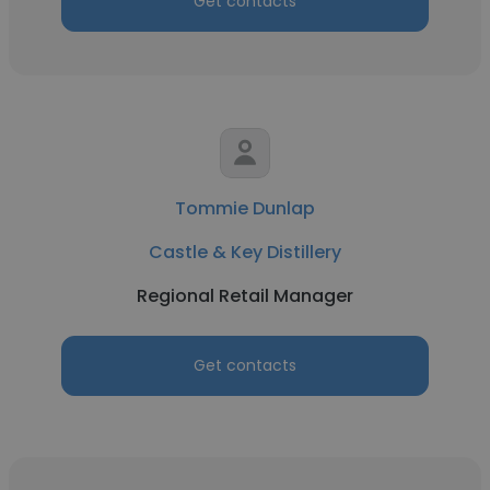
Get contacts
Tommie Dunlap
Castle & Key Distillery
Regional Retail Manager
Get contacts