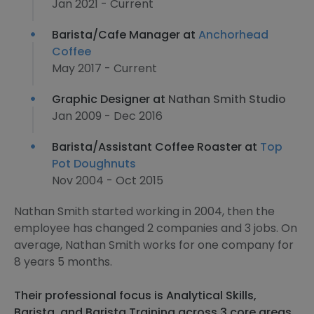
Jan 2021 - Current
Barista/Cafe Manager at
Anchorhead
Coffee
May 2017 - Current
Graphic Designer at
Nathan Smith Studio
Jan 2009 - Dec 2016
Barista/Assistant Coffee Roaster at
Top
Pot Doughnuts
Nov 2004 - Oct 2015
Nathan Smith started working in 2004, then the
employee has changed 2 companies and 3 jobs. On
average, Nathan Smith works for one company for
8 years 5 months.
Their professional focus is Analytical Skills,
Barista, and Barista Training across 3 core areas.