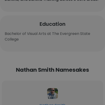
Education
Bachelor of Visual Arts at The Evergreen State
College
Nathan Smith Namesakes