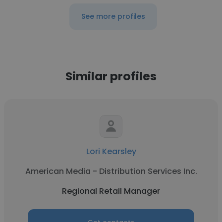
See more profiles
Similar profiles
Lori Kearsley
American Media - Distribution Services Inc.
Regional Retail Manager