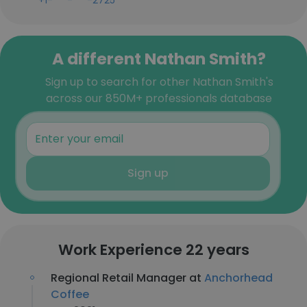
+1-***-***-2725
A different Nathan Smith?
Sign up to search for other Nathan Smith's
across our 850M+ professionals database
Sign up
Work Experience 22 years
Regional Retail Manager at
Anchorhead
Coffee