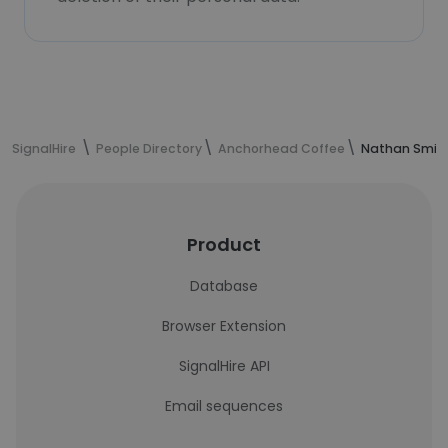
SignalHire
People Directory
Anchorhead Coffee
Nathan Smith
Product
Database
Browser Extension
SignalHire API
Email sequences