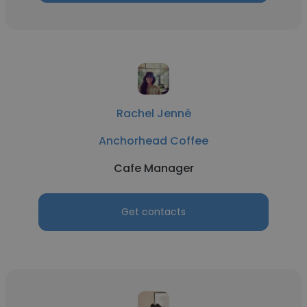
Rachel Jenné
Anchorhead Coffee
Cafe Manager
Get contacts