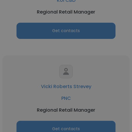
Koi CBD
Regional Retail Manager
Get contacts
Vicki Roberts Strevey
PNC
Regional Retail Manager
Get contacts