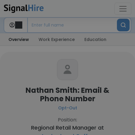
Overview
Work Experience
Education
Nathan Smith: Email &
Phone Number
Opt-Out
Position:
Regional Retail Manager at