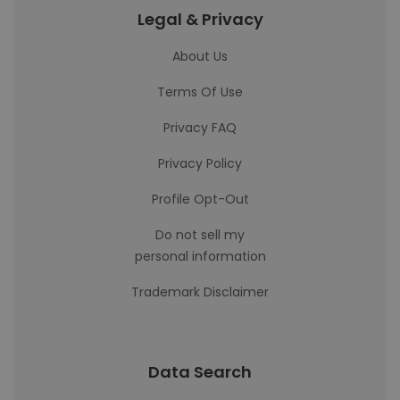
Legal & Privacy
About Us
Terms Of Use
Privacy FAQ
Privacy Policy
Profile Opt-Out
Do not sell my
personal information
Trademark Disclaimer
Data Search