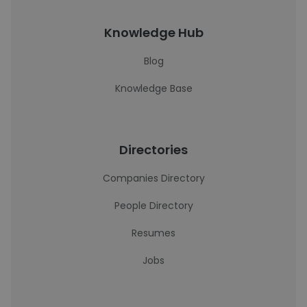
Knowledge Hub
Blog
Knowledge Base
Directories
Companies Directory
People Directory
Resumes
Jobs