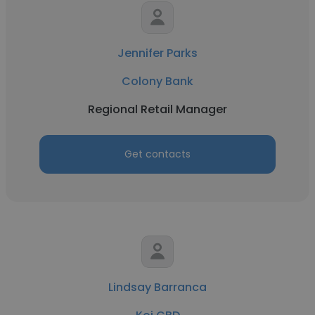
Jennifer Parks
Colony Bank
Regional Retail Manager
Get contacts
Lindsay Barranca