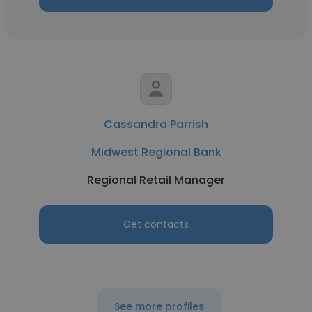
Cassandra Parrish
Midwest Regional Bank
Regional Retail Manager
Get contacts
See more profiles