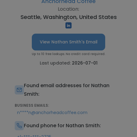
Anchorhead Coffee
Location:
Seattle, Washington, United States
View Nathan Smith's Email
Up to 10 free lookups. No credit card required.
Last updated:
2026-07-01
Found email addresses for Nathan
Smith:
BUSINESS EMAILS:
n****n@anchorheadcoffee.com
Found phone for Nathan Smith: