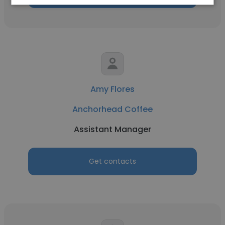
Amy Flores
Anchorhead Coffee
Assistant Manager
Get contacts