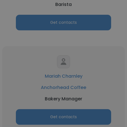
Barista
Get contacts
Mariah Charnley
Anchorhead Coffee
Bakery Manager
Get contacts