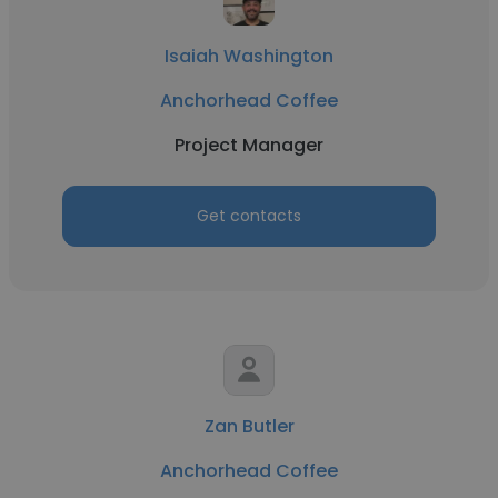
Isaiah Washington
Anchorhead Coffee
Project Manager
Get contacts
Zan Butler
Anchorhead Coffee