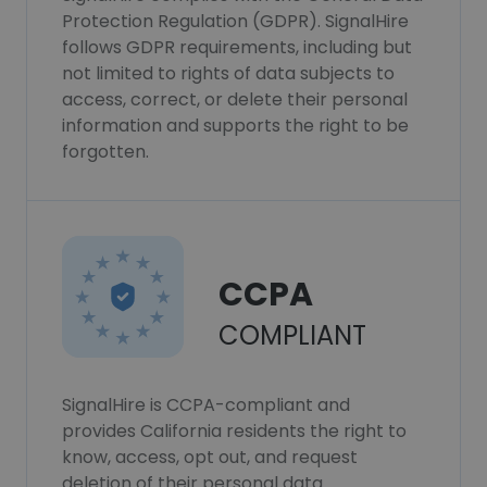
Protection Regulation (GDPR). SignalHire
follows GDPR requirements, including but
not limited to rights of data subjects to
access, correct, or delete their personal
information and supports the right to be
forgotten.
CCPA
COMPLIANT
SignalHire is CCPA-compliant and
provides California residents the right to
know, access, opt out, and request
deletion of their personal data.