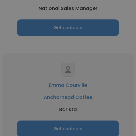
National Sales Manager
Get contacts
Emma Courville
Anchorhead Coffee
Barista
Get contacts