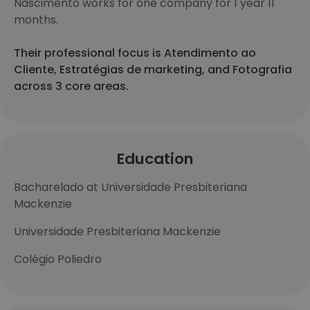
Nascimento works for one company for 1 year 11
months.
Their professional focus is Atendimento ao
Cliente, Estratégias de marketing, and Fotografia
across 3 core areas.
Education
Bacharelado at Universidade Presbiteriana
Mackenzie
Universidade Presbiteriana Mackenzie
Colégio Poliedro