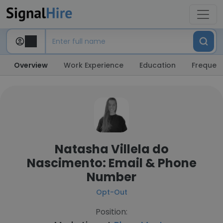
Overview
Work Experience
Education
Frequent
Natasha Villela do
Nascimento: Email & Phone
Number
Opt-Out
Position: