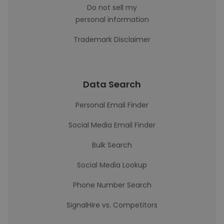
Do not sell my
personal information
Trademark Disclaimer
Data Search
Personal Email Finder
Social Media Email Finder
Bulk Search
Social Media Lookup
Phone Number Search
SignalHire vs. Competitors