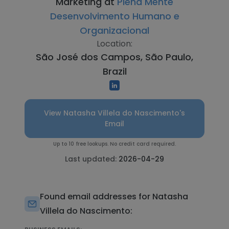
Marketing at
Plena Mente
Desenvolvimento Humano e
Organizacional
Location:
São José dos Campos, São Paulo,
Brazil
View Natasha Villela do Nascimento's
Email
Up to 10 free lookups. No credit card required.
Last updated:
2026-04-29
Found email addresses for Natasha
Villela do Nascimento: