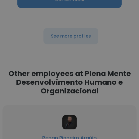
See more profiles
Other employees at Plena Mente
Desenvolvimento Humano e
Organizacional
Renan Pinheiro Araújo