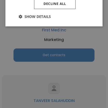
DECLINE ALL
SHOW DETAILS
Christopher Smith
First Med Inc
Marketing
Get contacts
TANVEER SALAHUDDIN