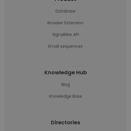
Database
Browser Extension
SignalHire API
Email sequences
Knowledge Hub
Blog
Knowledge Base
Directories