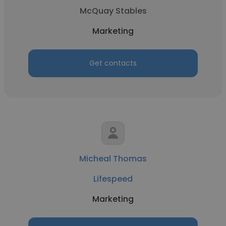
McQuay Stables
Marketing
Get contacts
Micheal Thomas
Lifespeed
Marketing