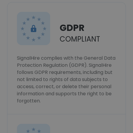
GDPR
COMPLIANT
SignalHire complies with the General Data
Protection Regulation (GDPR). SignalHire
follows GDPR requirements, including but
not limited to rights of data subjects to
access, correct, or delete their personal
information and supports the right to be
forgotten.