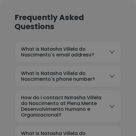
Frequently Asked
Questions
What is Natasha Villela do
Nascimento's email address?
What is Natasha Villela do
Nascimento's phone number?
How do I contact Natasha Villela
do Nascimento at Plena Mente
Desenvolvimento Humano e
Organizacional?
What is Natasha Villela do