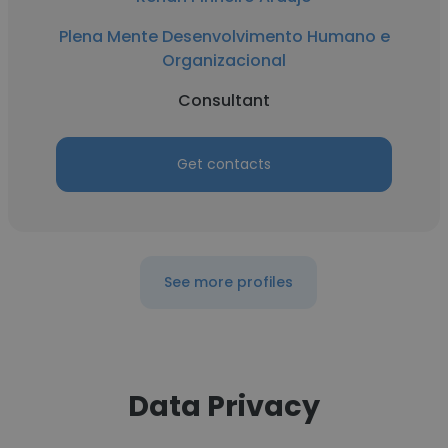
Plena Mente Desenvolvimento Humano e
Organizacional
Consultant
Get contacts
See more profiles
Data Privacy