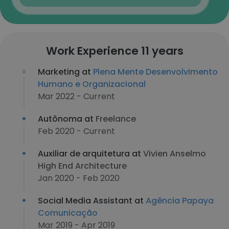
Work Experience 11 years
Marketing at
Plena Mente Desenvolvimento
Humano e Organizacional
Mar 2022 - Current
Autônoma at
Freelance
Feb 2020 - Current
Auxiliar de arquitetura at
Vivien Anselmo
High End Architecture
Jan 2020 - Feb 2020
Social Media Assistant at
Agência Papaya
Comunicação
Mar 2019 - Apr 2019