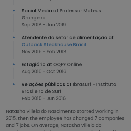
Social Media at
Professor Mateus
Grangeiro
Sep 2018 - Jan 2019
Atendente do setor de alimentação at
Outback Steakhouse Brasil
Nov 2015 - Feb 2018
Estagiário at
OQF? Online
Aug 2016 - Oct 2016
Relações públicas at
Ibrasurf - Instituto
Brasileiro de Surf
Feb 2015 - Jun 2016
Natasha Villela do Nascimento started working in
2015, then the employee has changed 7 companies
and 7 jobs. On average, Natasha Villela do