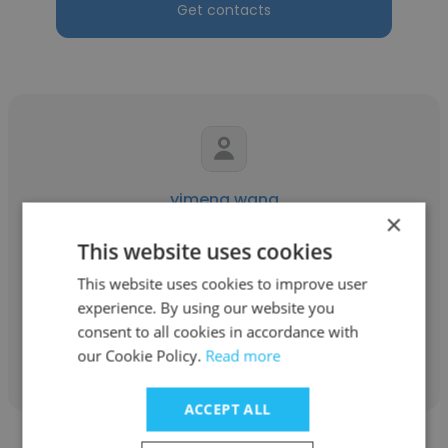
Get contacts
yimeng wang
×
Tianli Co
This website uses cookies
Marketing
This website uses cookies to improve user
experience. By using our website you
consent to all cookies in accordance with
Get contacts
our Cookie Policy.
Read more
ACCEPT ALL