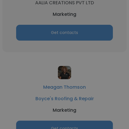
AALIA CREATIONS PVT LTD
Marketing
Get contacts
Meagan Thomson
Boyce's Roofing & Repair
Marketing
Get contacts