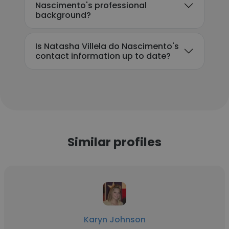
Nascimento's professional
background?
Is Natasha Villela do Nascimento's
contact information up to date?
Similar profiles
Karyn Johnson