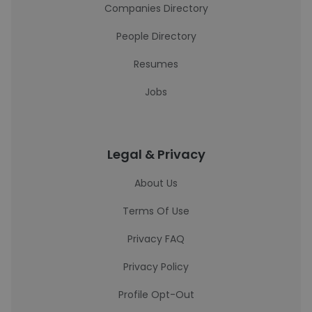
Companies Directory
People Directory
Resumes
Jobs
Legal & Privacy
About Us
Terms Of Use
Privacy FAQ
Privacy Policy
Profile Opt-Out