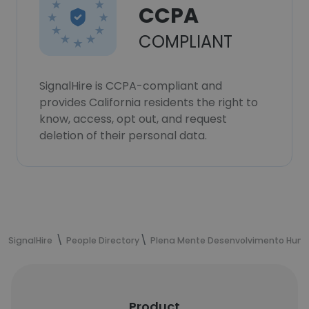
CCPA
COMPLIANT
SignalHire is CCPA-compliant and
provides California residents the right to
know, access, opt out, and request
deletion of their personal data.
SignalHire
People Directory
Plena Mente Desenvolvimento Huma
Product