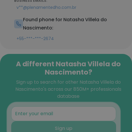
BUSINESS EMAILS:
v**@plenamentedho.com.br
Found phone for Natasha Villela do
Nascimento:
+55-***-***-2674
A different Natasha Villela do
Nascimento?
Sign up to search for other Natasha Villela do
Nascimento's across our 850M+ professionals
database
Sign up