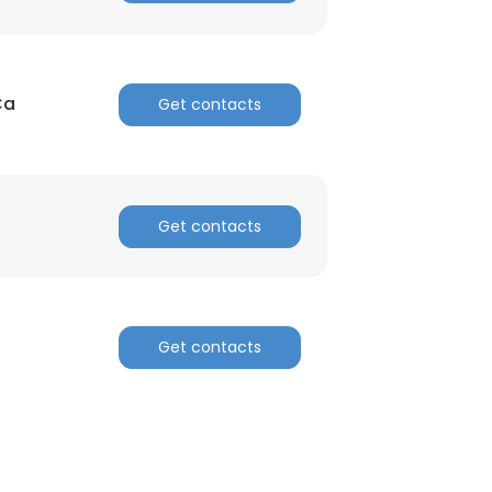
Ca
Get contacts
Get contacts
Get contacts