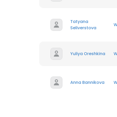
Tatyana
W
Seliverstova
Yuliya Oreshkina
W
Anna Bannikova
W