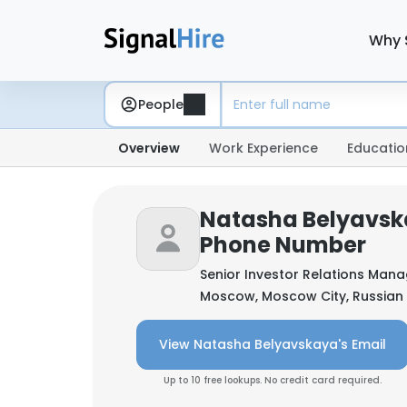
Why 
People
Overview
Work Experience
Educatio
Natasha Belyavsk
Phone Number
Senior Investor Relations Man
Moscow, Moscow City, Russian
View Natasha Belyavskaya's Email
Up to 10 free lookups. No credit card required.