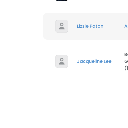
Lizzie Paton
A
B
Jacqueline Lee
G
(
This websit
This website uses
cookies in accord