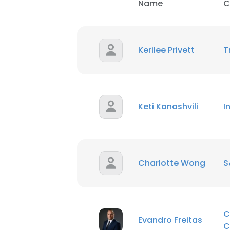
Name
C
Kerilee Privett
T
Keti Kanashvili
I
Charlotte Wong
S
C
Evandro Freitas
C