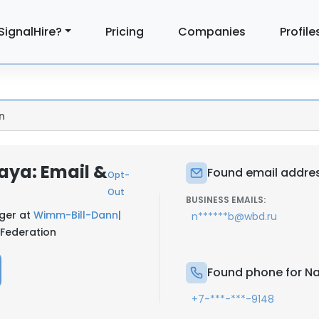
SignalHire?
Pricing
Companies
Profile
n
aya: Email &
Found email addres
Opt-
Out
BUSINESS EMAILS:
ager at
Wimm-Bill-Dann
|
n******b@wbd.ru
 Federation
Found phone for N
+7-***-***-9148