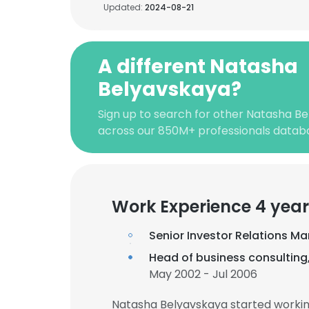
Updated:
2024-08-21
A different Natasha
Belyavskaya?
Sign up to search for other Natasha Be
across our 850M+ professionals datab
Work Experience 4 year
Senior Investor Relations M
Head of business consultin
May 2002 - Jul 2006
Natasha Belyavskaya started workin