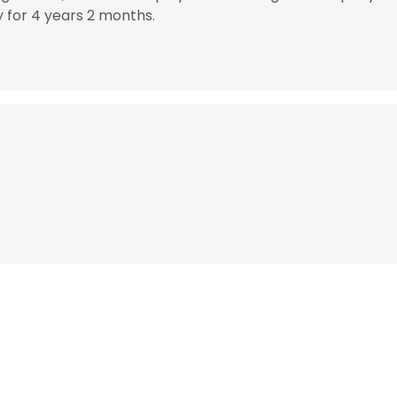
for 4 years 2 months.