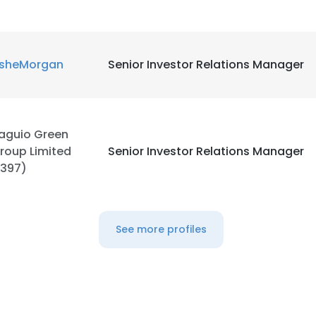
sheMorgan
Senior Investor Relations Manager
aguio Green
roup Limited
Senior Investor Relations Manager
1397)
See more profiles
e uses cookies
 cookies to improve user experience. By using our website you co
ance with our Cookie Policy.
Read more