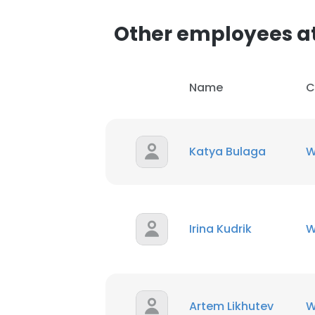
Other employees a
SHOW DETAI
Name
C
Katya Bulaga
W
Irina Kudrik
W
Artem Likhutev
W