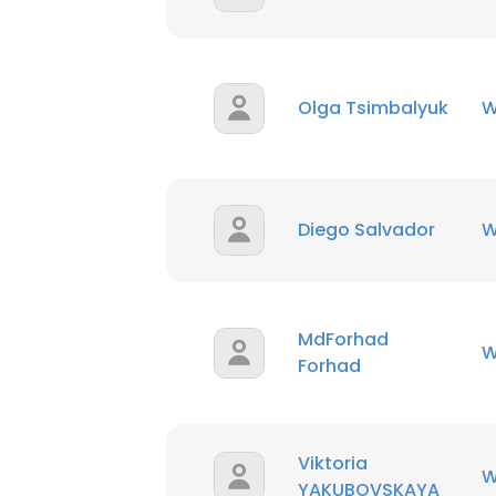
Olga Tsimbalyuk
W
Diego Salvador
W
MdForhad
W
Forhad
Viktoria
W
YAKUBOVSKAYA