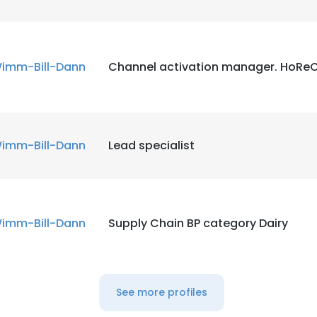
imm-Bill-Dann
Channel activation manager. HoRe
imm-Bill-Dann
Lead specialist
imm-Bill-Dann
Supply Chain BP category Dairy
See more profiles