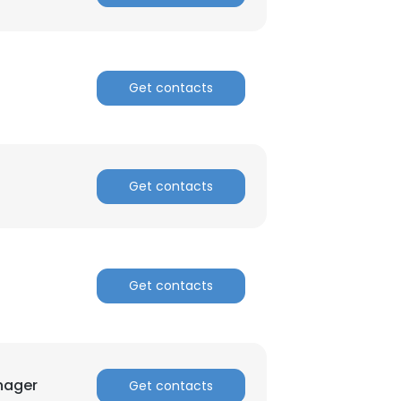
Get contacts
Get contacts
Get contacts
nager
Get contacts