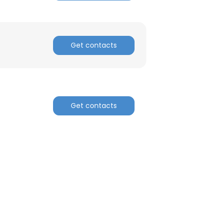
Get contacts
Get contacts
×
nsent to all