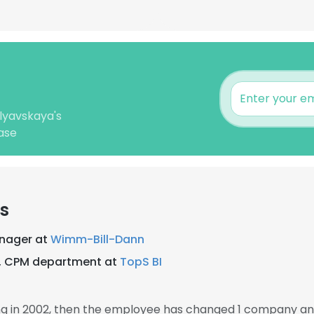
lyavskaya's
ase
s
anager at
Wimm-Bill-Dann
g, CPM department at
TopS BI
g in 2002, then the employee has changed 1 company and