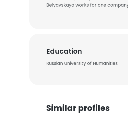
Belyavskaya works for one company 
Education
Russian University of Humanities
Similar profiles