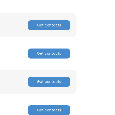
Get contacts
Get contacts
Get contacts
Get contacts