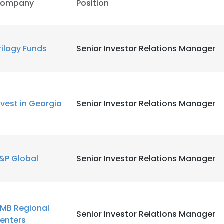
ompany
Position
rilogy Funds
Senior Investor Relations Manager
nvest in Georgia
Senior Investor Relations Manager
&P Global
Senior Investor Relations Manager
MB Regional
Senior Investor Relations Manager
enters