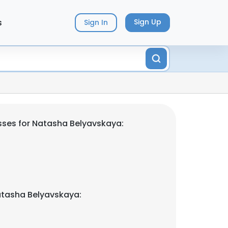
s
Sign Up
Sign In
ses for Natasha Belyavskaya:
atasha Belyavskaya: