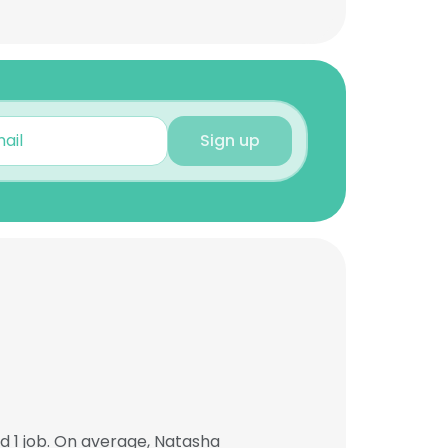
Sign up
 1 job. On average, Natasha