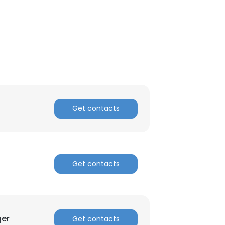
ACCEPT ALL
Get contacts
Get contacts
ger
Get contacts