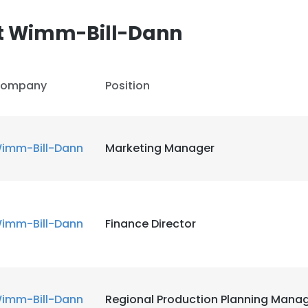
t Wimm-Bill-Dann
LS
DECLINE ALL
ompany
Position
imm-Bill-Dann
Marketing Manager
imm-Bill-Dann
Finance Director
imm-Bill-Dann
Regional Production Planning Mana