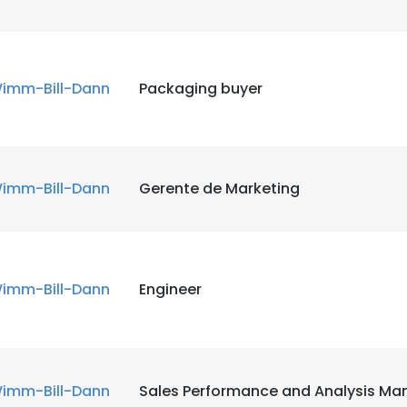
imm-Bill-Dann
Packaging buyer
imm-Bill-Dann
Gerente de Marketing
imm-Bill-Dann
Engineer
imm-Bill-Dann
Sales Performance and Analysis Ma