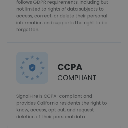
follows GDPR requirements, including but
not limited to rights of data subjects to
access, correct, or delete their personal
information and supports the right to be
forgotten.
CCPA
COMPLIANT
SignalHire is CCPA-compliant and
provides California residents the right to
know, access, opt out, and request
deletion of their personal data.