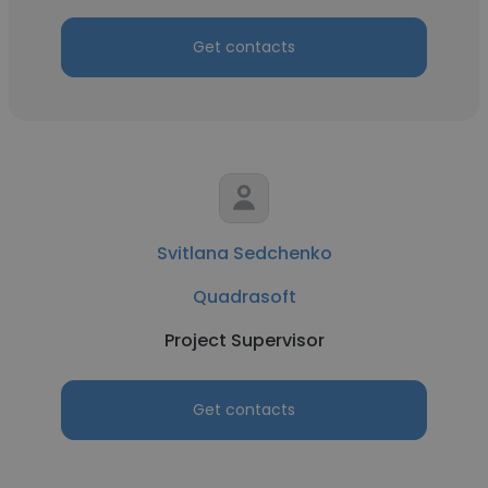
Get contacts
Svitlana Sedchenko
Quadrasoft
Project Supervisor
Get contacts