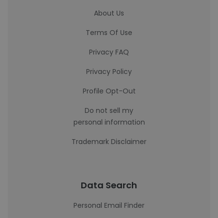
About Us
Terms Of Use
Privacy FAQ
Privacy Policy
Profile Opt-Out
Do not sell my
personal information
Trademark Disclaimer
Data Search
Personal Email Finder