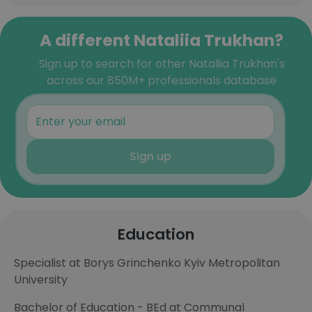
A different Nataliia Trukhan?
Sign up to search for other Nataliia Trukhan's
across our 850M+ professionals database
Sign up
Education
Specialist at Borys Grinchenko Kyiv Metropolitan
University
Bachelor of Education - BEd at Communal