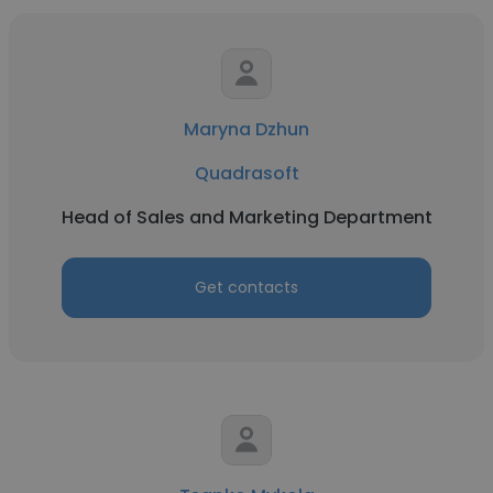
Maryna Dzhun
Quadrasoft
Head of Sales and Marketing Department
Get contacts