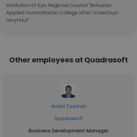
Institution of Kyiv Regional Council "Bohuslav
Applied Humanitarian College after I.S.Nechuyi-
Levytskyi"
Other employees at Quadrasoft
Andrii Tsurkan
Quadrasoft
Business Development Manager