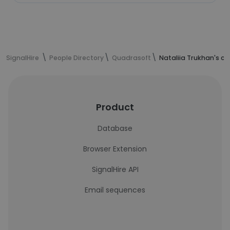
SignalHire
People Directory
Quadrasoft
Nataliia Trukhan's c
Product
Database
Browser Extension
SignalHire API
Email sequences