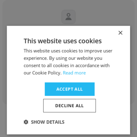
×
Kalinska Olena
This website uses cookies
Quadrasoft
This website uses cookies to improve user
Chief Marketing Officer Ukraine & CIS
experience. By using our website you
Markets
consent to all cookies in accordance with
our Cookie Policy.
Read more
Get contacts
ACCEPT ALL
DECLINE ALL
SHOW DETAILS