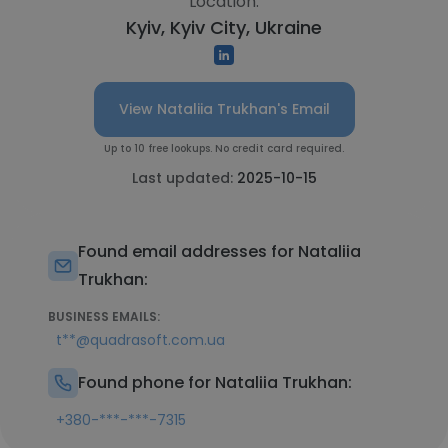
Location:
Kyiv, Kyiv City, Ukraine
View Nataliia Trukhan's Email
Up to 10 free lookups. No credit card required.
Last updated:
2025-10-15
Found email addresses for Nataliia
Trukhan:
BUSINESS EMAILS:
t**@quadrasoft.com.ua
Found phone for Nataliia Trukhan:
+380-***-***-7315