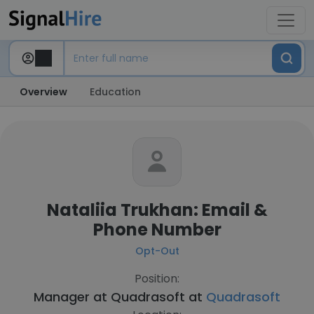
Overview
Education
Nataliia Trukhan: Email &
Phone Number
Opt-Out
Position:
Manager at Quadrasoft at
Quadrasoft