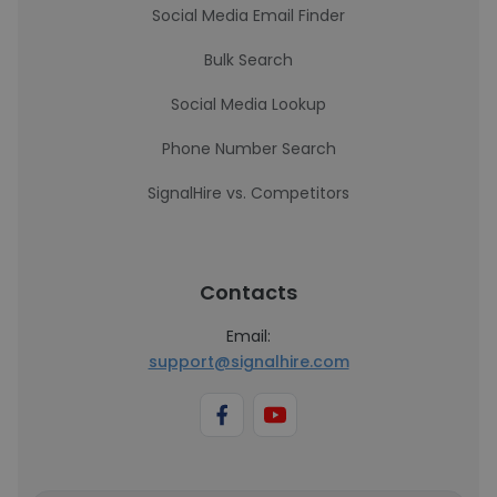
Social Media Email Finder
Bulk Search
Social Media Lookup
Phone Number Search
SignalHire vs. Competitors
Contacts
Email:
support@signalhire.com