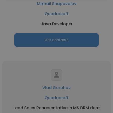
Mikhail Shapovalov
Quadrasoft
Java Developer
Get contacts
Vlad Gorohov
Quadrasoft
Lead Sales Representative in MS DRM dept