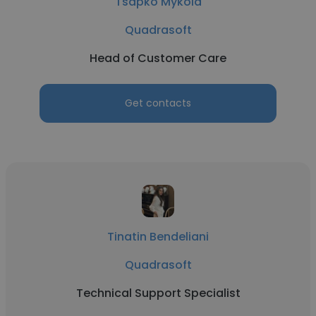
Tsapko Mykola
Quadrasoft
Head of Customer Care
Get contacts
Tinatin Bendeliani
Quadrasoft
Technical Support Specialist