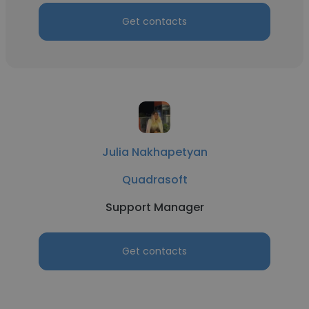
Get contacts
Julia Nakhapetyan
Quadrasoft
Support Manager
Get contacts