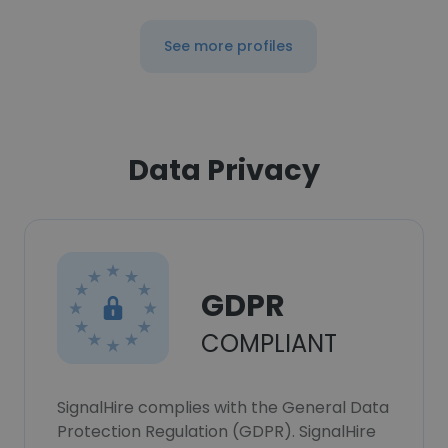
See more profiles
Data Privacy
GDPR
COMPLIANT
SignalHire complies with the General Data
Protection Regulation (GDPR). SignalHire