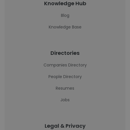
Knowledge Hub
Blog
Knowledge Base
Directories
Companies Directory
People Directory
Resumes
Jobs
Legal & Privacy