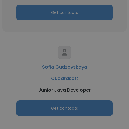
Get contacts
Sofia Gudzovskaya
Quadrasoft
Junior Java Developer
Get contacts