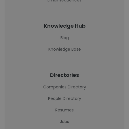
Email sequences
Knowledge Hub
Blog
Knowledge Base
Directories
Companies Directory
People Directory
Resumes
Jobs