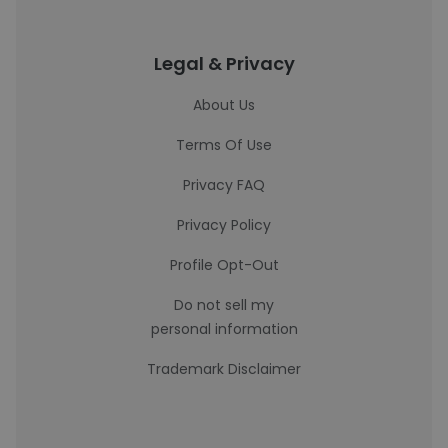
Legal & Privacy
About Us
Terms Of Use
Privacy FAQ
Privacy Policy
Profile Opt-Out
Do not sell my
personal information
Trademark Disclaimer