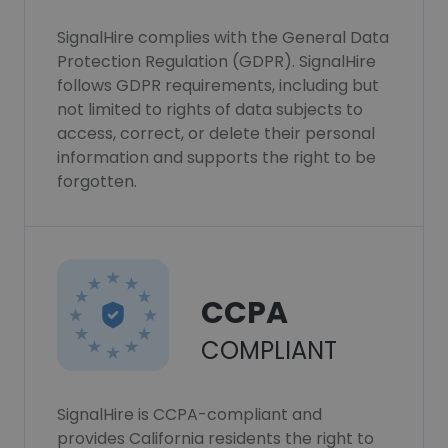
SignalHire complies with the General Data
Protection Regulation (GDPR). SignalHire
follows GDPR requirements, including but
not limited to rights of data subjects to
access, correct, or delete their personal
information and supports the right to be
forgotten.
CCPA
COMPLIANT
SignalHire is CCPA-compliant and
provides California residents the right to