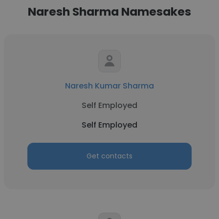
Naresh Sharma Namesakes
Naresh Kumar Sharma
Self Employed
Self Employed
Get contacts