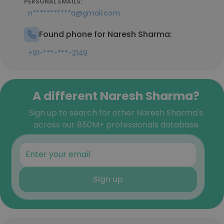
PERSONAL EMAILS:
n***********a@gmail.com
Found phone for Naresh Sharma:
+91-***-***-2149
A different Naresh Sharma?
Sign up to search for other Naresh Sharma's
across our 850M+ professionals database
Sign up