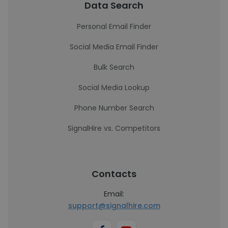
Data Search
Personal Email Finder
Social Media Email Finder
Bulk Search
Social Media Lookup
Phone Number Search
SignalHire vs. Competitors
Contacts
Email:
support@signalhire.com