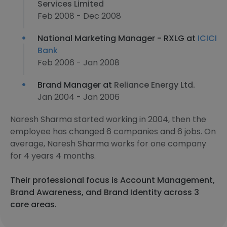
Services Limited
Feb 2008 - Dec 2008
National Marketing Manager - RXLG at
ICICI
Bank
Feb 2006 - Jan 2008
Brand Manager at
Reliance Energy Ltd.
Jan 2004 - Jan 2006
Naresh Sharma started working in 2004, then the
employee has changed 6 companies and 6 jobs. On
average, Naresh Sharma works for one company
for 4 years 4 months.
Their professional focus is Account Management,
Brand Awareness, and Brand Identity across 3
core areas.