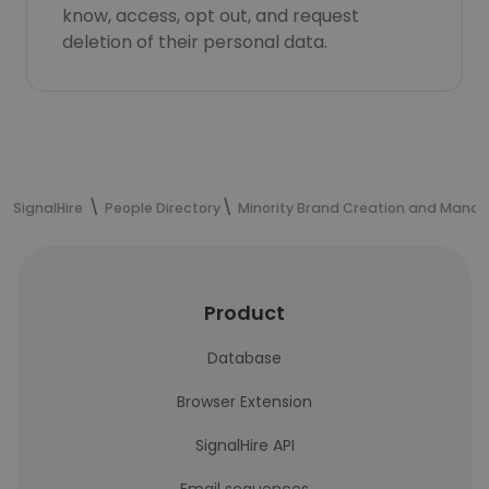
know, access, opt out, and request
deletion of their personal data.
SignalHire
People Directory
Minority Brand Creation and Mana
Product
Database
Browser Extension
SignalHire API