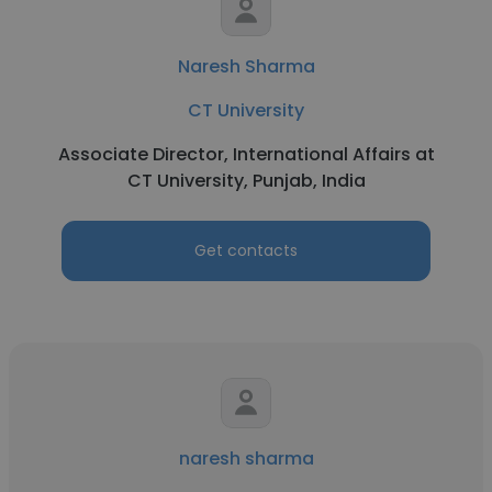
Naresh Sharma
CT University
Associate Director, International Affairs at
CT University, Punjab, India
Get contacts
naresh sharma