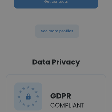
Get contacts
See more profiles
Data Privacy
GDPR
COMPLIANT