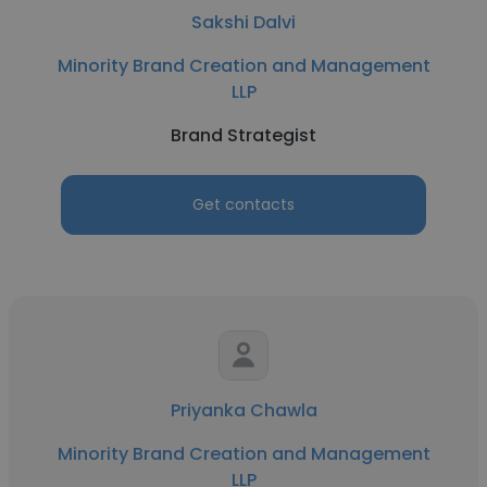
Sakshi Dalvi
Minority Brand Creation and Management
LLP
Brand Strategist
Get contacts
Priyanka Chawla
Minority Brand Creation and Management
LLP