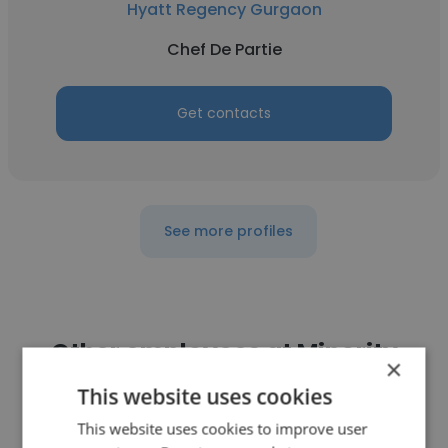
Hyatt Regency Gurgaon
Chef De Partie
Get contacts
See more profiles
Other employees at Minority
×
Brand Creation and Management
This website uses cookies
LLP
This website uses cookies to improve user