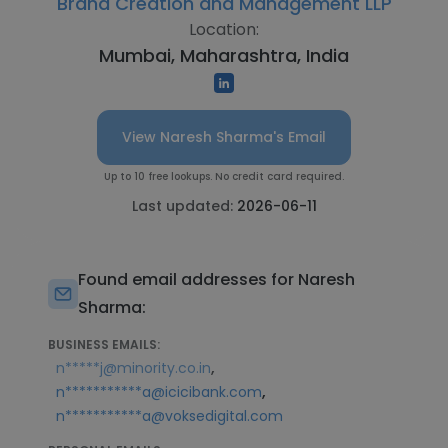
Brand Creation and Management LLP
Location:
Mumbai, Maharashtra, India
View Naresh Sharma's Email
Up to 10 free lookups. No credit card required.
Last updated:
2026-06-11
Found email addresses for Naresh
Sharma:
BUSINESS EMAILS:
,
n*****j@minority.co.in
,
n***********a@icicibank.com
n***********a@voksedigital.com