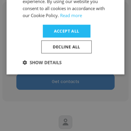
experience. By using our website you
consent to all cookies in accordance with
our Cookie Policy.
Read more
ACCEPT ALL
Alekhya Dutta Majumdar
Minority Brand Creation and Management
DECLINE ALL
LLP
SHOW DETAILS
Client Services Director
Get contacts