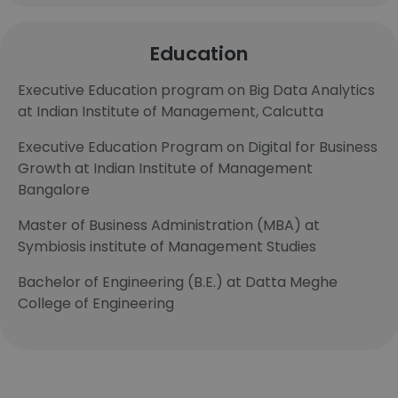
Education
Executive Education program on Big Data Analytics
at Indian Institute of Management, Calcutta
Executive Education Program on Digital for Business
Growth at Indian Institute of Management
Bangalore
Master of Business Administration (MBA) at
Symbiosis institute of Management Studies
Bachelor of Engineering (B.E.) at Datta Meghe
College of Engineering