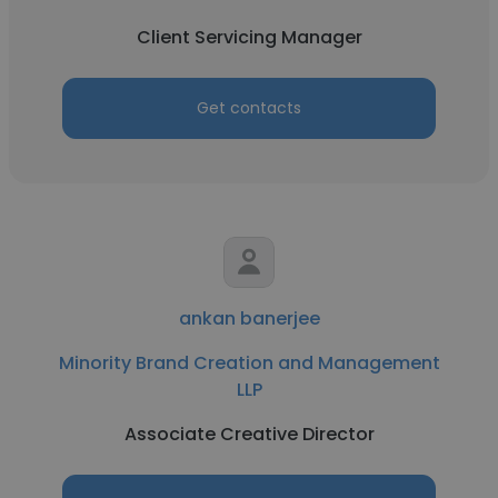
Client Servicing Manager
Get contacts
ankan banerjee
Minority Brand Creation and Management
LLP
Associate Creative Director