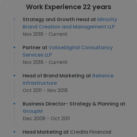
Work Experience 22 years
Strategy and Growth Head at
Minority
Brand Creation and Management LLP
Nov 2018 - Current
Partner at
VokseDigital Consultancy
Services LLP
Nov 2018 - Current
Head of Brand Marketing at
Reliance
Infrastructure
Oct 2011 - Nov 2018
Business Director- Strategy & Planning at
GroupM
Dec 2008 - Oct 2011
Head Marketing at
Credila Financial