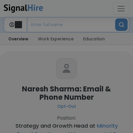
Overview
Work Experience
Education
Naresh Sharma: Email &
Phone Number
Opt-Out
Position:
Strategy and Growth Head at
Minority