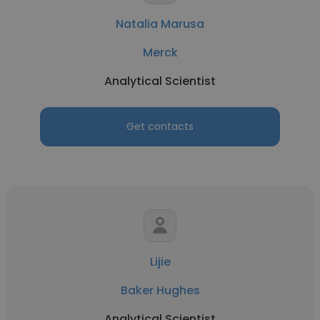
Natalia Marusa
Merck
Analytical Scientist
Get contacts
Lijie
Baker Hughes
Analytical Scientist