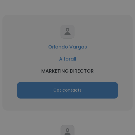
Orlando Vargas
A.forall
MARKETING DIRECTOR
Get contacts