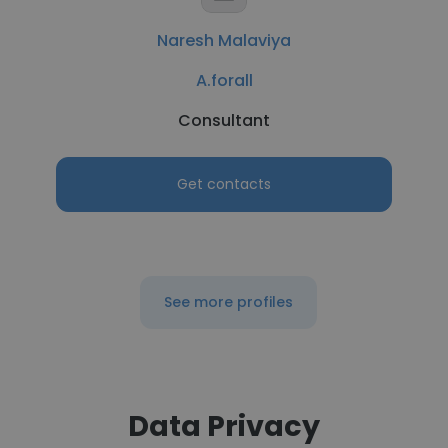
Naresh Malaviya
A.forall
Consultant
Get contacts
See more profiles
Data Privacy