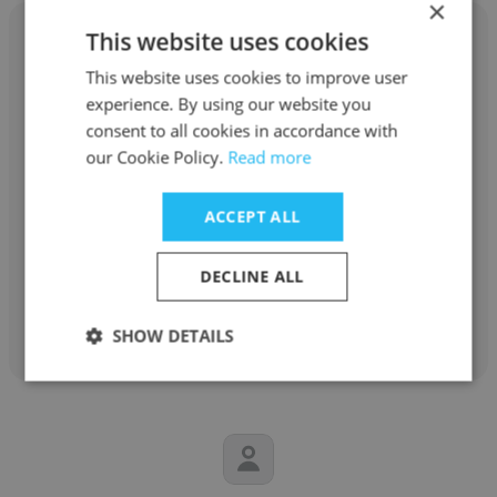
×
This website uses cookies
This website uses cookies to improve user
experience. By using our website you
Vishal kore
consent to all cookies in accordance with
our Cookie Policy.
Read more
A.forall
Product Development Scientific
ACCEPT ALL
consultancy Contract for A.forallpharma
DECLINE ALL
Get contacts
SHOW DETAILS