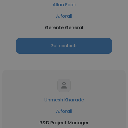
Allan Feoli
A.forall
Gerente General
Get contacts
Unmesh Kharade
A.forall
R&D Project Manager