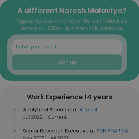
A different Naresh Malaviya?
Sign up to search for other Naresh Malaviya's
across our 850M+ professionals database
Sign up
Work Experience 14 years
Analytical Scientist at
A.forall
Jul 2022 - Current
Senior Research Executive at
SUN PHARMA
Nov 2017 - Jul 2022