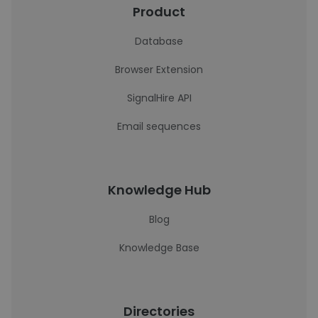
Product
Database
Browser Extension
SignalHire API
Email sequences
Knowledge Hub
Blog
Knowledge Base
Directories