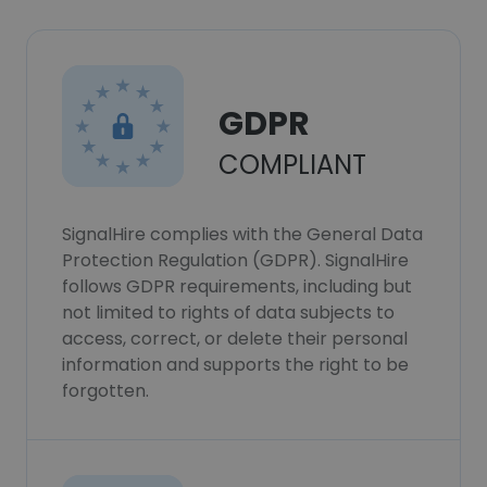
GDPR
COMPLIANT
SignalHire complies with the General Data
Protection Regulation (GDPR). SignalHire
follows GDPR requirements, including but
not limited to rights of data subjects to
access, correct, or delete their personal
information and supports the right to be
forgotten.