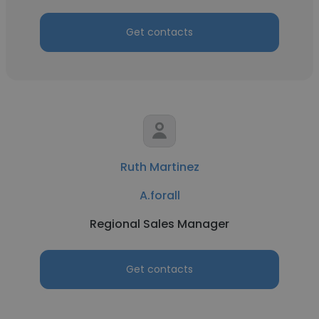
Get contacts
Ruth Martinez
A.forall
Regional Sales Manager
Get contacts