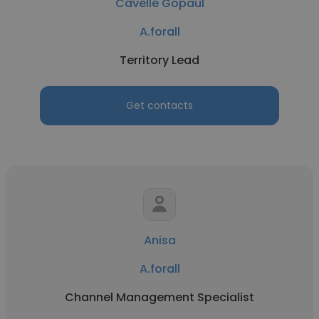
Cavelle Gopaul
A.forall
Territory Lead
Get contacts
Anisa
A.forall
Channel Management Specialist