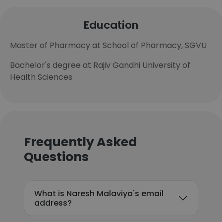
Education
Master of Pharmacy at School of Pharmacy, SGVU
Bachelor's degree at Rajiv Gandhi University of
Health Sciences
Frequently Asked
Questions
What is Naresh Malaviya's email
address?