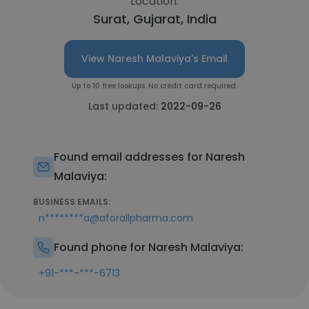
Location:
Surat, Gujarat, India
View Naresh Malaviya's Email
Up to 10 free lookups. No credit card required.
Last updated:
2022-09-26
Found email addresses for Naresh
Malaviya:
BUSINESS EMAILS:
n********a@aforallpharma.com
Found phone for Naresh Malaviya:
+91-***-***-6713