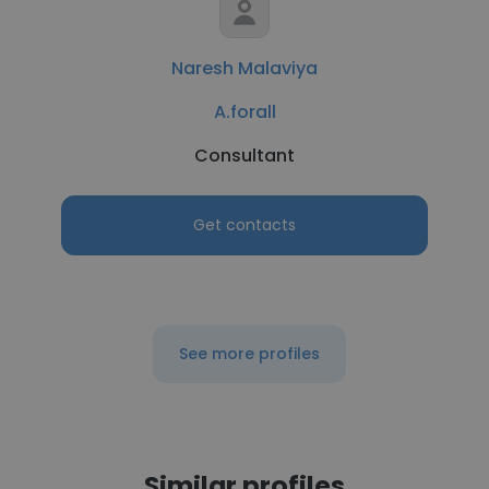
Naresh Malaviya
A.forall
Consultant
Get contacts
See more profiles
Similar profiles