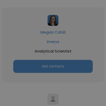
Megan Cahill
Imerys
Analytical Scientist
Get contacts