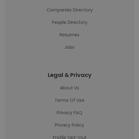
Companies Directory
People Directory
Resumes
Jobs
Legal & Privacy
About Us
Terms Of Use
Privacy FAQ
Privacy Policy
Profile Opt-Out