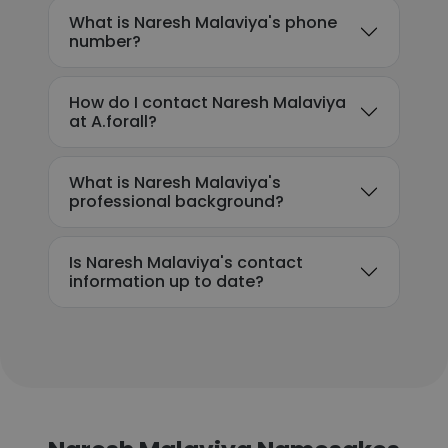
What is Naresh Malaviya's phone
number?
How do I contact Naresh Malaviya
at A.forall?
What is Naresh Malaviya's
professional background?
Is Naresh Malaviya's contact
information up to date?