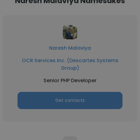
Naresh Malaviya Namesakes
Naresh Malaviya
OCR Services Inc. (Descartes Systems
Group)
Senior PHP Developer
Get contacts