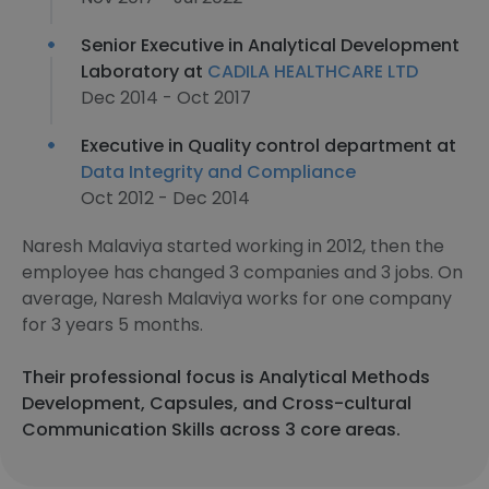
Senior Executive in Analytical Development
Laboratory at
CADILA HEALTHCARE LTD
Dec 2014 - Oct 2017
Executive in Quality control department at
Data Integrity and Compliance
Oct 2012 - Dec 2014
Naresh Malaviya started working in 2012, then the
employee has changed 3 companies and 3 jobs. On
average, Naresh Malaviya works for one company
for 3 years 5 months.
Their professional focus is Analytical Methods
Development, Capsules, and Cross-cultural
Communication Skills across 3 core areas.