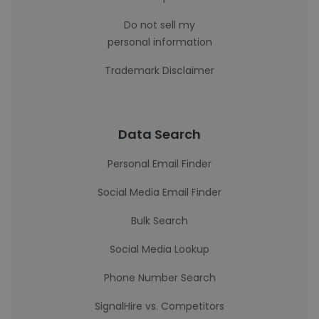
Do not sell my
personal information
Trademark Disclaimer
Data Search
Personal Email Finder
Social Media Email Finder
Bulk Search
Social Media Lookup
Phone Number Search
SignalHire vs. Competitors