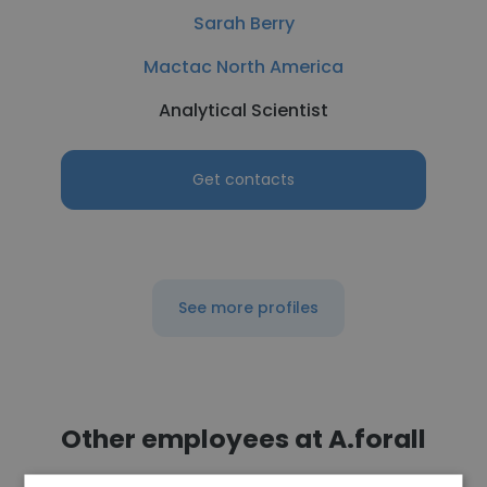
Sarah Berry
Mactac North America
Analytical Scientist
Get contacts
See more profiles
Other employees at A.forall