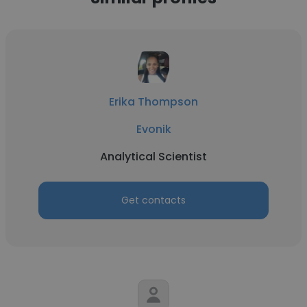
Erika Thompson
Evonik
Analytical Scientist
Get contacts