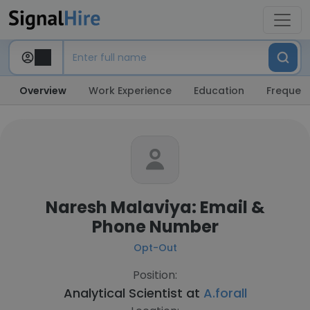
Overview
Work Experience
Education
Frequent
Naresh Malaviya: Email &
Phone Number
Opt-Out
Position:
Analytical Scientist at
A.forall