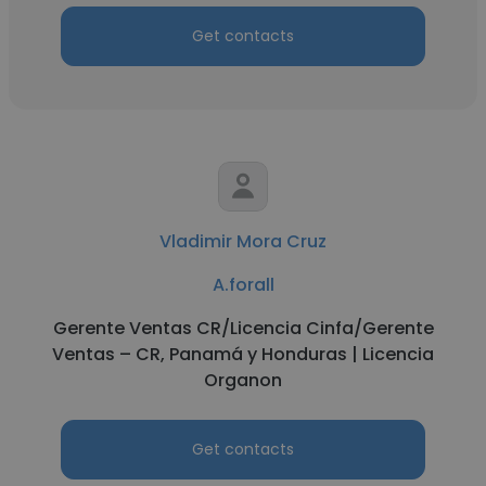
Get contacts
Vladimir Mora Cruz
A.forall
Gerente Ventas CR/Licencia Cinfa/Gerente
Ventas – CR, Panamá y Honduras | Licencia
Organon
Get contacts