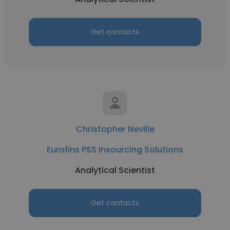
Get contacts
Christopher Neville
Eurofins PSS Insourcing Solutions
Analytical Scientist
Get contacts