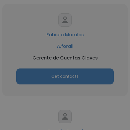
Fabiola Morales
A.forall
Gerente de Cuentas Claves
Get contacts