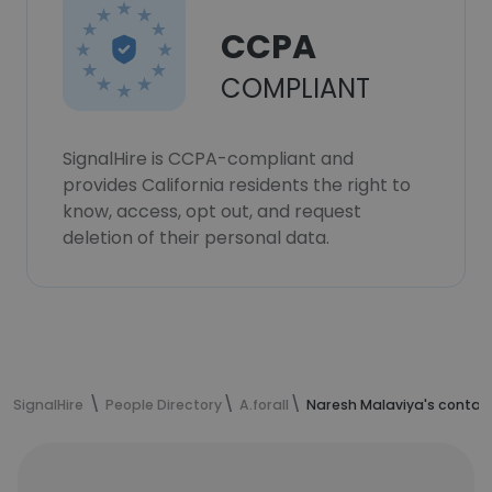
CCPA
COMPLIANT
SignalHire is CCPA-compliant and
provides California residents the right to
know, access, opt out, and request
deletion of their personal data.
SignalHire
People Directory
A.forall
Naresh Malaviya's contac