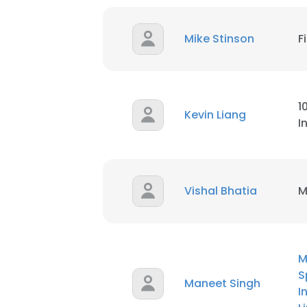
SHOW DETAI
Mike Stinson
F
1
Kevin Liang
I
Vishal Bhatia
M
M
S
Maneet Singh
I