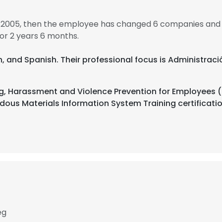
 2005, then the employee has changed 6 companies and 
r 2 years 6 months.
nch, and Spanish. Their professional focus is Administrac
, Harassment and Violence Prevention for Employees (f
ous Materials Information System Training certificat
eg