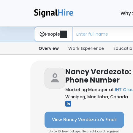
Why 
People
Overview
Work Experience
Educatio
Nancy Verdezoto: 
Phone Number
Marketing Manager at
IHT Gro
Winnipeg, Manitoba, Canada
View Nancy Verdezoto's Email
Up to 10 free lookups. No credit card required.