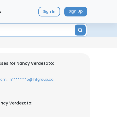
s
Sign Up
Sign In
ses for Nancy Verdezoto:
,
.com
n********o@ihtgroup.ca
ancy Verdezoto: