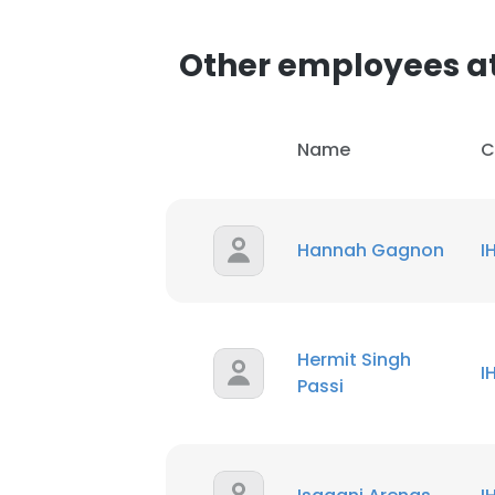
Other employees at
Name
C
Hannah Gagnon
I
Hermit Singh
I
Passi