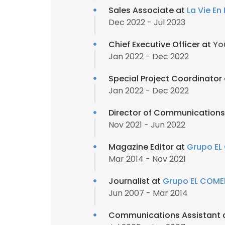
Sales Associate at
La Vie En
Dec 2022 - Jul 2023
Chief Executive Officer at
Yo
Jan 2022 - Dec 2022
Special Project Coordinator
Jan 2022 - Dec 2022
Director of Communications
Nov 2021 - Jun 2022
Magazine Editor at
Grupo E
Mar 2014 - Nov 2021
Journalist at
Grupo EL COME
Jun 2007 - Mar 2014
Communications Assistant 