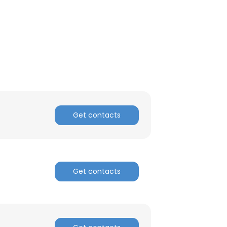
Get contacts
Get contacts