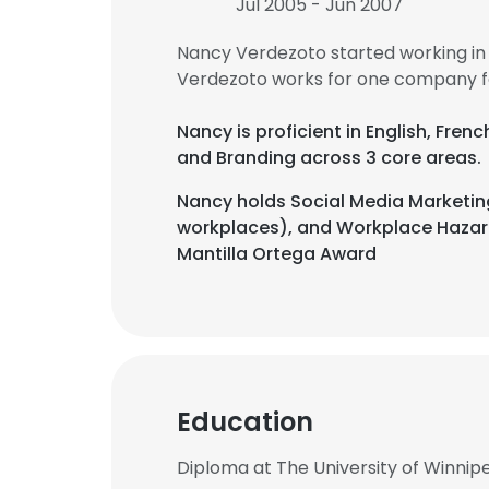
Jul 2005 - Jun 2007
Nancy Verdezoto started working in
Verdezoto works for one company fo
Nancy is proficient in English, Fre
and Branding across 3 core areas.
Nancy holds Social Media Marketing
workplaces), and Workplace Hazard
Mantilla Ortega Award
Education
Diploma at The University of Winnip