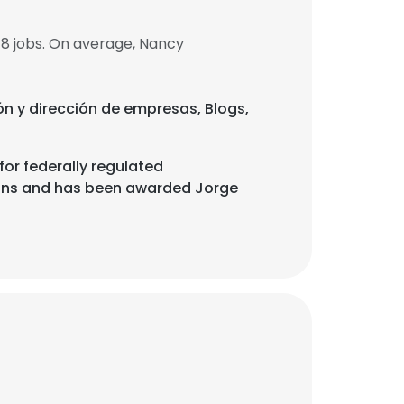
8 jobs. On average, Nancy
ión y dirección de empresas, Blogs,
or federally regulated
ions and has been awarded Jorge