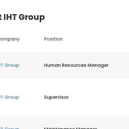
 IHT Group
ompany
Position
HT Group
Human Resources Manager
HT Group
Supervisor