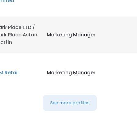
imited
ark Place LTD /
ark Place Aston
Marketing Manager
artin
M Retail
Marketing Manager
See more profiles