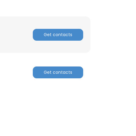
Get contacts
Get contacts