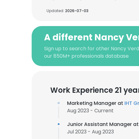
Updated:
2026-07-03
A different Nancy V
Sign up to search for other Nancy Ver
our 850M+ professionals database
Work Experience 21 yea
Marketing Manager at
IHT G
Aug 2023 - Current
Junior Assistant Manager a
Jul 2023 - Aug 2023