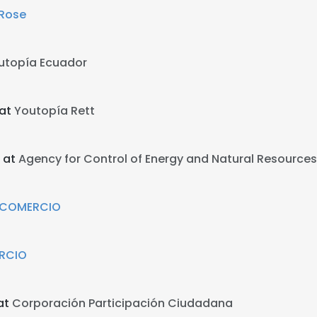
 Rose
utopía Ecuador
 at
Youtopía Rett
 at
Agency for Control of Energy and Natural Resources
L COMERCIO
RCIO
at
Corporación Participación Ciudadana