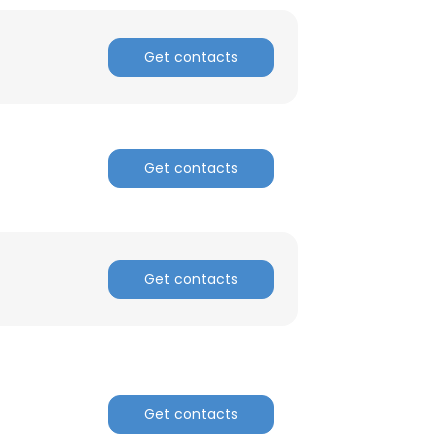
ACCEPT ALL
Get contacts
Get contacts
Get contacts
Get contacts