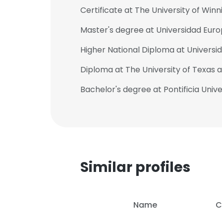
Certificate at The University of Win
Master's degree at Universidad Euro
Higher National Diploma at Univers
Diploma at The University of Texas a
Bachelor's degree at Pontificia Univ
Similar profiles
This websit
Name
C
This website uses
cookies in accord