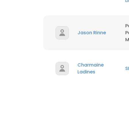
L
P
Jason Rinne
P
M
Charmaine
S
Ladines