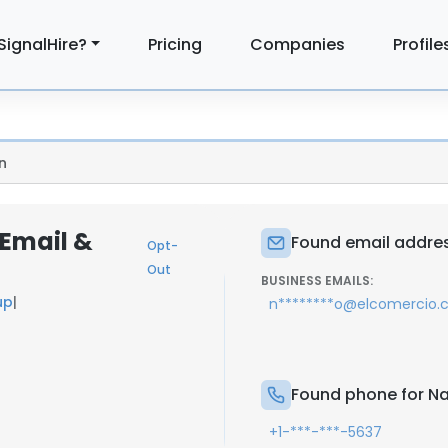
SignalHire?
Pricing
Companies
Profile
n
Email &
Found email addres
Opt-
Out
BUSINESS EMAILS:
up
|
n********o@elcomercio
Found phone for N
+1-***-***-5637