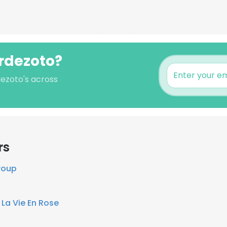
erdezoto?
dezoto's across
rs
roup
t
La Vie En Rose