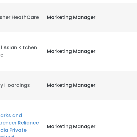
LS
DECLINE ALL
isher HeathCare
Marketing Manager
01 Asian Kitchen
Marketing Manager
nc
y Hoardings
Marketing Manager
arks and
pencer Reliance
Marketing Manager
ndia Private