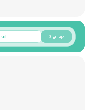
Sign up