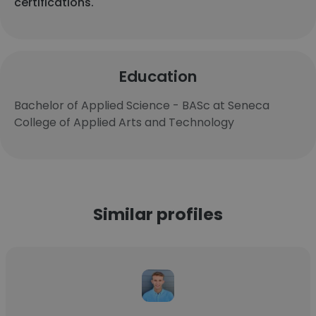
certifications.
Education
Bachelor of Applied Science - BASc at Seneca
College of Applied Arts and Technology
Similar profiles