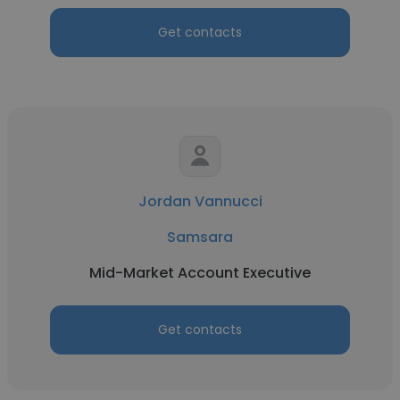
Get contacts
Jordan Vannucci
Samsara
Mid-Market Account Executive
Get contacts