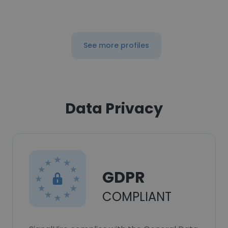
See more profiles
Data Privacy
GDPR
COMPLIANT