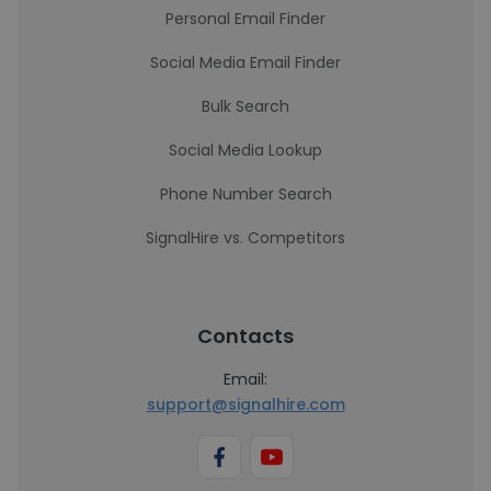
Personal Email Finder
Social Media Email Finder
Bulk Search
Social Media Lookup
Phone Number Search
SignalHire vs. Competitors
Contacts
Email:
support@signalhire.com