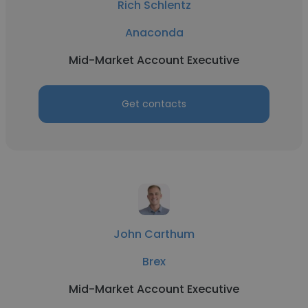
Rich Schlentz
Anaconda
Mid-Market Account Executive
Get contacts
John Carthum
Brex
Mid-Market Account Executive