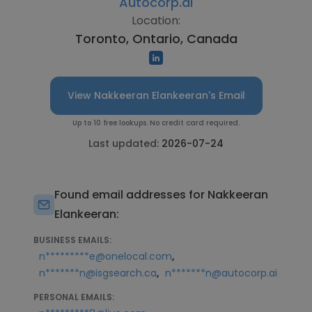
Autocorp.ai
Location:
Toronto, Ontario, Canada
View Nakkeeran Elankeeran's Email
Up to 10 free lookups. No credit card required.
Last updated:
2026-07-24
Found email addresses for Nakkeeran
Elankeeran:
BUSINESS EMAILS:
,
n*********e@onelocal.com
,
n*******n@isgsearch.ca
n*******n@autocorp.ai
PERSONAL EMAILS: