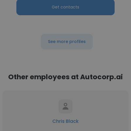
Get contacts
See more profiles
Other employees at Autocorp.ai
Chris Black