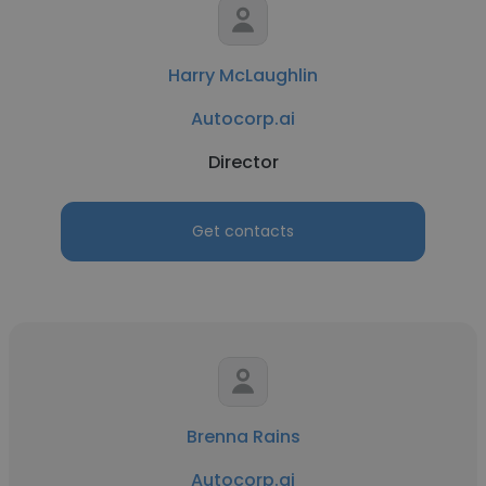
Harry McLaughlin
Autocorp.ai
Director
Get contacts
Brenna Rains
Autocorp.ai