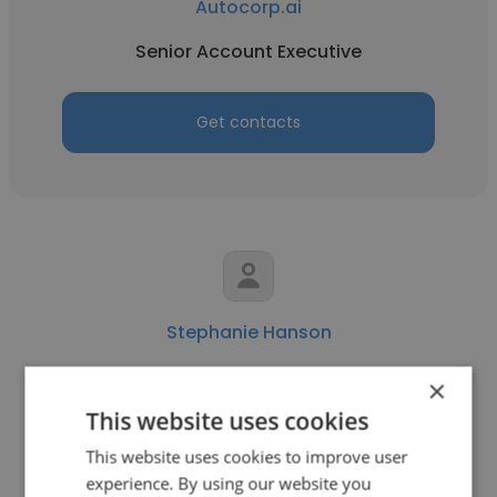
Autocorp.ai
Senior Account Executive
Get contacts
Stephanie Hanson
Autocorp.ai
×
This website uses cookies
Board Member
This website uses cookies to improve user
experience. By using our website you
Get contacts