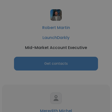
Robert Martin
LaunchDarkly
Mid-Market Account Executive
Get contacts
Meredith Michel