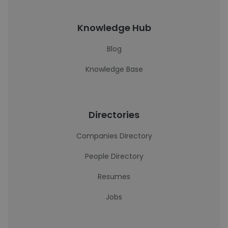
Knowledge Hub
Blog
Knowledge Base
Directories
Companies Directory
People Directory
Resumes
Jobs