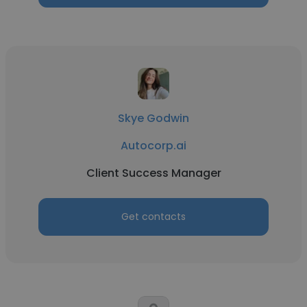
Skye Godwin
Autocorp.ai
Client Success Manager
Get contacts