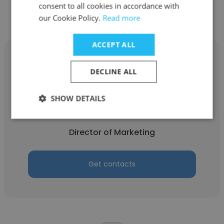
consent to all cookies in accordance with
our Cookie Policy.
Read more
ACCEPT ALL
DECLINE ALL
Alex Vorobiev
SHOW DETAILS
Autocorp.ai
Director of Marketing
Get contacts