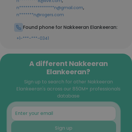
,
n*********8@live.com
,
n*****************n@gmail.com
n*******n@rogers.com
Found phone for Nakkeeran Elankeeran:
+1-***-***-0341
A different Nakkeeran
Elankeeran?
Sign up to search for other Nakkeeran
Elankeeran's across our 850M+ professionals
database
Sign up