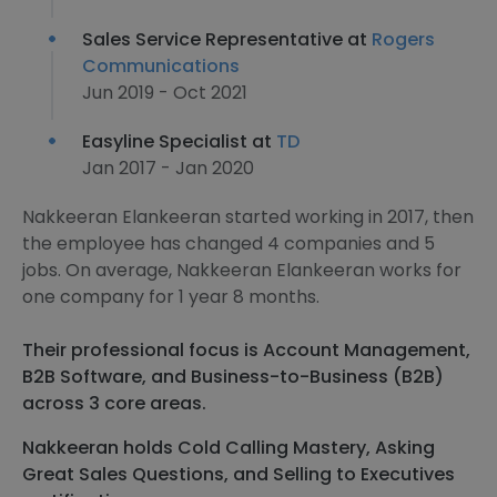
Sales Service Representative at
Rogers
Communications
Jun 2019 - Oct 2021
Easyline Specialist at
TD
Jan 2017 - Jan 2020
Nakkeeran Elankeeran started working in 2017, then
the employee has changed 4 companies and 5
jobs. On average, Nakkeeran Elankeeran works for
one company for 1 year 8 months.
Their professional focus is Account Management,
B2B Software, and Business-to-Business (B2B)
across 3 core areas.
Nakkeeran holds Cold Calling Mastery, Asking
Great Sales Questions, and Selling to Executives