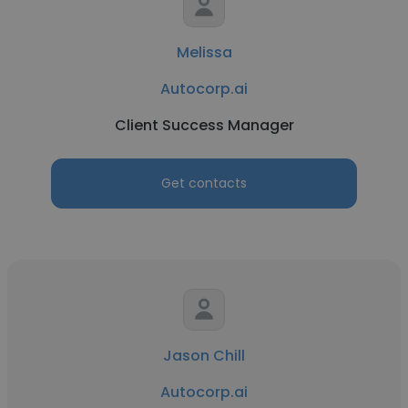
Melissa
Autocorp.ai
Client Success Manager
Get contacts
Jason Chill
Autocorp.ai