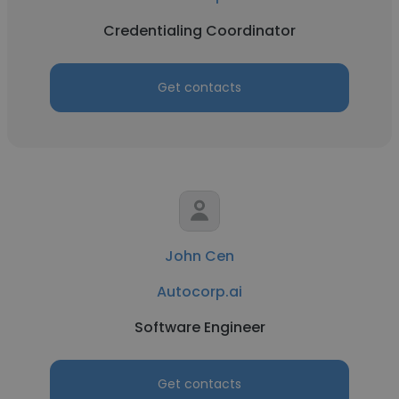
Credentialing Coordinator
Get contacts
John Cen
Autocorp.ai
Software Engineer
Get contacts