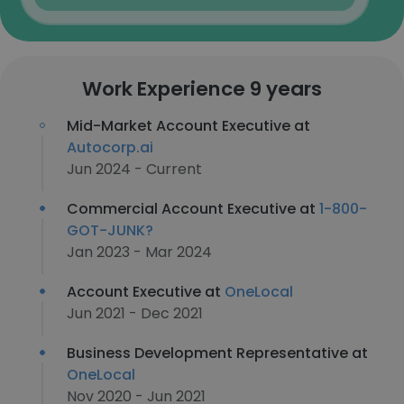
Work Experience 9 years
Mid-Market Account Executive at
Autocorp.ai
Jun 2024 - Current
Commercial Account Executive at
1-800-
GOT-JUNK?
Jan 2023 - Mar 2024
Account Executive at
OneLocal
Jun 2021 - Dec 2021
Business Development Representative at
OneLocal
Nov 2020 - Jun 2021