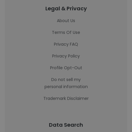
Legal & Privacy
About Us
Terms Of Use
Privacy FAQ
Privacy Policy
Profile Opt-Out
Do not sell my
personal information
Trademark Disclaimer
Data Search