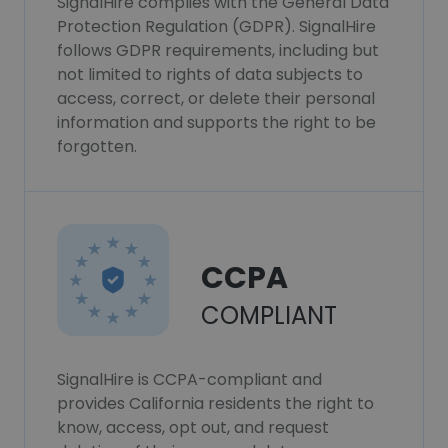
SignalHire complies with the General Data
Protection Regulation (GDPR). SignalHire
follows GDPR requirements, including but
not limited to rights of data subjects to
access, correct, or delete their personal
information and supports the right to be
forgotten.
CCPA
COMPLIANT
SignalHire is CCPA-compliant and
provides California residents the right to
know, access, opt out, and request