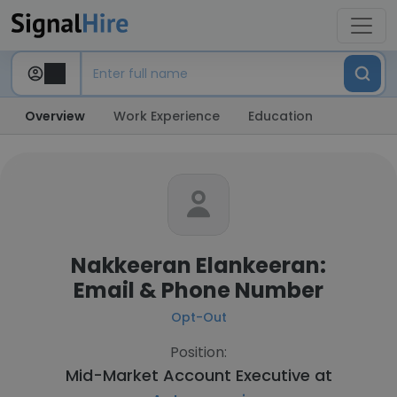
Overview
Work Experience
Education
Nakkeeran Elankeeran:
Email & Phone Number
Opt-Out
Position:
Mid-Market Account Executive at