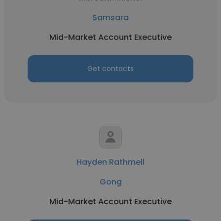
Samsara
Mid-Market Account Executive
Get contacts
Hayden Rathmell
Gong
Mid-Market Account Executive