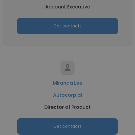
Account Executive
Get contacts
Miranda Lee
Autocorp.ai
Director of Product
Get contacts