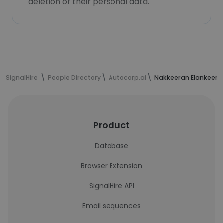
deletion of their personal data.
SignalHire
People Directory
Autocorp.ai
Nakkeeran Elankeeran
Product
Database
Browser Extension
SignalHire API
Email sequences