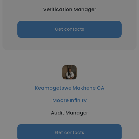
Verification Manager
Get contacts
Keamogetswe Makhene CA
Moore Infinity
Audit Manager
Get contacts