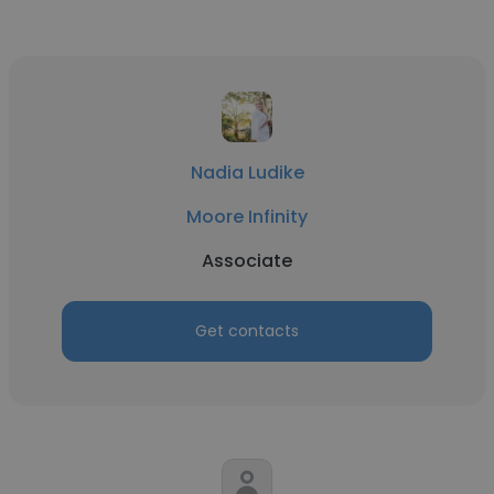
Nadia Ludike
Moore Infinity
Associate
Get contacts