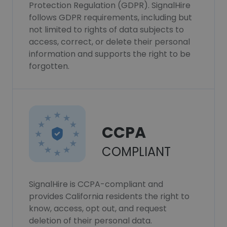
Protection Regulation (GDPR). SignalHire
follows GDPR requirements, including but
not limited to rights of data subjects to
access, correct, or delete their personal
information and supports the right to be
forgotten.
CCPA
COMPLIANT
SignalHire is CCPA-compliant and
provides California residents the right to
know, access, opt out, and request
deletion of their personal data.