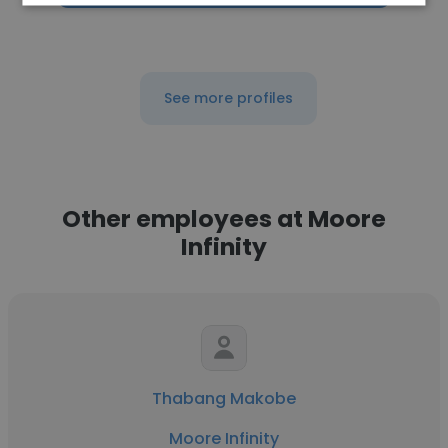
See more profiles
Other employees at Moore
Infinity
Thabang Makobe
Moore Infinity