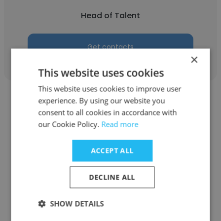
Head of Talent
Get contacts
×
This website uses cookies
This website uses cookies to improve user
experience. By using our website you
consent to all cookies in accordance with
our Cookie Policy.
Read more
Stephanie Wong
ACCEPT ALL
Raine & Horne Group
DECLINE ALL
Head of Talent
SHOW DETAILS
Get contacts