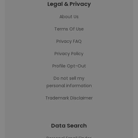
Legal & Privacy
About Us
Terms Of Use
Privacy FAQ
Privacy Policy
Profile Opt-Out
Do not sell my
personal information
Trademark Disclaimer
Data Search