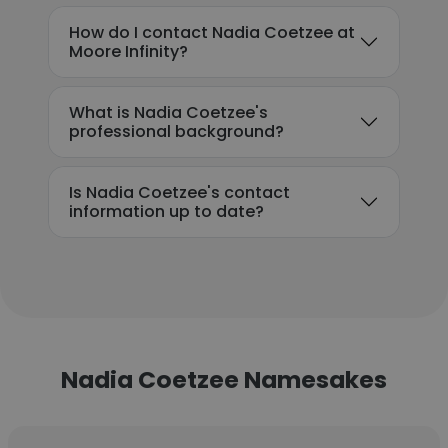
How do I contact Nadia Coetzee at
Moore Infinity?
What is Nadia Coetzee's
professional background?
Is Nadia Coetzee's contact
information up to date?
Nadia Coetzee Namesakes