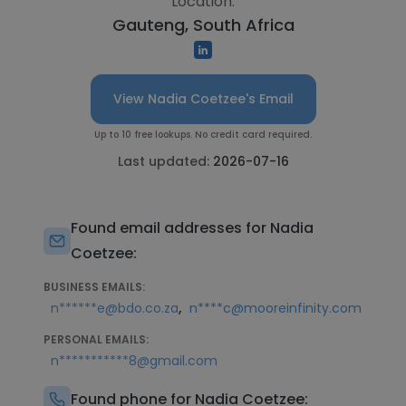
Location:
Gauteng, South Africa
View Nadia Coetzee's Email
Up to 10 free lookups. No credit card required.
Last updated:
2026-07-16
Found email addresses for Nadia
Coetzee:
BUSINESS EMAILS:
,
n******e@bdo.co.za
n****c@mooreinfinity.com
PERSONAL EMAILS:
n***********8@gmail.com
Found phone for Nadia Coetzee: