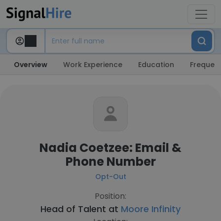
Overview
Work Experience
Education
Frequent
Nadia Coetzee: Email &
Phone Number
Opt-Out
Position:
Head of Talent at
Moore Infinity