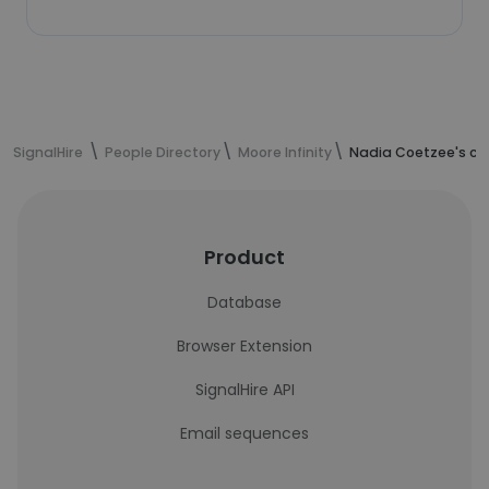
SignalHire
People Directory
Moore Infinity
Nadia Coetzee's co
Product
Database
Browser Extension
SignalHire API
Email sequences