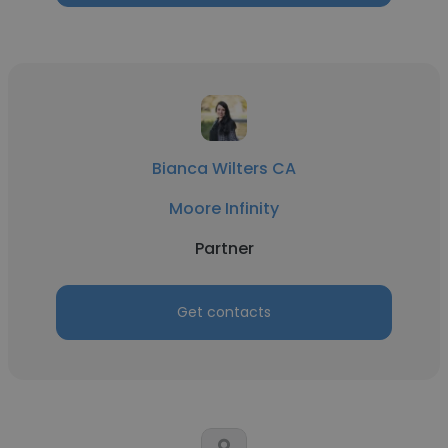
Bianca Wilters CA
Moore Infinity
Partner
Get contacts