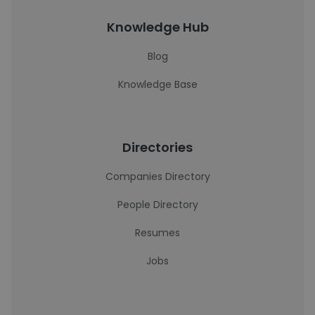
Knowledge Hub
Blog
Knowledge Base
Directories
Companies Directory
People Directory
Resumes
Jobs