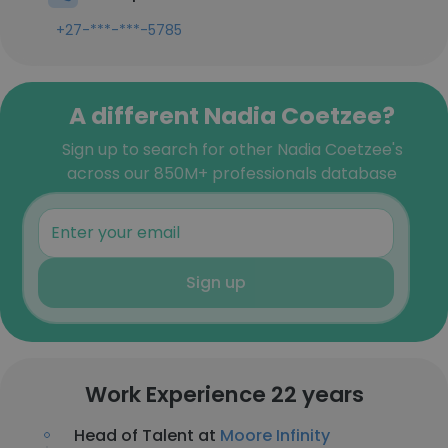
+27-***-***-5785
A different Nadia Coetzee?
Sign up to search for other Nadia Coetzee's
across our 850M+ professionals database
Sign up
Work Experience 22 years
Head of Talent at
Moore Infinity