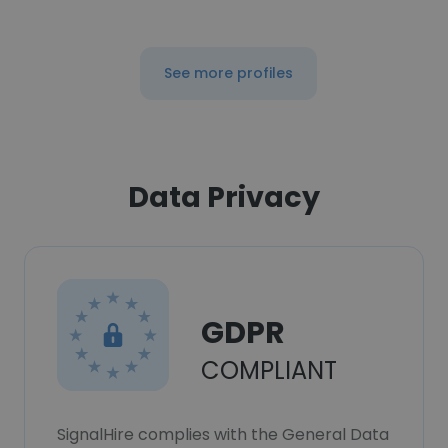
See more profiles
Data Privacy
GDPR
COMPLIANT
SignalHire complies with the General Data