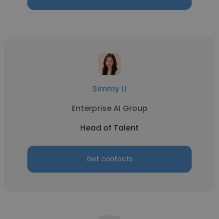
Simmy Li
Enterprise AI Group
Head of Talent
Get contacts