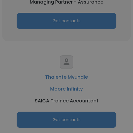
Managing Partner - Assurance
Get contacts
Thalente Mvundle
Moore Infinity
SAICA Trainee Accountant
Get contacts