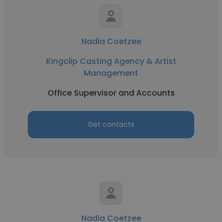
Nadia Coetzee
Kingclip Casting Agency & Artist
Management
Office Supervisor and Accounts
Get contacts
Nadia Coetzee