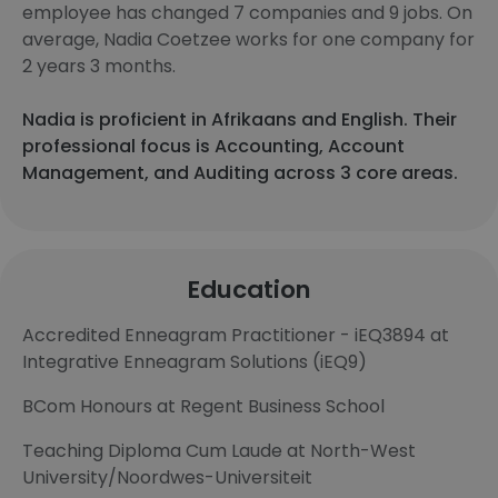
employee has changed 7 companies and 9 jobs. On
average, Nadia Coetzee works for one company for
2 years 3 months.
Nadia is proficient in Afrikaans and English. Their
professional focus is Accounting, Account
Management, and Auditing across 3 core areas.
Education
Accredited Enneagram Practitioner - iEQ3894 at
Integrative Enneagram Solutions (iEQ9)
BCom Honours at Regent Business School
Teaching Diploma Cum Laude at North-West
University/Noordwes-Universiteit