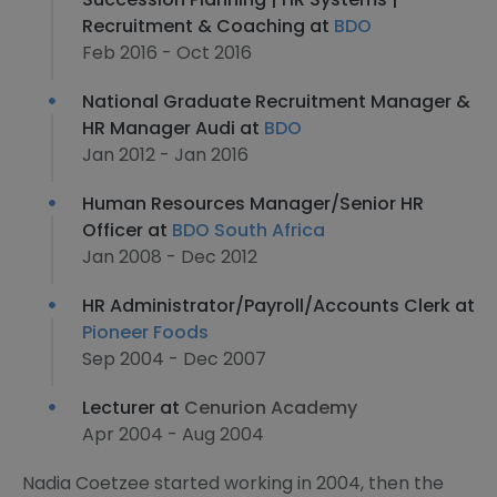
Recruitment & Coaching at
BDO
Feb 2016 - Oct 2016
National Graduate Recruitment Manager &
HR Manager Audi at
BDO
Jan 2012 - Jan 2016
Human Resources Manager/Senior HR
Officer at
BDO South Africa
Jan 2008 - Dec 2012
HR Administrator/Payroll/Accounts Clerk at
Pioneer Foods
Sep 2004 - Dec 2007
Lecturer at
Cenurion Academy
Apr 2004 - Aug 2004
Nadia Coetzee started working in 2004, then the