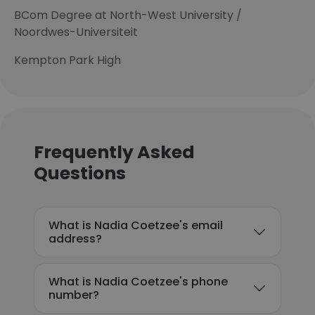
BCom Degree at North-West University /
Noordwes-Universiteit
Kempton Park High
Frequently Asked
Questions
What is Nadia Coetzee's email
address?
What is Nadia Coetzee's phone
number?