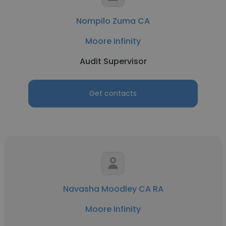
Nompilo Zuma CA
Moore Infinity
Audit Supervisor
Get contacts
Navasha Moodley CA RA
Moore Infinity