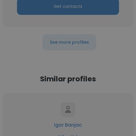
Get contacts
See more profiles
Similar profiles
Igor Banjac