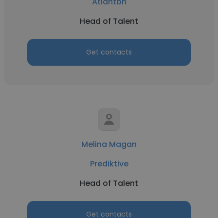
Atlantbh
Head of Talent
Get contacts
Melina Magan
Prediktive
Head of Talent
Get contacts