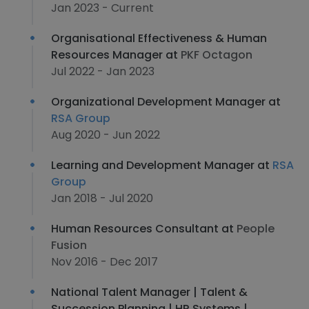
Jan 2023 - Current
Organisational Effectiveness & Human
Resources Manager at
PKF Octagon
Jul 2022 - Jan 2023
Organizational Development Manager at
RSA Group
Aug 2020 - Jun 2022
Learning and Development Manager at
RSA
Group
Jan 2018 - Jul 2020
Human Resources Consultant at
People
Fusion
Nov 2016 - Dec 2017
National Talent Manager | Talent &
Succession Planning | HR Systems |