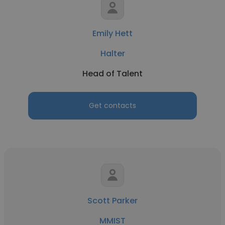
Emily Hett
Halter
Head of Talent
Get contacts
Scott Parker
MMIST