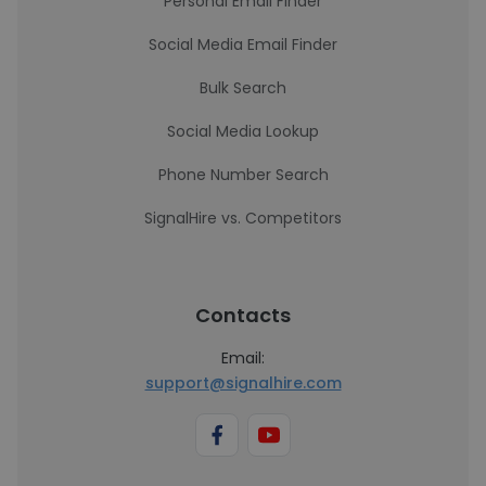
Personal Email Finder
Social Media Email Finder
Bulk Search
Social Media Lookup
Phone Number Search
SignalHire vs. Competitors
Contacts
Email:
support@signalhire.com