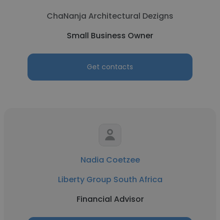
ChaNanja Architectural Dezigns
Small Business Owner
Get contacts
Nadia Coetzee
Liberty Group South Africa
Financial Advisor