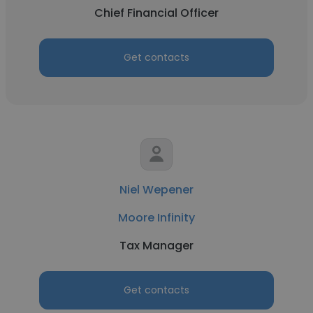
Chief Financial Officer
Get contacts
Niel Wepener
Moore Infinity
Tax Manager
Get contacts