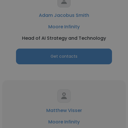
Adam Jacobus Smith
Moore Infinity
Head of AI Strategy and Technology
Get contacts
Matthew Visser
Moore Infinity