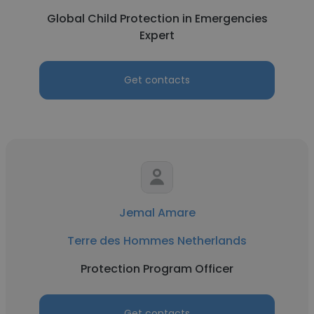
Global Child Protection in Emergencies
Expert
Get contacts
Jemal Amare
Terre des Hommes Netherlands
Protection Program Officer
Get contacts