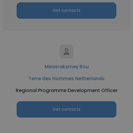
Get contacts
Measraksmey Bou
Terre des Hommes Netherlands
Regional Programme Development Officer
Get contacts