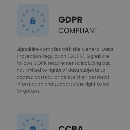
GDPR
COMPLIANT
SignalHire complies with the General Data
Protection Regulation (GDPR). SignalHire
follows GDPR requirements, including but
not limited to rights of data subjects to
access, correct, or delete their personal
information and supports the right to be
forgotten.
CCPA