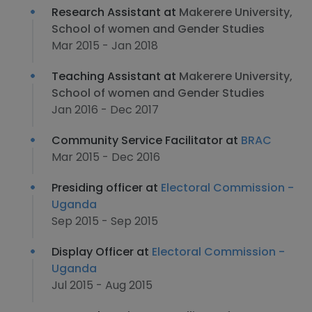
Research Assistant at
Makerere University,
School of women and Gender Studies
Mar 2015 - Jan 2018
Teaching Assistant at
Makerere University,
School of women and Gender Studies
Jan 2016 - Dec 2017
Community Service Facilitator at
BRAC
Mar 2015 - Dec 2016
Presiding officer at
Electoral Commission -
Uganda
Sep 2015 - Sep 2015
Display Officer at
Electoral Commission -
Uganda
Jul 2015 - Aug 2015