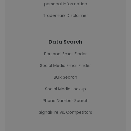
personal information
Trademark Disclaimer
Data Search
Personal Email Finder
Social Media Email Finder
Bulk Search
Social Media Lookup
Phone Number Search
SignalHire vs. Competitors