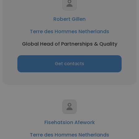
Robert Gillen
Terre des Hommes Netherlands
Global Head of Partnerships & Quality
Get contacts
Fisehatsion Afework
Terre des Hommes Netherlands