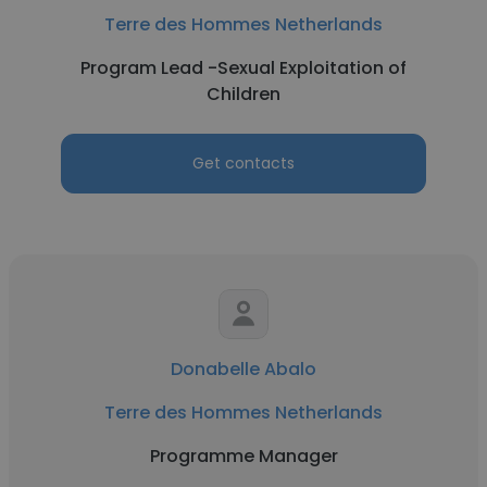
Terre des Hommes Netherlands
Program Lead -Sexual Exploitation of
Children
Get contacts
Donabelle Abalo
Terre des Hommes Netherlands
Programme Manager