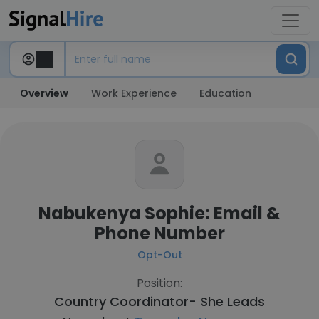
Overview
Work Experience
Education
Nabukenya Sophie: Email &
Phone Number
Opt-Out
Position:
Country Coordinator- She Leads