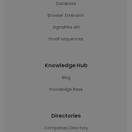
Database
Browser Extension
SignalHire API
Email sequences
Knowledge Hub
Blog
Knowledge Base
Directories
Companies Directory