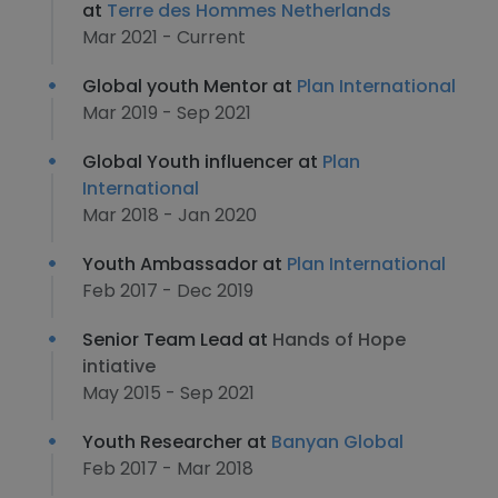
at
Terre des Hommes Netherlands
Mar 2021 - Current
Global youth Mentor at
Plan International
Mar 2019 - Sep 2021
Global Youth influencer at
Plan
International
Mar 2018 - Jan 2020
Youth Ambassador at
Plan International
Feb 2017 - Dec 2019
Senior Team Lead at
Hands of Hope
intiative
May 2015 - Sep 2021
Youth Researcher at
Banyan Global
Feb 2017 - Mar 2018