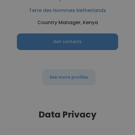
Terre des Hommes Netherlands
Country Manager, Kenya
Get contacts
See more profiles
Data Privacy