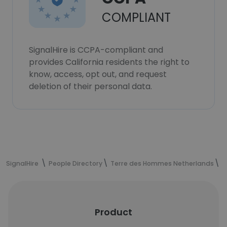
COMPLIANT
SignalHire is CCPA-compliant and
provides California residents the right to
know, access, opt out, and request
deletion of their personal data.
SignalHire
People Directory
Terre des Hommes Netherlands
N
Product