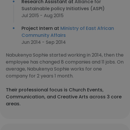
Research Assistant at
Alliance for
Sustainable policy Initiatives (ASPI)
Jul 2015 - Aug 2015
Project Intern at
Ministry of East African
Community Affairs
Jun 2014 - Sep 2014
Nabukenya Sophie started working in 2014, then the
employee has changed 8 companies and 11 jobs. On
average, Nabukenya Sophie works for one
company for 2 years 1 month.
Their professional focus is Church Events,
Communication, and Creative Arts across 3 core
areas.