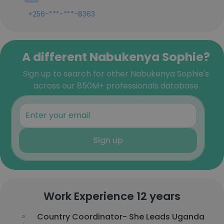
+256-***-***-8363
A different Nabukenya Sophie?
Sign up to search for other Nabukenya Sophie's
across our 850M+ professionals database
Sign up
Work Experience 12 years
Country Coordinator- She Leads Uganda