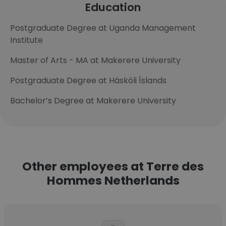
Education
Postgraduate Degree at Uganda Management
Institute
Master of Arts - MA at Makerere University
Postgraduate Degree at Háskóli Íslands
Bachelor’s Degree at Makerere University
Other employees at Terre des
Hommes Netherlands