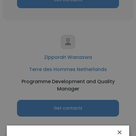
Zipporah Wanaswa
Terre des Hommes Netherlands
Programme Development and Quality
Manager
Get contacts
×