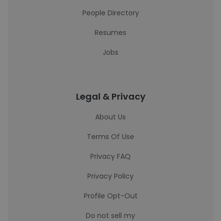
People Directory
Resumes
Jobs
Legal & Privacy
About Us
Terms Of Use
Privacy FAQ
Privacy Policy
Profile Opt-Out
Do not sell my