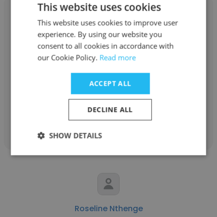
This website uses cookies
This website uses cookies to improve user
experience. By using our website you
consent to all cookies in accordance with
Thangaperumal Ponpandi
our Cookie Policy.
Read more
Terre des Hommes Netherlands
ACCEPT ALL
Asia Regional Representative
DECLINE ALL
Get contacts
SHOW DETAILS
Roseline Nthenge