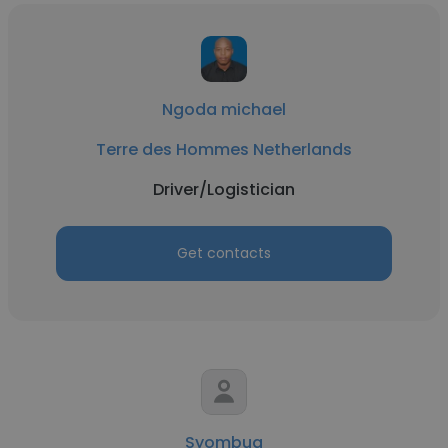
Ngoda michael
Terre des Hommes Netherlands
Driver/Logistician
Get contacts
Syombua