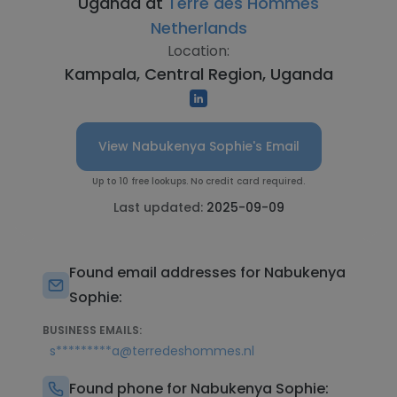
Uganda at
Terre des Hommes
Netherlands
Location:
Kampala, Central Region, Uganda
View Nabukenya Sophie's Email
Up to 10 free lookups. No credit card required.
Last updated:
2025-09-09
Found email addresses for Nabukenya
Sophie:
BUSINESS EMAILS:
s*********a@terredeshommes.nl
Found phone for Nabukenya Sophie: