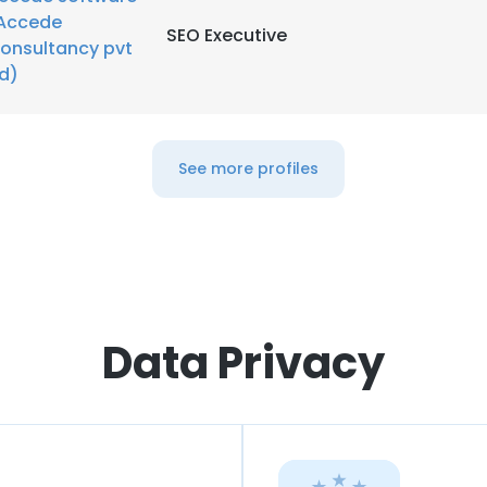
Accede
SEO Executive
onsultancy pvt
td)
See more profiles
Data Privacy