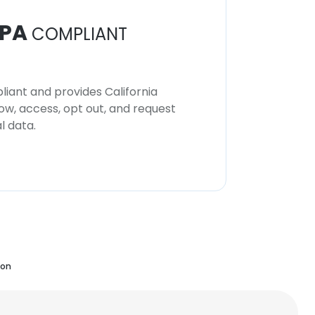
PA
COMPLIANT
iant and provides California
now, access, opt out, and request
l data.
ion