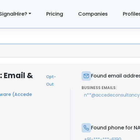
SignalHire?
Pricing
Companies
Profile
 Email &
Found email addre
Opt-
Out
BUSINESS EMAILS:
tware (Accede
n**@accedeconsultanc
Found phone for 
+91-***-***-6190