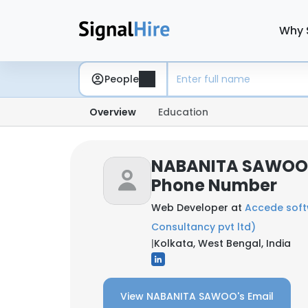
Why 
People
Overview
Education
NABANITA SAWOO:
Phone Number
Web Developer at
Accede sof
Consultancy pvt ltd)
|
Kolkata, West Bengal, India
View NABANITA SAWOO's Email