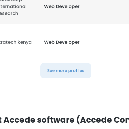
nternational
Web Developer
esearch
tratech kenya
Web Developer
e uses cookies
 cookies to improve user experience. By using our website you co
See more profiles
ance with our Cookie Policy.
Read more
LS
DECLINE ALL
 Accede software (Accede Con