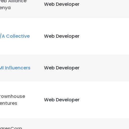
eb Alliance
Web Developer
enya
/A Collective
Web Developer
MI Influencers
Web Developer
rownhouse
Web Developer
entures
aresCorp