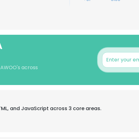
A
 SAWOO's across
HTML, and JavaScript across 3 core areas.