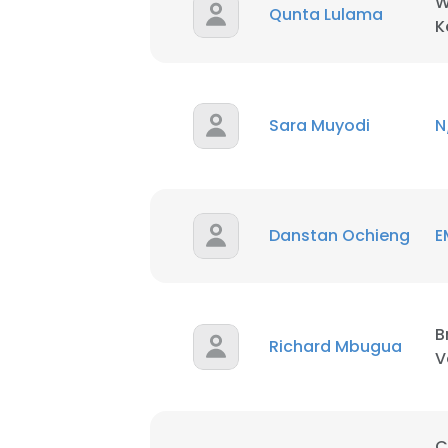
W
Qunta Lulama
K
Sara Muyodi
N
Danstan Ochieng
E
B
Richard Mbugua
V
C