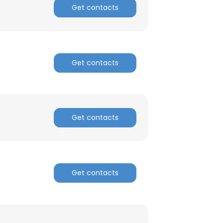
Get contacts
Get contacts
Get contacts
Get contacts