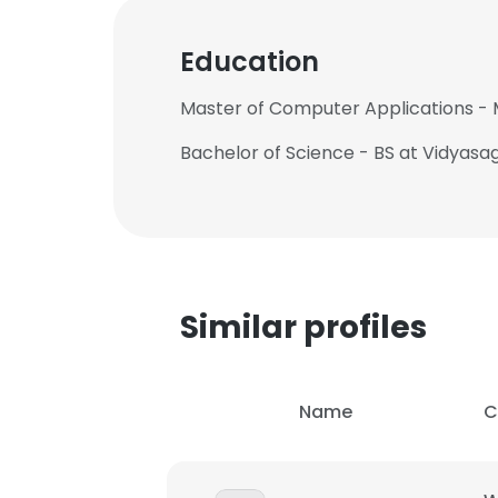
Education
Master of Computer Applications - 
Bachelor of Science - BS at Vidyasa
Similar profiles
Name
C