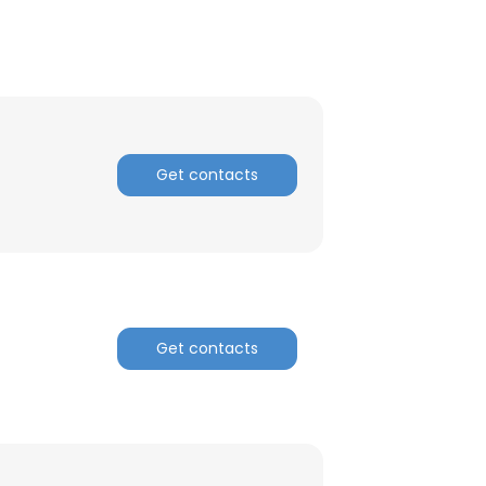
Get contacts
Get contacts