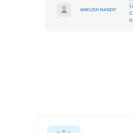
(
ANKUSH NANDY
C
l