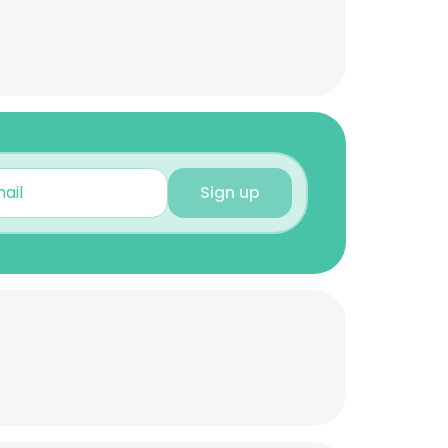
Sign up