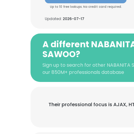
Up to 10 free lookups. No credit card required.
Updated:
2026-07-17
A different NABANIT
SAWOO?
Sign up to search for other NABANITA
our 850M+ professionals database
Their professional focus is AJAX, 