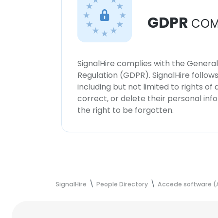
GDPR
COM
SignalHire complies with the Genera
Regulation (GDPR). SignalHire follo
including but not limited to rights of
correct, or delete their personal in
the right to be forgotten.
SignalHire
People Directory
Accede software (