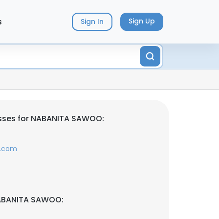
s
Sign Up
Sign In
sses for NABANITA SAWOO:
y.com
NABANITA SAWOO: