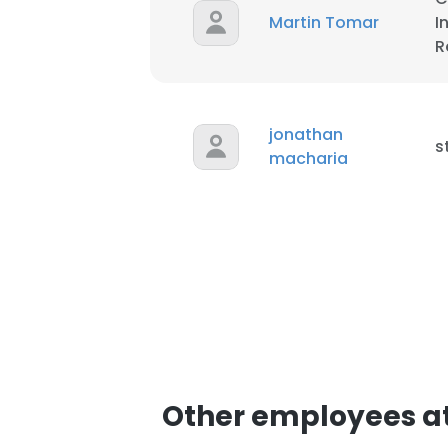
Martin Tomar
I
R
jonathan
s
macharia
This websit
This website uses
cookies in accord
SHOW DETAI
Other employees at