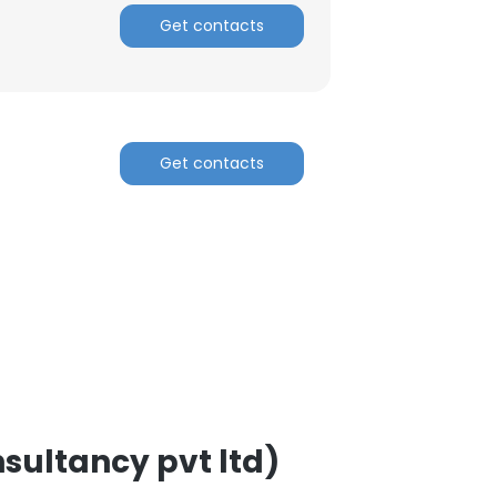
Get contacts
Get contacts
×
nsent to all
ACCEPT ALL
sultancy pvt ltd)