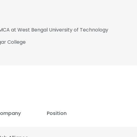
MCA at West Bengal University of Technology
gar College
ompany
Position