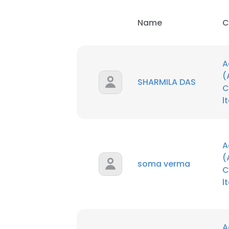
Name
C
A
(
SHARMILA DAS
C
l
A
(
soma verma
C
l
A