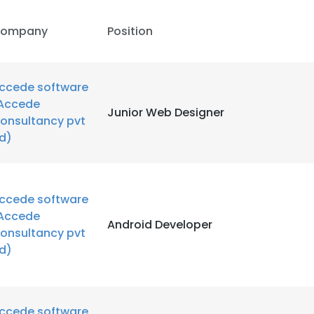
ompany
Position
ccede software
Accede
Junior Web Designer
onsultancy pvt
td)
ccede software
Accede
Android Developer
onsultancy pvt
td)
ccede software