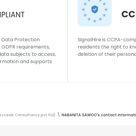
CC
PLIANT
l Data Protection
SignalHire is CCPA-compl
ws GDPR requirements,
residents the right to k
 data subjects to access,
deletion of their persona
formation and supports
Accede Consultancy pvt ltd)
NABANITA SAWOO's contact informat