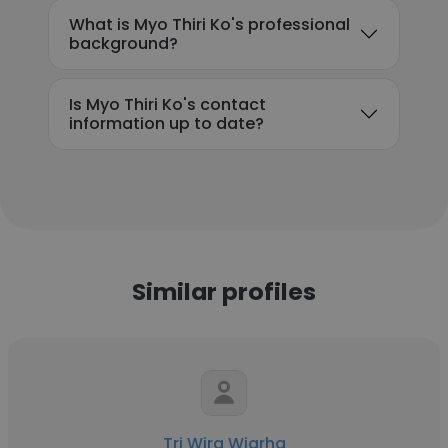
What is Myo Thiri Ko's professional
background?
Is Myo Thiri Ko's contact
information up to date?
Similar profiles
Tri Wira Wigrha