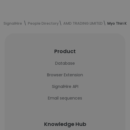
SignalHire
People Directory
AMD TRADING LIMITED
Myo Thiri Ko
Product
Database
Browser Extension
SignalHire API
Email sequences
Knowledge Hub