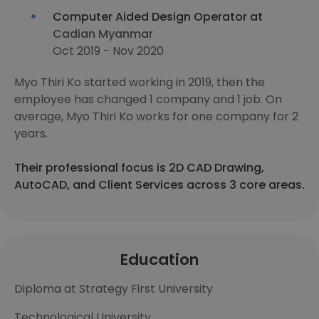
Computer Aided Design Operator at
Cadian Myanmar
Oct 2019 - Nov 2020
Myo Thiri Ko started working in 2019, then the
employee has changed 1 company and 1 job. On
average, Myo Thiri Ko works for one company for 2
years.
Their professional focus is 2D CAD Drawing,
AutoCAD, and Client Services across 3 core areas.
Education
Diploma at Strategy First University
Technological University