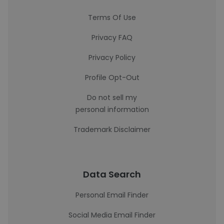
Terms Of Use
Privacy FAQ
Privacy Policy
Profile Opt-Out
Do not sell my
personal information
Trademark Disclaimer
Data Search
Personal Email Finder
Social Media Email Finder