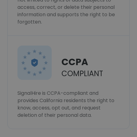
access, correct, or delete their personal
information and supports the right to be
forgotten.
CCPA
COMPLIANT
SignalHire is CCPA-compliant and
provides California residents the right to
know, access, opt out, and request
deletion of their personal data.