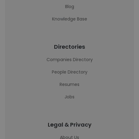
Blog
Knowledge Base
Directories
Companies Directory
People Directory
Resumes
Jobs
Legal & Privacy
About Us