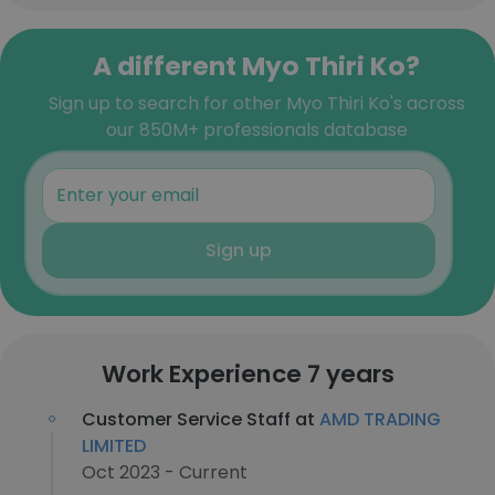
A different Myo Thiri Ko?
Sign up to search for other Myo Thiri Ko's across
our 850M+ professionals database
Sign up
Work Experience 7 years
Customer Service Staff at
AMD TRADING
LIMITED
Oct 2023 - Current