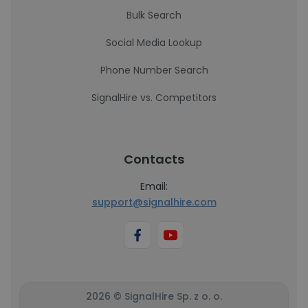
Bulk Search
Social Media Lookup
Phone Number Search
SignalHire vs. Competitors
Contacts
Email:
support@signalhire.com
2026 © SignalHire Sp. z o. o.