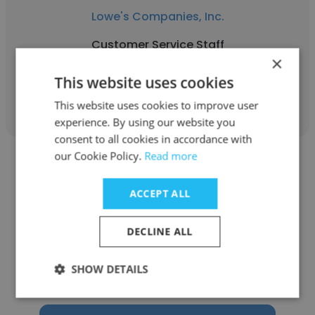
Lowe's Companies, Inc.
Customer Service Staff
×
This website uses cookies
Get contacts
This website uses cookies to improve user
experience. By using our website you
consent to all cookies in accordance with
our Cookie Policy.
Read more
ACCEPT ALL
Ngoc Phuong Quynh Tran
DECLINE ALL
Lion’s Bakery
SHOW DETAILS
Customer Service Staff