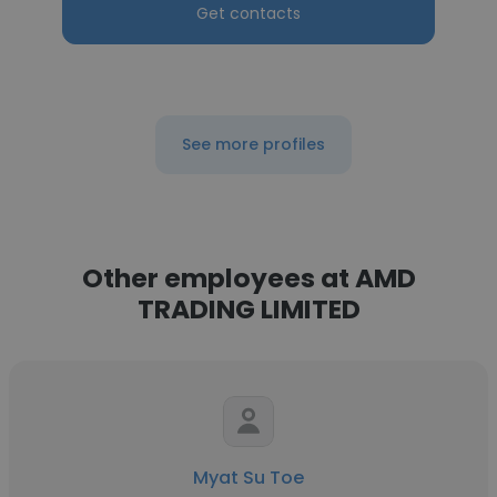
Get contacts
See more profiles
Other employees at AMD
TRADING LIMITED
Myat Su Toe