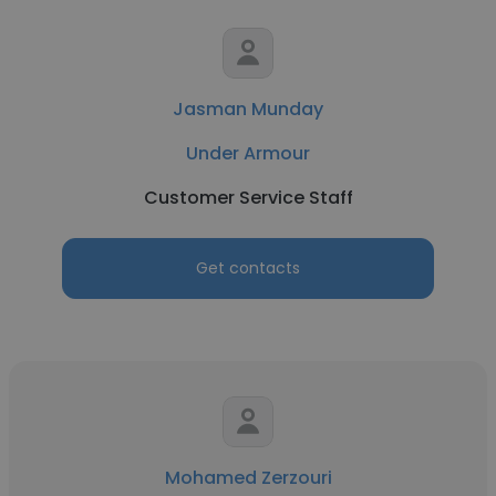
Jasman Munday
Under Armour
Customer Service Staff
Get contacts
Mohamed Zerzouri