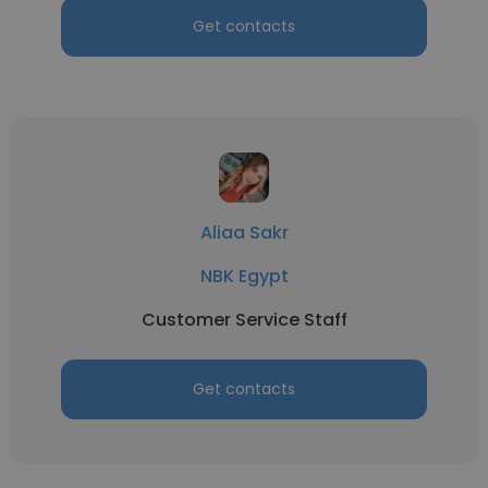
Get contacts
Aliaa Sakr
NBK Egypt
Customer Service Staff
Get contacts