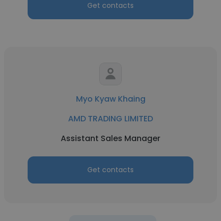
Get contacts
Myo Kyaw Khaing
AMD TRADING LIMITED
Assistant Sales Manager
Get contacts