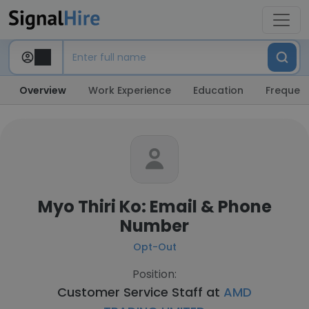
Overview
Work Experience
Education
Frequent
Myo Thiri Ko: Email & Phone
Number
Opt-Out
Position:
Customer Service Staff at
AMD