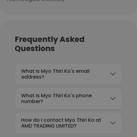
Frequently Asked
Questions
What is Myo Thiri Ko's email
address?
What is Myo Thiri Ko's phone
number?
How do I contact Myo Thiri Ko at
AMD TRADING LIMITED?