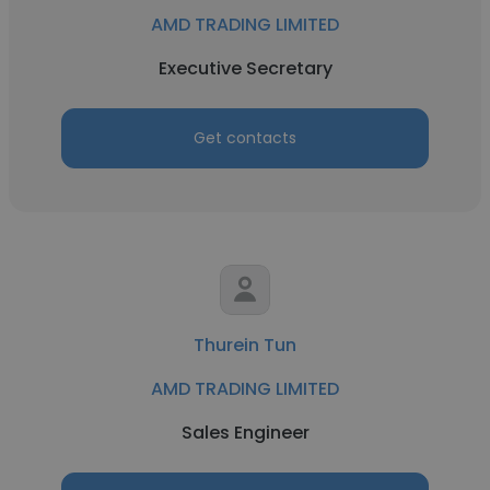
AMD TRADING LIMITED
Executive Secretary
Get contacts
Thurein Tun
AMD TRADING LIMITED
Sales Engineer