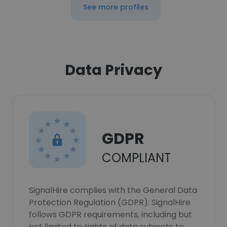
See more profiles
Data Privacy
GDPR
COMPLIANT
SignalHire complies with the General Data
Protection Regulation (GDPR). SignalHire
follows GDPR requirements, including but
not limited to rights of data subjects to