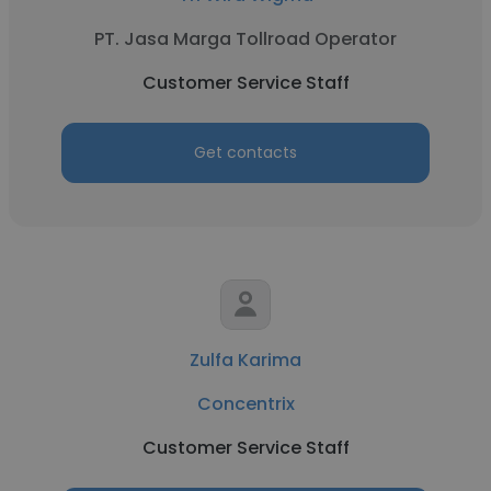
PT. Jasa Marga Tollroad Operator
Customer Service Staff
Get contacts
Zulfa Karima
Concentrix
Customer Service Staff