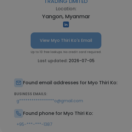
TRADING LIMITED
Location:
Yangon, Myanmar
View Myo Thiri Ko's Email
Up to 10 free lookups. No credit card required.
Last updated:
2026-07-05
Found email addresses for Myo Thiri Ko:
BUSINESS EMAILS:
g*****************o@gmail.com
Found phone for Myo Thiri Ko:
+95-***-***-1387