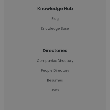
Knowledge Hub
Blog
Knowledge Base
Directories
Companies Directory
People Directory
Resumes
Jobs