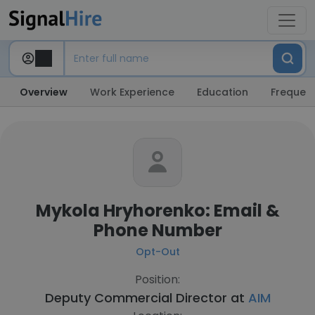
Overview
Work Experience
Education
Frequent
Mykola Hryhorenko: Email &
Phone Number
Opt-Out
Position:
Deputy Commercial Director at
AIM