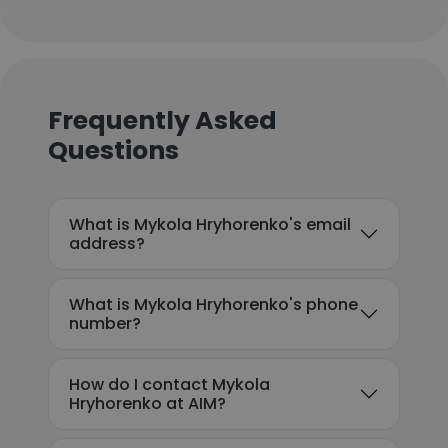
Frequently Asked
Questions
What is Mykola Hryhorenko's email
address?
What is Mykola Hryhorenko's phone
number?
How do I contact Mykola
Hryhorenko at AIM?