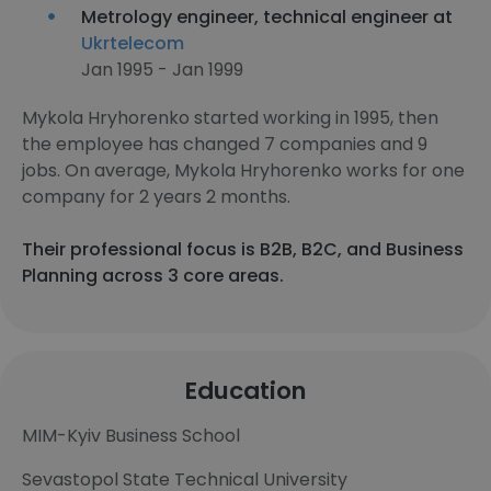
Metrology engineer, technical engineer at
Ukrtelecom
Jan 1995 - Jan 1999
Mykola Hryhorenko started working in 1995, then
the employee has changed 7 companies and 9
jobs. On average, Mykola Hryhorenko works for one
company for 2 years 2 months.
Their professional focus is B2B, B2C, and Business
Planning across 3 core areas.
Education
MIM-Kyiv Business School
Sevastopol State Technical University