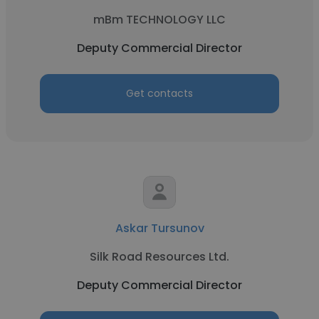
mBm TECHNOLOGY LLC
Deputy Commercial Director
Get contacts
Askar Tursunov
Silk Road Resources Ltd.
Deputy Commercial Director