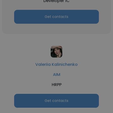
Developer 1C
Get contacts
Valeriia Kalinichenko
AIM
HRPP
Get contacts