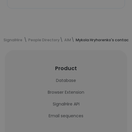
SignalHire
People Directory
AIM
Mykola Hryhorenko's contact 
Product
Database
Browser Extension
SignalHire API
Email sequences