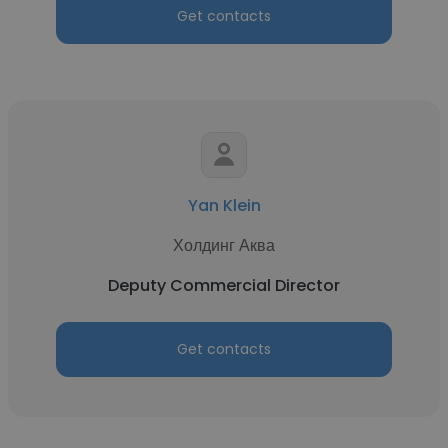
Get contacts
Yan Klein
Холдинг Аква
Deputy Commercial Director
Get contacts