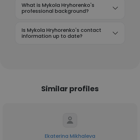
What is Mykola Hryhorenko's
professional background?
Is Mykola Hryhorenko's contact
information up to date?
Similar profiles
Ekaterina Mikhaleva