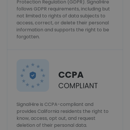
Protection Regulation (GDPR). SignalHire
follows GDPR requirements, including but
not limited to rights of data subjects to
access, correct, or delete their personal
information and supports the right to be
forgotten.
CCPA
COMPLIANT
SignalHire is CCPA-compliant and
provides California residents the right to
know, access, opt out, and request
deletion of their personal data.