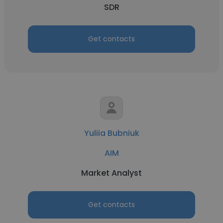
SDR
Get contacts
Yuliia Bubniuk
AIM
Market Analyst
Get contacts