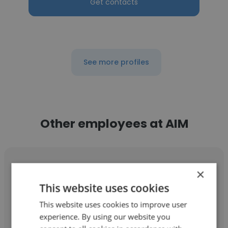
Get contacts
See more profiles
Other employees at AIM
×
This website uses cookies
Yevhen Appolonov
This website uses cookies to improve user
experience. By using our website you
AIM