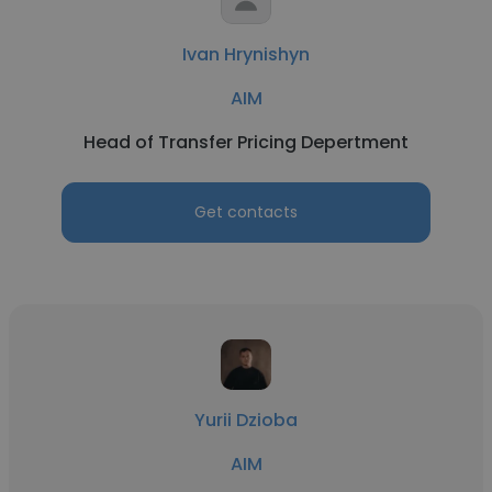
Ivan Hrynishyn
AIM
Head of Transfer Pricing Depertment
Get contacts
Yurii Dzioba
AIM