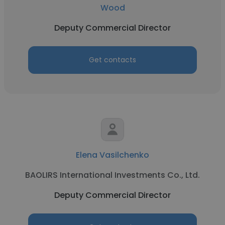
Wood
Deputy Commercial Director
Get contacts
Elena Vasilchenko
BAOLIRS International Investments Co., Ltd.
Deputy Commercial Director