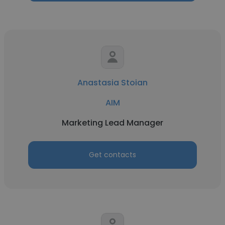
Anastasia Stoian
AIM
Marketing Lead Manager
Get contacts