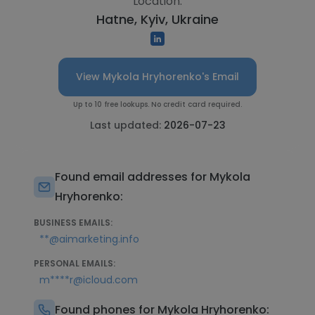
Location:
Hatne, Kyiv, Ukraine
View Mykola Hryhorenko's Email
Up to 10 free lookups. No credit card required.
Last updated:
2026-07-23
Found email addresses for Mykola
Hryhorenko:
BUSINESS EMAILS:
**@aimarketing.info
PERSONAL EMAILS:
m****r@icloud.com
Found phones for Mykola Hryhorenko: