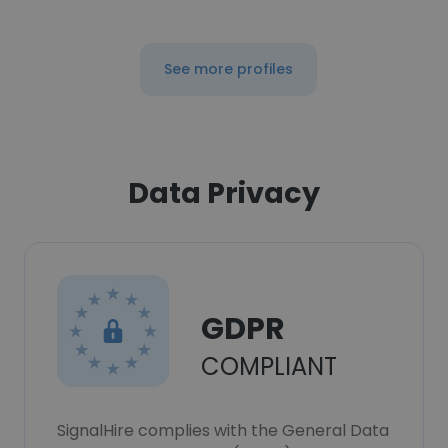
See more profiles
Data Privacy
GDPR
COMPLIANT
SignalHire complies with the General Data