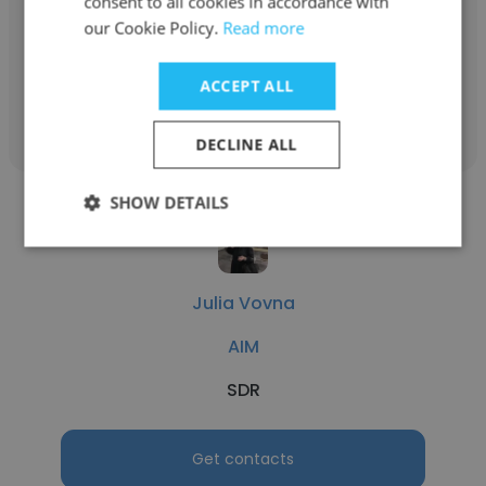
consent to all cookies in accordance with
our Cookie Policy.
Partnerships Manager
Read more
ACCEPT ALL
Get contacts
DECLINE ALL
SHOW DETAILS
Julia Vovna
AIM
SDR
Get contacts