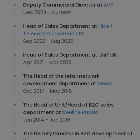
Deputy Commercial Director at
AIM
Dec 2024 - Current
Head of Sales Department at
Hicell
Telecommunication LTD
Sep 2022 - Aug 2023
Head of Sales Department at
UniTalk
Apr 2021 - Mar 2022
The Head of the retail network
development department at
Meest
Oct 2017 - May 2018
The Head of Unit/Head of B2C sales
department at
beeline Russia
Jun 2014 - Jan 2016
The Deputy Director in B2C development at