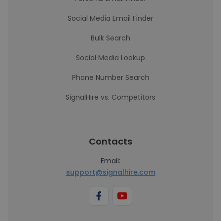
Social Media Email Finder
Bulk Search
Social Media Lookup
Phone Number Search
SignalHire vs. Competitors
Contacts
Email:
support@signalhire.com