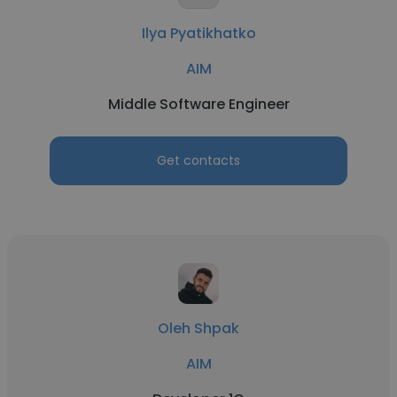
Ilya Pyatikhatko
AIM
Middle Software Engineer
Get contacts
Oleh Shpak
AIM