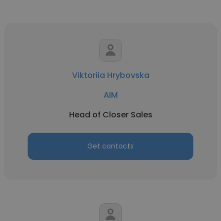
Viktoriia Hrybovska
AIM
Head of Closer Sales
Get contacts