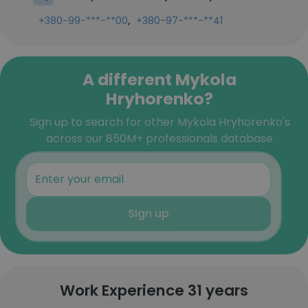
,
+380-99-***-**00
+380-97-***-**41
A different Mykola
Hryhorenko?
Sign up to search for other Mykola Hryhorenko's
across our 850M+ professionals database
Sign up
Work Experience 31 years