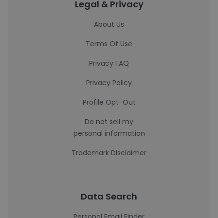
Legal & Privacy
About Us
Terms Of Use
Privacy FAQ
Privacy Policy
Profile Opt-Out
Do not sell my
personal information
Trademark Disclaimer
Data Search
Personal Email Finder