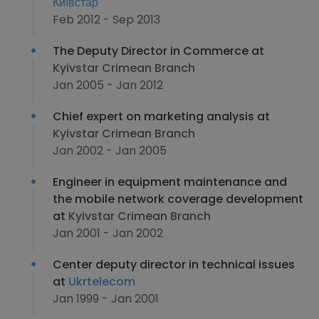
Київстар
Feb 2012 - Sep 2013
The Deputy Director in Commerce at
Kyivstar Crimean Branch
Jan 2005 - Jan 2012
Chief expert on marketing analysis at
Kyivstar Crimean Branch
Jan 2002 - Jan 2005
Engineer in equipment maintenance and
the mobile network coverage development
at
Kyivstar Crimean Branch
Jan 2001 - Jan 2002
Center deputy director in technical issues
at
Ukrtelecom
Jan 1999 - Jan 2001