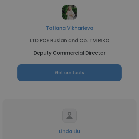
Tatiana Vikharieva
LTD PCE Ruslan and Co. TM RIKO
Deputy Commercial Director
Get contacts
Linda Liu