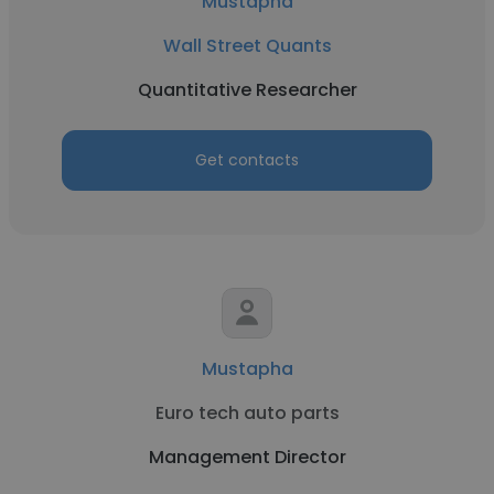
Mustapha
Wall Street Quants
Quantitative Researcher
Get contacts
Mustapha
Euro tech auto parts
Management Director