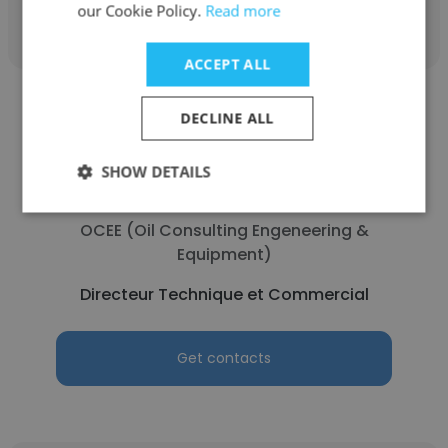
Get contacts
our Cookie Policy.
Read more
ACCEPT ALL
DECLINE ALL
SHOW DETAILS
Moussa COMPAORE
OCEE (Oil Consulting Engeneering &
Equipment)
Directeur Technique et Commercial
Get contacts