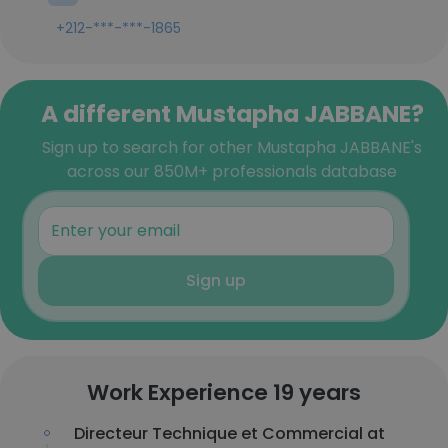
+212-***-***-1865
A different Mustapha JABBANE?
Sign up to search for other Mustapha JABBANE's
across our 850M+ professionals database
Sign up
Work Experience 19 years
Directeur Technique et Commercial at