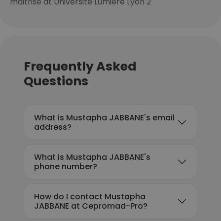
maitrise at Université Lumière Lyon 2
Frequently Asked
Questions
What is Mustapha JABBANE's email
address?
What is Mustapha JABBANE's
phone number?
How do I contact Mustapha
JABBANE at Cepromad-Pro?