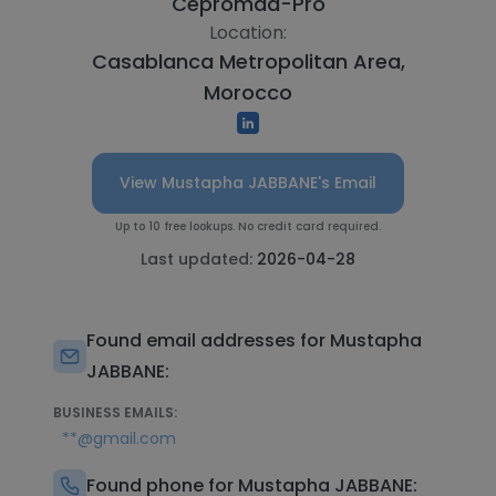
Cepromad-Pro
Location:
Casablanca Metropolitan Area,
Morocco
View Mustapha JABBANE's Email
Up to 10 free lookups. No credit card required.
Last updated:
2026-04-28
Found email addresses for Mustapha
JABBANE:
BUSINESS EMAILS:
**@gmail.com
Found phone for Mustapha JABBANE: