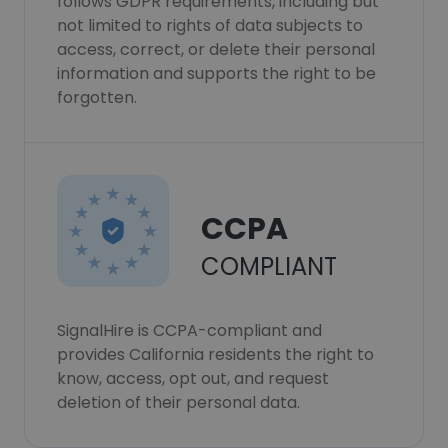
follows GDPR requirements, including but
not limited to rights of data subjects to
access, correct, or delete their personal
information and supports the right to be
forgotten.
CCPA
COMPLIANT
SignalHire is CCPA-compliant and
provides California residents the right to
know, access, opt out, and request
deletion of their personal data.