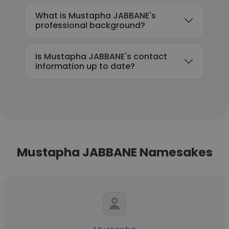
What is Mustapha JABBANE's
professional background?
Is Mustapha JABBANE's contact
information up to date?
Mustapha JABBANE Namesakes