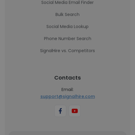
Social Media Email Finder
Bulk Search
Social Media Lookup
Phone Number Search
SignalHire vs. Competitors
Contacts
Email:
support@signalhire.com