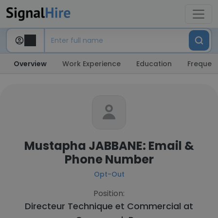
Overview
Work Experience
Education
Frequent
Mustapha JABBANE: Email &
Phone Number
Opt-Out
Position:
Directeur Technique et Commercial at