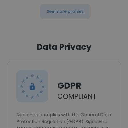
See more profiles
Data Privacy
GDPR
COMPLIANT
SignalHire complies with the General Data
Protection Regulation (GDPR). SignalHire