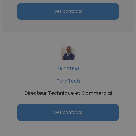
Get contacts
Eli TETEVI
TeraTech
Directeur Technique et Commercial
Get contacts