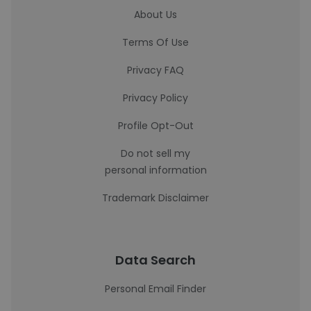
About Us
Terms Of Use
Privacy FAQ
Privacy Policy
Profile Opt-Out
Do not sell my
personal information
Trademark Disclaimer
Data Search
Personal Email Finder