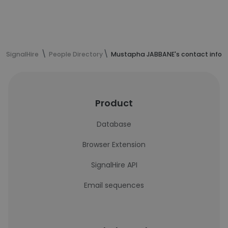
SignalHire
People Directory
Mustapha JABBANE's contact infor
Product
Database
Browser Extension
SignalHire API
Email sequences