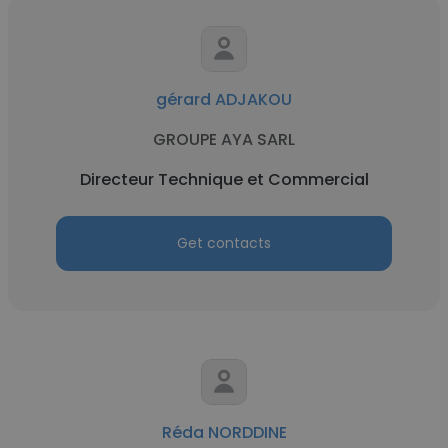
gérard ADJAKOU
GROUPE AYA SARL
Directeur Technique et Commercial
Get contacts
Réda NORDDINE