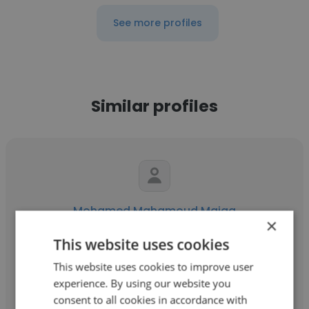
See more profiles
Similar profiles
Mohamed Mahamoud Maiga
×
TSS Mali
This website uses cookies
Directeur Technique et Commercial
This website uses cookies to improve user
experience. By using our website you
consent to all cookies in accordance with