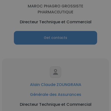
MAROC PHAGRO GROSSISTE
PHARMACEUTIQUE
Directeur Technique et Commercial
Get contacts
Alain Claude ZOUNGRANA
Générale des Assurances
Directeur Technique et Commercial