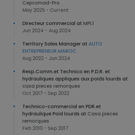
Cepromad-Pro
May 2025 - Current
Directeur commercial at
MPL1
Jun 2024 - Aug 2024
Territory Sales Manager at
AUTO
ENTREPRENEUR MAROC
Aug 2022 - Jun 2024
Resp.Comm.et Technico en P.D.R. et
hydrauliques appliques aux poids lourds at
casa pieces remorques
Oct 2017 - Sep 2022
Technico-commercial en PDR.et
hydraulique Poid lourds at
Casa pieces
remorques
Feb 2010 - Sep 2017