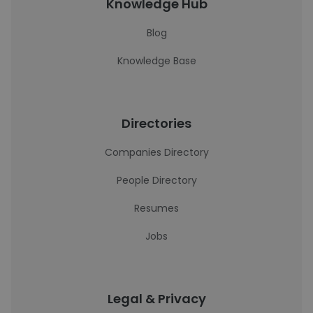
Knowledge Hub
Blog
Knowledge Base
Directories
Companies Directory
People Directory
Resumes
Jobs
Legal & Privacy