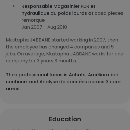
Responsable Magasinier PDR et
hydraulique du poids lourds at
casa pieces
remorque
Jan 2007 - Aug 2010
Mustapha JABBANE started working in 2007, then
the employee has changed 4 companies and 5
jobs. On average, Mustapha JABBANE works for one
company for 3 years 3 months.
Their professional focus is Achats, Amélioration
continue, and Analyse de données across 3 core
areas.
Education