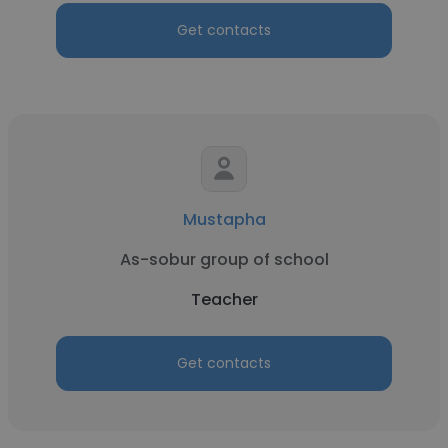
Get contacts
Mustapha
As-sobur group of school
Teacher
Get contacts