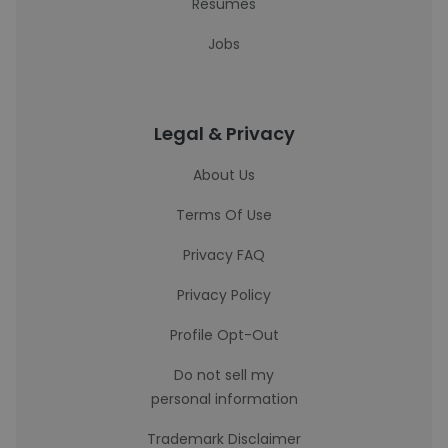
Resumes
Jobs
Legal & Privacy
About Us
Terms Of Use
Privacy FAQ
Privacy Policy
Profile Opt-Out
Do not sell my
personal information
Trademark Disclaimer