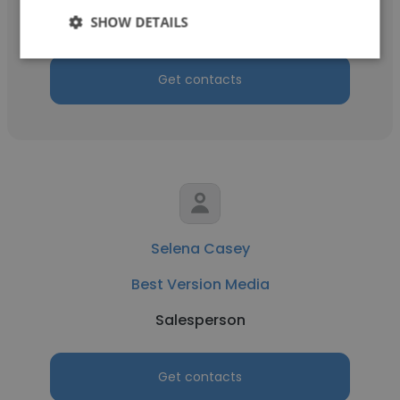
Salesperson
SHOW DETAILS
Get contacts
Selena Casey
Best Version Media
Salesperson
Get contacts