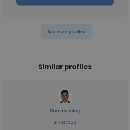
See more profiles
Similar profiles
Dhaves Vilog
BFL Group