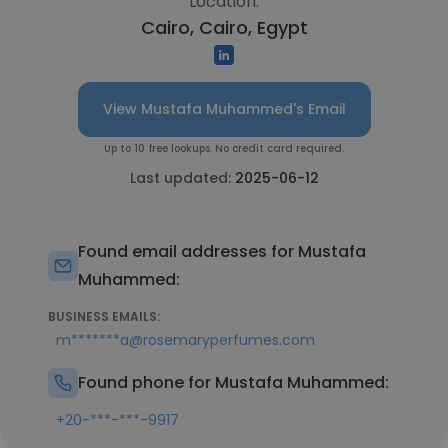
Location:
Cairo, Cairo, Egypt
View Mustafa Muhammed's Email
Up to 10 free lookups. No credit card required.
Last updated:
2025-06-12
Found email addresses for Mustafa
Muhammed:
BUSINESS EMAILS:
m*******a@rosemaryperfumes.com
Found phone for Mustafa Muhammed:
+20-***-***-9917