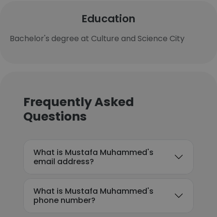
Education
Bachelor's degree at Culture and Science City
Frequently Asked
Questions
What is Mustafa Muhammed's
email address?
What is Mustafa Muhammed's
phone number?