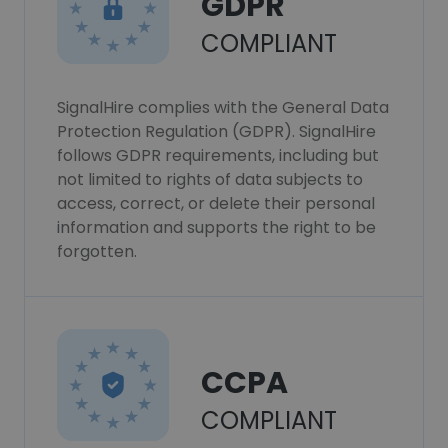
GDPR
COMPLIANT
SignalHire complies with the General Data
Protection Regulation (GDPR). SignalHire
follows GDPR requirements, including but
not limited to rights of data subjects to
access, correct, or delete their personal
information and supports the right to be
forgotten.
CCPA
COMPLIANT