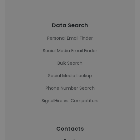
Data Search
Personal Email Finder
Social Media Email Finder
Bulk Search
Social Media Lookup
Phone Number Search
SignalHire vs. Competitors
Contacts