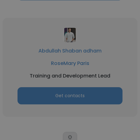
Abdullah Shaban adham
RoseMary Paris
Training and Development Lead
Get contacts