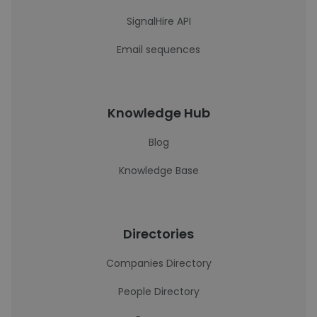
SignalHire API
Email sequences
Knowledge Hub
Blog
Knowledge Base
Directories
Companies Directory
People Directory