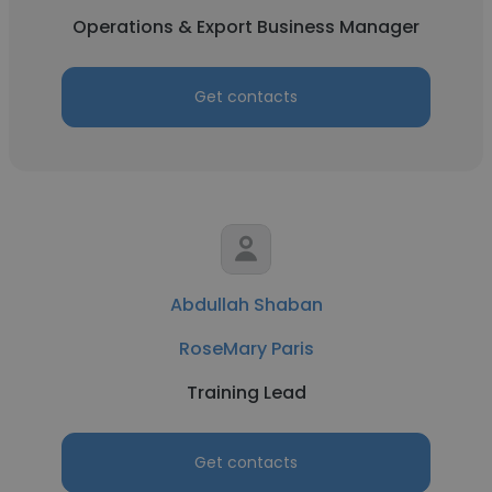
Operations & Export Business Manager
Get contacts
Abdullah Shaban
RoseMary Paris
Training Lead
Get contacts