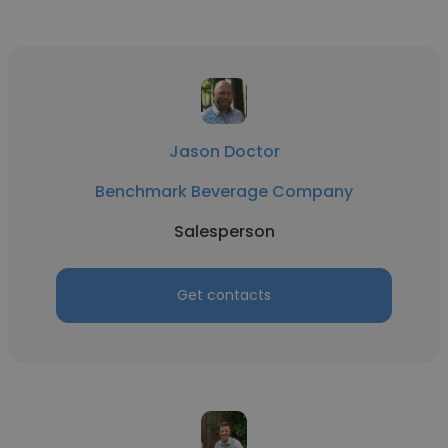
Jason Doctor
Benchmark Beverage Company
Salesperson
Get contacts