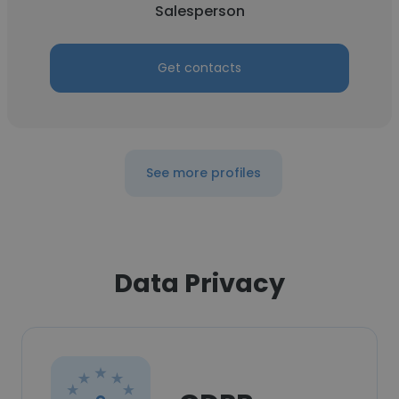
Salesperson
Get contacts
See more profiles
Data Privacy