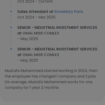
Oct 2024 - Current
Sales Attendant at
RoseMary Paris
Oct 2024 - Mar 2025
SENIOR - INDUSTRIAL INVESTMENT SERVICES
at
OMAL MISR COMLEX
- May 2025
SENIOR - INDUSTRIAL INVESTMENT SERVICES
at
OMAL MISR COMLEX
- May 2025
Mustafa Muhammed started working in 2024, then
the employee has changed 1 company and 2 jobs.
On average, Mustafa Muhammed works for one
company for 1 year 2 months.