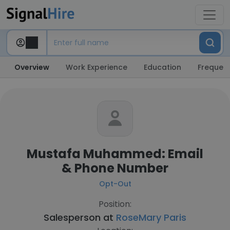
Overview
Work Experience
Education
Frequent
Mustafa Muhammed: Email
& Phone Number
Opt-Out
Position:
Salesperson at
RoseMary Paris