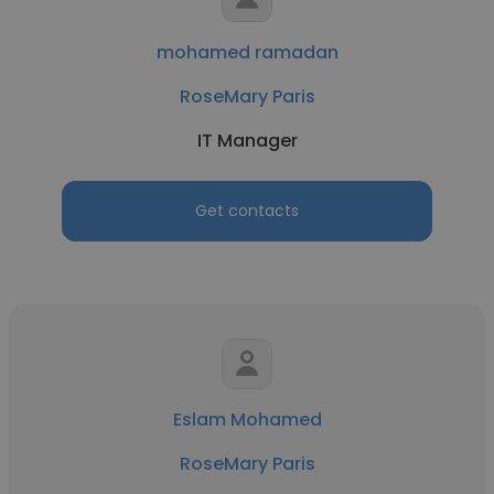
mohamed ramadan
RoseMary Paris
IT Manager
Get contacts
Eslam Mohamed
RoseMary Paris