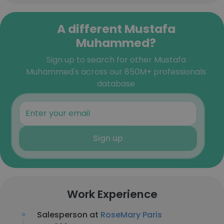
A different Mustafa
Muhammed?
Sign up to search for other Mustafa
Muhammed's across our 850M+ professionals
database
Sign up
Work Experience
Salesperson at
RoseMary Paris