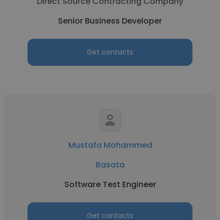
Direct Source Contracting Company
Senior Business Developer
Get contacts
Mustafa Mohammed
Basata
Software Test Engineer
Get contacts