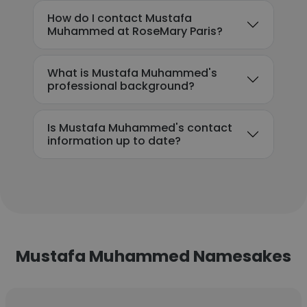
How do I contact Mustafa
Muhammed at RoseMary Paris?
What is Mustafa Muhammed's
professional background?
Is Mustafa Muhammed's contact
information up to date?
Mustafa Muhammed Namesakes