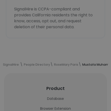
SignalHire is CCPA-compliant and
provides California residents the right to
know, access, opt out, and request
deletion of their personal data.
SignalHire
People Directory
RoseMary Paris
Mustafa Muhamme
Product
Database
Browser Extension