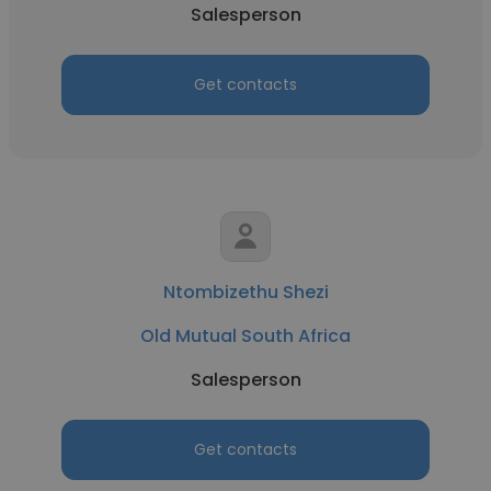
Salesperson
Get contacts
Ntombizethu Shezi
Old Mutual South Africa
Salesperson
Get contacts