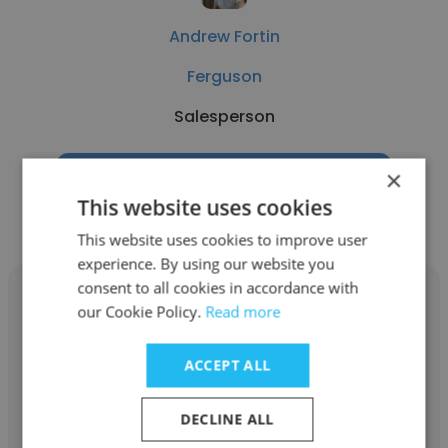
Andrew Fortin
Ferguson
Salesperson
×
Get contacts
This website uses cookies
This website uses cookies to improve user
experience. By using our website you
consent to all cookies in accordance with
our Cookie Policy.
Read more
ACCEPT ALL
Omavigho Ekoh
Benson Idahosa Property Development
DECLINE ALL
Company