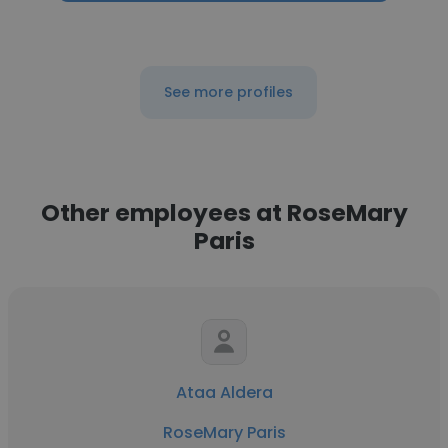
See more profiles
Other employees at RoseMary
Paris
Ataa Aldera
RoseMary Paris