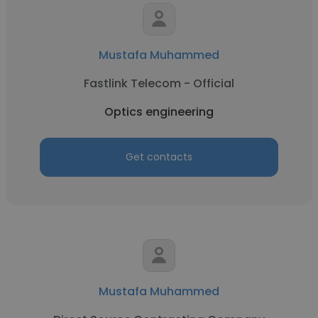
Mustafa Muhammed
Fastlink Telecom - Official
Optics engineering
Get contacts
Mustafa Muhammed