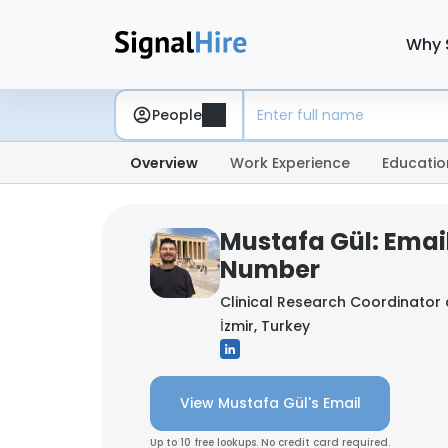
Why 
People
Overview
Work Experience
Educatio
Mustafa Gül: Emai
Number
Clinical Research Coordinator
İzmir, Turkey
View Mustafa Gül's Email
Up to 10 free lookups. No credit card required.