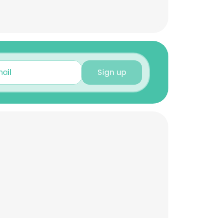
Sign up