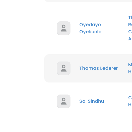
T
Oyedayo
R
Oyekunle
C
A
M
Thomas Lederer
H
C
Sai Sindhu
H