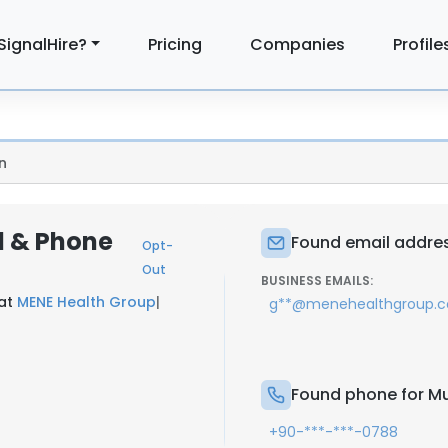
SignalHire?
Pricing
Companies
Profile
n
l & Phone
Found email addres
Opt-
Out
BUSINESS EMAILS:
 at
MENE Health Group
|
g**@menehealthgroup.
Found phone for Mu
+90-***-***-0788