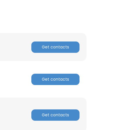
ACCEPT ALL
Get contacts
Get contacts
Get contacts