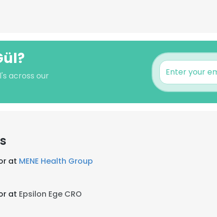
Gül?
's across our
s
or at
MENE Health Group
or at
Epsilon Ege CRO