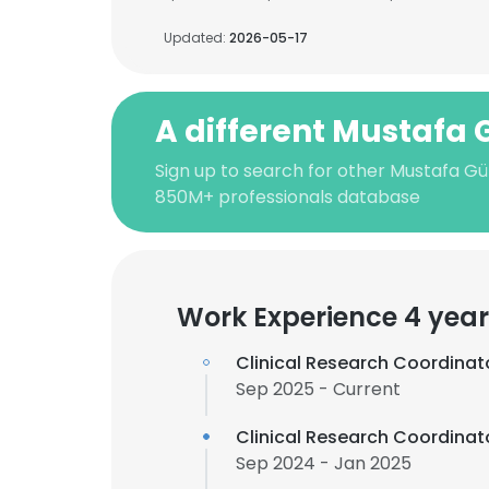
Updated:
2026-05-17
A different Mustafa 
Sign up to search for other Mustafa Gül
850M+ professionals database
Work Experience 4 year
Clinical Research Coordinat
Sep 2025 - Current
Clinical Research Coordinat
Sep 2024 - Jan 2025