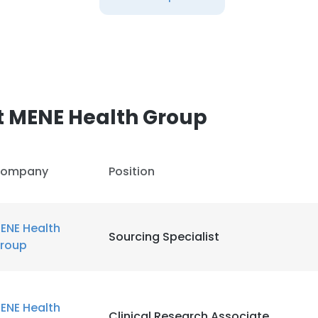
t MENE Health Group
ompany
Position
ENE Health
Sourcing Specialist
roup
ENE Health
Clinical Research Associate