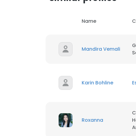
SHOW DETAI
Name
C
G
Mandira Vemali
S
Karin Bohline
E
C
Roxanna
H
A