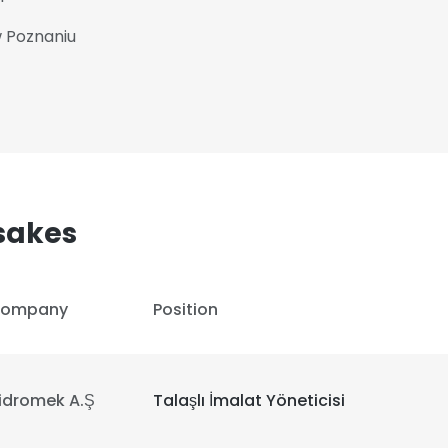
w Poznaniu
sakes
ompany
Position
idromek A.Ş
Talaşlı İmalat Yöneticisi