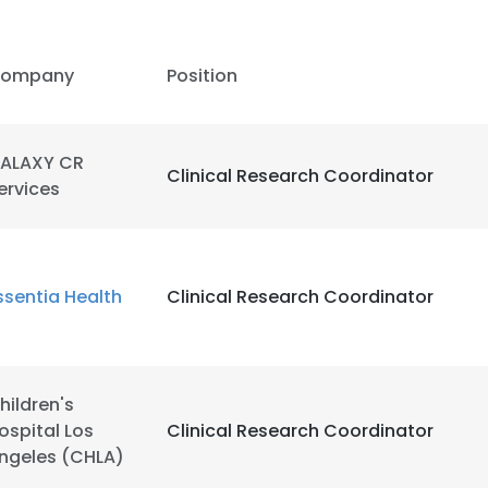
LS
DECLINE ALL
ompany
Position
ALAXY CR
Clinical Research Coordinator
ervices
ssentia Health
Clinical Research Coordinator
hildren's
ospital Los
Clinical Research Coordinator
ngeles (CHLA)