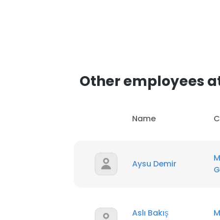
Other employees a
Name
C
M
Aysu Demir
G
Aslı Bakış
M