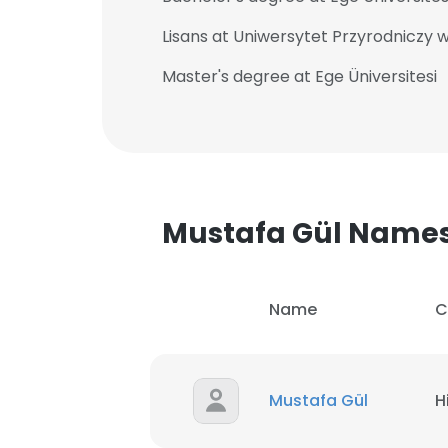
Lisans at Uniwersytet Przyrodniczy 
Master's degree at Ege Üniversitesi
Mustafa Gül Name
Name
C
Mustafa Gül
H