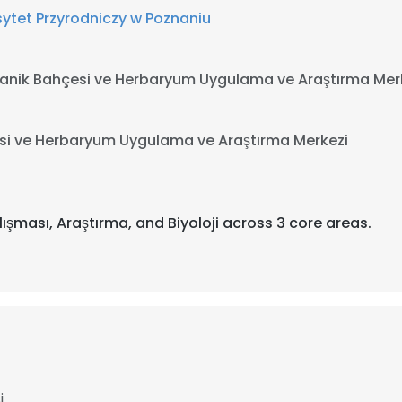
ytet Przyrodniczy w Poznaniu
tanik Bahçesi ve Herbaryum Uygulama ve Araştırma Mer
esi ve Herbaryum Uygulama ve Araştırma Merkezi
lışması, Araştırma, and Biyoloji across 3 core areas.
i