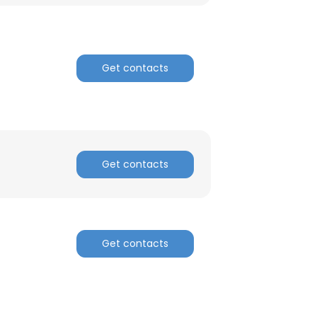
Get contacts
Get contacts
Get contacts