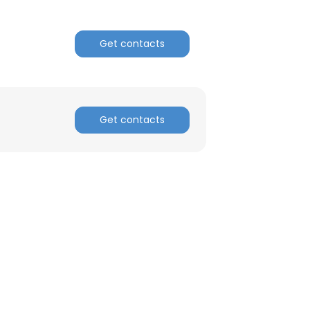
Get contacts
Get contacts
×
nsent to all