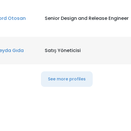
ord Otosan
Senior Design and Release Engineer
eyda Gıda
Satış Yöneticisi
See more profiles
e uses cookies
 cookies to improve user experience. By using our website you co
ance with our Cookie Policy.
Read more