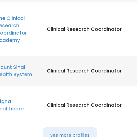
he Clinical
esearch
Clinical Research Coordinator
oordinator
cademy
ount Sinai
Clinical Research Coordinator
ealth System
igna
Clinical Research Coordinator
ealthcare
See more profiles