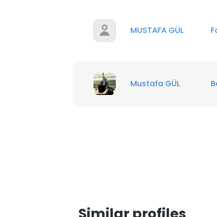
MUSTAFA GÜL
F
Mustafa GÜL
B
This websit
This website uses
Similar profiles
cookies in accord