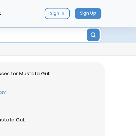
s
Sign Up
Sign In
ses for Mustafa Gül:
com
stafa Gül: