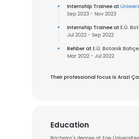
Internship Trainee at
Uniwers
Sep 2023 - Nov 2023
Internship Trainee at
E.Ü. Bo
Jul 2022 - Sep 2022
Rehber at
E.Ü. Botanik Bahç
Mar 2022 - Jul 2022
Their professional focus is Arazi Ça
Education
Bachelor's degree at Ege Üniversites